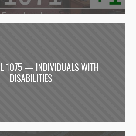
LL 1075 — INDIVIDUALS WITH
DISABILITIES