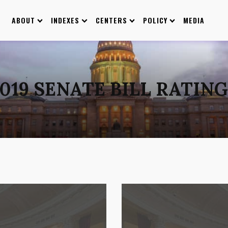
ABOUT
INDEXES
CENTERS
POLICY
MEDIA
019 SENATE BILL RATIN