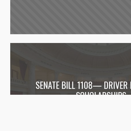
SENATE BILL 1108— DRIVER
SCHOLARSHIPS