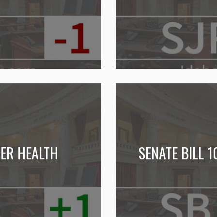
NER HEALTH
SENATE BILL 