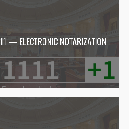
1111 — ELECTRONIC NOTARIZATION