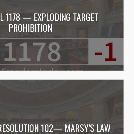
LL 1178 — EXPLODING TARGET
PROHIBITION
 RESOLUTION 102— MARSY’S LAW