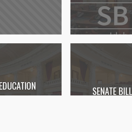
 EDUCATION
SENATE BI