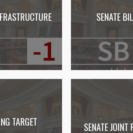
INFRASTRUCTURE
SENATE BI
ING TARGET
SENATE JOINT