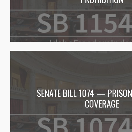
SENATE BILL 1074 — PRISO
COVERAGE