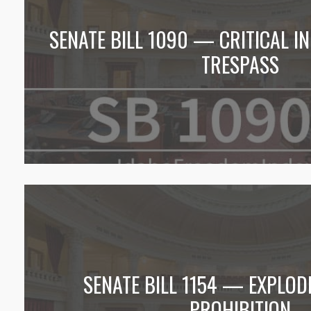
SENATE BILL 1090 — CRITICAL 
TRESPASS
SENATE BILL 1154 — EXPLOD
PROHIBITION