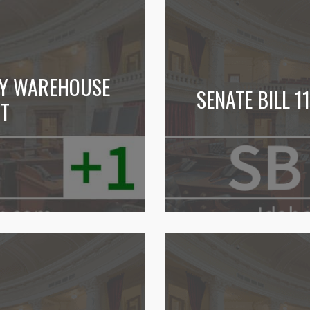
TY WAREHOUSE
SENATE BILL 
PT