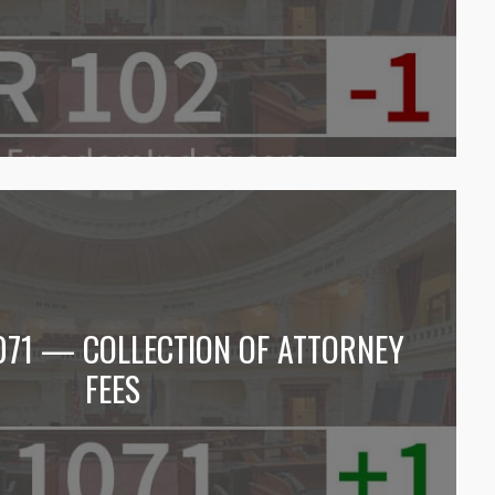
1071 — COLLECTION OF ATTORNEY
FEES