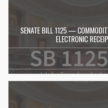
SENATE BILL 1125 — COMMODI
ELECTRONIC RECEI