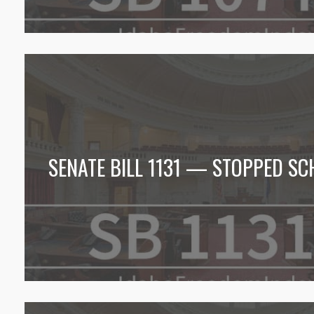
SENATE BILL 1131 — STOPPED SC