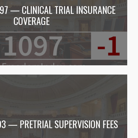
097 — CLINICAL TRIAL INSURANCE
COVERAGE
93 — PRETRIAL SUPERVISION FEES