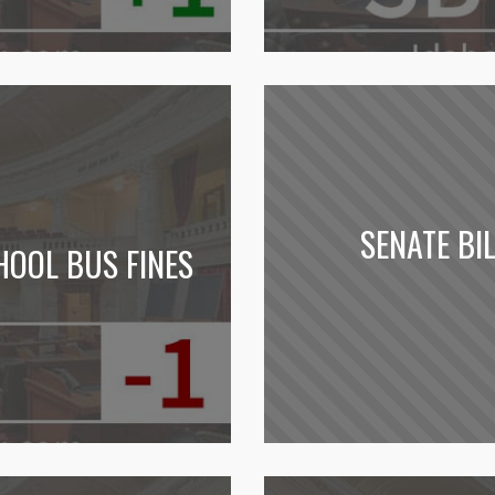
SENATE BI
HOOL BUS FINES