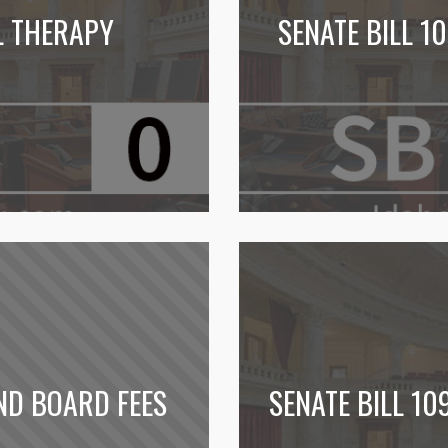
L THERAPY
SENATE BILL 1
ND BOARD FEES
SENATE BILL 10