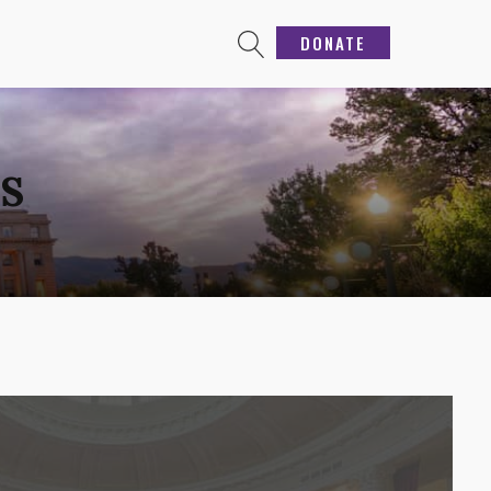
DONATE
GS