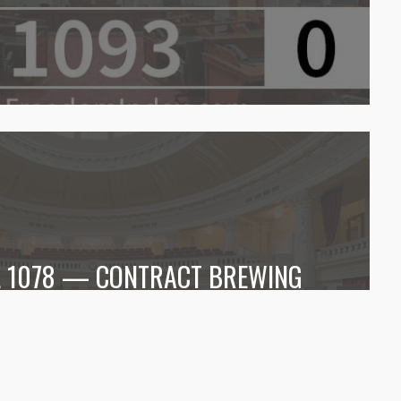
LL 1078 — CONTRACT BREWING