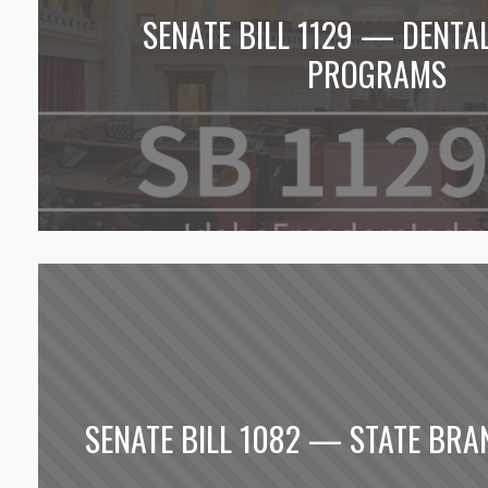
SENATE BILL 1129 — DENTA
PROGRAMS
SENATE BILL 1082 — STATE BRA