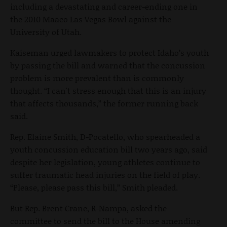
including a devastating and career-ending one in
the 2010 Maaco Las Vegas Bowl against the
University of Utah.
Kaiseman urged lawmakers to protect Idaho’s youth
by passing the bill and warned that the concussion
problem is more prevalent than is commonly
thought. “I can't stress enough that this is an injury
that affects thousands,” the former running back
said.
Rep. Elaine Smith, D-Pocatello, who spearheaded a
youth concussion education bill two years ago, said
despite her legislation, young athletes continue to
suffer traumatic head injuries on the field of play.
“Please, please pass this bill,” Smith pleaded.
But Rep. Brent Crane, R-Nampa, asked the
committee to send the bill to the House amending