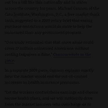
out for a bill like this nationally and in states
across the country for years. Michael Cannon of the
Cato Institute, Washington, D.C., a free market think
tank, suggested in a 2009 policy brief that easing
purchase restrictions would do more to help the
uninsured than any government program.
“One study estimated that that move alone could
cover 17 million uninsured Americans without
costing taxpayers a dime,”
Cannon wrote in the
piece
.
In a separate 2009 piece, Cannon explains exactly
how the market would end the out-of-control
increases in health insurance premiums.
“Let the workers control those earnings and choose
secure health plans, and we will ruthlessly drive
from the market insurers who overcharge us or