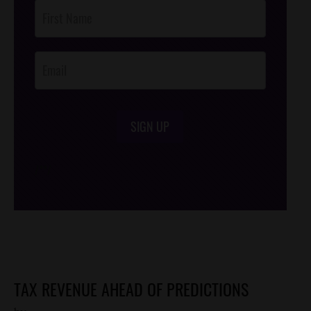
Post
Footer
Opt-In
SIGN UP
/*
*/
TAX REVENUE AHEAD OF PREDICTIONS