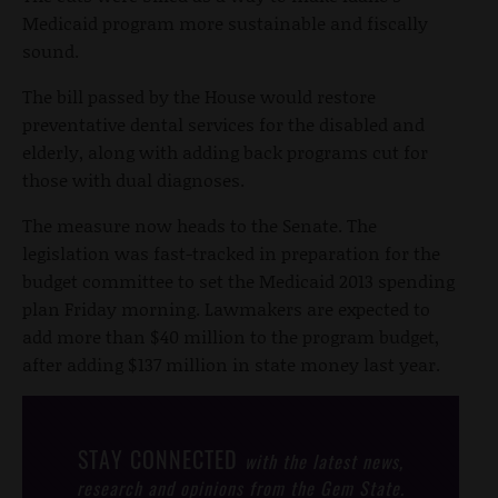
Medicaid program more sustainable and fiscally
sound.
The bill passed by the House would restore
preventative dental services for the disabled and
elderly, along with adding back programs cut for
those with dual diagnoses.
The measure now heads to the Senate. The
legislation was fast-tracked in preparation for the
budget committee to set the Medicaid 2013 spending
plan Friday morning. Lawmakers are expected to
add more than $40 million to the program budget,
after adding $137 million in state money last year.
STAY CONNECTED
with the latest news,
research and opinions from the Gem State.