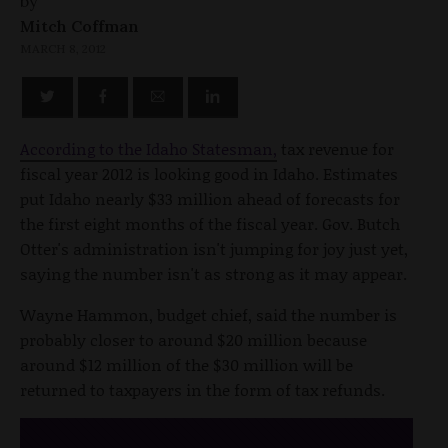
by
Mitch Coffman
MARCH 8, 2012
According to the Idaho Statesman,
tax revenue for
fiscal year 2012 is looking good in Idaho. Estimates
put Idaho nearly $33 million ahead of forecasts for
the first eight months of the fiscal year. Gov. Butch
Otter's administration isn't jumping for joy just yet,
saying the number isn't as strong as it may appear.
Wayne Hammon, budget chief, said the number is
probably closer to around $20 million because
around $12 million of the $30 million will be
returned to taxpayers in the form of tax refunds.