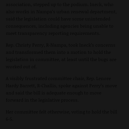
association, stepped up to the podium. Ineck, who
also works in Nampa’s urban renewal department,
said the legislation could have some unintended
consequences, including agencies being unable to
meet transparency reporting requirements.
Rep. Christy Perry, R-Nampa, took Ineck’s concerns
and transformed them into a motion to hold the
legislation in committee, at least until the bugs are
worked out of.
A visibly frustrated committee chair, Rep. Lenore
Hardy Barrett, R-Challis, spoke against Perry’s move
and said the bill is adequate enough to move
forward in the legislative process.
Her committee felt otherwise, voting to hold the bill
6-5.