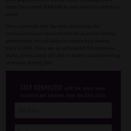
from the current $704,000 to zero over the next four
years.
Otter contends that the feds should pay for
confirmed losses from wolves because the federal
government forced Idaho to reintroduce wolves
back in 1995. There are an estimated 750 wolves in
Idaho, down about 300 due to deaths and harvesting
of wolves during 2011.
STAY CONNECTED
with the latest news,
research and opinions from the Gem State.
Post
Footer
Opt-In