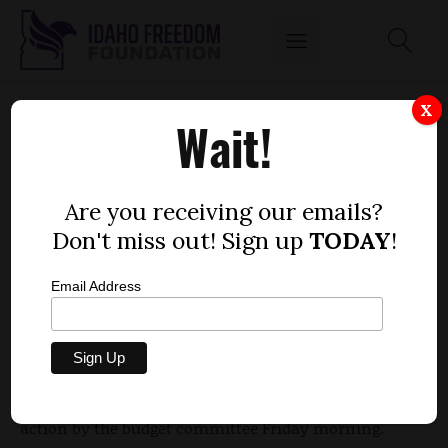
BUDGET COMMITTEE RESTORES MONEY TO
X
Wait!
COMPEL SINGLE FOOD STAMP RECIPIENTS
TO LOOK FOR WORK
by
Are you receiving our emails?
Dustin Hurst
Don't miss out! Sign up
TODAY
!
MARCH 9, 2012
Email Address
Some 22,000 Idahoans on food stamps are not
required to look for work while on the government
welfare program, but that could soon change due to
action by the budget committee Friday morning.