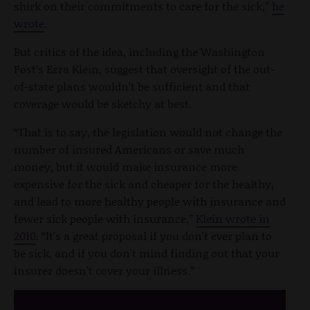
shirk on their commitments to care for the sick,”
he
wrote
.
But critics of the idea, including the Washington
Post’s Ezra Klein, suggest that oversight of the out-
of-state plans wouldn’t be sufficient and that
coverage would be sketchy at best.
“That is to say, the legislation would not change the
number of insured Americans or save much
money, but it would make insurance more
expensive for the sick and cheaper for the healthy,
and lead to more healthy people with insurance and
fewer sick people with insurance,”
Klein wrote in
2010
. “It's a great proposal if you don't ever plan to
be sick, and if you don't mind finding out that your
insurer doesn't cover your illness.”