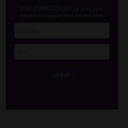
STAY CONNECTED
with the latest news,
research and opinions from the Gem State.
Post
Footer
Opt-In
SIGN UP
/*
*/