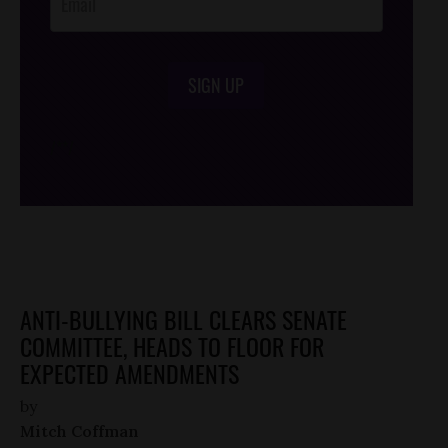
SIGN UP
/*
*/
ANTI-BULLYING BILL CLEARS SENATE
COMMITTEE, HEADS TO FLOOR FOR
EXPECTED AMENDMENTS
by
Mitch Coffman