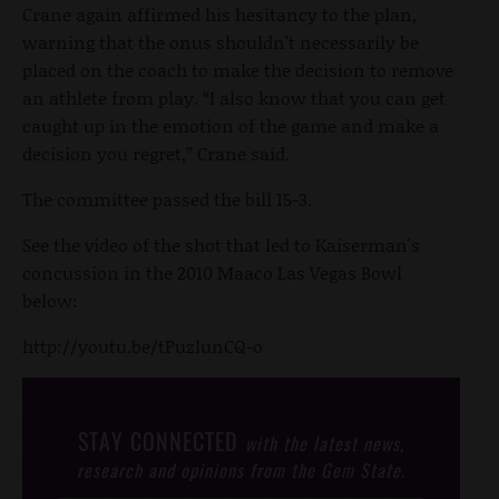
Crane again affirmed his hesitancy to the plan,
warning that the onus shouldn’t necessarily be
placed on the coach to make the decision to remove
an athlete from play. “I also know that you can get
caught up in the emotion of the game and make a
decision you regret,” Crane said.
The committee passed the bill 15-3.
See the video of the shot that led to Kaiserman's
concussion in the 2010 Maaco Las Vegas Bowl
below:
http://youtu.be/tPuzlunCQ-o
STAY CONNECTED
with the latest news,
research and opinions from the Gem State.