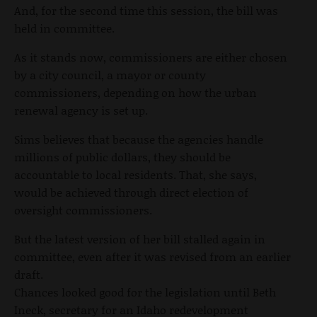
And, for the second time this session, the bill was
held in committee.
As it stands now, commissioners are either chosen
by a city council, a mayor or county
commissioners, depending on how the urban
renewal agency is set up.
Sims believes that because the agencies handle
millions of public dollars, they should be
accountable to local residents. That, she says,
would be achieved through direct election of
oversight commissioners.
But the latest version of her bill stalled again in
committee, even after it was revised from an earlier
draft.
Chances looked good for the legislation until Beth
Ineck, secretary for an Idaho redevelopment