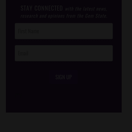
STAY CONNECTED
with the latest news,
research and opinions from the Gem State.
Post
Footer
Opt-In
SIGN UP
/*
*/