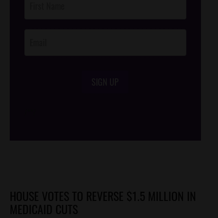
Footer
Opt-In
SIGN UP
/*
*/
HOUSE VOTES TO REVERSE $1.5 MILLION IN
MEDICAID CUTS