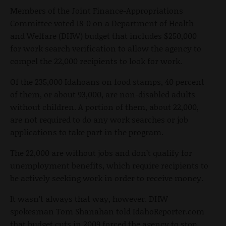
Members of the Joint Finance-Appropriations
Committee voted 18-0 on a Department of Health
and Welfare (DHW) budget that includes $250,000
for work search verification to allow the agency to
compel the 22,000 recipients to look for work.
Of the 235,000 Idahoans on food stamps, 40 percent
of them, or about 93,000, are non-disabled adults
without children. A portion of them, about 22,000,
are not required to do any work searches or job
applications to take part in the program.
The 22,000 are without jobs and don’t qualify for
unemployment benefits, which require recipients to
be actively seeking work in order to receive money.
It wasn’t always that way, however. DHW
spokesman Tom Shanahan told IdahoReporter.com
that budget cuts in 2009 forced the agency to stop