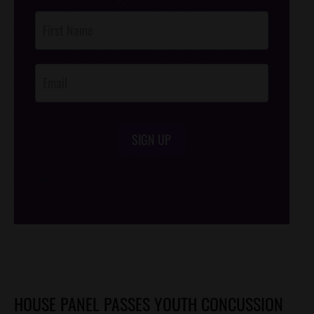
Post
Footer
Opt-In
SIGN UP
/*
*/
HOUSE PANEL PASSES YOUTH CONCUSSION