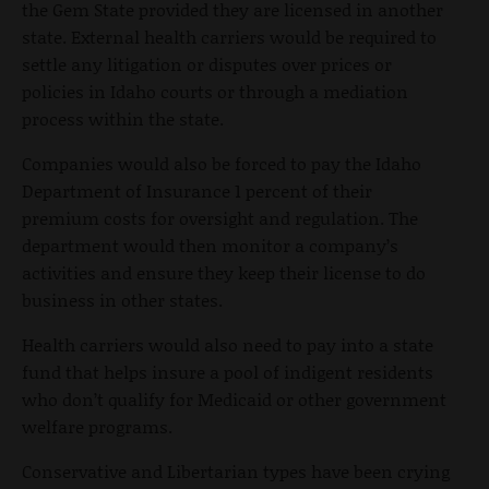
the Gem State provided they are licensed in another
state. External health carriers would be required to
settle any litigation or disputes over prices or
policies in Idaho courts or through a mediation
process within the state.
Companies would also be forced to pay the Idaho
Department of Insurance 1 percent of their
premium costs for oversight and regulation. The
department would then monitor a company’s
activities and ensure they keep their license to do
business in other states.
Health carriers would also need to pay into a state
fund that helps insure a pool of indigent residents
who don’t qualify for Medicaid or other government
welfare programs.
Conservative and Libertarian types have been crying