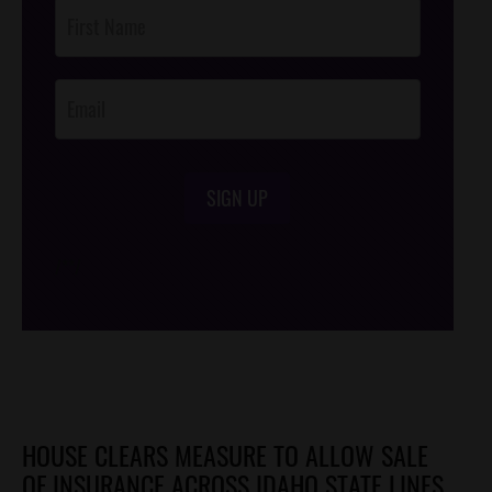
Post
Footer
Opt-In
SIGN UP
/*
*/
HOUSE CLEARS MEASURE TO ALLOW SALE
OF INSURANCE ACROSS IDAHO STATE LINES