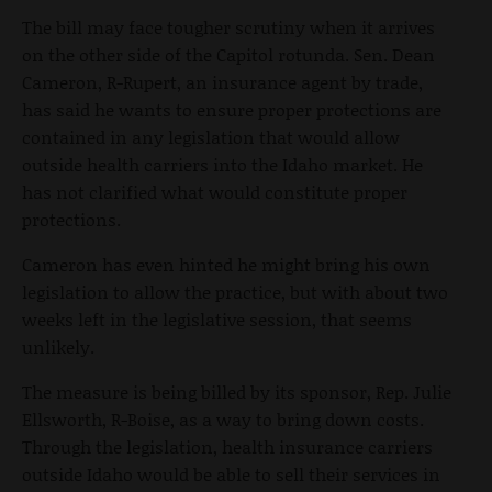
The bill may face tougher scrutiny when it arrives
on the other side of the Capitol rotunda. Sen. Dean
Cameron, R-Rupert, an insurance agent by trade,
has said he wants to ensure proper protections are
contained in any legislation that would allow
outside health carriers into the Idaho market. He
has not clarified what would constitute proper
protections.
Cameron has even hinted he might bring his own
legislation to allow the practice, but with about two
weeks left in the legislative session, that seems
unlikely.
The measure is being billed by its sponsor, Rep. Julie
Ellsworth, R-Boise, as a way to bring down costs.
Through the legislation, health insurance carriers
outside Idaho would be able to sell their services in