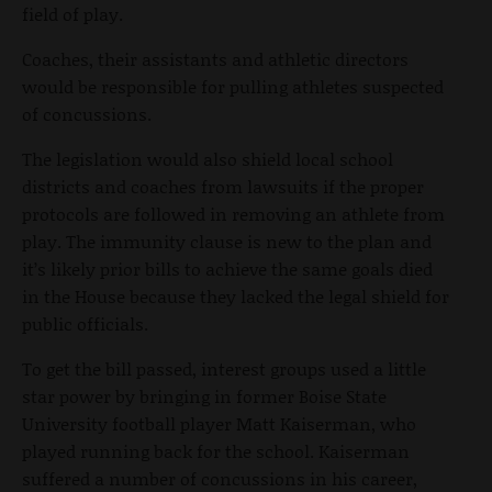
field of play.
Coaches, their assistants and athletic directors
would be responsible for pulling athletes suspected
of concussions.
The legislation would also shield local school
districts and coaches from lawsuits if the proper
protocols are followed in removing an athlete from
play. The immunity clause is new to the plan and
it’s likely prior bills to achieve the same goals died
in the House because they lacked the legal shield for
public officials.
To get the bill passed, interest groups used a little
star power by bringing in former Boise State
University football player Matt Kaiserman, who
played running back for the school. Kaiserman
suffered a number of concussions in his career,