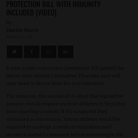
PROTECTION BILL WITH IMMUNITY
INCLUDED (VIDEO)
by
Dustin Hurst
MARCH 8, 2012
A new youth concussion prevention bill passed the
House State Affairs Committee Thursday and will
now head to House floor for consideration.
The measure, the second of its kind this legislative
session, would require student-athletes to be pulled
from sporting contests if it’s suspected they
sustained a concussion. Young athletes would be
required to undergo a medical evaluation and
receive a doctor’s clearance before returning to the