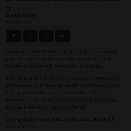
by
Dustin Hurst
MARCH 9, 2012
In Idaho, conservatives may soon have a chance to
prove their theory that competition in the health
insurance sector will drive down premiums.
A bill to permit out-of-state insurance companies to
sell insurance in Idaho garnered bipartisan support
as it passed the House on a 59-6 vote. Only
Democrats, including House Minority Leader John
Rusche, D-Lewiston, opposed the bill.
The legislation now heads to the Idaho Senate for
consideration.