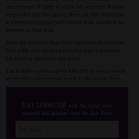
Department of Labor to aid in job searches. Barron
responded that the agency does not, but rather has
a statewide contract with Easter Seals Goodwill for
services in that area.
After the meeting, Hagedorn expressed displeasure
that DHW isn’t working with the state’s foremost
job-finding agency on the issue.
The budget containing the $250,000 in work search
verification money now heads to the House floor.
STAY CONNECTED
with the latest news,
research and opinions from the Gem State.
Post
Footer