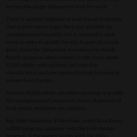
forcing the single Idahoans to look for work.
There is another segment of food stamp recipients
that neither earns a paycheck nor qualifies for
unemployment benefits, but is required to seek
work in order to qualify for aid. As part of a block
grant from the Temporary Assistance for Needy
Family program administered by the state, about
31,000 adults with children fall into this
classification and are required to look for work to
receive food stamps.
Another 40,000 adults are either working or qualify
for unemployment payments. About 48 percent of
food stamp recipients are children.
Rep. Marv Hagedorn, R-Meridian, asked Russ Baron,
a DHW program manager with the food stamps
program, if the agency works with the Idaho