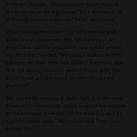
order for changes, citing concerns about some of
the language in the legislation. “Let’s advance it, do
it through general orders and fix it,” said Crane.
Other lawmakers came to the bill’s defense and
killed Crane’s maneuver. Rep. Eric Anderson, R-
Priest Lake, said the legislation may not be perfect,
but it’s a step forward. “We cannot make a perfect
bill here, we don’t have that ability,” Anderson said.
“I’m not saying this bill is perfect, but by golly the
world is not going to end if we pass this for our
students.”
Rep. Janice McGeachin, R-Idaho Falls, told the story
of her son’s concussion, which inspired her support
of the measure. “I see this bill for what it is and it’s
a public health issue,” McGeachin said. “I see how
serious it is.”