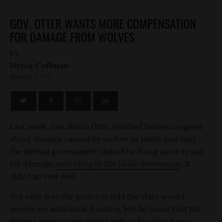
GOV. OTTER WANTS MORE COMPENSATION
FOR DAMAGE FROM WOLVES
by
Mitch Coffman
MARCH 8, 2012
Last week, Gov. Butch Otter testified before Congress
about damage caused by wolves in Idaho and said
the federal government should be doing more to pay
for damage,
according to the Idaho Statesman
. It
didn't go real well.
Not only was the governor told the state would
receive no additional funding, but he heard that the
federal government would reduce funding down