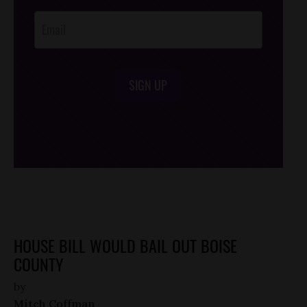
Opt-In
SIGN UP
/*
*/
HOUSE BILL WOULD BAIL OUT BOISE
COUNTY
by
Mitch Coffman