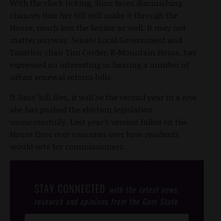
With the clock ticking, Sims faces diminishing
chances that her bill will make it through the
House, much less the Senate as well. It may not
matter anyway. Senate Local Government and
Taxation chair Tim Corder, R-Mountain Home, has
expressed no interesting in hearing a number of
urban renewal reform bills.
If Sims’ bill dies, it will be the second year in a row
she has pushed the election legislation
unsuccessfully. Last year’s version failed on the
House floor over concerns over how residents
would vote for commissioners.
STAY CONNECTED
with the latest news,
research and opinions from the Gem State.
Post