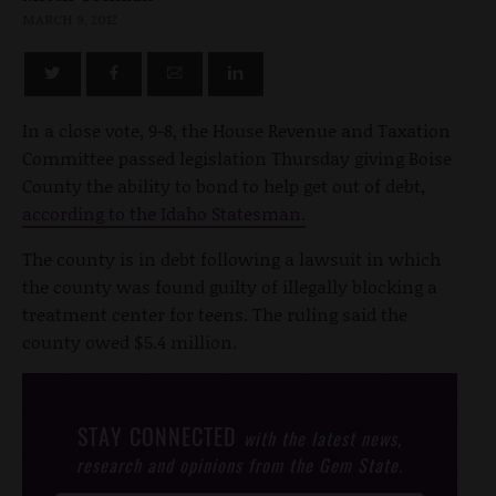
MARCH 9, 2012
In a close vote, 9-8, the House Revenue and Taxation
Committee passed legislation Thursday giving Boise
County the ability to bond to help get out of debt,
according to the Idaho Statesman.
The county is in debt following a lawsuit in which
the county was found guilty of illegally blocking a
treatment center for teens. The ruling said the
county owed $5.4 million.
STAY CONNECTED
with the latest news,
research and opinions from the Gem State.