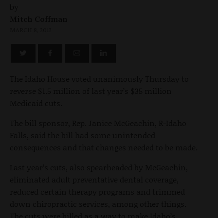
by
Mitch Coffman
MARCH 8, 2012
The Idaho House voted unanimously Thursday to
reverse $1.5 million of last year’s $35 million
Medicaid cuts.
The bill sponsor, Rep. Janice McGeachin, R-Idaho
Falls, said the bill had some unintended
consequences and that changes needed to be made.
Last year’s cuts, also spearheaded by McGeachin,
eliminated adult preventative dental coverage,
reduced certain therapy programs and trimmed
down chiropractic services, among other things.
The cuts were billed as a way to make Idaho’s