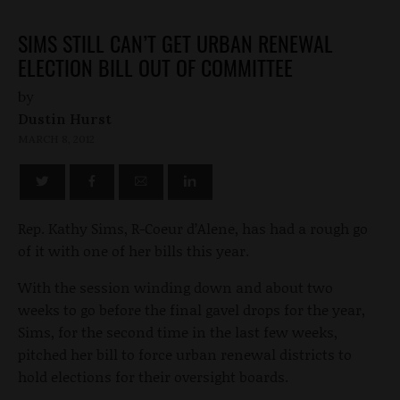
SIMS STILL CAN’T GET URBAN RENEWAL
ELECTION BILL OUT OF COMMITTEE
by
Dustin Hurst
MARCH 8, 2012
Rep. Kathy Sims, R-Coeur d’Alene, has had a rough go
of it with one of her bills this year.
With the session winding down and about two
weeks to go before the final gavel drops for the year,
Sims, for the second time in the last few weeks,
pitched her bill to force urban renewal districts to
hold elections for their oversight boards.