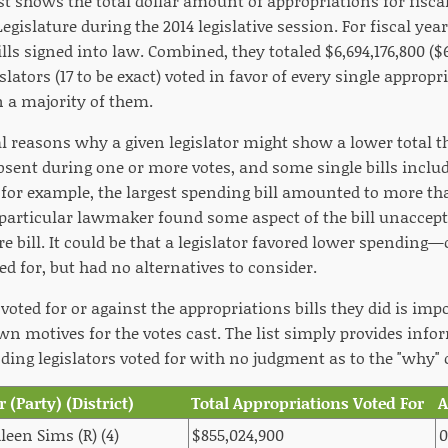
st shows the total dollar amount of appropriations for fiscal
gislature during the 2014 legislative session. For fiscal year
lls signed into law. Combined, they totaled $6,694,176,800 ($6
lators (17 to be exact) voted in favor of every single appropri
 a majority of them.
l reasons why a given legislator might show a lower total th
bsent during one or more votes, and some single bills includ
 for example, the largest spending bill amounted to more th
 particular lawmaker found some aspect of the bill unaccepta
re bill. It could be that a legislator favored lower spendi
ded for, but had no alternatives to consider.
voted for or against the appropriations bills they did is impo
wn motives for the votes cast. The list simply provides info
ng legislators voted for with no judgment as to the "why" o
r (Party) (District)
Total Appropriations Voted For
leen Sims (R) (4)
$855,024,900
0