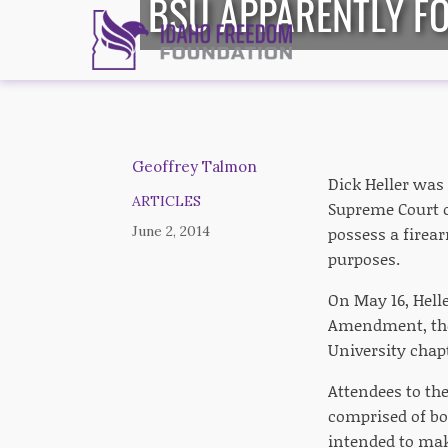
BSU APPARENTLY FO
Geoffrey Talmon
Dick Heller was 
ARTICLES
Supreme Court o
June 2, 2014
possess a firear
purposes.
On May 16, Helle
Amendment, the 
University chap
Attendees to the
comprised of bot
intended to mak