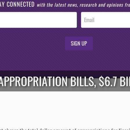
AY CONNECTED
with the latest news, research and opinions f
SIGN UP
APPROPRIATION BILLS, $6.7 B