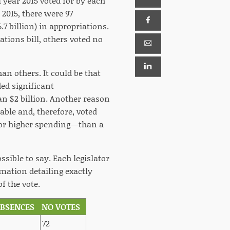
 year 2015 voted for by each
 2015, there were 97
.7 billion) in appropriations.
ations bill, others voted no
an others. It could be that
ed significant
an $2 billion. Another reason
ble and, therefore, voted
ng—or higher spending—than a
ssible to say. Each legislator
rmation detailing exactly
f the vote.
ABSENCES
NO VOTES
72