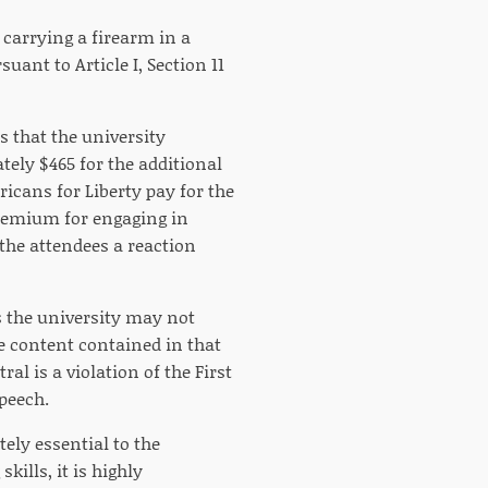
 carrying a firearm in a
suant to Article I, Section 11
s that the university
ely $465 for the additional
ricans for Liberty pay for the
 premium for engaging in
the attendees a reaction
s the university may not
ve content contained in that
l is a violation of the First
peech.
ely essential to the
kills, it is highly