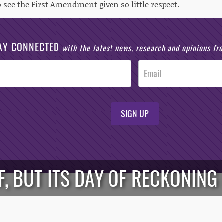
 see the First Amendment given so little respect.
AY CONNECTED
with the latest news, research and opinions f
SIGN UP
F, BUT ITS DAY OF RECKONIN