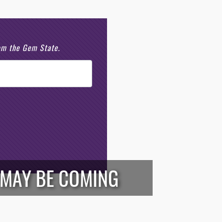
rom the Gem State.
G MAY BE COMING