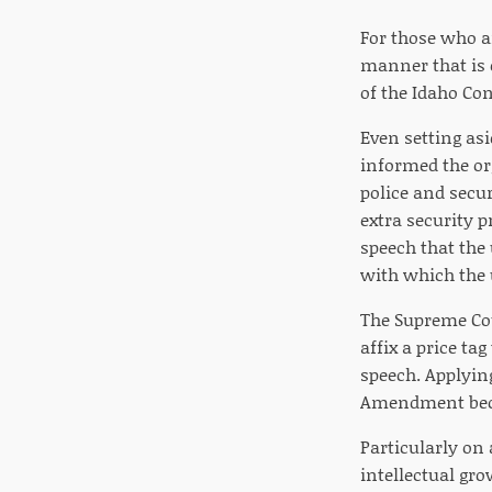
For those who ar
manner that is op
of the Idaho Con
Even setting asi
informed the or
police and secur
extra security p
speech that the
with which the 
The Supreme Cou
affix a price ta
speech. Applying
Amendment becau
Particularly on 
intellectual gro