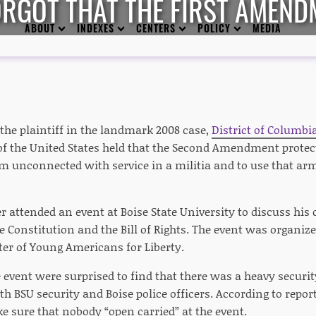
RGOT THAT THE FIRST AMEND
ABOUT
INDEXES
CENTERS
POLICY
MEDIA
the plaintiff in the landmark 2008 case,
District of Columbia
f the United States held that the Second Amendment protects
m unconnected with service in a militia and to use that arm
r attended an event at Boise State University to discuss his 
Constitution and the Bill of Rights. The event was organized
ter of Young Americans for Liberty.
 event were surprised to find that there was a heavy securit
h BSU security and Boise police officers. According to repor
e sure that nobody “open carried” at the event.