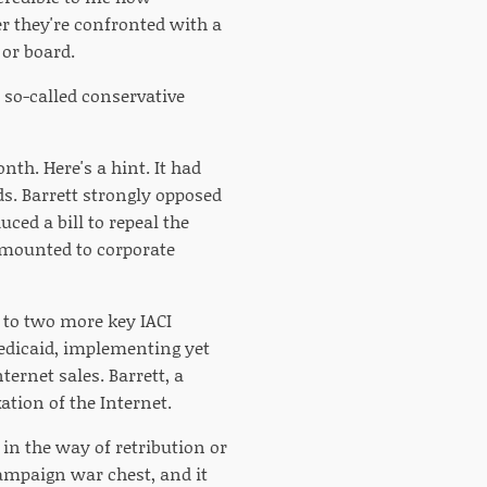
r they're confronted with a
or board.
 so-called conservative
nth. Here's a hint. It had
ds. Barrett strongly opposed
ced a bill to repeal the
 amounted to corporate
t to two more key IACI
Medicaid, implementing yet
ernet sales. Barrett, a
tion of the Internet.
e in the way of retribution or
campaign war chest, and it