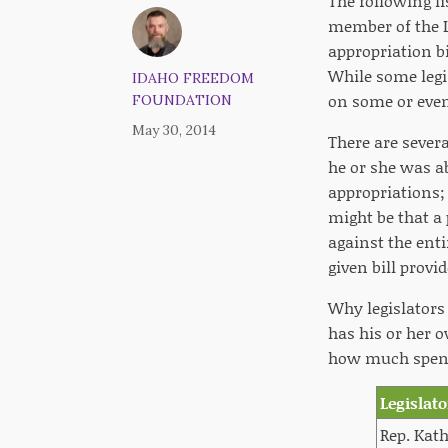
The following li
member of the Le
appropriation bi
While some legis
IDAHO FREEDOM
on some or even
FOUNDATION
May 30, 2014
There are severa
he or she was a
appropriations;
might be that a
against the enti
given bill provi
Why legislators 
has his or her o
how much spendi
Legislato
Rep. Kath