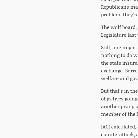
Republicans man
problem, they'r
The wolf board,
Legislature last
Still, one might
nothing to do wi
the state insura
exchange. Barre
welfare and gov
But that's in th
objectives goin
another prong of
member of the H
IACI calculated,
counterattack, 