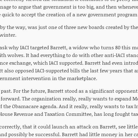
age to argue that government is too big, and then wheneve
e quick to accept the creation of a new government program 
 by the way, was just one of three new boards created by the
 winter.
 ask why IACI targeted Barrett, a widow who turns 80 this mo
th wolves. It had everything to do with other anti-IACI stan
nce exchange, which IACI supported. Barrett had even introdu
tt also opposed IACI-supported bills the last few years that
ernment intervention in the marketplace.
e past. For the future, Barrett stood as a significant opponen
g forward. The organization really, really wants to expand 
 the Obamacare agenda. And it really, really wants to tax Int
ouse Revenue and Taxation Committee, has long fought taxa
 correctly, that it could launch an attack on Barrett, see littl
and possibly be successful. Barrett had little money in her 