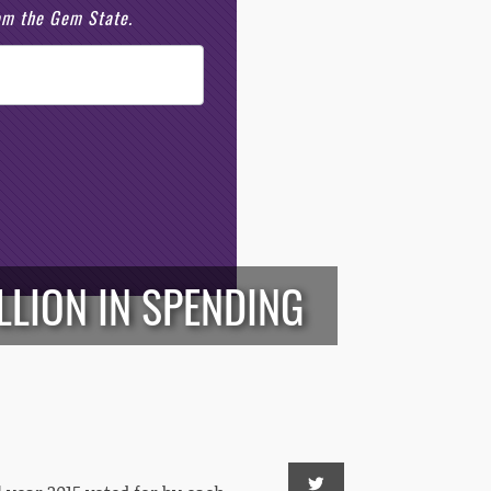
rom the Gem State.
ILLION IN SPENDING