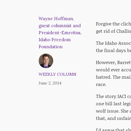
Wayne Hoffman,
Forgive the clich
guest columnist and
get rid of Chall
President-Emeritus,
Idaho Freedom
The Idaho Assoc
Foundation
the final days b
However, Barrett
would ever accus
WEEKLY COLUMN
hatred. The mail
June 2, 2014
race.
The story IACI 
one bill last le
wolf issue. She
that, and unfai
I'd argue that s