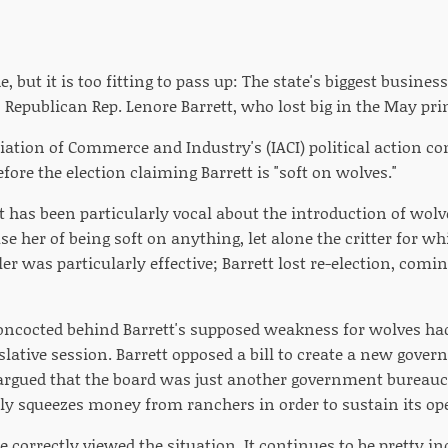
e, but it is too fitting to pass up: The state's biggest busines
is Republican Rep. Lenore Barrett, who lost big in the May pr
iation of Commerce and Industry's (IACI) political action c
efore the election claiming Barrett is "soft on wolves."
 has been particularly vocal about the introduction of wolve
e her of being soft on anything, let alone the critter for w
er was particularly effective; Barrett lost re-election, comi
concocted behind Barrett's supposed weakness for wolves ha
gislative session. Barrett opposed a bill to create a new gove
 argued that the board was just another government bureau
rly squeezes money from ranchers in order to sustain its op
he correctly viewed the situation. It continues to be pretty 