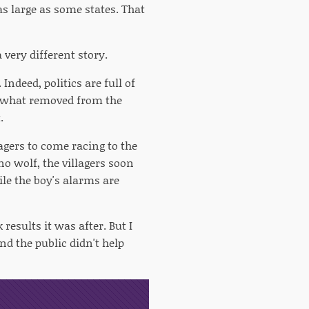
 as large as some states. That
 very different story.
Indeed, politics are full of
omewhat removed from the
.
agers to come racing to the
no wolf, the villagers soon
ile the boy's alarms are
 results it was after. But I
nd the public didn't help