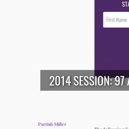
ST
Post
Footer
Opt-In
/*
*/
2014 SESSION: 97 
Parrish Miller