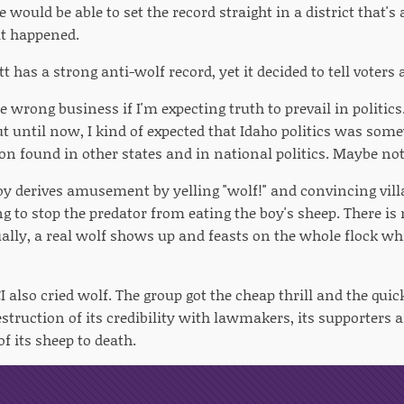
 would be able to set the record straight in a district that's
at happened.
t has a strong anti-wolf record, yet it decided to tell voters a
e wrong business if I'm expecting truth to prevail in politics. 
 But until now, I kind of expected that Idaho politics was s
ion found in other states and in national politics. Maybe not
boy derives amusement by yelling "wolf!" and convincing vill
g to stop the predator from eating the boy's sheep. There is 
ally, a real wolf shows up and feasts on the whole flock wh
I also cried wolf. The group got the cheap thrill and the quick
struction of its credibility with lawmakers, its supporters a
f its sheep to death.