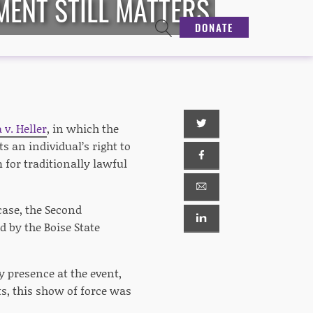
MENT STILL MATTERS
DONATE
 v. Heller
, in which the
 an individual’s right to
 for traditionally lawful
case, the Second
 by the Boise State
y presence at the event,
ts, this show of force was