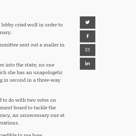
s lobby cried wolf in order to
imary.
ommittee sent out a mailer in
s into the state; no one
hich she has an unapologetic
ng in second in a three-way
d to do with two votes on
rnment board to tackle the
cracy, an unnecessary one at
erations.
incredible to me how