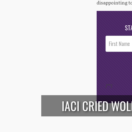
disappointing to
ST
Post
Footer
Opt-In
/*
*/
IACI CRIED WOL