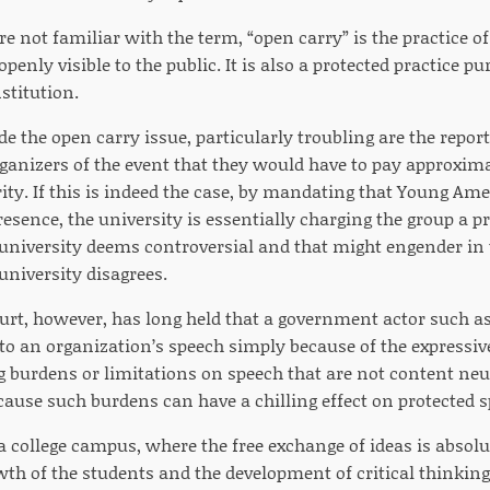
e not familiar with the term, “open carry” is the practice of
enly visible to the public. It is also a protected practice pur
stitution.
de the open carry issue, particularly troubling are the report
ganizers of the event that they would have to pay approximat
ity. If this is indeed the case, by mandating that Young Ame
resence, the university is essentially charging the group a
 university deems controversial and that might engender in 
university disagrees.
rt, however, has long held that a government actor such a
g to an organization’s speech simply because of the expressi
 burdens or limitations on speech that are not content neutra
se such burdens can have a chilling effect on protected s
a college campus, where the free exchange of ideas is absolut
wth of the students and the development of critical thinking s