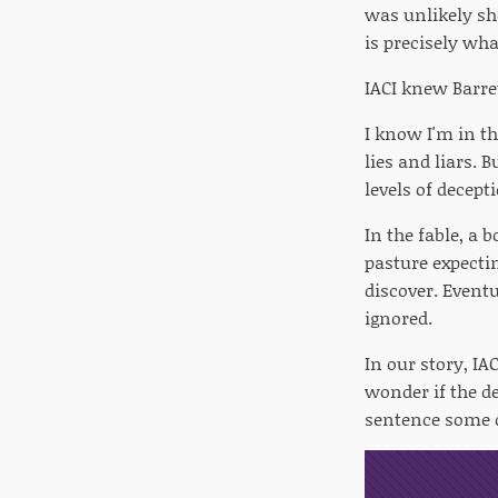
was unlikely she
is precisely wh
IACI knew Barret
I know I'm in th
lies and liars.
levels of decept
In the fable, a 
pasture expectin
discover. Eventu
ignored.
In our story, IAC
wonder if the de
sentence some o