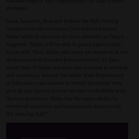
sexually explicit and inappropriate for high school
students.
Luna, however, does not believe the SBAC testing
system from the Common Core initiative leaves
Idaho without recourse on such matters, as Thayn
suggests. “Idaho will be able to guard against this,”
Luna said. “First, Idaho educators are involved in the
development of Smarter Balanced items. To date,
more than 50 Idaho teachers are involved in writing
test questions. Second, the Idaho State Department
of Education can request to review the entire item
pool at any time to ensure we are comfortable with
the test questions. Idaho has the same ability to
review all questions and assessment items as we
did with the ISAT.”