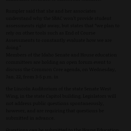
Rumpler said that she and her associates
understand why the SBAC won’t provide student
assessments right away, but states that “we plan to
rely on other tools such as End of Course
Assessments to constantly evaluate how we are
doing.”
Members of the Idaho Senate and House education
committees are holding an open forum event to
discuss the Common Core agenda, on Wednesday,
Jan. 22, from 3-5 p.m. in
the Lincoln Auditorium of the state Senate West
Wing, in the state Capitol building. Legislators will
not address public questions spontaneously,
however, and are requiring that questions be
submitted in advance.
Questions can be submitted to the House Education