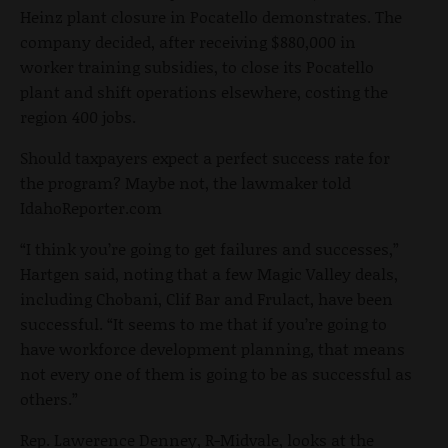
Heinz plant closure in Pocatello demonstrates. The
company decided, after receiving $880,000 in
worker training subsidies, to close its Pocatello
plant and shift operations elsewhere, costing the
region 400 jobs.
Should taxpayers expect a perfect success rate for
the program? Maybe not, the lawmaker told
IdahoReporter.com
“I think you’re going to get failures and successes,”
Hartgen said, noting that a few Magic Valley deals,
including Chobani, Clif Bar and Frulact, have been
successful. “It seems to me that if you’re going to
have workforce development planning, that means
not every one of them is going to be as successful as
others.”
Rep. Lawerence Denney, R-Midvale, looks at the