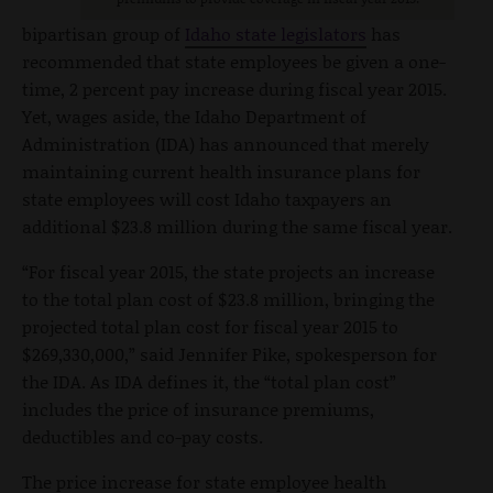
bipartisan group of
Idaho state legislators
has
recommended that state employees be given a one-
time, 2 percent pay increase during fiscal year 2015.
Yet, wages aside, the Idaho Department of
Administration (IDA) has announced that merely
maintaining current health insurance plans for
state employees will cost Idaho taxpayers an
additional $23.8 million during the same fiscal year.
“For fiscal year 2015, the state projects an increase
to the total plan cost of $23.8 million, bringing the
projected total plan cost for fiscal year 2015 to
$269,330,000,” said Jennifer Pike, spokesperson for
the IDA. As IDA defines it, the “total plan cost”
includes the price of insurance premiums,
deductibles and co-pay costs.
The price increase for state employee health