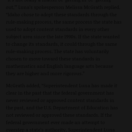
out,’” Luna’s spokesperson Melissa McGrath replied.
“Idaho chose to adopt these standards through the
rule-making process, the same process the state has
used to adopt content standards in every other
subject area since the late 1990s. If the state wanted
to change its standards, it could through the same
rule-making process. The state has voluntarily
chosen to move toward these standards in
mathematics and English language arts because
they are higher and more rigorous.”
McGrath added, “Superintendent Luna has made it
clear in the past that the federal government has
never reviewed or approved content standards in
the past, and the U.S. Department of Education has
not reviewed or approved these standards. If the
federal government ever made an attempt to
overstep a state’s authority, Superintendent Luna