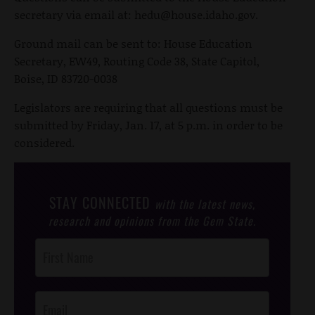
secretary via email at:
hedu@house.idaho.gov
.
Ground mail can be sent to: House Education
Secretary, EW49, Routing Code 38, State Capitol,
Boise, ID 83720-0038
Legislators are requiring that all questions must be
submitted by Friday, Jan. 17, at 5 p.m. in order to be
considered.
STAY CONNECTED
with the latest news,
research and opinions from the Gem State.
Post
Footer
Opt-In