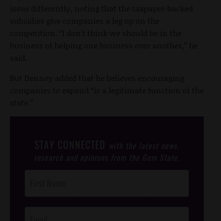
issue differently, noting that the taxpayer-backed
subsidies give companies a leg up on the
competition. “I don’t think we should be in the
business of helping one business over another,” he
said.
But Denney added that he believes encouraging
companies to expand “is a legitimate function of the
state.”
STAY CONNECTED
with the latest news,
research and opinions from the Gem State.
Post
Footer
Opt-In