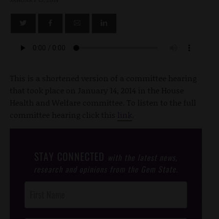
This is a shortened version of a committee hearing
that took place on January 14, 2014 in the House
Health and Welfare committee. To listen to the full
committee hearing click this
link
.
STAY CONNECTED
with the latest news,
research and opinions from the Gem State.
Post
Footer
Opt-In