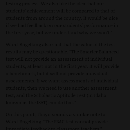
testing process. We also like the idea that our
students' achievement will be compared to that of
students from around the country. It would be nice
if we had feedback on our students' performance in
the first year, but we understand why we won't."
Ward-Engelking also said that the value of the test
results may be questionable. “The Smarter Balanced
test will not provide an assessment of individual
students, at least not in the first year. It will provide
a benchmark, but it will not provide individual
assessments. If we want assessments of individual
students, then we need to use another assessment
test, and the Scholastic Aptitude Test (in Idaho
known as the ISAT) can do that.”
On this point, Thayn sounds a similar note to
Ward-Engelking. “The SBAC test cannot provide
immediate feedback to classroom teachers.”