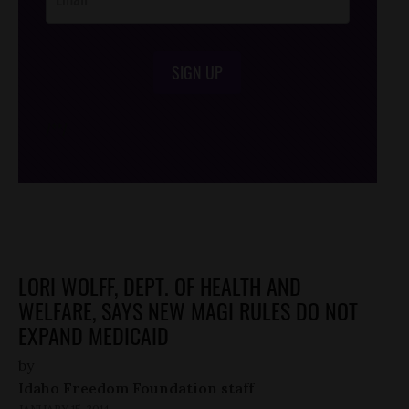
SIGN UP
/*
*/
LORI WOLFF, DEPT. OF HEALTH AND
WELFARE, SAYS NEW MAGI RULES DO NOT
EXPAND MEDICAID
by
Idaho Freedom Foundation staff
JANUARY 15, 2014