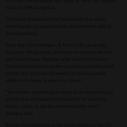
in Idaho. The program has spent at least $62 million
since its 1996 inception.
The Idaho Department of Labor crafted a report
showing the program had an effectiveness rate of
just 40 percent.
State Rep. Steve Hartgen, R-Twin Falls, generally
supports the program, but says occasional review
isn’t a bad thing. Hartgen, who chairs the House
Commerce and Human Resources Committee, said
maybe the state would benefit by picking more
stable industries in which to invest.
“You know, something as basic as food processing,
which is a very important industry in southern
Idaho, seems to me has worked pretty well,”
Hartgen said.
But the food industry is far from stable, as the H.J.