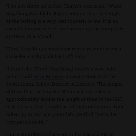
“I do not share all of Sen. Thayn's concerns,” Ward-
Engelking told Idaho Reporter.Com, “but the length
of the testing is a very real concern to me. It is an
awfully long period of time to occupy the computer
systems in a school.”
Ward-Engelking’s point apparently resonates with
some local school district officials.
“I think she (Ward-Engelking) makes a very valid
point,” said
Erica Kemery
, superintendent of the
South Lemhi School District in Leadore. “The length
of time that the Smarter Balanced test takes is
approximately double the length of time of the ISAT
test, so, yes, that results in all that much more time
taken up in our computer lab. We find that to be
very problematic.”
Laura Rumpler, spokesperson for Coeur d’Alene