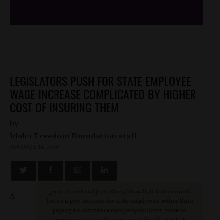
LEGISLATORS PUSH FOR STATE EMPLOYEE
WAGE INCREASE COMPLICATED BY HIGHER
COST OF INSURING THEM
by
Idaho Freedom Foundation staff
JANUARY 14, 2014
[post_thumbnail]Sen. Sheryl Nuxoll, R-Cottonwood,
A
favors a pay increase for state employees rather than
paying an insurance company millions more in
premiums to provide coverage in fiscal year 2015.