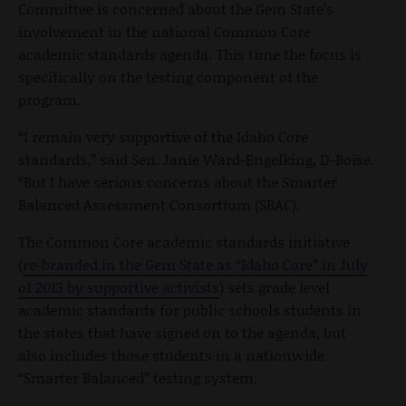
Committee is concerned about the Gem State’s
involvement in the national Common Core
academic standards agenda. This time the focus is
specifically on the testing component of the
program.
“I remain very supportive of the Idaho Core
standards,” said Sen. Janie Ward-Engelking, D-Boise.
“But I have serious concerns about the Smarter
Balanced Assessment Consortium (SBAC).
The Common Core academic standards initiative
(
re-branded in the Gem State as “Idaho Core” in July
of 2013 by supportive activists
) sets grade level
academic standards for public schools students in
the states that have signed on to the agenda, but
also includes those students in a nationwide
“Smarter Balanced” testing system.