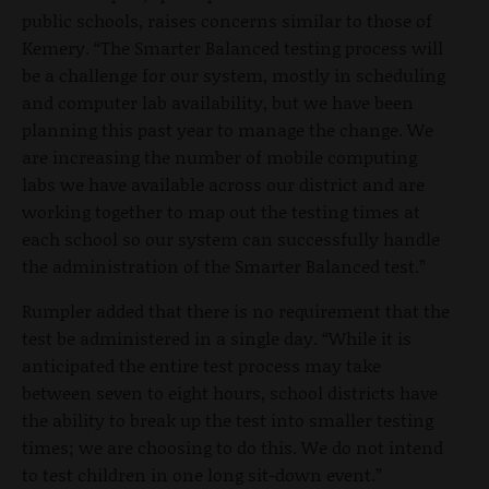
public schools, raises concerns similar to those of
Kemery. “The Smarter Balanced testing process will
be a challenge for our system, mostly in scheduling
and computer lab availability, but we have been
planning this past year to manage the change. We
are increasing the number of mobile computing
labs we have available across our district and are
working together to map out the testing times at
each school so our system can successfully handle
the administration of the Smarter Balanced test.”
Rumpler added that there is no requirement that the
test be administered in a single day. “While it is
anticipated the entire test process may take
between seven to eight hours, school districts have
the ability to break up the test into smaller testing
times; we are choosing to do this. We do not intend
to test children in one long sit-down event.”