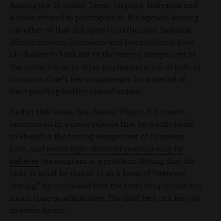
Among the 50 states, Texas, Virginia, Nebraska and
Alaska refused to participate in the agenda. Among
the other 46 that did agree to participate, Indiana,
Massachusetts, Louisiana and Pennsylvania have
all chosen to back out of the testing component of
the initiative, or to delay implementation of both of
Common Core’s key components for a period of
time pending further consideration.
Earlier this week, Sen. Steven Thayn, R-Emmett,
announced in a press release that he wants Idaho
to abandon the testing component of Common
Core, and
noted eight different reasons why he
believes
the program is a problem. Noting that the
SBAC is what he thinks of as a form of “extreme
testing,” he concluded that the tests simply take too
much time to administer. The SBAC test can last up
to seven hours.