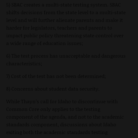
5) SBAC creates a multi-state testing system. SBAC
shifts decisions from the state level to a multi-state
level and will further alienate parents and make it
harder for legislators, teachers and parents to
impact public policy threatening state control over
a wide range of education issues;
6) The test process has unacceptable and dangerous
characteristics;
7) Cost of the test has not been determined;
8) Concerns about student data security.
While Thayn’s call for Idaho to discontinue with
Common Core only applies to the testing
component of the agenda, and not to the academic
standards component, discussions about Idaho
exiting both the academic standards testing