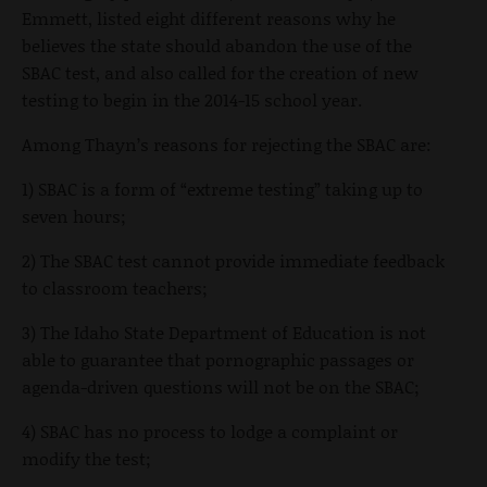
Emmett, listed eight different reasons why he
believes the state should abandon the use of the
SBAC test, and also called for the creation of new
testing to begin in the 2014-15 school year.
Among Thayn’s reasons for rejecting the SBAC are:
1) SBAC is a form of “extreme testing” taking up to
seven hours;
2) The SBAC test cannot provide immediate feedback
to classroom teachers;
3) The Idaho State Department of Education is not
able to guarantee that pornographic passages or
agenda-driven questions will not be on the SBAC;
4) SBAC has no process to lodge a complaint or
modify the test;