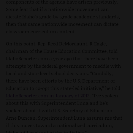
components of the agenda have arisen previously.
Some fear that if a nationwide movement can
dictate Idaho’s grade-by-grade academic standards,
then that same nationwide movement can dictate
classroom curriculum content.
On this point, Rep. Reed DeMordaunt, R-Eagle,
chairman of the House Education Committee, told
IdahoReporter.com a year ago that there have been
attempts by the federal government to meddle with
local and state level school decisions. “Candidly,
there have been efforts by the U.S. Department of
Education to co-opt this state-led initiative,” he told
IdahoReporter.com in January of 2013
. “I’ve spoken
about this with Superintendent Luna and he’s
spoken about it with U.S. Secretary of Education
Arne Duncan. Superintendent Luna assures me that
if this moves toward a nationalized curriculum,
Idaho will back out of the initiative.”