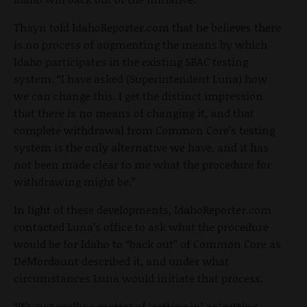
Thayn told IdahoReporter.com that he believes there
is no process of augmenting the means by which
Idaho participates in the existing SBAC testing
system. “I have asked (Superintendent Luna) how
we can change this. I get the distinct impression
that there is no means of changing it, and that
complete withdrawal from Common Core’s testing
system is the only alternative we have, and it has
not been made clear to me what the procedure for
withdrawing might be.”
In light of these developments, IdahoReporter.com
contacted Luna’s office to ask what the procedure
would be for Idaho to “back out” of Common Core as
DeMordaunt described it, and under what
circumstances Luna would initiate that process.
“It’s not really a matter of ‘getting in’ or ‘getting