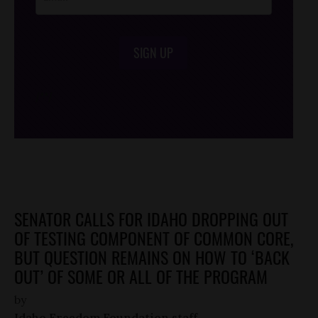
SIGN UP
/*
*/
SENATOR CALLS FOR IDAHO DROPPING OUT
OF TESTING COMPONENT OF COMMON CORE,
BUT QUESTION REMAINS ON HOW TO ‘BACK
OUT’ OF SOME OR ALL OF THE PROGRAM
by
Idaho Freedom Foundation staff