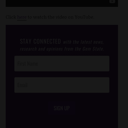
Click
here
to watch the video on YouTube.
STAY CONNECTED
with the latest news,
research and opinions from the Gem State.
Post
Footer
Opt-In
SIGN UP
/*
*/