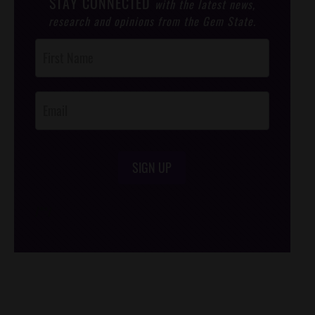
STAY CONNECTED
with the latest news,
research and opinions from the Gem State.
Post
Footer
Opt-In
SIGN UP
/*
*/