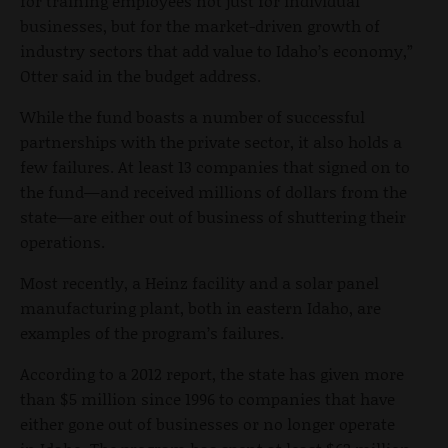
for training employees not just for individual
businesses, but for the market-driven growth of
industry sectors that add value to Idaho’s economy,”
Otter said in the budget address.
While the fund boasts a number of successful
partnerships with the private sector, it also holds a
few failures. At least 13 companies that signed on to
the fund—and received millions of dollars from the
state—are either out of business of shuttering their
operations.
Most recently, a Heinz facility and a solar panel
manufacturing plant, both in eastern Idaho, are
examples of the program’s failures.
According to a 2012 report, the state has given more
than $5 million since 1996 to companies that have
either gone out of businesses or no longer operate