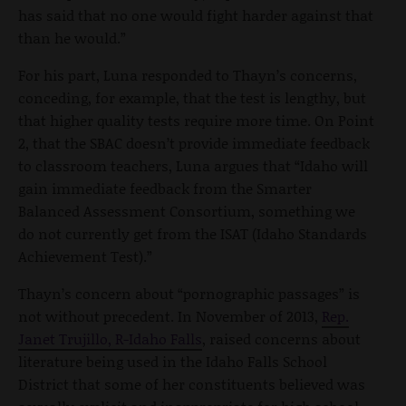
has said that no one would fight harder against that
than he would.”
For his part, Luna responded to Thayn’s concerns,
conceding, for example, that the test is lengthy, but
that higher quality tests require more time. On Point
2, that the SBAC doesn’t provide immediate feedback
to classroom teachers, Luna argues that “Idaho will
gain immediate feedback from the Smarter
Balanced Assessment Consortium, something we
do not currently get from the ISAT (Idaho Standards
Achievement Test).”
Thayn’s concern about “pornographic passages” is
not without precedent. In November of 2013,
Rep.
Janet Trujillo, R-Idaho Falls
, raised concerns about
literature being used in the Idaho Falls School
District that some of her constituents believed was