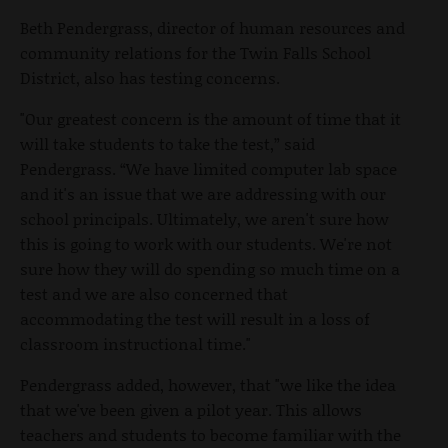
Beth Pendergrass, director of human resources and
community relations for the Twin Falls School
District, also has testing concerns.
"Our greatest concern is the amount of time that it
will take students to take the test,” said
Pendergrass. “We have limited computer lab space
and it's an issue that we are addressing with our
school principals. Ultimately, we aren't sure how
this is going to work with our students. We're not
sure how they will do spending so much time on a
test and we are also concerned that
accommodating the test will result in a loss of
classroom instructional time."
Pendergrass added, however, that "we like the idea
that we've been given a pilot year. This allows
teachers and students to become familiar with the