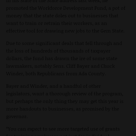
In his State of the State address last week, he
promoted the Workforce Development Fund, a pot of
money that the state doles out to businesses that
want to train or retrain their workers, as an
effective tool for drawing new jobs to the Gem State.
Due to some significant deals that fell through and
the loss of hundreds of thousands of taxpayer
dollars, the fund has drawn the ire of some state
lawmakers, notably Sens. Cliff Bayer and Chuck
Winder, both Republicans from Ada County.
Bayer and Winder, and a handful of other
legislators, want a thorough review of the program,
but perhaps the only thing they may get this year is
more handouts to businesses, as promised by the
governor.
“You can expect to see more targeted use of grants