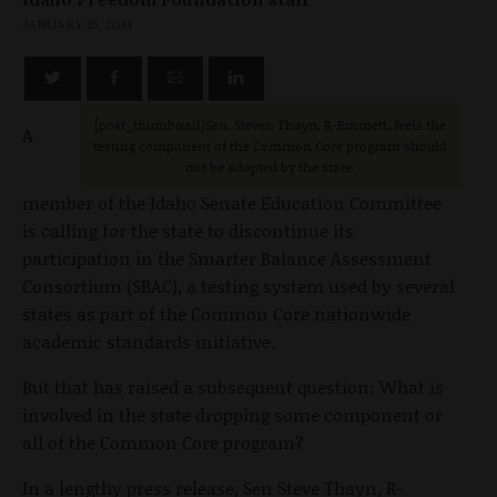
JANUARY 15, 2014
[post_thumbnail]Sen. Steven Thayn, R-Emmett, feels the
A
testing component of the Common Core program should
not be adopted by the state.
member of the Idaho Senate Education Committee
is calling for the state to discontinue its
participation in the Smarter Balance Assessment
Consortium (SBAC), a testing system used by several
states as part of the Common Core nationwide
academic standards initiative.
But that has raised a subsequent question: What is
involved in the state dropping some component or
all of the Common Core program?
In a lengthy press release, Sen Steve Thayn, R-