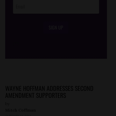
SIGN UP
/*
*/
WAYNE HOFFMAN ADDRESSES SECOND
AMENDMENT SUPPORTERS
by
Mitch Coffman
JANUARY 14, 2014