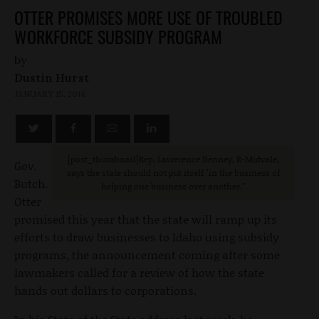
OTTER PROMISES MORE USE OF TROUBLED
WORKFORCE SUBSIDY PROGRAM
by
Dustin Hurst
JANUARY 15, 2014
[post_thumbnail]Rep, Lawerence Denney, R-Midvale,
Gov.
says the state should not put itself "in the business of
Butch.
helping one business over another.”
Otter
promised this year that the state will ramp up its
efforts to draw businesses to Idaho using subsidy
programs, the announcement coming after some
lawmakers called for a review of how the state
hands out dollars to corporations.