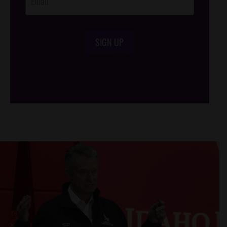
SIGN UP
/*
*/