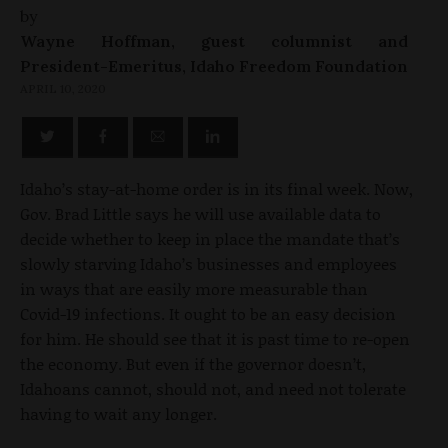
by
Wayne Hoffman, guest columnist and
President-Emeritus, Idaho Freedom Foundation
APRIL 10, 2020
Idaho’s stay-at-home order is in its final week. Now,
Gov. Brad Little says he will use available data to
decide whether to keep in place the mandate that’s
slowly starving Idaho’s businesses and employees
in ways that are easily more measurable than
Covid-19 infections. It ought to be an easy decision
for him. He should see that it is past time to re-open
the economy. But even if the governor doesn’t,
Idahoans cannot, should not, and need not tolerate
having to wait any longer.