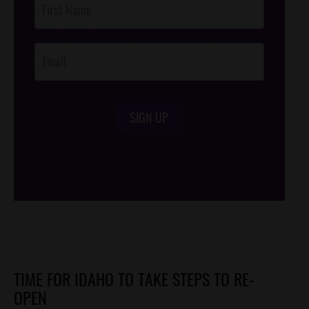
Footer
Opt-In
SIGN UP
/*
*/
TIME FOR IDAHO TO TAKE STEPS TO RE-
OPEN