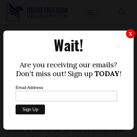
BOISE DEPLOYS CODE ENFORCERS TO
X
Wait!
PERFORM COMPLIANCE TRAINING
by
Parrish Miller
Are you receiving our emails?
APRIL 13, 2020
Don't miss out! Sign up
TODAY
!
Email Address
The city of Boise has
deployed several of its code
enforcers
to serve as "social distancing
ambassadors," focusing primarily on public parks
and playgrounds. They aren't handing out citations
or fines, at least not yet, but they are attempting to