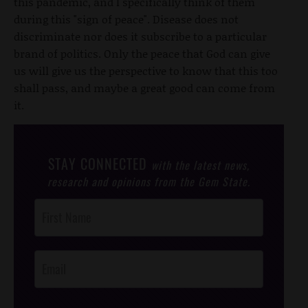
this pandemic, and I specifically think of them
during this "sign of peace". Disease does not
discriminate nor does it subscribe to a particular
brand of politics. Only the peace that God can give
us will give us the perspective to know that this too
shall pass, and maybe a great good can come from
it.
STAY CONNECTED
with the latest news,
research and opinions from the Gem State.
Post
Footer
Opt-In