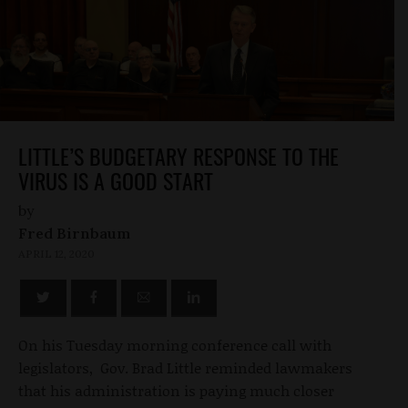
LITTLE’S BUDGETARY RESPONSE TO THE
VIRUS IS A GOOD START
by
Fred Birnbaum
APRIL 12, 2020
On his Tuesday morning conference call with
legislators, Gov. Brad Little reminded lawmakers
that his administration is paying much closer