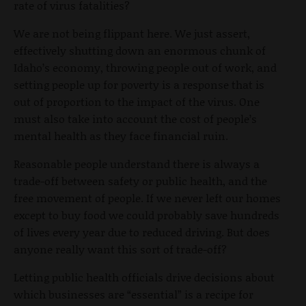
rate of virus fatalities?
We are not being flippant here. We just assert,
effectively shutting down an enormous chunk of
Idaho’s economy, throwing people out of work, and
setting people up for poverty is a response that is
out of proportion to the impact of the virus. One
must also take into account the cost of people’s
mental health as they face financial ruin.
Reasonable people understand there is always a
trade-off between safety or public health, and the
free movement of people. If we never left our homes
except to buy food we could probably save hundreds
of lives every year due to reduced driving. But does
anyone really want this sort of trade-off?
Letting public health officials drive decisions about
which businesses are “essential” is a recipe for