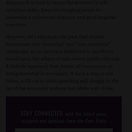
disaster. It is time to revise the governor's self-
isolation order, keep encouraging people to
maintain a safe social distance and good hygiene
practices.
However, let's eliminate the part that divides
businesses into "essential" and “non-essential”
categories, so no person’s livelihood is sacrificed
based upon the advice of risk-averse public officials.
A holistic approach that deems all businesses as
being essential is necessary. If such a step is not
taken, a 5% cut to state spending will simply be the
tip of the economic iceberg that Idaho will strike.
STAY CONNECTED
with the latest news,
research and opinions from the Gem State.
Post