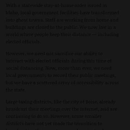
With a statewide stay-at-home order issued in
Idaho, local government facilities have transformed
into ghost towns. Staff are working from home and
buildings are closed to the public. We now live in a
world where people keep their distance — including
elected officials.
However, we need not sacrifice our ability to
interact with elected officials during this time of
social distancing. Now, more than ever, we need
local governments to record their public meetings,
but we have a scattered array of accessibility across
the state.
Large taxing districts, like the city of Boise, already
broadcast their meetings over the internet, and are
continuing to do so. However, some smaller
districts have not yet made the transition to