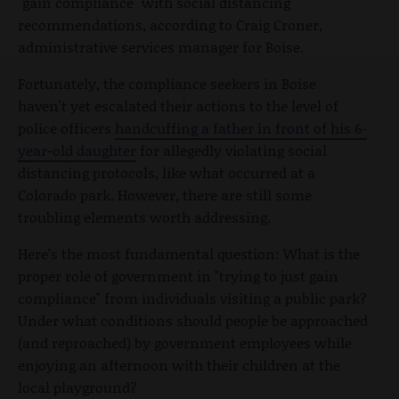
"gain compliance" with social distancing
recommendations, according to Craig Croner,
administrative services manager for Boise.
Fortunately, the compliance seekers in Boise
haven't yet escalated their actions to the level of
police officers
handcuffing a father in front of his 6-
year-old daughter
for allegedly violating social
distancing protocols, like what occurred at a
Colorado park. However, there are still some
troubling elements worth addressing.
Here’s the most fundamental question: What is the
proper role of government in "trying to just gain
compliance" from individuals visiting a public park?
Under what conditions should people be approached
(and reproached) by government employees while
enjoying an afternoon with their children at the
local playground?