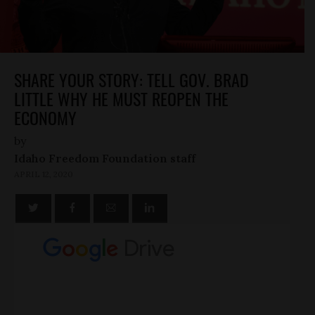
SHARE YOUR STORY: TELL GOV. BRAD
LITTLE WHY HE MUST REOPEN THE
ECONOMY
by
Idaho Freedom Foundation staff
APRIL 12, 2020