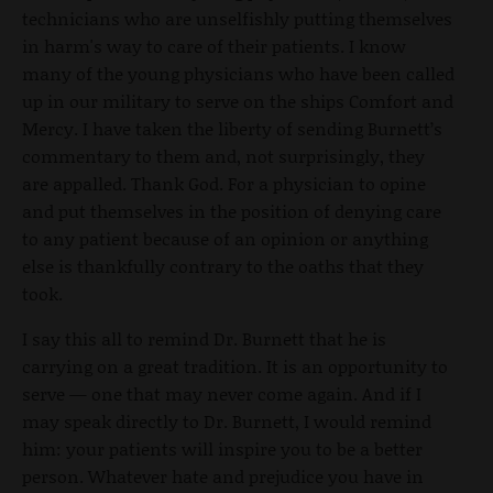
technicians who are unselfishly putting themselves
in harm's way to care of their patients. I know
many of the young physicians who have been called
up in our military to serve on the ships Comfort and
Mercy. I have taken the liberty of sending Burnett’s
commentary to them and, not surprisingly, they
are appalled. Thank God. For a physician to opine
and put themselves in the position of denying care
to any patient because of an opinion or anything
else is thankfully contrary to the oaths that they
took.
I say this all to remind Dr. Burnett that he is
carrying on a great tradition. It is an opportunity to
serve — one that may never come again. And if I
may speak directly to Dr. Burnett, I would remind
him: your patients will inspire you to be a better
person. Whatever hate and prejudice you have in