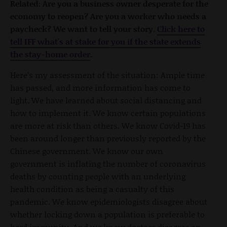
Related: Are you a business owner desperate for the
economy to reopen? Are you a worker who needs a
paycheck? We want to tell your story.
Click here to
tell IFF what's at stake for you if the state extends
the stay-home order
.
Here’s my assessment of the situation: Ample time
has passed, and more information has come to
light. We have learned about social distancing and
how to implement it. We know certain populations
are more at risk than others. We know Covid-19 has
been around longer than previously reported by the
Chinese government. We know our own
government is inflating the number of coronavirus
deaths by counting people with an underlying
health condition as being a casualty of this
pandemic. We know epidemiologists disagree about
whether locking down a population is preferable to
herd immunity. And we know doctors disagree on