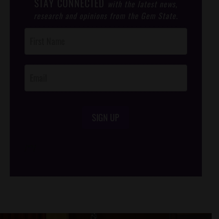
STAY CONNECTED
with the latest news,
research and opinions from the Gem State.
Post
Footer
Opt-In
SIGN UP
/*
*/