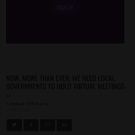
SIGN UP
/*
*/
NOW, MORE THAN EVER, WE NEED LOCAL
GOVERNMENTS TO HOLD VIRTUAL MEETINGS
by
Lindsay Atkinson
APRIL 6, 2020