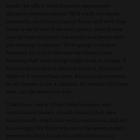
Inside the office, we’ll maintain appropriate
distances between people. We’ll wash our hands
frequently, avoid touching our faces, and we’ll stay
home if we’re sick. If we have guests, we will take
special steps to protect the elderly and people with
pre-existing conditions. We’re going to conduct
business as close to the way we always have,
knowing that some things might need to change. If
living with Covid-19 is the new normal, it’s best to
adapt to it sooner than later. Barricading ourselves
in our homes is not a solution. It’s neither the Idaho
way, nor the American way.
That’s how I see it. Other Idaho business and
organization leaders should conduct their own
assessments, reach their own conclusions, and act
accordingly. For those who want the government’s
permission first, I hope Gov. Little replaces his