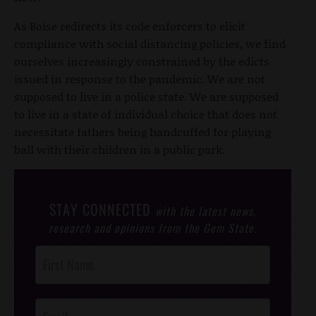
As Boise redirects its code enforcers to elicit
compliance with social distancing policies, we find
ourselves increasingly constrained by the edicts
issued in response to the pandemic. We are not
supposed to live in a police state. We are supposed
to live in a state of individual choice that does not
necessitate fathers being handcuffed for playing
ball with their children in a public park.
STAY CONNECTED
with the latest news,
research and opinions from the Gem State.
Post
Footer
Opt-In