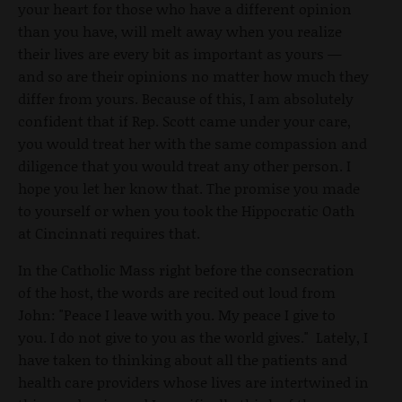
your heart for those who have a different opinion
than you have, will melt away when you realize
their lives are every bit as important as yours —
and so are their opinions no matter how much they
differ from yours. Because of this, I am absolutely
confident that if Rep. Scott came under your care,
you would treat her with the same compassion and
diligence that you would treat any other person. I
hope you let her know that. The promise you made
to yourself or when you took the Hippocratic Oath
at Cincinnati requires that.
In the Catholic Mass right before the consecration
of the host, the words are recited out loud from
John: "Peace I leave with you. My peace I give to
you. I do not give to you as the world gives." Lately, I
have taken to thinking about all the patients and
health care providers whose lives are intertwined in