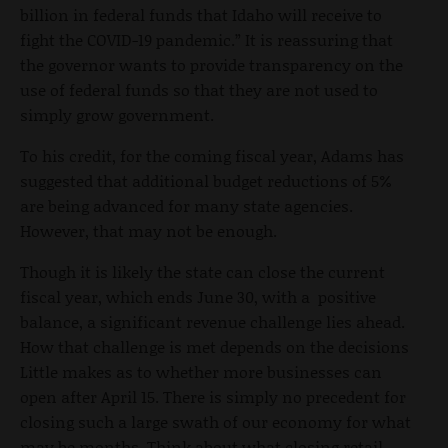
billion in federal funds that Idaho will receive to
fight the COVID-19 pandemic.” It is reassuring that
the governor wants to provide transparency on the
use of federal funds so that they are not used to
simply grow government.
To his credit, for the coming fiscal year, Adams has
suggested that additional budget reductions of 5%
are being advanced for many state agencies.
However, that may not be enough.
Though it is likely the state can close the current
fiscal year, which ends June 30, with a positive
balance, a significant revenue challenge lies ahead.
How that challenge is met depends on the decisions
Little makes as to whether more businesses can
open after April 15. There is simply no precedent for
closing such a large swath of our economy for what
may be months. Think about what closing retail