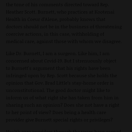
the tone of his comments directed toward Rep.
Heather Scott. Burnett, who practices at Kootenai
Health in Coeur d’Alene, probably knows that
doctors should not be in the business of threatening
coercive actions, in this case, withholding of
medical care, against those with whom we disagree.
Like Dr. Burnett, I am a surgeon. Like him, I am
concerned about Covid-19. But I strenuously object
to Burnett's argument that his rights have been
infringed upon by Rep. Scott because she holds the
opinion that Gov. Brad Little’s stay-home order is
unconstitutional. The good doctor might like to
inform us of what right she has taken from him in
sharing such an opinion? Does she not have a right
to her point of view? Does being a health care
provider give Burnett special rights or privileges?
Health care providers through the years have earned