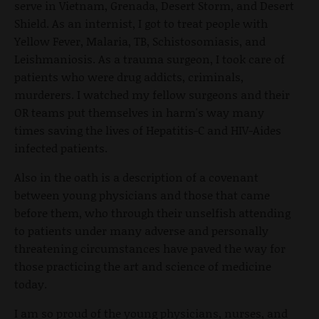
serve in Vietnam, Grenada, Desert Storm, and Desert
Shield. As an internist, I got to treat people with
Yellow Fever, Malaria, TB, Schistosomiasis, and
Leishmaniosis. As a trauma surgeon, I took care of
patients who were drug addicts, criminals,
murderers. I watched my fellow surgeons and their
OR teams put themselves in harm's way many
times saving the lives of Hepatitis-C and HIV-Aides
infected patients.
Also in the oath is a description of a covenant
between young physicians and those that came
before them, who through their unselfish attending
to patients under many adverse and personally
threatening circumstances have paved the way for
those practicing the art and science of medicine
today.
I am so proud of the young physicians, nurses, and