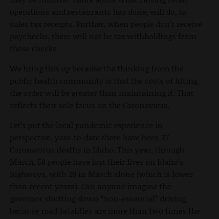
operations and restaurants has done, will do, to
sales tax receipts. Further, when people don’t receive
paychecks, there will not be tax withholdings from
those checks.
We bring this up because the thinking from the
public health community is that the costs of lifting
the order will be greater than maintaining it. That
reflects their sole focus on the Coronavirus.
Let’s put the local pandemic experience in
perspective, year-to-date there have been 27
Coronavirus deaths in Idaho. This year, through
March, 58 people have lost their lives on Idaho’s
highways, with 28 in March alone (which is lower
than recent years). Can anyone imagine the
governor shutting down “non-essential” driving
because road fatalities are more than two times the