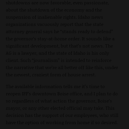
shutdowns are now favorable, even passionate,
about the shutdown of the economy and the
suspension of inalienable rights. Idaho news
organizations vacuously report that the state
attorney general says he “stands ready to defend”
the governor’s stay-at-home order. It sounds like a
significant development, but that’s not news. The
AG is a lawyer, and the state of Idaho is his only
client. Such “journalism” is intended to reinforce
the narrative that we’re all better off like this, under
the newest, craziest form of house arrest.
The available information tells me it’s time to
reopen IFF’s downtown Boise office, and I plan to do
so regardless of what action the governor, Boise’s
mayor, or any other elected official may take. This
decision has the support of our employees, who still
have the option of working from home if so desired.