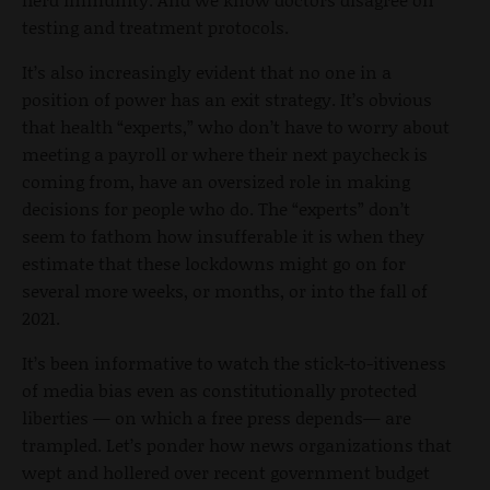
testing and treatment protocols.
It’s also increasingly evident that no one in a
position of power has an exit strategy. It’s obvious
that health “experts,” who don’t have to worry about
meeting a payroll or where their next paycheck is
coming from, have an oversized role in making
decisions for people who do. The “experts” don’t
seem to fathom how insufferable it is when they
estimate that these lockdowns might go on for
several more weeks, or months, or into the fall of
2021.
It’s been informative to watch the stick-to-itiveness
of media bias even as constitutionally protected
liberties — on which a free press depends— are
trampled. Let’s ponder how news organizations that
wept and hollered over recent government budget