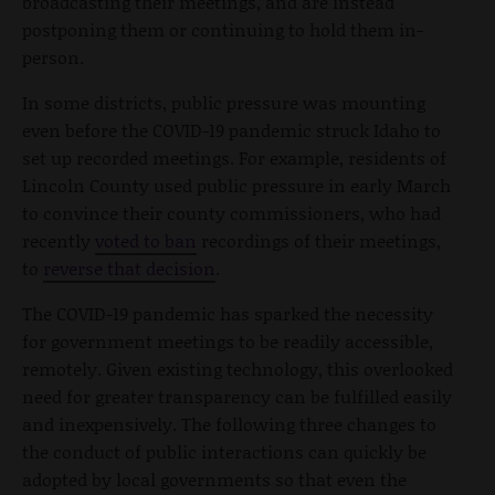
broadcasting their meetings, and are instead
postponing them or continuing to hold them in-
person.
In some districts, public pressure was mounting
even before the COVID-19 pandemic struck Idaho to
set up recorded meetings. For example, residents of
Lincoln County used public pressure in early March
to convince their county commissioners, who had
recently
voted to ban
recordings of their meetings,
to
reverse that decision
.
The COVID-19 pandemic has sparked the necessity
for government meetings to be readily accessible,
remotely. Given existing technology, this overlooked
need for greater transparency can be fulfilled easily
and inexpensively. The following three changes to
the conduct of public interactions can quickly be
adopted by local governments so that even the