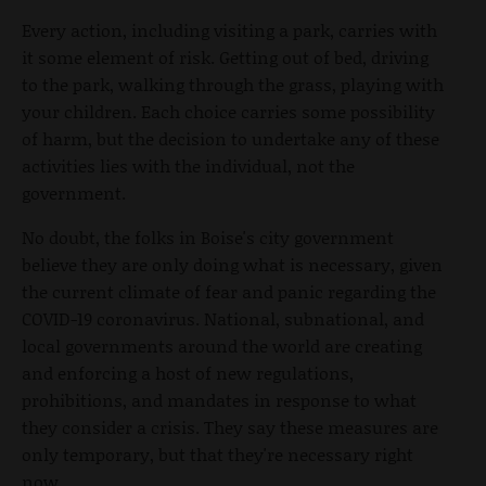
Every action, including visiting a park, carries with
it some element of risk. Getting out of bed, driving
to the park, walking through the grass, playing with
your children. Each choice carries some possibility
of harm, but the decision to undertake any of these
activities lies with the individual, not the
government.
No doubt, the folks in Boise's city government
believe they are only doing what is necessary, given
the current climate of fear and panic regarding the
COVID-19 coronavirus. National, subnational, and
local governments around the world are creating
and enforcing a host of new regulations,
prohibitions, and mandates in response to what
they consider a crisis. They say these measures are
only temporary, but that they're necessary right
now.