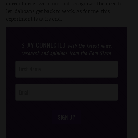
current order with one that recognizes the need to
let Idahoans get back to work. As for me, this
experiment is at its end.
STAY CONNECTED
with the latest news,
research and opinions from the Gem State.
Post
Footer
Opt-In
SIGN UP
/*
*/