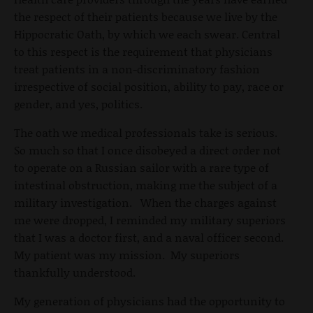
the respect of their patients because we live by the
Hippocratic Oath, by which we each swear. Central
to this respect is the requirement that physicians
treat patients in a non-discriminatory fashion
irrespective of social position, ability to pay, race or
gender, and yes, politics.
The oath we medical professionals take is serious.
So much so that I once disobeyed a direct order not
to operate on a Russian sailor with a rare type of
intestinal obstruction, making me the subject of a
military investigation. When the charges against
me were dropped, I reminded my military superiors
that I was a doctor first, and a naval officer second.
My patient was my mission. My superiors
thankfully understood.
My generation of physicians had the opportunity to