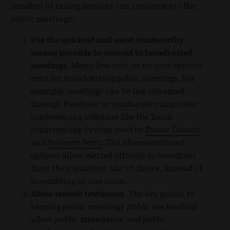
smallest of taxing districts can continue to offer
public meetings:
Use the quickest and most trustworthy
means possible to convert to broadcasted
meetings.
Many low-cost or no-cost options
exist for broadcasting public meetings.
For
example, meetings can be live streamed
through Facebook or conducted using video
conferencing software like the Zoom
conferencing system used by
Power County
and
Bonners Ferry
. The aforementioned
options allow elected officials to broadcast
from their isolation site of choice, instead of
assembling in one room.
Allow remote testimony.
The key points to
keeping public meetings
public
are twofold:
allow public attendance and public