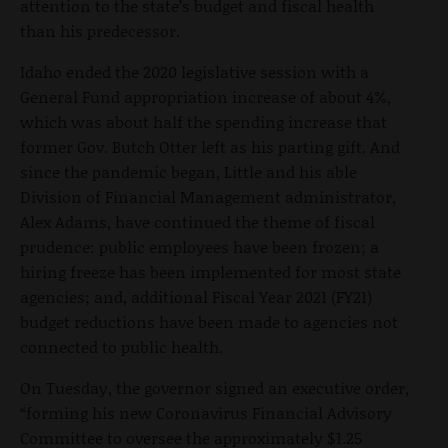
attention to the state’s budget and fiscal health
than his predecessor.
Idaho ended the 2020 legislative session with a
General Fund appropriation increase of about 4%,
which was about half the spending increase that
former Gov. Butch Otter left as his parting gift. And
since the pandemic began, Little and his able
Division of Financial Management administrator,
Alex Adams, have continued the theme of fiscal
prudence: public employees have been frozen; a
hiring freeze has been implemented for most state
agencies; and, additional Fiscal Year 2021 (FY21)
budget reductions have been made to agencies not
connected to public health.
On Tuesday, the governor signed an executive order,
“forming his new Coronavirus Financial Advisory
Committee to oversee the approximately $1.25