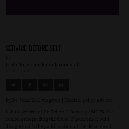
SERVICE BEFORE SELF
by
Idaho Freedom Foundation staff
APRIL 9, 2020
By Dr. John M. Livingston | Medical policy adviser
I share several of Dr. Robert J. Burnett's MD FACS's
concerns regarding the Covid-19 pandemic, but I
disagree with the politicization of the debate and