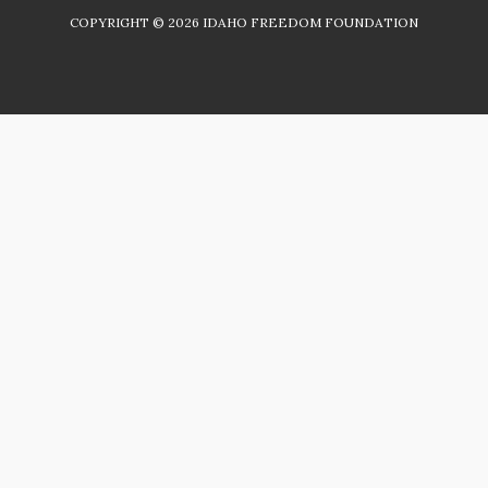
COPYRIGHT ©
2026
IDAHO FREEDOM FOUNDATION