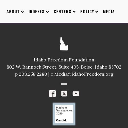
ABOUT
INDEXES
CENTERS
POLICY
MEDIA
Idaho Freedom Foundation
802 W. Bannock Street, Suite 405, Boise, Idaho 83702
p
208.258.2280 |
e
Media@IdahoFreedom.org