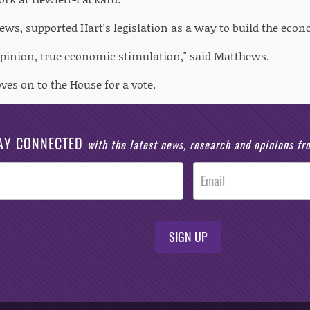
ews, supported Hart's legislation as a way to build the eco
 opinion, true economic stimulation," said Matthews.
es on to the House for a vote.
AY CONNECTED
with the latest news, research and opinions f
SIGN UP