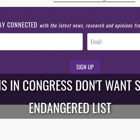
AY CONNECTED
with the latest news, research and opinions f
SIGN UP
NS IN CONGRESS DON'T WANT 
ENDANGERED LIST