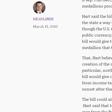
medallions prod
Hart said the bi
HEADLINES
the state a way 
March 15, 2010
though the U.S. 
public currency,
bill would give 
medallion that 
That, Hart belie
creation of the 
particular, nort
bill would give
from income tax
sunset after tha
The bill could a
Hart said that 1
over from the Bu