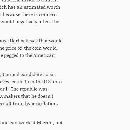
hich has an estimated worth
n because there is concern
 would negatively affect the
ause Hart believes that would
he price of the coin would
be pegged to the American
ity Council candidate Lucas
ves, could turn the U.S. into
r I. The republic was
awmakers that he doesn't
result from hyperinflation.
ryone can work at Micron, not