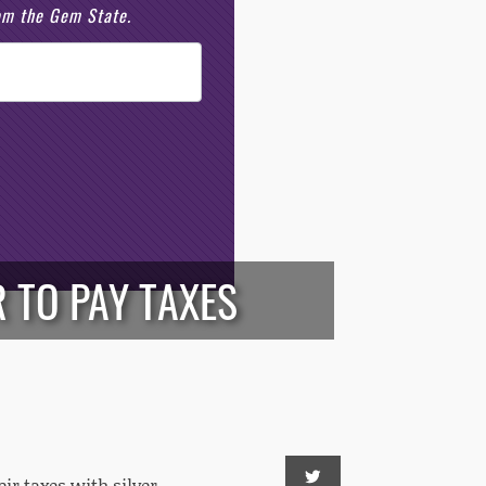
rom the Gem State.
 TO PAY TAXES
eir taxes with silver