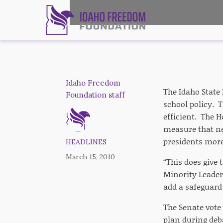
Idaho Freedom
The Idaho State 
Foundation staff
school policy. 
efficient. The 
measure that nee
presidents more 
HEADLINES
March 15, 2010
“This does give 
Minority Leade
add a safeguard 
The Senate vote
plan during deb