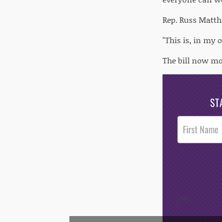
Rep. Russ Matth
"This is, in my
The bill now mov
ST
Post
Footer
Opt-In
/*
*/