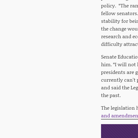
policy. “The ram
fellow senators.
stability for be
the change woul
research and ec
difficulty attra
Senate Educati
him. “I will not
presidents are g
currently can't
and said the Leg
the past.
The legislation
and amendment 