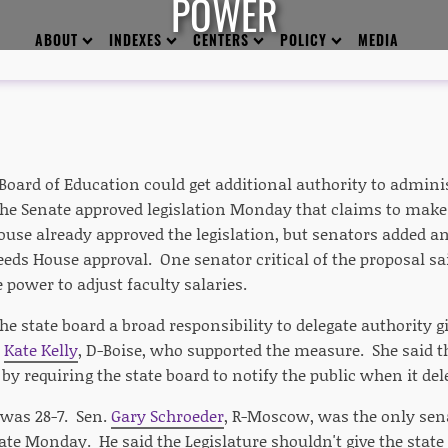
POWER
ABOUT
INDEXES
CENTERS
POLICY
MEDIA
Board of Education could get additional authority to admini
The Senate approved legislation Monday that claims to make
House already approved the legislation, but senators added
ds House approval. One senator critical of the proposal said
power to adjust faculty salaries.
the state board a broad responsibility to delegate authority gi
r
Kate Kelly
, D-Boise, who supported the measure. She said
by requiring the state board to notify the public when it del
 was 28-7. Sen.
Gary Schroeder
, R-Moscow, was the only sena
ate Monday. He said the Legislature shouldn't give the stat