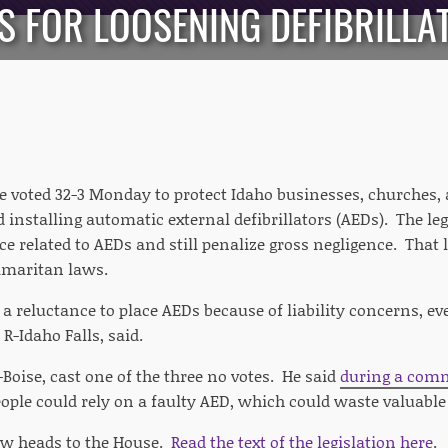
S FOR LOOSENING DEFIBRILLAT
e voted 32-3 Monday to protect Idaho businesses, churches,
 installing automatic external defibrillators (AEDs). The l
e related to AEDs and still penalize gross negligence. That li
amaritan laws.
a reluctance to place AEDs because of liability concerns, ev
, R-Idaho Falls, said.
-Boise, cast one of the three no votes. He said
during a comm
ople could rely on a faulty AED, which could waste valuabl
ow heads to the House.
Read the text of the legislation here
.