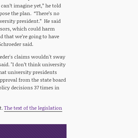
can’t imagine yet,” he told
ppose the plan. “There’s no
versity president.” He said
essors, which could harm
 that we’re going to have
Schroeder said.
roeder's claims wouldn't sway
aid. "I don’t think university
that university presidents
pproval from the state board
olicy decisions 37 times in
t.
The text of the legislation