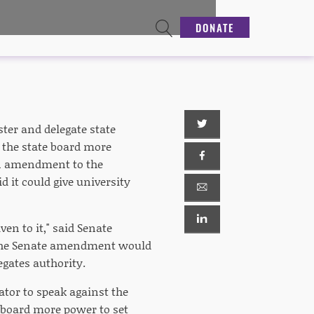
DONATE
ster and delegate state
 the state board more
 an amendment to the
 it could give university
ven to it," said Senate
 the Senate amendment would
egates authority.
tor to speak against the
e board more power to set