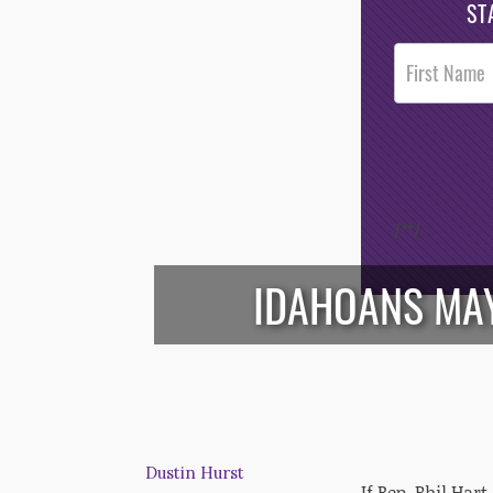
ST
Post
Footer
Opt-In
/*
*/
IDAHOANS MAY
Dustin Hurst
If Rep. Phil Har