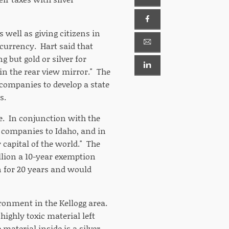
s well as giving citizens in
 currency. Hart said that
 but gold or silver for
"in the rear view mirror." The
g companies to develop a state
s.
te. In conjunction with the
ng companies to Idaho, and in
 capital of the world." The
llion a 10-year exemption
n for 20 years and would
ironment in the Kellogg area.
ighly toxic material left
material inside is a silver-