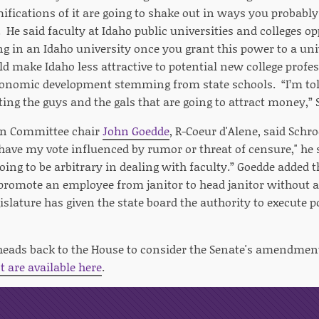
ifications of it are going to shake out in ways you probably 
 He said faculty at Idaho public universities and colleges o
ing in an Idaho university once you grant this power to a uni
d make Idaho less attractive to potential new college prof
onomic development stemming from state schools. “I’m told
cting the guys and the gals that are going to attract money,” 
on Committee chair
John Goedde
, R-Coeur d'Alene, said Sch
 have my vote influenced by rumor or threat of censure," he s
oing to be arbitrary in dealing with faculty.” Goedde added 
 promote an employee from janitor to head janitor without a
islature has given the state board the authority to execute p
 heads back to the House to consider the Senate's amendmen
are available here
.