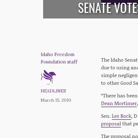
SENATE VOTE
Idaho Freedom
The Idaho Senat
Foundation staff
due to using and
simple negligenc
to other Good S
HEADLINES
“There has been 
March 15, 2010
Dean Mortimer
Sen.
Les Bock
, D
proposal
that pe
The proposal n