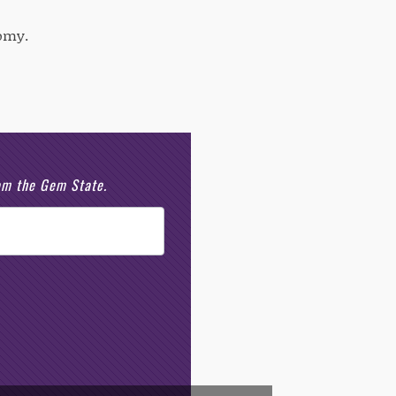
nomy.
rom the Gem State.