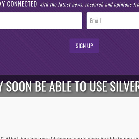
AY CONNECTED
with the latest news, research and opinions f
SIGN UP
 SOON BE ABLE TO USE SILVER
t, R-Athol, has his way, Idahoans could soon be able to pay th