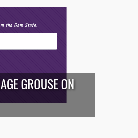
rom the Gem State.
SAGE GROUSE ON