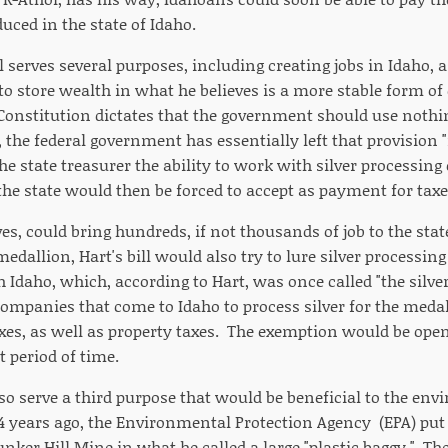
uced in the state of Idaho.
ll serves several purposes, including creating jobs in Idaho, a
to store wealth in what he believes is a more stable form of
Constitution dictates that the government should use nothing
 the federal government has essentially left that provision 
the state treasurer the ability to work with silver processin
the state would then be forced to accept as payment for taxe
ves, could bring hundreds, if not thousands of job to the sta
medallion, Hart's bill would also try to lure silver processi
h Idaho, which, according to Hart, was once called "the silver
 companies that come to Idaho to process silver for the meda
es, as well as property taxes. The exemption would be ope
t period of time.
lso serve a third purpose that would be beneficial to the env
4 years ago, the Environmental Protection Agency (EPA) put h
nker Hill Mine in what he called a large "plastic baggy." The 