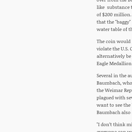
like substance 
of $200 million
that the "baggy"
water table of t
The coin would 
violate the U.S
alternatively b
Eagle Medallion
Several in the a
Baumbach, who u
the Weimar Rep
plagued with se
want to see the
Baumbach also c
"I don’t think 
everyone can wo