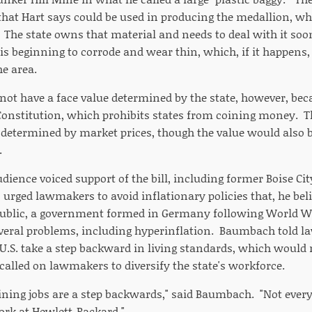
that Hart says could be used in producing the medallion, w
. The state owns that material and needs to deal with it soo
 is beginning to corrode and wear thin, which, if it happens,
he area.
not have a face value determined by the state, however, bec
. Constitution, which prohibits states from coining money. T
e determined by market prices, though the value would also 
.
udience voiced support of the bill, including former Boise C
rged lawmakers to avoid inflationary policies that, he belie
ublic, a government formed in Germany following World Wa
veral problems, including hyperinflation. Baumbach told l
 U.S. take a step backward in living standards, which would 
alled on lawmakers to diversify the state's workforce.
mining jobs are a step backwards," said Baumbach. "Not eve
rk at Hewlett-Packard."