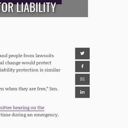
OR LIABILITY
 and people from lawsuits
egal change would protect
ability protection is similar
en when they are free,” Sen.
ittee hearing on the
e time during an emergency.