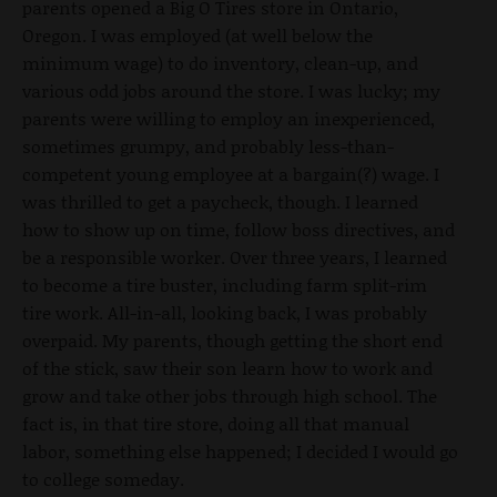
parents opened a Big O Tires store in Ontario,
Oregon. I was employed (at well below the
minimum wage) to do inventory, clean-up, and
various odd jobs around the store. I was lucky; my
parents were willing to employ an inexperienced,
sometimes grumpy, and probably less-than-
competent young employee at a bargain(?) wage. I
was thrilled to get a paycheck, though. I learned
how to show up on time, follow boss directives, and
be a responsible worker. Over three years, I learned
to become a tire buster, including farm split-rim
tire work. All-in-all, looking back, I was probably
overpaid. My parents, though getting the short end
of the stick, saw their son learn how to work and
grow and take other jobs through high school. The
fact is, in that tire store, doing all that manual
labor, something else happened; I decided I would go
to college someday.