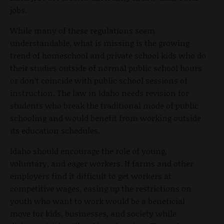
jobs.
While many of these regulations seem
understandable, what is missing is the growing
trend of homeschool and private school kids who do
their studies outside of normal public school hours
or don’t coincide with public school sessions of
instruction. The law in Idaho needs revision for
students who break the traditional mode of public
schooling and would benefit from working outside
its education schedules.
Idaho should encourage the role of young,
voluntary, and eager workers. If farms and other
employers find it difficult to get workers at
competitive wages, easing up the restrictions on
youth who want to work would be a beneficial
move for kids, businesses, and society while