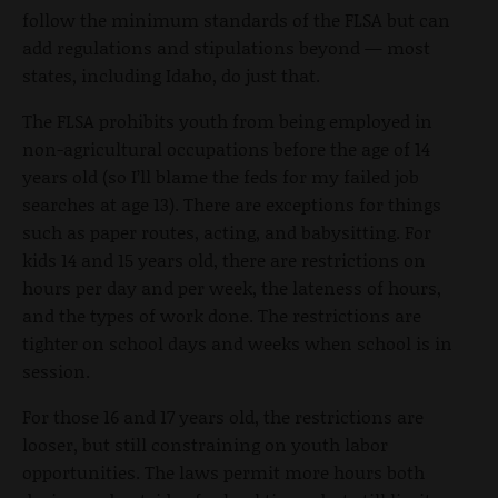
follow the minimum standards of the FLSA but can
add regulations and stipulations beyond — most
states, including Idaho, do just that.
The FLSA prohibits youth from being employed in
non-agricultural occupations before the age of 14
years old (so I’ll blame the feds for my failed job
searches at age 13). There are exceptions for things
such as paper routes, acting, and babysitting. For
kids 14 and 15 years old, there are restrictions on
hours per day and per week, the lateness of hours,
and the types of work done. The restrictions are
tighter on school days and weeks when school is in
session.
For those 16 and 17 years old, the restrictions are
looser, but still constraining on youth labor
opportunities. The laws permit more hours both