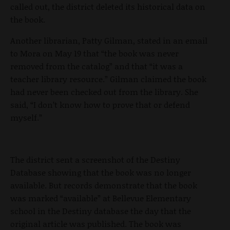
called out, the district deleted its historical data on
the book.
Another librarian, Patty Gilman, stated in an email
to Mora on May 19 that “the book was never
removed from the catalog” and that “it was a
teacher library resource.” Gilman claimed the book
had never been checked out from the library. She
said, “I don’t know how to prove that or defend
myself.”
The district sent a screenshot of the Destiny
Database showing that the book was no longer
available. But records demonstrate that the book
was marked “available” at Bellevue Elementary
school in the Destiny database the day that the
original article was published. The book was