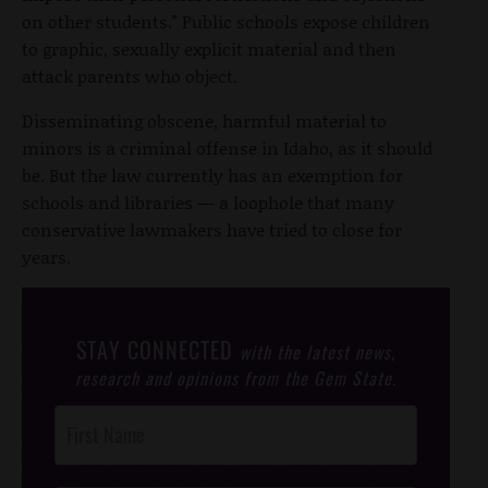
on other students." Public schools expose children
to graphic, sexually explicit material and then
attack parents who object.
Disseminating obscene, harmful material to
minors is a criminal offense in Idaho, as it should
be. But the law currently has an exemption for
schools and libraries — a loophole that many
conservative lawmakers have tried to close for
years.
STAY CONNECTED
with the latest news,
research and opinions from the Gem State.
Post
Footer
Opt-In