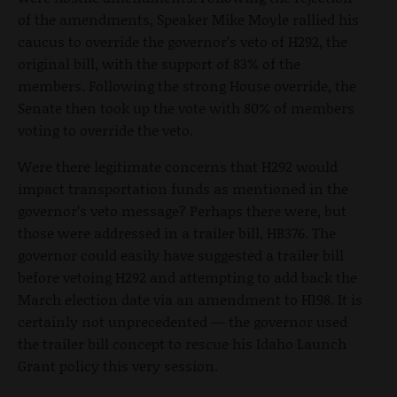
of the amendments, Speaker Mike Moyle rallied his
caucus to override the governor’s veto of H292, the
original bill, with the support of 83% of the
members. Following the strong House override, the
Senate then took up the vote with 80% of members
voting to override the veto.
Were there legitimate concerns that H292 would
impact transportation funds as mentioned in the
governor’s veto message? Perhaps there were, but
those were addressed in a trailer bill, HB376. The
governor could easily have suggested a trailer bill
before vetoing H292 and attempting to add back the
March election date via an amendment to H198. It is
certainly not unprecedented — the governor used
the trailer bill concept to rescue his Idaho Launch
Grant policy this very session.