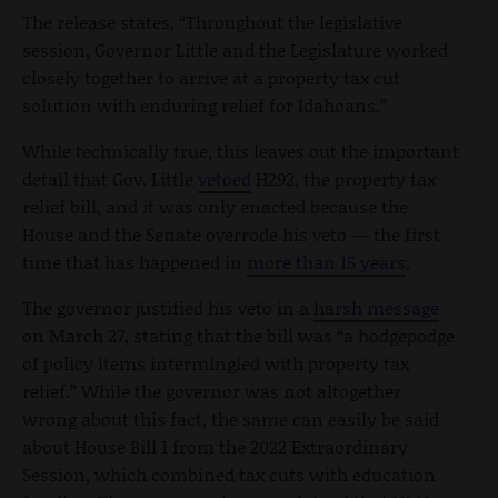
The release states, “Throughout the legislative
session, Governor Little and the Legislature worked
closely together to arrive at a property tax cut
solution with enduring relief for Idahoans.”
While technically true, this leaves out the important
detail that Gov. Little
vetoed
H292, the property tax
relief bill, and it was only enacted because the
House and the Senate overrode his veto — the first
time that has happened in
more than 15 years
.
The governor justified his veto in a
harsh message
on March 27, stating that the bill was “a hodgepodge
of policy items intermingled with property tax
relief.” While the governor was not altogether
wrong about this fact, the same can easily be said
about House Bill 1 from the 2022 Extraordinary
Session, which combined tax cuts with education