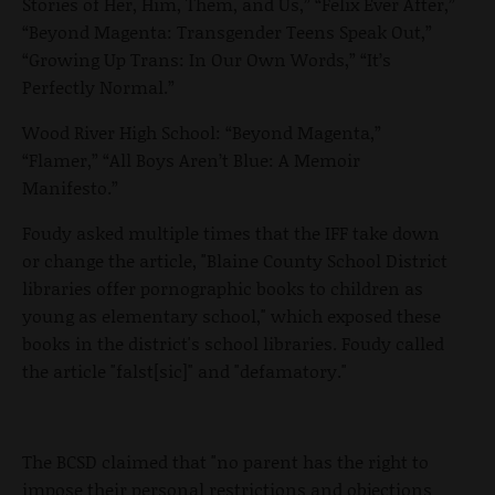
Stories of Her, Him, Them, and Us,” “Felix Ever After,”
“Beyond Magenta: Transgender Teens Speak Out,”
“Growing Up Trans: In Our Own Words,” “It’s
Perfectly Normal.”
Wood River High School: “Beyond Magenta,”
“Flamer,” “All Boys Aren’t Blue: A Memoir
Manifesto.”
Foudy asked multiple times that the IFF take down
or change the article, "Blaine County School District
libraries offer pornographic books to children as
young as elementary school," which exposed these
books in the district's school libraries. Foudy called
the article "falst[sic]" and "defamatory."
The BCSD claimed that "no parent has the right to
impose their personal restrictions and objections