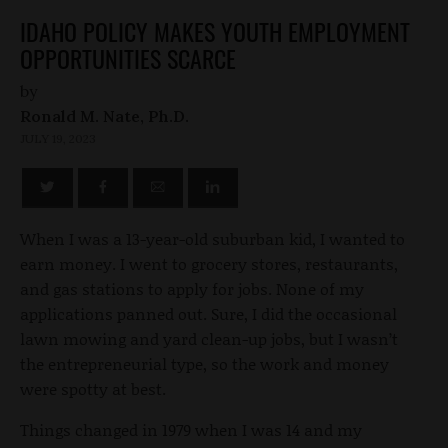
IDAHO POLICY MAKES YOUTH EMPLOYMENT
OPPORTUNITIES SCARCE
by
Ronald M. Nate, Ph.D.
JULY 19, 2023
When I was a 13-year-old suburban kid, I wanted to
earn money. I went to grocery stores, restaurants,
and gas stations to apply for jobs. None of my
applications panned out. Sure, I did the occasional
lawn mowing and yard clean-up jobs, but I wasn’t
the entrepreneurial type, so the work and money
were spotty at best.
Things changed in 1979 when I was 14 and my