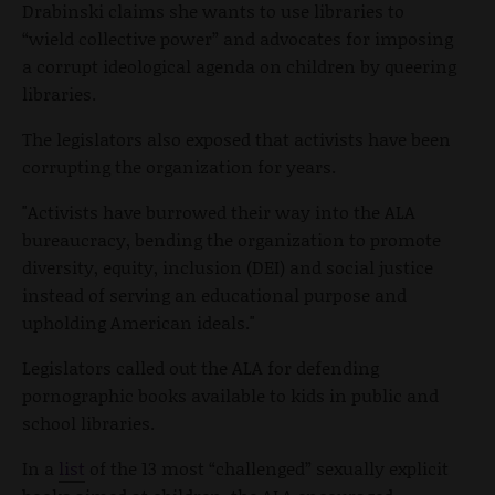
Drabinski claims she wants to use libraries to
“wield collective power” and advocates for imposing
a corrupt ideological agenda on children by queering
libraries.
The legislators also exposed that activists have been
corrupting the organization for years.
"Activists have burrowed their way into the ALA
bureaucracy, bending the organization to promote
diversity, equity, inclusion (DEI) and social justice
instead of serving an educational purpose and
upholding American ideals."
Legislators called out the ALA for defending
pornographic books available to kids in public and
school libraries.
In a
list
of the 13 most “challenged” sexually explicit