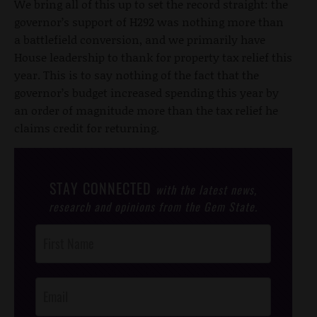
We bring all of this up to set the record straight: the
governor’s support of H292 was nothing more than
a battlefield conversion, and we primarily have
House leadership to thank for property tax relief this
year. This is to say nothing of the fact that the
governor’s budget increased spending this year by
an order of magnitude more than the tax relief he
claims credit for returning.
STAY CONNECTED
with the latest news,
research and opinions from the Gem State.
Post
Footer
Opt-In