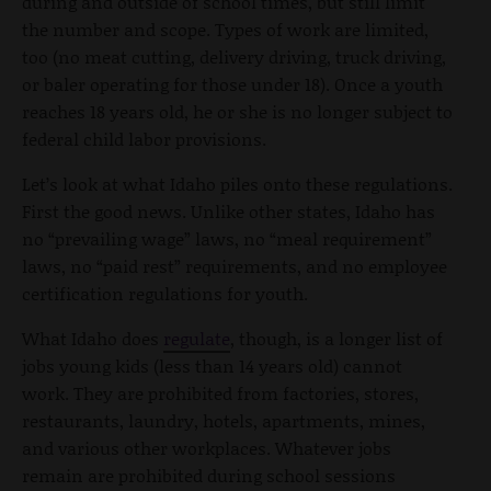
during and outside of school times, but still limit
the number and scope. Types of work are limited,
too (no meat cutting, delivery driving, truck driving,
or baler operating for those under 18). Once a youth
reaches 18 years old, he or she is no longer subject to
federal child labor provisions.
Let’s look at what Idaho piles onto these regulations.
First the good news. Unlike other states, Idaho has
no “prevailing wage” laws, no “meal requirement”
laws, no “paid rest” requirements, and no employee
certification regulations for youth.
What Idaho does
regulate
, though, is a longer list of
jobs young kids (less than 14 years old) cannot
work. They are prohibited from factories, stores,
restaurants, laundry, hotels, apartments, mines,
and various other workplaces. Whatever jobs
remain are prohibited during school sessions