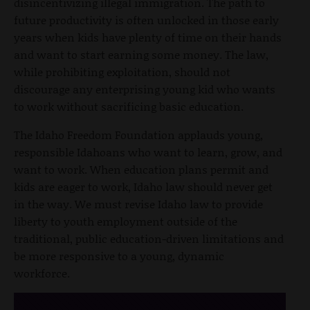
disincentivizing illegal immigration. The path to
future productivity is often unlocked in those early
years when kids have plenty of time on their hands
and want to start earning some money. The law,
while prohibiting exploitation, should not
discourage any enterprising young kid who wants
to work without sacrificing basic education.
The Idaho Freedom Foundation applauds young,
responsible Idahoans who want to learn, grow, and
want to work. When education plans permit and
kids are eager to work, Idaho law should never get
in the way. We must revise Idaho law to provide
liberty to youth employment outside of the
traditional, public education-driven limitations and
be more responsive to a young, dynamic
workforce.