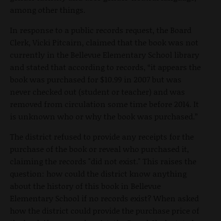
among other things.
In response to a public records request, the Board
Clerk, Vicki Pitcairn, claimed that the book was not
currently in the Bellevue Elementary School library
and stated that according to records, “it appears the
book was purchased for $10.99 in 2007 but was
never checked out (student or teacher) and was
removed from circulation some time before 2014. It
is unknown who or why the book was purchased.”
The district refused to provide any receipts for the
purchase of the book or reveal who purchased it,
claiming the records "did not exist." This raises the
question: how could the district know anything
about the history of this book in Bellevue
Elementary School if no records exist? When asked
how the district could provide the purchase price of