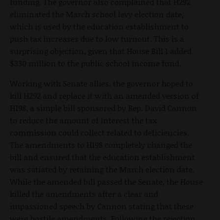
funding. The governor also complained that H292
eliminated the March school levy election date,
which is used by the education establishment to
push tax increases due to low turnout. This is a
surprising objection, given that House Bill 1 added
$330 million to the public school income fund.
Working with Senate allies, the governor hoped to
kill H292 and replace it with an amended version of
H198, a simple bill sponsored by Rep. David Cannon
to reduce the amount of interest the tax
commission could collect related to deficiencies.
The amendments to H198 completely changed the
bill and ensured that the education establishment
was satiated by retaining the March election date.
While the amended bill passed the Senate, the House
killed the amendments after a clear and
impassioned speech by Cannon stating that these
were hostile amendments. Following the rejection