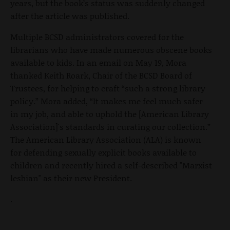
years, but the book’s status was suddenly changed
after the article was published.
Multiple BCSD administrators covered for the
librarians who have made numerous obscene books
available to kids. In an email on May 19, Mora
thanked Keith Roark, Chair of the BCSD Board of
Trustees, for helping to craft “such a strong library
policy.” Mora added, “It makes me feel much safer
in my job, and able to uphold the [American Library
Association]'s standards in curating our collection.”
The American Library Association (ALA) is known
for defending sexually explicit books available to
children and recently hired a self-described "Marxist
lesbian" as their new President.
.