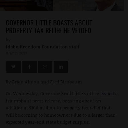
GOVERNOR LITTLE BOASTS ABOUT
PROPERTY TAX RELIEF HE VETOED
by
Idaho Freedom Foundation staff
JULY 21, 2023
By Brian Almon and Fred Birnbaum
On Wednesday, Governor Brad Little’s office
issued
a
triumphant press release, boasting about an
additional $100 million in property tax relief that
will be coming to homeowners due to a larger than
expected year-end state budget surplus.