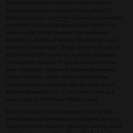
The Idaho Freedom Foundation's (IFF) Center for
American Education contacted Foudy about "It’s
Perfectly Normal" and
other
obscene books found in
the district's Destiny database. Foudy stated in an
email on May 19 that the book “has never been
available to children at Bellevue Elementary and is
not in the school today.” Foudy also sent an official
BCSD letter to IFF’s Center for American Education
claiming that the book “is not now and never has
been available to children in Bellevue Elementary
school.” However, public records revealed that
school librarians told Foudy that the book was in
Bellevue Elementary for at least seven years and
now resides in Wood River Middle School.
Foudy said that a school librarian told him "that
several years ago the book was purchased, but was
never shelved for students." However, records reveal