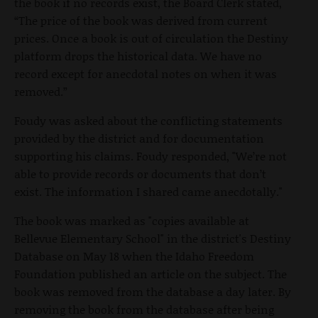
the book if no records exist, the Board Clerk stated,
“The price of the book was derived from current
prices. Once a book is out of circulation the Destiny
platform drops the historical data. We have no
record except for anecdotal notes on when it was
removed.”
Foudy was asked about the conflicting statements
provided by the district and for documentation
supporting his claims. Foudy responded, "We’re not
able to provide records or documents that don’t
exist. The information I shared came anecdotally."
The book was marked as "copies available at
Bellevue Elementary School" in the district's Destiny
Database on May 18 when the Idaho Freedom
Foundation published an article on the subject. The
book was removed from the database a day later. By
removing the book from the database after being