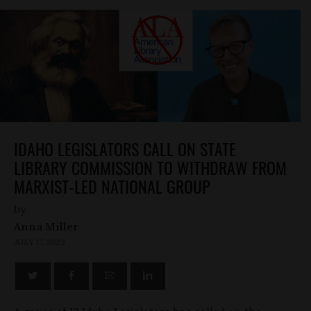
IDAHO LEGISLATORS CALL ON STATE
LIBRARY COMMISSION TO WITHDRAW FROM
MARXIST-LED NATIONAL GROUP
by
Anna Miller
JULY 17, 2023