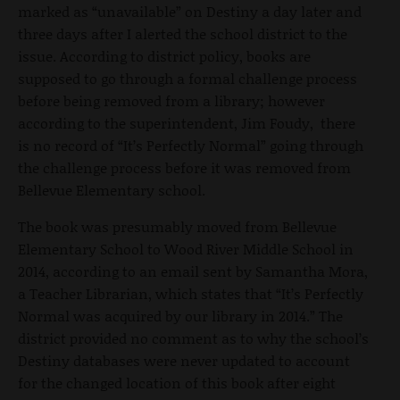
marked as “unavailable” on Destiny a day later and
three days after I alerted the school district to the
issue. According to district policy, books are
supposed to go through a formal challenge process
before being removed from a library; however
according to the superintendent, Jim Foudy, there
is no record of “It’s Perfectly Normal” going through
the challenge process before it was removed from
Bellevue Elementary school.
The book was presumably moved from Bellevue
Elementary School to Wood River Middle School in
2014, according to an email sent by Samantha Mora,
a Teacher Librarian, which states that “It’s Perfectly
Normal was acquired by our library in 2014.” The
district provided no comment as to why the school’s
Destiny databases were never updated to account
for the changed location of this book after eight