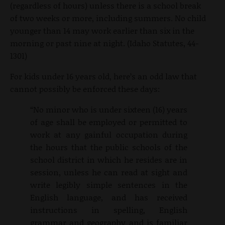
(regardless of hours) unless there is a school break
of two weeks or more, including summers. No child
younger than 14 may work earlier than six in the
morning or past nine at night. (Idaho Statutes, 44-
1301)
For kids under 16 years old, here’s an odd law that
cannot possibly be enforced these days:
“No minor who is under sixteen (16) years
of age shall be employed or permitted to
work at any gainful occupation during
the hours that the public schools of the
school district in which he resides are in
session, unless he can read at sight and
write legibly simple sentences in the
English language, and has received
instructions in spelling, English
grammar and geography and is familiar