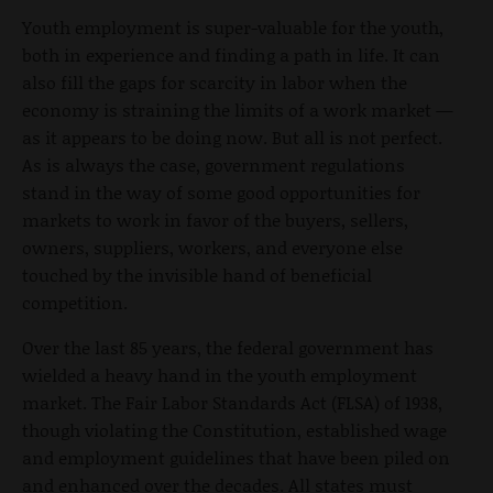
Youth employment is super-valuable for the youth,
both in experience and finding a path in life. It can
also fill the gaps for scarcity in labor when the
economy is straining the limits of a work market —
as it appears to be doing now. But all is not perfect.
As is always the case, government regulations
stand in the way of some good opportunities for
markets to work in favor of the buyers, sellers,
owners, suppliers, workers, and everyone else
touched by the invisible hand of beneficial
competition.
Over the last 85 years, the federal government has
wielded a heavy hand in the youth employment
market. The Fair Labor Standards Act (FLSA) of 1938,
though violating the Constitution, established wage
and employment guidelines that have been piled on
and enhanced over the decades. All states must