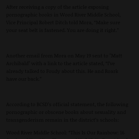
After receiving a copy of the article exposing
pornographic books in Wood River Middle School,
Vice Principal Robert Ditch told Mora, “Make sure
your seat belt is fastened. You are doing it right.”
Another email from Mora on May 19 sent to "Matt
Archibald" with a link to the article stated, “I’ve
already talked to Foudy about this. He and Roark
have our back.”
According to BCSD’s official statement, the following
pornographic or obscene books about sexuality and
transgenderism remain in the district’s schools:
Wood River Middle School: “This Is Our Rainbow: 16