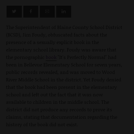
The Superintendent of Blaine County School District
(BCSD), Jim Foudy, obfuscated facts about the
presence of a sexually explicit book in the
elementary school library. Foudy was aware that
the pornographic
book
"It's Perfectly Normal" had
been in Bellevue Elementary School for seven years,
public records revealed, and was moved to Wood
River Middle School in the district. Yet Foudy denied
that the book had been present in the elementary
school and left out the fact that it was now
available to children in the middle school. The
district did not produce any records to prove its
claims, stating that documentation regarding the
history of the book did not exist.