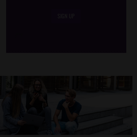
SIGN UP
/*
*/