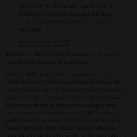
with the fundamental operations of
arithmetic up to and including fractions,
or has similar attainments in another
language.”
Idaho Statutes, 44-1302
Just who is doing such verifications on 14- and 15-
year-old kids working at a car wash?
Further, Idaho law prohibits employment of kids
under 16 years old that exceeds nine hours per day
and/or 54 hours per week when school is in session.
And, similar to the younger kids, no 15- to 16-year-
olds can work before six in the morning or after
nine at night. (Idaho Statutes, 44-1304). The work
prohibition for 16-year-olds during school hours is
waived for farm work. Idaho’s ag lobby ensures
farm jobs are treated differently in law than other