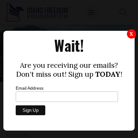
X
Wait!
Are you receiving our emails?
Don't miss out! Sign up
TODAY
!
Email Address
BLAINE SCHOOLS SUPERINTENDENT
OBFUSCATES ABOUT PORNOGRAPHIC BOOK
IN ELEMENTARY SCHOOL
by
Anna Miller
JULY 24, 2023