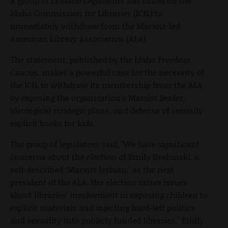
A group of 13 Idaho Legislators has called on the
Idaho Commission for Libraries (ICfL) to
immediately withdraw from the Marxist-led
American Library Association (ALA).
The statement, published by the Idaho Freedom
Caucus, makes a powerful case for the necessity of
the ICfL to withdraw its membership from the ALA
by exposing the organization's Marxist leader,
ideological strategic plans, and defense of sexually
explicit books for kids.
The group of legislators said, "We have significant
concerns about the election of Emily Drabinski, a
self-described ‘Marxist lesbian,’ as the next
president of the ALA. Her election raises issues
about libraries' involvement in exposing children to
explicit materials and injecting hard-left politics
and sexuality into publicly funded libraries." Emily