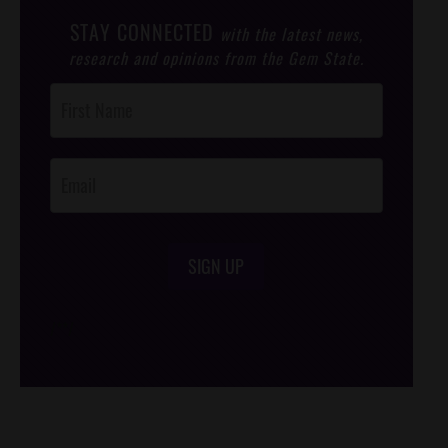
STAY CONNECTED
with the latest news,
research and opinions from the Gem State.
Post
Footer
Opt-In
SIGN UP
/*
*/