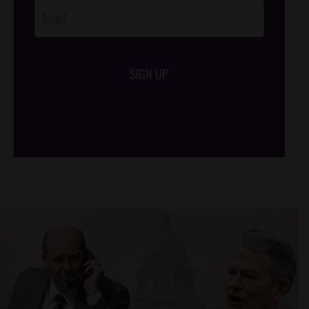
SIGN UP
/*
*/