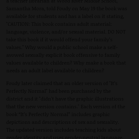
a teacher librarian at Wood River Middle School,
Samantha Mora, told Foudy on May 19 the book was
available for students and has a label on it stating,
"CAUTION: This book contains adult material:
language, violence, and/or sexual material. DO NOT
take this book if it would offend your family’s
values." Why would a public school make a self-
avowed sexually explicit book offensive to family
values available to children? Why make a book that
needs an adult label available to children?
Foudy later claimed that an older version of "It’s
Perfectly Normal" had been purchased by the
district and it "didn't have the graphic illustrations
that the new version contains." Each version of the
book “It’s Perfectly Normal” includes graphic
depictions and descriptions of sex and sexuality.
The updated version includes teaching kids about
gender identity and uses gender-neutral language,