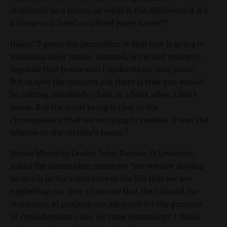
standards in a home, so what is the difference if it’s
a home or a hotel or a third party home?”
Hales: “I guess the perception is that one is going to
maintain their house. Granted, we’re not trying to
regulate that house and I understand your point.
But maybe the concern out there is that you would
be cutting somebody’s hair in a back alley. I don’t
know. But the point being is that in the
circumstance that we’re trying to resolve, it was the
relative in the relative’s home.”
House Minority Leader John Rusche, D-Lewiston,
asked the committee members “are we not delving
so much in the substance of the bill that we are
neglecting our duty to assure that the bill and the
statement of purpose are adequate for the purpose
of consideration once we have testimony? I think