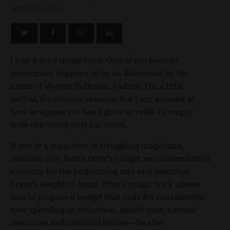
JANUARY 13, 2014
I love a good magic trick. One of my favorite
performers happens to be an illusionist by the
name of Wayne Hoffman. I admit, I’m a little
partial, for obvious reasons, but I am amazed at
how he appears to bend glass or refill an empty
soda can using only his mind.
If you’re a supporter of struggling magicians,
consider Gov. Butch Otter’s budget recommendation
a victory for the performing arts and executive
branch sleight of hand. Otter’s magic trick allows
him to propose a budget that calls for considerable
new spending in education, health care, natural
resources and criminal justice—he also