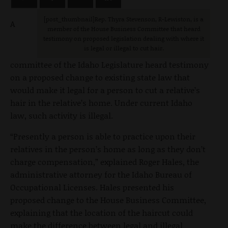
[post_thumbnail]Rep. Thyra Stevenson, R-Lewiston, is a
A
member of the House Business Committee that heard
testimony on proposed legislation dealing with where it
is legal or illegal to cut hair.
committee of the Idaho Legislature heard testimony
on a proposed change to existing state law that
would make it legal for a person to cut a relative’s
hair in the relative’s home. Under current Idaho
law, such activity is illegal.
“Presently a person is able to practice upon their
relatives in the person’s home as long as they don’t
charge compensation,” explained Roger Hales, the
administrative attorney for the Idaho Bureau of
Occupational Licenses. Hales presented his
proposed change to the House Business Committee,
explaining that the location of the haircut could
make the difference between legal and illegal