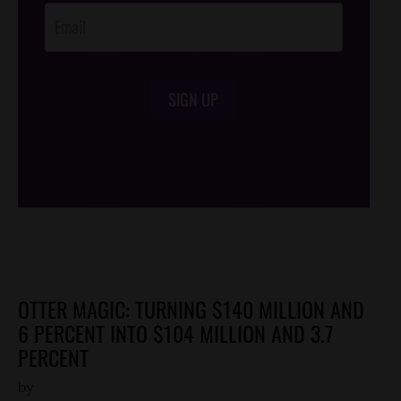
SIGN UP
/*
*/
OTTER MAGIC: TURNING $140 MILLION AND
6 PERCENT INTO $104 MILLION AND 3.7
PERCENT
by