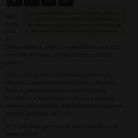
[post_thumbnail]Sen. Steve Vick, R-Dalton Gardens,
Sen.
plans to introduce legislation that would give
Steve
lawmakers an opportunity to override a gubernatorial
Vick,
veto issued in the last days of a legislative session.
R-
Dalton Gardens, wants to make Idaho look a little
more like Montana, at least in terms of public
policy.
Vick, a second-term senator who served in the
Montana Legislature before coming to the Gem
State, is crafting legislation aimed at giving
lawmakers a second chance on any legislation
vetoed by the governor after the annual legislative
session concludes each year.
It’s a feature of government Montana offers, but
Idaho doesn’t.