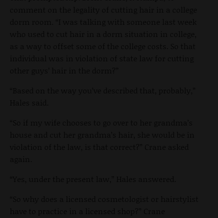
comment on the legality of cutting hair in a college
dorm room. “I was talking with someone last week
who used to cut hair in a dorm situation in college,
as a way to offset some of the college costs. So that
individual was in violation of state law for cutting
other guys’ hair in the dorm?”
“Based on the way you’ve described that, probably,”
Hales said.
“So if my wife chooses to go over to her grandma’s
house and cut her grandma’s hair, she would be in
violation of the law, is that correct?” Crane asked
again.
“Yes, under the present law,” Hales answered.
“So why does a licensed cosmetologist or hairstylist
have to practice in a licensed shop?” Crane