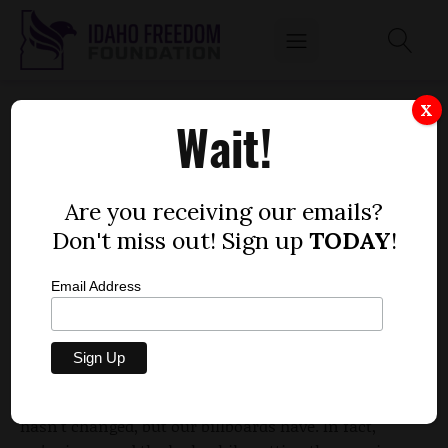
BILLBOARDS, BILLBOARDS AND MORE
X
Wait!
BILLBOARDS ...
by
Mitch Coffman
Are you receiving our emails?
JANUARY 13, 2014
Don't miss out! Sign up
TODAY
!
Email Address
We caused quite a stir a few months ago when we
erected billboards holding legislators accountable
for implementing Obamacare. We had a clear
message, "Repeal the exchange in 2014." Our message
hasn't changed, but our billboards have. In fact,