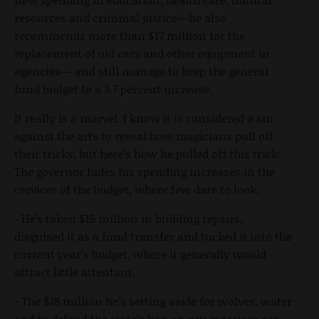
resources and criminal justice—he also
recommends more than $17 million for the
replacement of old cars and other equipment in
agencies— and still manage to keep the general
fund budget to a 3.7 percent increase.
It really is a marvel. I know it is considered a sin
against the arts to reveal how magicians pull off
their tricks, but here’s how he pulled off this trick:
The governor hides his spending increases in the
crevices of the budget, where few dare to look.
- He’s taken $15 million in building repairs,
disguised it as a fund transfer and tucked it into the
current year’s budget, where it generally would
attract little attention.
- The $18 million he’s setting aside for wolves, water
and to defend the state’s ban on gay marriage are