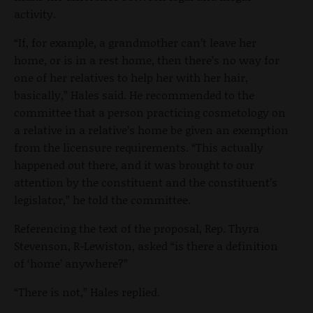
activity.
“If, for example, a grandmother can’t leave her
home, or is in a rest home, then there’s no way for
one of her relatives to help her with her hair,
basically,” Hales said. He recommended to the
committee that a person practicing cosmetology on
a relative in a relative’s home be given an exemption
from the licensure requirements. “This actually
happened out there, and it was brought to our
attention by the constituent and the constituent’s
legislator,” he told the committee.
Referencing the text of the proposal, Rep. Thyra
Stevenson, R-Lewiston, asked “is there a definition
of ‘home’ anywhere?”
“There is not,” Hales replied.