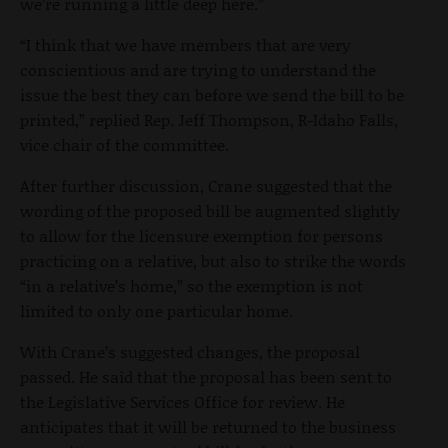
we’re running a little deep here.”
“I think that we have members that are very
conscientious and are trying to understand the
issue the best they can before we send the bill to be
printed,” replied Rep. Jeff Thompson, R-Idaho Falls,
vice chair of the committee.
After further discussion, Crane suggested that the
wording of the proposed bill be augmented slightly
to allow for the licensure exemption for persons
practicing on a relative, but also to strike the words
“in a relative’s home,” so the exemption is not
limited to only one particular home.
With Crane’s suggested changes, the proposal
passed. He said that the proposal has been sent to
the Legislative Services Office for review. He
anticipates that it will be returned to the business