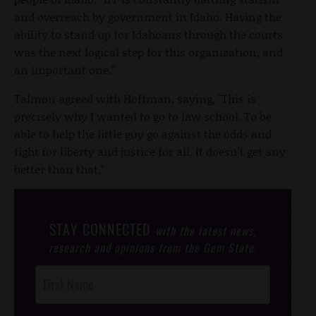
and overreach by government in Idaho. Having the
ability to stand up for Idahoans through the courts
was the next logical step for this organization, and
an important one.”
Talmon agreed with Hoffman, saying, "This is
precisely why I wanted to go to law school. To be
able to help the little guy go against the odds and
fight for liberty and justice for all. It doesn't get any
better than that."
STAY CONNECTED
with the latest news,
research and opinions from the Gem State.
Post
Footer
Opt-In