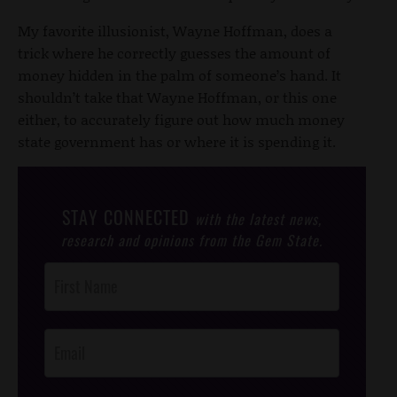
My favorite illusionist, Wayne Hoffman, does a
trick where he correctly guesses the amount of
money hidden in the palm of someone’s hand. It
shouldn’t take that Wayne Hoffman, or this one
either, to accurately figure out how much money
state government has or where it is spending it.
STAY CONNECTED
with the latest news,
research and opinions from the Gem State.
Post
Footer
Opt-In