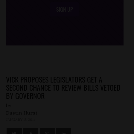
SIGN UP
/*
*/
VICK PROPOSES LEGISLATORS GET A
SECOND CHANCE TO REVIEW BILLS VETOED
BY GOVERNOR
by
Dustin Hurst
JANUARY 12, 2014