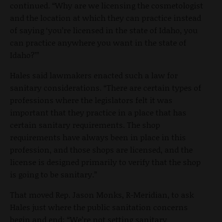
continued. “Why are we licensing the cosmetologist
and the location at which they can practice instead
of saying ‘you’re licensed in the state of Idaho, you
can practice anywhere you want in the state of
Idaho?’”
Hales said lawmakers enacted such a law for
sanitary considerations. “There are certain types of
professions where the legislators felt it was
important that they practice in a place that has
certain sanitary requirements. The shop
requirements have always been in place in this
profession, and those shops are licensed, and the
license is designed primarily to verify that the shop
is going to be sanitary.”
That moved Rep. Jason Monks, R-Meridian, to ask
Hales just where the public sanitation concerns
begin and end: “We’re not setting sanitary