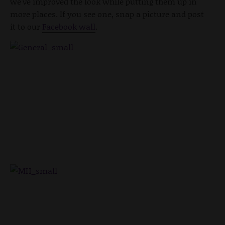
we've improved the look while putting them up in
more places. If you see one, snap a picture and post
it to our
Facebook wall
.