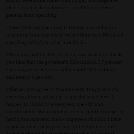
also treated as fund transfers in 2015, not direct
general fund spending.
- New Medicaid spending is treated as a reduction
in general fund expenses, rather than new Medicaid
spending, which is what it really is.
When you pull back the curtain and reveal the trick,
you find that the governor’s $104 million 3.7 percent
spending increase is actually about $140 million
and nearly 6 percent.
Whether you agree or disagree with the governor’s
spending blueprint really is not the issue here. I
happen to think it’s excessively spendy and
unaffordable. What troubles me is that the budget is
hardly transparent. Idaho taxpayers shouldn’t have
to guess what their governor and lawmakers are
doing. It should be straightforward. A 3.7 percent