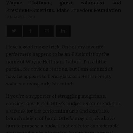
Wayne Hoffman, guest columnist and
President-Emeritus, Idaho Freedom Foundation
JANUARY 13, 2014
I love a good magic trick. One of my favorite
performers happens to be an illusionist by the
name of Wayne Hoffman. I admit, I’m a little
partial, for obvious reasons, but I am amazed at
how he appears to bend glass or refill an empty
soda can using only his mind.
If you’re a supporter of struggling magicians,
consider Gov. Butch Otter’s budget recommendation
a victory for the performing arts and executive
branch sleight of hand. Otter’s magic trick allows
him to propose a budget that calls for considerable
new spending in education, health care, natural