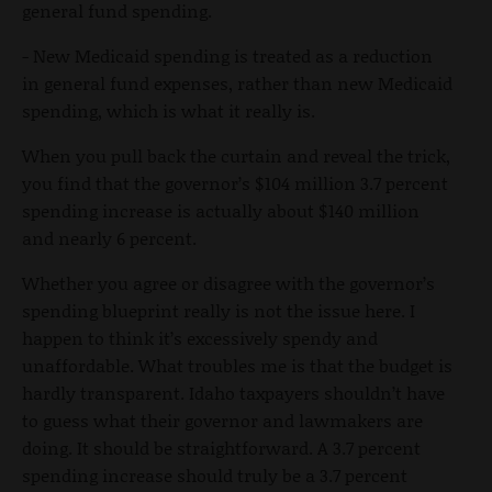
general fund spending.
- New Medicaid spending is treated as a reduction
in general fund expenses, rather than new Medicaid
spending, which is what it really is.
When you pull back the curtain and reveal the trick,
you find that the governor’s $104 million 3.7 percent
spending increase is actually about $140 million
and nearly 6 percent.
Whether you agree or disagree with the governor’s
spending blueprint really is not the issue here. I
happen to think it’s excessively spendy and
unaffordable. What troubles me is that the budget is
hardly transparent. Idaho taxpayers shouldn’t have
to guess what their governor and lawmakers are
doing. It should be straightforward. A 3.7 percent
spending increase should truly be a 3.7 percent