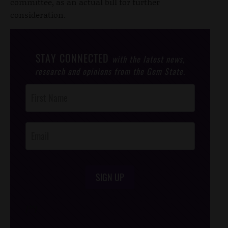
committee, as an actual bill for further
consideration.
STAY CONNECTED
with the latest news,
research and opinions from the Gem State.
Post
Footer
Opt-In
SIGN UP
/*
*/