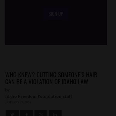
SIGN UP
/*
*/
WHO KNEW? CUTTING SOMEONE’S HAIR
CAN BE A VIOLATION OF IDAHO LAW
by
Idaho Freedom Foundation staff
JANUARY 13, 2014