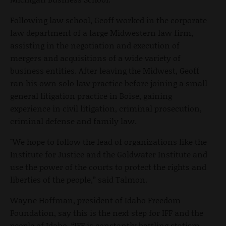
Following law school, Geoff worked in the corporate
law department of a large Midwestern law firm,
assisting in the negotiation and execution of
mergers and acquisitions of a wide variety of
business entities. After leaving the Midwest, Geoff
ran his own solo law practice before joining a small
general litigation practice in Boise, gaining
experience in civil litigation, criminal prosecution,
criminal defense and family law.
"We hope to follow the lead of organizations like the
Institute for Justice and the Goldwater Institute and
use the power of the courts to protect the rights and
liberties of the people,” said Talmon.
Wayne Hoffman, president of Idaho Freedom
Foundation, say this is the next step for IFF and the
people of Idaho. “IFF is constantly battling statism