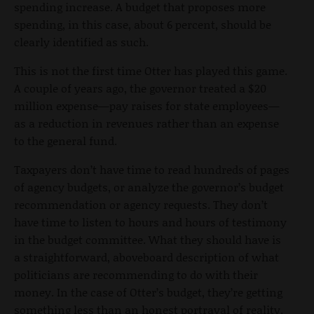
spending increase. A budget that proposes more
spending, in this case, about 6 percent, should be
clearly identified as such.
This is not the first time Otter has played this game.
A couple of years ago, the governor treated a $20
million expense—pay raises for state employees—
as a reduction in revenues rather than an expense
to the general fund.
Taxpayers don’t have time to read hundreds of pages
of agency budgets, or analyze the governor’s budget
recommendation or agency requests. They don’t
have time to listen to hours and hours of testimony
in the budget committee. What they should have is
a straightforward, aboveboard description of what
politicians are recommending to do with their
money. In the case of Otter’s budget, they’re getting
something less than an honest portrayal of reality.