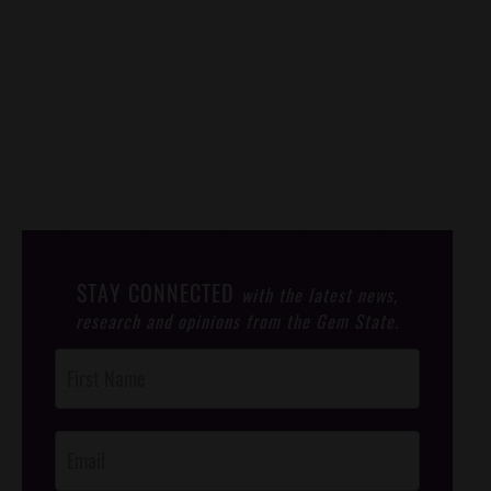
STAY CONNECTED
with the latest news,
research and opinions from the Gem State.
Post
Footer
Opt-In