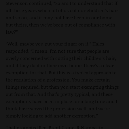
Stevenson continued, “So am I to understand that if,
all these years when all of us cut our children’s hair
and so on, and it may not have been in our home
but theirs, then we’ve been out of compliance with
law?”
“Well, maybe you put your finger on it,” Hales
responded. “I mean, I’m not sure that people are
overly concerned with cutting their children’s hair,
and if they do it in their own home, there’s a clear
exemption for that. But this is a typical approach to
the regulation of a profession. You make certain
things required, but then you start exempting things
out from that. And that’s pretty typical, and these
exemptions have been in place for a long time and I
think have served the profession well, and we’re
simply looking to add another exemption.”
That prompted Rep. Brent Crane, R-Nampa, to