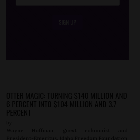
SIGN UP
/*
*/
OTTER MAGIC: TURNING $140 MILLION AND
6 PERCENT INTO $104 MILLION AND 3.7
PERCENT
by
Wayne Hoffman, guest columnist and
President-Emeritus, Idaho Freedom Foundation