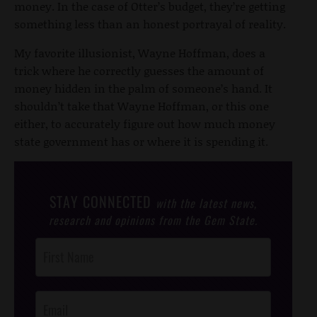
money. In the case of Otter’s budget, they’re getting
something less than an honest portrayal of reality.
My favorite illusionist, Wayne Hoffman, does a
trick where he correctly guesses the amount of
money hidden in the palm of someone’s hand. It
shouldn’t take that Wayne Hoffman, or this one
either, to accurately figure out how much money
state government has or where it is spending it.
STAY CONNECTED
with the latest news,
research and opinions from the Gem State.
Post
Footer
Opt-In