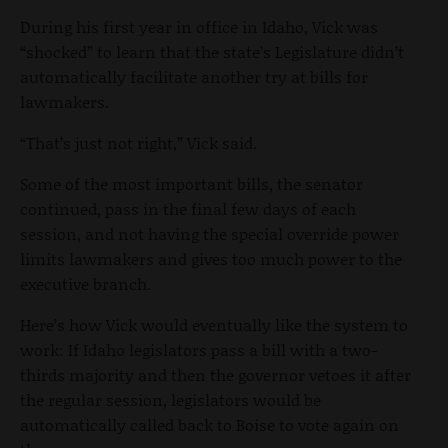
During his first year in office in Idaho, Vick was
“shocked” to learn that the state’s Legislature didn’t
automatically facilitate another try at bills for
lawmakers.
“That’s just not right,” Vick said.
Some of the most important bills, the senator
continued, pass in the final few days of each
session, and not having the special override power
limits lawmakers and gives too much power to the
executive branch.
Here’s how Vick would eventually like the system to
work: If Idaho legislators pass a bill with a two-
thirds majority and then the governor vetoes it after
the regular session, legislators would be
automatically called back to Boise to vote again on