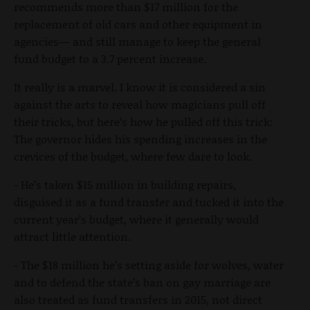
recommends more than $17 million for the
replacement of old cars and other equipment in
agencies— and still manage to keep the general
fund budget to a 3.7 percent increase.
It really is a marvel. I know it is considered a sin
against the arts to reveal how magicians pull off
their tricks, but here’s how he pulled off this trick:
The governor hides his spending increases in the
crevices of the budget, where few dare to look.
- He’s taken $15 million in building repairs,
disguised it as a fund transfer and tucked it into the
current year’s budget, where it generally would
attract little attention.
- The $18 million he’s setting aside for wolves, water
and to defend the state’s ban on gay marriage are
also treated as fund transfers in 2015, not direct