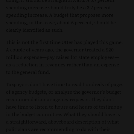
spending increase should truly be a 3.7 percent
spending increase. A budget that proposes more
spending, in this case, about 6 percent, should be
clearly identified as such.
This is not the first time Otter has played this game.
A couple of years ago, the governor treated a $20
million expense—pay raises for state employees—
as a reduction in revenues rather than an expense
to the general fund.
Taxpayers don’t have time to read hundreds of pages
of agency budgets, or analyze the governor’s budget
recommendation or agency requests. They don’t
have time to listen to hours and hours of testimony
in the budget committee. What they should have is
a straightforward, aboveboard description of what
politicians are recommending to do with their