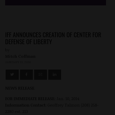
IFF ANNOUNCES CREATION OF CENTER FOR
DEFENSE OF LIBERTY
by
Mitch Coffman
JANUARY 13, 2014
NEWS RELEASE
FOR IMMEDIATE RELEASE:
Jan. 10, 2014
Information Contact:
Geoffrey Talmon (208) 258-
2280 ext. 213