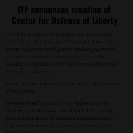
IFF announces creation of
Center for Defense of Liberty
The Idaho Freedom Foundation has announced
creation of the Center for Defense of Liberty. The
center will focus on litigation challenging statist
and unconstitutional laws around the state,
looking out for Idaho’s best interests and the well-
being of its citizens.
Geoff Talmon, a Boise attorney, will be the director
of the center.
Geoff received his Juris Doctor degree from the
University of Michigan Law School, after having
received a bachelor of business administration
degree, with distinction, from the University of
Michigan Business School.