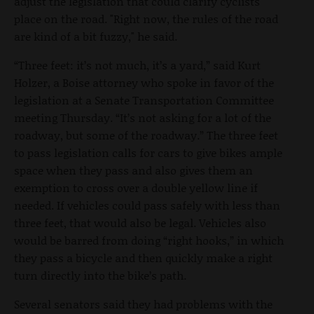
adjust the legislation that could clarify cyclists'
place on the road. "Right now, the rules of the road
are kind of a bit fuzzy," he said.
“Three feet: it’s not much, it’s a yard,” said Kurt
Holzer, a Boise attorney who spoke in favor of the
legislation at a Senate Transportation Committee
meeting Thursday. “It’s not asking for a lot of the
roadway, but some of the roadway.” The three feet
to pass legislation calls for cars to give bikes ample
space when they pass and also gives them an
exemption to cross over a double yellow line if
needed. If vehicles could pass safely with less than
three feet, that would also be legal. Vehicles also
would be barred from doing “right hooks,” in which
they pass a bicycle and then quickly make a right
turn directly into the bike’s path.
Several senators said they had problems with the