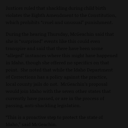
Justices ruled that shackling during child birth
violates the Eighth Amendment to the Constitution,
which prohibits “cruel and unusual” punishment.
During the hearing Thursday, McGeachin said that
she is “surprised” events like this could even
transpire and said that there have been some
“alleged” instances where this might have happened
in Idaho, though she offered no specifics on that
point. She noted that while the Idaho Department
of Corrections has a policy against the practice,
local county jails do not. McGeachin’s proposal
would join Idaho with the seven other states that
currently have passed, or are in the process of
passing, anti-shackling legislation.
“This is a proactive step to protect the state of
Idaho,” said McGeachin.