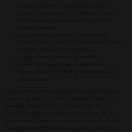
language for the U.S. government and no
business, government, or individual should
suffer a penalty for requiring the use of the
English language.
Foreign entities and courts, including the
United Nations, should not have authority over
activities within the United States.
Congress should prevent government
ownership of private sector enterprises.
References to “God” shall be welcome in the
public domain.
Jarvis said the debt situation in the United States is
urgent and needs to have the foremost attention of
federally elected officials. He noted that the U.S.
would be required to pay$40 trillion to pay off the
debt within 55 years at a 6 percent interest rate, but
that figure is legitimate if Congress stops adding to