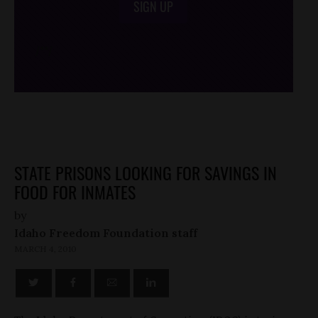
SIGN UP
/*
*/
STATE PRISONS LOOKING FOR SAVINGS IN
FOOD FOR INMATES
by
Idaho Freedom Foundation staff
MARCH 4, 2010