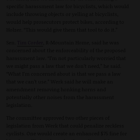
specific harassment law for bicyclists, which would
include throwing objects or yelling at bicyclists,
would help prosecutors protect bikes, according to
Holzer. “This would give them that tool to do it.”
Sen.
Tim Corder
, R-Mountain Home, said he was
concerned about the enforceability of the proposed
harassment law. “I’m not particularly worried that
we might pass a law that we don’t need,” he said.
“What I’m concerned about is that we pass a law
that we can’t use.” Werk said he will make an
amendment removing honking horns and
potentially other noises from the harassment
legislation.
The committee approved two other pieces of
legislation from Werk that could penalize reckless
cyclists. One would create an enhanced $75 fine for