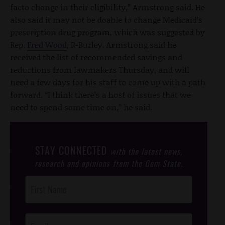
facto change in their eligibility,” Armstrong said. He
also said it may not be doable to change Medicaid’s
prescription drug program, which was suggested by
Rep.
Fred Wood
, R-Burley. Armstrong said he
received the list of recommended savings and
reductions from lawmakers Thursday, and will
need a few days for his staff to come up with a path
forward. “I think there’s a host of issues that we
need to spend some time on,” he said.
STAY CONNECTED
with the latest news,
research and opinions from the Gem State.
Post
Footer
Opt-In