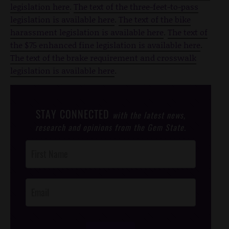
legislation here
.
The text of the three-feet-to-pass
legislation is available here
.
The text of the bike
harassment legislation is available here
.
The text of
the $75 enhanced fine legislation is available here
.
The text of the brake requirement and crosswalk
legislation is available here
.
STAY CONNECTED
with the latest news,
research and opinions from the Gem State.
Post
Footer
Opt-In