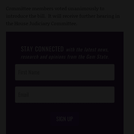
Committee members voted unanimously to
introduce the bill. It will receive further hearing in
the House Judiciary Committee.
STAY CONNECTED
with the latest news,
research and opinions from the Gem State.
Post
Footer
Opt-In
SIGN UP