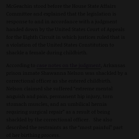
McGeachin stood before the House State Affairs
Committee and explained that the legislation is
response to and in accordance with a judgment
handed down by the United States Court of Appeals
for the Eighth Circuit in which justices ruled that is
a violation of the United States Constitution to
shackle a female during childbirth.
According to
case notes on the judgment
, Arkansas
prison inmate Shawanna Nelson was shackled by a
correctional officer as she entered childbirth.
Nelson claimed she suffered “extreme mental
anguish and pain, permanent hip injury, torn
stomach muscles, and an umbilical hernia
requiring surgical repair” as a result of being
shackled by the correctional officer. She also
described the restraints as the “most painful” part
of her birthing process.