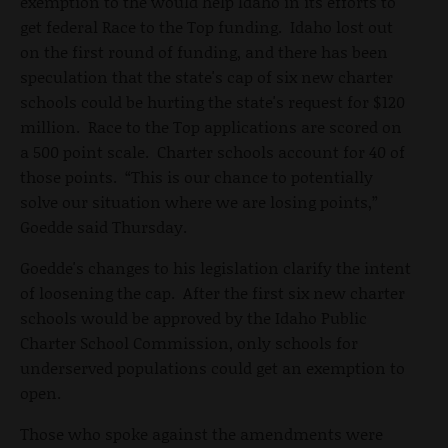
exemption to the would help Idaho in its efforts to
get federal Race to the Top funding. Idaho lost out
on the first round of funding, and there has been
speculation that the state's cap of six new charter
schools could be hurting the state's request for $120
million. Race to the Top applications are scored on
a 500 point scale. Charter schools account for 40 of
those points. “This is our chance to potentially
solve our situation where we are losing points,”
Goedde said Thursday.
Goedde's changes to his legislation clarify the intent
of loosening the cap. After the first six new charter
schools would be approved by the Idaho Public
Charter School Commission, only schools for
underserved populations could get an exemption to
open.
Those who spoke against the amendments were