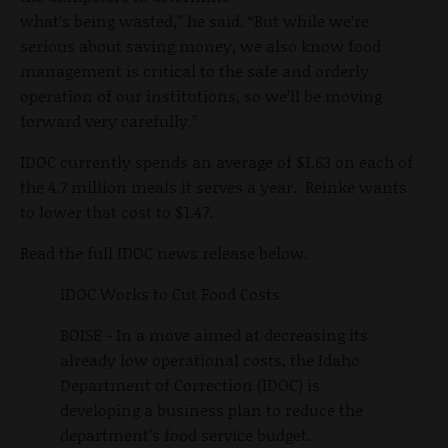
what’s being wasted,” he said. “But while we’re
serious about saving money, we also know food
management is critical to the safe and orderly
operation of our institutions, so we’ll be moving
forward very carefully.”
IDOC currently spends an average of $1.63 on each of
the 4.7 million meals it serves a year. Reinke wants
to lower that cost to $1.47.
Read the full IDOC news release below.
IDOC Works to Cut Food Costs
BOISE - In a move aimed at decreasing its
already low operational costs, the Idaho
Department of Correction (IDOC) is
developing a business plan to reduce the
department’s food service budget.