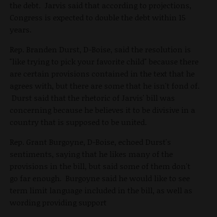
the debt. Jarvis said that according to projections,
Congress is expected to double the debt within 15
years.
Rep. Branden Durst, D-Boise, said the resolution is
"like trying to pick your favorite child" because there
are certain provisions contained in the text that he
agrees with, but there are some that he isn't fond of.
Durst said that the rhetoric of Jarvis' bill was
concerning because he believes it to be divisive in a
country that is supposed to be united.
Rep. Grant Burgoyne, D-Boise, echoed Durst's
sentiments, saying that he likes many of the
provisions in the bill, but said some of them don't
go far enough. Burgoyne said he would like to see
term limit language included in the bill, as well as
wording providing support