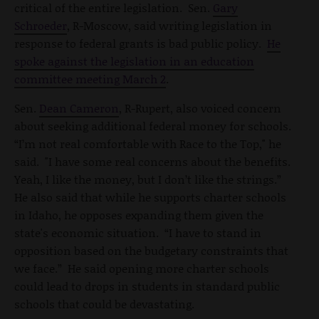
critical of the entire legislation. Sen.
Gary
Schroeder
, R-Moscow, said writing legislation in
response to federal grants is bad public policy.
He
spoke against the legislation in an education
committee meeting March 2
.
Sen.
Dean Cameron
, R-Rupert, also voiced concern
about seeking additional federal money for schools.
“I’m not real comfortable with Race to the Top," he
said. "I have some real concerns about the benefits.
Yeah, I like the money, but I don’t like the strings.”
He also said that while he supports charter schools
in Idaho, he opposes expanding them given the
state's economic situation. “I have to stand in
opposition based on the budgetary constraints that
we face.” He said opening more charter schools
could lead to drops in students in standard public
schools that could be devastating.