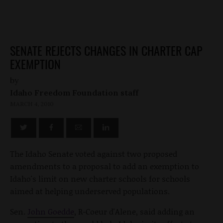
SENATE REJECTS CHANGES IN CHARTER CAP
EXEMPTION
by
Idaho Freedom Foundation staff
MARCH 4, 2010
The Idaho Senate voted against two proposed
amendments to a proposal to add an exemption to
Idaho's limit on new charter schools for schools
aimed at helping underserved populations.
Sen.
John Goedde
, R-Coeur d'Alene, said adding an