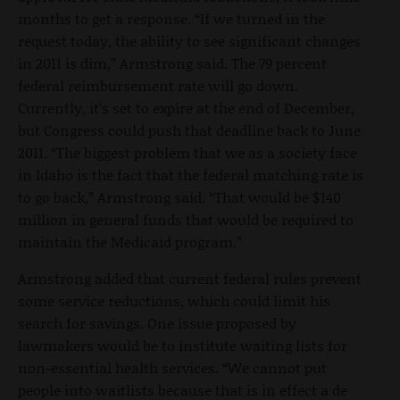
months to get a response. “If we turned in the
request today, the ability to see significant changes
in 2011 is dim,” Armstrong said. The 79 percent
federal reimbursement rate will go down.
Currently, it’s set to expire at the end of December,
but Congress could push that deadline back to June
2011. “The biggest problem that we as a society face
in Idaho is the fact that the federal matching rate is
to go back,” Armstrong said. “That would be $140
million in general funds that would be required to
maintain the Medicaid program.”
Armstrong added that current federal rules prevent
some service reductions, which could limit his
search for savings. One issue proposed by
lawmakers would be to institute waiting lists for
non-essential health services. “We cannot put
people into waitlists because that is in effect a de