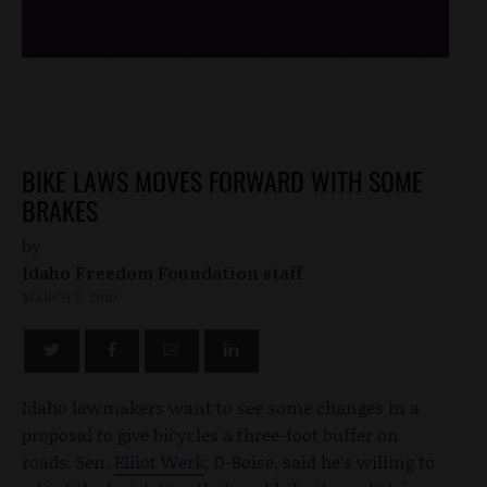
BIKE LAWS MOVES FORWARD WITH SOME
BRAKES
by
Idaho Freedom Foundation staff
MARCH 5, 2010
Idaho lawmakers want to see some changes in a
proposal to give bicycles a three-foot buffer on
roads. Sen.
Elliot Werk
, D-Boise, said he’s willing to