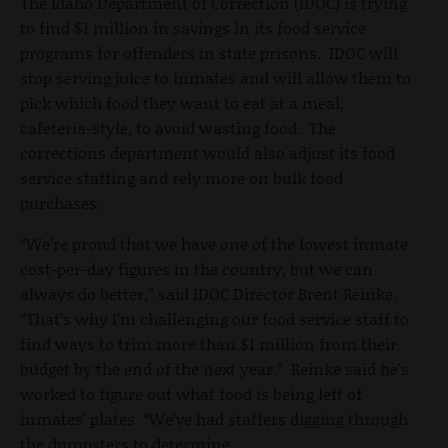
The Idaho Department of Correction (IDOC) is trying
to find $1 million in savings in its food service
programs for offenders in state prisons. IDOC will
stop serving juice to inmates and will allow them to
pick which food they want to eat at a meal,
cafeteria-style, to avoid wasting food. The
corrections department would also adjust its food
service staffing and rely more on bulk food
purchases.
“We’re proud that we have one of the lowest inmate
cost-per-day figures in the country, but we can
always do better,” said IDOC Director Brent Reinke.
“That’s why I’m challenging our food service staff to
find ways to trim more than $1 million from their
budget by the end of the next year.” Reinke said he's
worked to figure out what food is being left of
inmates' plates “We’ve had staffers digging through
the dumpsters to determine