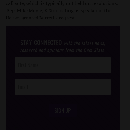
call vote, which is typically not held on resolutions.
Rep. Mike Moyle, R-Star, acting as speaker of the
House, granted Barrett's request.
STAY CONNECTED
with the latest news,
research and opinions from the Gem State.
Post
Footer
Opt-In
SIGN UP
/*
*/