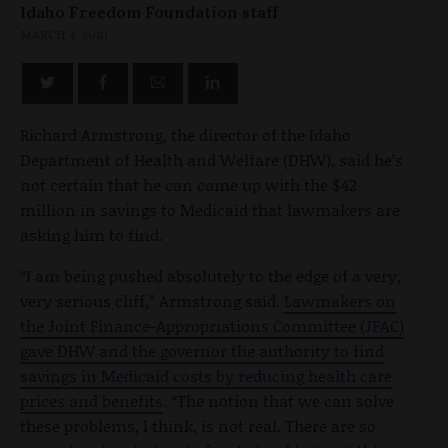
Idaho Freedom Foundation staff
MARCH 4, 2010
Richard Armstrong, the director of the Idaho
Department of Health and Welfare (DHW), said he’s
not certain that he can come up with the $42
million in savings to Medicaid that lawmakers are
asking him to find.
“I am being pushed absolutely to the edge of a very,
very serious cliff,” Armstrong said.
Lawmakers on
the Joint Finance-Appropriations Committee (JFAC)
gave DHW and the governor the authority to find
savings in Medicaid costs by reducing health care
prices and benefits
. “The notion that we can solve
these problems, I think, is not real. There are so