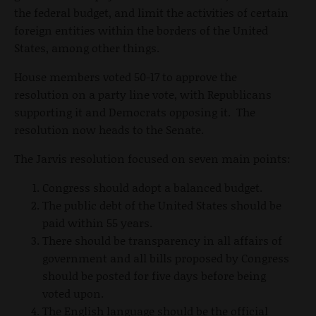
the federal budget, and limit the activities of certain
foreign entities within the borders of the United
States, among other things.
House members voted 50-17 to approve the
resolution on a party line vote, with Republicans
supporting it and Democrats opposing it. The
resolution now heads to the Senate.
The Jarvis resolution focused on seven main points:
Congress should adopt a balanced budget.
The public debt of the United States should be
paid within 55 years.
There should be transparency in all affairs of
government and all bills proposed by Congress
should be posted for five days before being
voted upon.
The English language should be the official