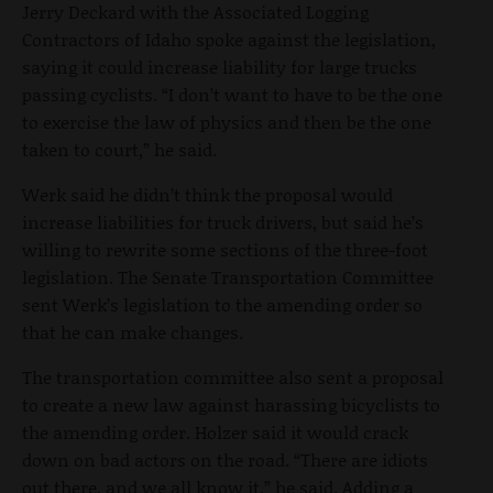
Jerry Deckard with the Associated Logging
Contractors of Idaho spoke against the legislation,
saying it could increase liability for large trucks
passing cyclists. “I don’t want to have to be the one
to exercise the law of physics and then be the one
taken to court,” he said.
Werk said he didn’t think the proposal would
increase liabilities for truck drivers, but said he’s
willing to rewrite some sections of the three-foot
legislation. The Senate Transportation Committee
sent Werk’s legislation to the amending order so
that he can make changes.
The transportation committee also sent a proposal
to create a new law against harassing bicyclists to
the amending order. Holzer said it would crack
down on bad actors on the road. “There are idiots
out there, and we all know it,” he said. Adding a