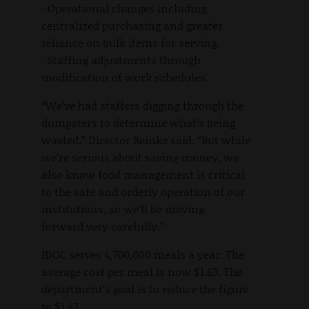
· Operational changes including
centralized purchasing and greater
reliance on bulk items for serving.
· Staffing adjustments through
modification of work schedules.
“We’ve had staffers digging through the
dumpsters to determine what’s being
wasted,” Director Reinke said. “But while
we’re serious about saving money, we
also know food management is critical
to the safe and orderly operation of our
institutions, so we’ll be moving
forward very carefully.”
IDOC serves 4,700,000 meals a year. The
average cost per meal is now $1.63. The
department’s goal is to reduce the figure
to $1.47.