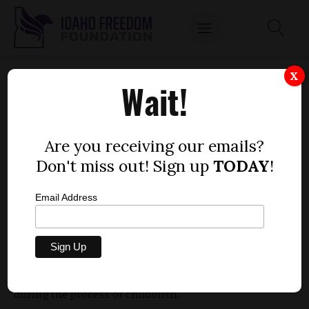
BILL WOULD PREVENT SHACKLING OF
X
Wait!
PRISONERS IN LABOR
by
Dustin Hurst
Are you receiving our emails?
MARCH 5, 2010
Don't miss out! Sign up
TODAY
!
Email Address
Rep. Janice McGeachin, R-Idaho Falls, successfully
introduced legislation Tuesday that would, if
enacted, prohibit women incarcerated in county
jails from being shackled or otherwise restrained
during the process of childbirth.