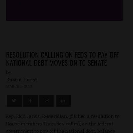
/*
*/
RESOLUTION CALLING ON FEDS TO PAY OFF
NATIONAL DEBT MOVES ON TO SENATE
by
Dustin Hurst
MARCH 5, 2010
Rep. Rich Jarvis, R-Meridian, pitched a resolution to
House members Thursday calling on the federal
government to pay off the national debt, balance