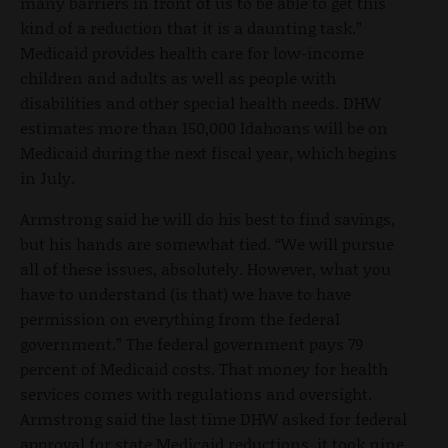
many barriers in front of us to be able to get this
kind of a reduction that it is a daunting task.”
Medicaid provides health care for low-income
children and adults as well as people with
disabilities and other special health needs. DHW
estimates more than 150,000 Idahoans will be on
Medicaid during the next fiscal year, which begins
in July.
Armstrong said he will do his best to find savings,
but his hands are somewhat tied. “We will pursue
all of these issues, absolutely. However, what you
have to understand (is that) we have to have
permission on everything from the federal
government.” The federal government pays 79
percent of Medicaid costs. That money for health
services comes with regulations and oversight.
Armstrong said the last time DHW asked for federal
approval for state Medicaid reductions, it took nine