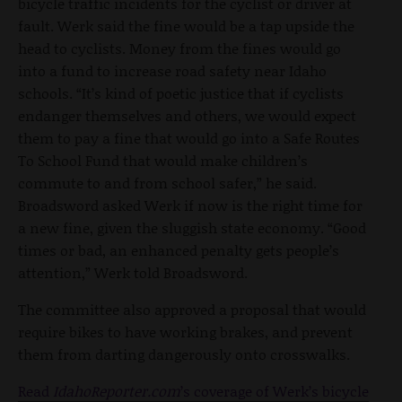
bicycle traffic incidents for the cyclist or driver at
fault. Werk said the fine would be a tap upside the
head to cyclists. Money from the fines would go
into a fund to increase road safety near Idaho
schools. “It’s kind of poetic justice that if cyclists
endanger themselves and others, we would expect
them to pay a fine that would go into a Safe Routes
To School Fund that would make children’s
commute to and from school safer,” he said.
Broadsword asked Werk if now is the right time for
a new fine, given the sluggish state economy. “Good
times or bad, an enhanced penalty gets people’s
attention,” Werk told Broadsword.
The committee also approved a proposal that would
require bikes to have working brakes, and prevent
them from darting dangerously onto crosswalks.
Read
IdahoReporter.com
’s coverage of Werk’s bicycle