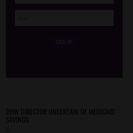
Opt-In
SIGN UP
/*
*/
DHW DIRECTOR UNCERTAIN OF MEDICAID
SAVINGS
by