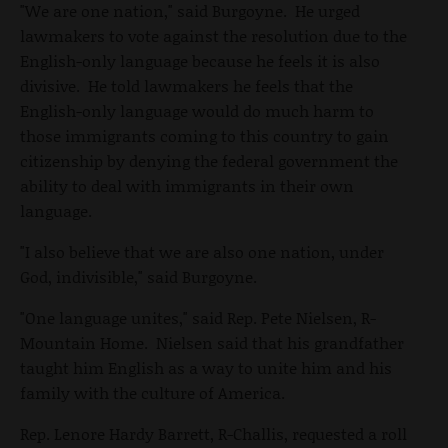
"We are one nation," said Burgoyne. He urged
lawmakers to vote against the resolution due to the
English-only language because he feels it is also
divisive. He told lawmakers he feels that the
English-only language would do much harm to
those immigrants coming to this country to gain
citizenship by denying the federal government the
ability to deal with immigrants in their own
language.
"I also believe that we are also one nation, under
God, indivisible," said Burgoyne.
"One language unites," said Rep. Pete Nielsen, R-
Mountain Home. Nielsen said that his grandfather
taught him English as a way to unite him and his
family with the culture of America.
Rep. Lenore Hardy Barrett, R-Challis, requested a roll