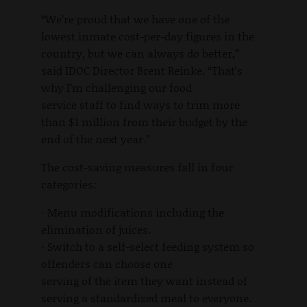
“We’re proud that we have one of the
lowest inmate cost-per-day figures in the
country, but we can always do better,”
said IDOC Director Brent Reinke. “That’s
why I’m challenging our food
service staff to find ways to trim more
than $1 million from their budget by the
end of the next year.”
The cost-saving measures fall in four
categories:
· Menu modifications including the
elimination of juices.
· Switch to a self-select feeding system so
offenders can choose one
serving of the item they want instead of
serving a standardized meal to everyone.