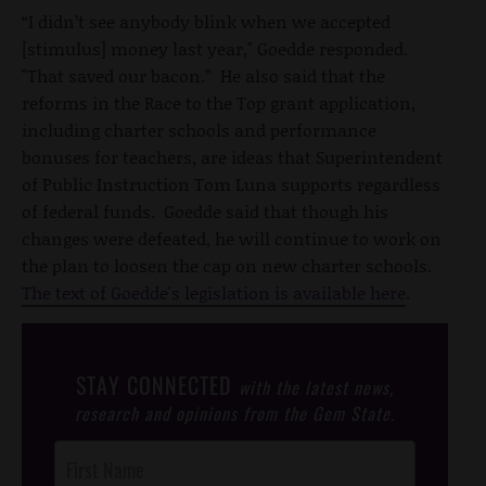
“I didn’t see anybody blink when we accepted
[stimulus] money last year," Goedde responded.
"That saved our bacon.” He also said that the
reforms in the Race to the Top grant application,
including charter schools and performance
bonuses for teachers, are ideas that Superintendent
of Public Instruction Tom Luna supports regardless
of federal funds. Goedde said that though his
changes were defeated, he will continue to work on
the plan to loosen the cap on new charter schools.
The text of Goedde's legislation is available here
.
STAY CONNECTED
with the latest news,
research and opinions from the Gem State.
Post
Footer