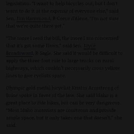
legislation. “I want to help bicycles out, but I don’t
want to do it at the expense of everyone else,” said
Sen.
Jim Hammond
, R-Coeur d’Alene. “I’m not sure
that we’re quite there yet.”
“The more I read the bill, the more I am concerned
that it’s got some flaws,” said Sen.
Joyce
Broadsword
, R-Sagle. She said it would be difficult to
apply the three-foot rule to large trucks on rural
highways, which couldn’t necessarily cross yellow
lines to give cyclists space.
Olympic gold medal bicyclist Kristin Armstrong of
Boise spoke in favor of the law. She said Idaho is a
great place to ride bikes, but can be very dangerous.
“Most Idaho motorists are courteous and provide
ample space, but it only takes one that doesn’t,” she
said.