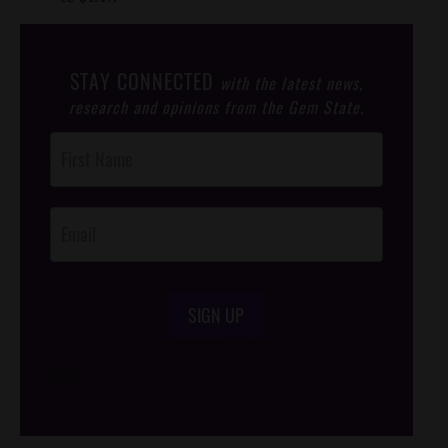
STAY CONNECTED
with the latest news,
research and opinions from the Gem State.
Post
Footer
Opt-In
SIGN UP
/*
*/