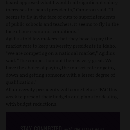
board approved what I would call significant salary
increases for board presidents,” Cameron said. “It
seems to fly in the face of cuts to superintendents
of public schools and teachers. It seems to fly in the
face of our economic conditions.”
Agidius told lawmakers that they have to pay the
market rate to keep university presidents in Idaho.
“We are competing on a national market,” Agidius
said. “The competition out there is very great. We
have the choice of paying the market rate or going
down and getting someone with a lesser degree of
qualification.”
All university presidents will come before JFAC this
week to present their budgets and plans for dealing
with budget reductions.
STAY CONNECTED
with the latest news,