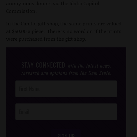
anonymous donors via the Idaho Capitol
Commission.
In the Capitol gift shop, the same prints are valued
at $50.00 a piece. There is no word on if the prints
were purchased from the gift shop.
STAY CONNECTED
with the latest news,
research and opinions from the Gem State.
Post
Footer
Opt-In
SIGN UP