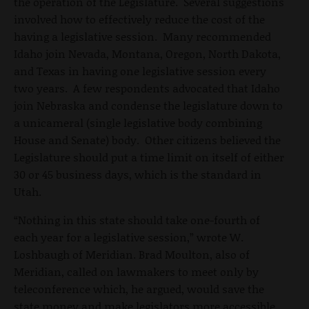
the operation of the Legislature. Several suggestions
involved how to effectively reduce the cost of the
having a legislative session. Many recommended
Idaho join Nevada, Montana, Oregon, North Dakota,
and Texas in having one legislative session every
two years. A few respondents advocated that Idaho
join Nebraska and condense the legislature down to
a unicameral (single legislative body combining
House and Senate) body. Other citizens believed the
Legislature should put a time limit on itself of either
30 or 45 business days, which is the standard in
Utah.
“Nothing in this state should take one-fourth of
each year for a legislative session,” wrote W.
Loshbaugh of Meridian. Brad Moulton, also of
Meridian, called on lawmakers to meet only by
teleconference which, he argued, would save the
state money and make legislators more accessible