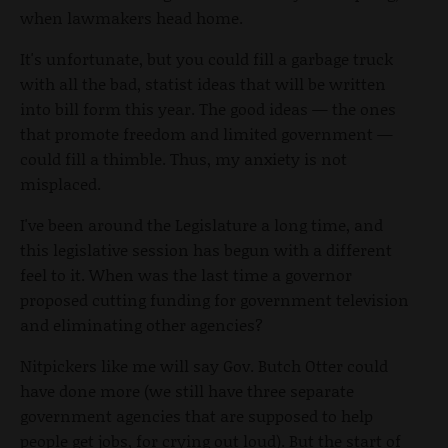
when lawmakers head home.
It's unfortunate, but you could fill a garbage truck
with all the bad, statist ideas that will be written
into bill form this year. The good ideas — the ones
that promote freedom and limited government —
could fill a thimble. Thus, my anxiety is not
misplaced.
I've been around the Legislature a long time, and
this legislative session has begun with a different
feel to it. When was the last time a governor
proposed cutting funding for government television
and eliminating other agencies?
Nitpickers like me will say Gov. Butch Otter could
have done more (we still have three separate
government agencies that are supposed to help
people get jobs, for crying out loud). But the start of