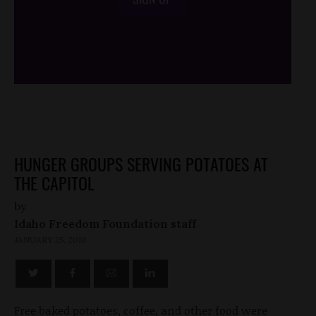
/*
*/
HUNGER GROUPS SERVING POTATOES AT
THE CAPITOL
by
Idaho Freedom Foundation staff
JANUARY 25, 2010
Free baked potatoes, coffee, and other food were