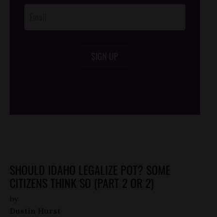
SIGN UP
/*
*/
SHOULD IDAHO LEGALIZE POT? SOME
CITIZENS THINK SO (PART 2 OR 2)
by
Dustin Hurst