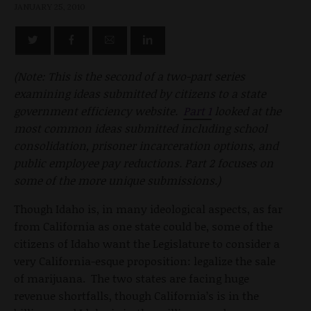
JANUARY 25, 2010
(Note: This is the second of a two-part series
examining ideas submitted by citizens to a state
government efficiency website.
Part 1
looked at the
most common ideas submitted including school
consolidation, prisoner incarceration options, and
public employee pay reductions. Part 2 focuses on
some of the more unique submissions.)
Though Idaho is, in many ideological aspects, as far
from California as one state could be, some of the
citizens of Idaho want the Legislature to consider a
very California-esque proposition: legalize the sale
of marijuana. The two states are facing huge
revenue shortfalls, though California’s is in the