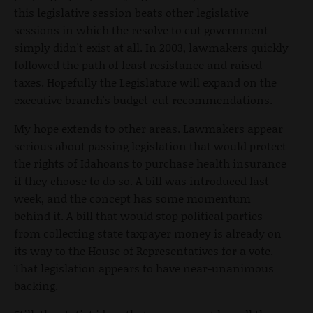
this legislative session beats other legislative
sessions in which the resolve to cut government
simply didn't exist at all. In 2003, lawmakers quickly
followed the path of least resistance and raised
taxes. Hopefully the Legislature will expand on the
executive branch's budget-cut recommendations.
My hope extends to other areas. Lawmakers appear
serious about passing legislation that would protect
the rights of Idahoans to purchase health insurance
if they choose to do so. A bill was introduced last
week, and the concept has some momentum
behind it. A bill that would stop political parties
from collecting state taxpayer money is already on
its way to the House of Representatives for a vote.
That legislation appears to have near-unanimous
backing.