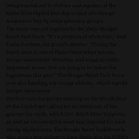
being handed out to visitors and regulars at the
Idaho State Capitol Monday as part of a Hunger
Awareness Day by some advocacy groups.
The event was put together by the Idaho Hunger
Relief Task Force. “It’s a program of attraction,” said
Kathy Gardner, the group’s director. “During the
lunch hour is one of those times when we can
attract lawmakers’ attention and bring up really
important issues that are going to be before the
Legislature this year.” The Hunger Relief Task Force
was also handing out orange ribbons, which signify
hunger awareness.
Gardner said the groups meeting on the fourth floor
of the Capitol are calling for an extension of the
grocery tax credit, which Gov. Butch Otter supports,
as well as removing the asset test required for food
stamp applications. The Hunger Relief Task Force is
also urging lawmakers to have Idaho join the USDA’s