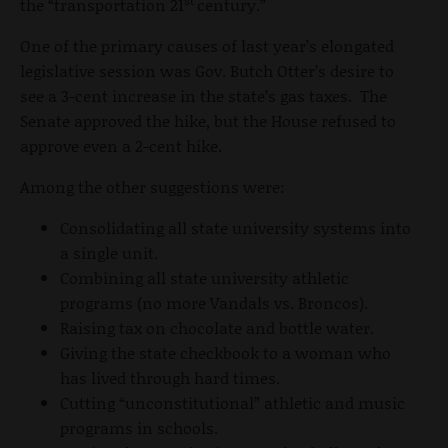
st
the “transportation 21
century.”
One of the primary causes of last year’s elongated
legislative session was Gov. Butch Otter’s desire to
see a 3-cent increase in the state’s gas taxes. The
Senate approved the hike, but the House refused to
approve even a 2-cent hike.
Among the other suggestions were:
Consolidating all state university systems into
a single unit.
Combining all state university athletic
programs (no more Vandals vs. Broncos).
Raising tax on chocolate and bottle water.
Giving the state checkbook to a woman who
has lived through hard times.
Cutting “unconstitutional” athletic and music
programs in schools.