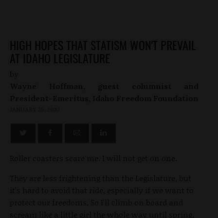
HIGH HOPES THAT STATISM WON'T PREVAIL
AT IDAHO LEGISLATURE
by
Wayne Hoffman, guest columnist and
President-Emeritus, Idaho Freedom Foundation
JANUARY 25, 2010
Roller coasters scare me. I will not get on one.
They are less frightening than the Legislature, but
it's hard to avoid that ride, especially if we want to
protect our freedoms. So I'll climb on board and
scream like a little girl the whole way until spring,