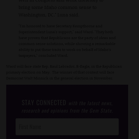
bring some Idaho common sense to
Washington, DC." Luna said.
"I'm honored to have Secretary Kempthorne and
Superintendent Luna's support," said Ward. "They both
have proven that Republicans are the party of ideas and
common sense solutions, while showing a remarkable
ability to put these traits to work on behalf of Idaho's
taxpayers," concluded Ward.
Ward will face state Rep. Raul Labrador, R-Eagle, in the Republican
primary election on May. The winner of that contest will face
Democrat Walt Minnick in the general election in November.
STAY CONNECTED
with the latest news,
research and opinions from the Gem State.
Post
Footer
Opt-In