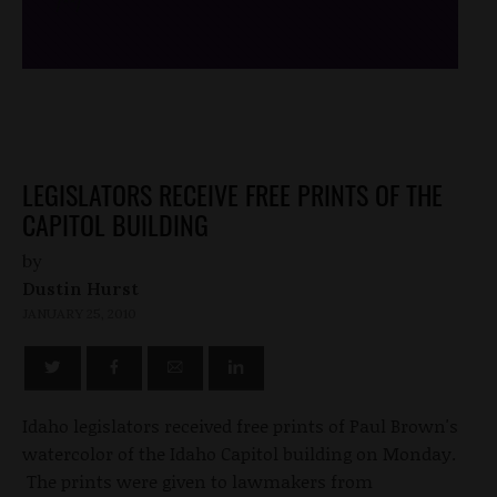
/*
*/
LEGISLATORS RECEIVE FREE PRINTS OF THE
CAPITOL BUILDING
by
Dustin Hurst
JANUARY 25, 2010
Idaho legislators received free prints of Paul Brown's
watercolor of the Idaho Capitol building on Monday.
The prints were given to lawmakers from