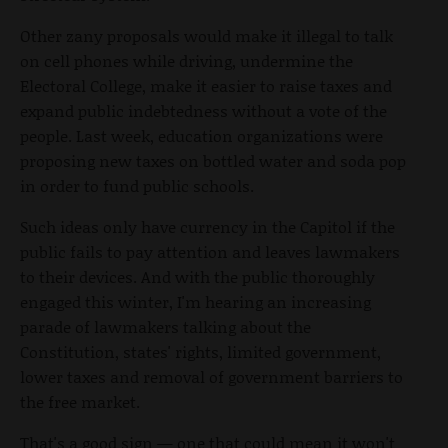
Other zany proposals would make it illegal to talk
on cell phones while driving, undermine the
Electoral College, make it easier to raise taxes and
expand public indebtedness without a vote of the
people. Last week, education organizations were
proposing new taxes on bottled water and soda pop
in order to fund public schools.
Such ideas only have currency in the Capitol if the
public fails to pay attention and leaves lawmakers
to their devices. And with the public thoroughly
engaged this winter, I'm hearing an increasing
parade of lawmakers talking about the
Constitution, states' rights, limited government,
lower taxes and removal of government barriers to
the free market.
That's a good sign — one that could mean it won't