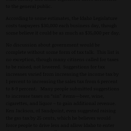
to the general public.
According to some estimates, the Idaho Legislature
costs taxpayers $30,000 each business day, though
some believe it could be as much as $35,000 per day.
No discussion about government would be
complete without some form of tax talk. This list is
no exception, though many citizens called for taxes
to be raised, not lowered. Suggestions for tax
increases varied from increasing the income tax by
1 percent to increasing the sales tax from 6 percent
to 8-9 percent. Many people submitted suggestions
to increase taxes on “sin” items—beer, wine,
cigarettes, and liquor – to gain additional revenue.
Ken Jackson, of Sandpoint, even suggested raising
the gas tax by 25 cents, which he believes would
force people to drive less and allow Idaho to enter