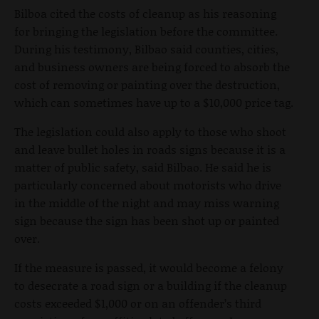
Bilboa cited the costs of cleanup as his reasoning
for bringing the legislation before the committee.
During his testimony, Bilbao said counties, cities,
and business owners are being forced to absorb the
cost of removing or painting over the destruction,
which can sometimes have up to a $10,000 price tag.
The legislation could also apply to those who shoot
and leave bullet holes in roads signs because it is a
matter of public safety, said Bilbao. He said he is
particularly concerned about motorists who drive
in the middle of the night and may miss warning
sign because the sign has been shot up or painted
over.
If the measure is passed, it would become a felony
to desecrate a road sign or a building if the cleanup
costs exceeded $1,000 or on an offender’s third