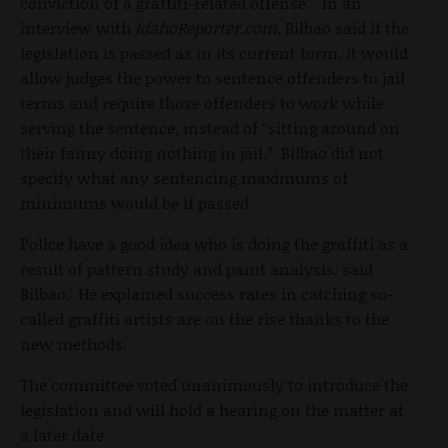
conviction of a graffiti-related offense. In an
interview with
IdahoReporter.com
, Bilbao said if the
legislation is passed as in its current form, it would
allow judges the power to sentence offenders to jail
terms and require those offenders to work while
serving the sentence, instead of “sitting around on
their fanny doing nothing in jail.” Bilbao did not
specify what any sentencing maximums of
minimums would be if passed.
Police have a good idea who is doing the graffiti as a
result of pattern study and paint analysis, said
Bilbao. He explained success rates in catching so-
called graffiti artists are on the rise thanks to the
new methods.
The committee voted unanimously to introduce the
legislation and will hold a hearing on the matter at
a later date.