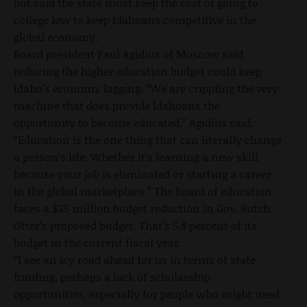
but said the state must keep the cost of going to
college low to keep Idahoans competitive in the
global economy.
Board president Paul Agidius of Moscow said
reducing the higher education budget could keep
Idaho’s economy lagging. “We are crippling the very
machine that does provide Idahoans the
opportunity to become educated,” Agidius said.
“Education is the one thing that can literally change
a person’s life. Whether it’s learning a new skill
because your job is eliminated or starting a career
in the global marketplace.” The board of education
faces a $35 million budget reduction in Gov. Butch
Otter’s proposed budget. That’s 5.8 percent of its
budget in the current fiscal year.
“I see an icy road ahead for us in terms of state
funding, perhaps a lack of scholarship
opportunities, especially for people who might need