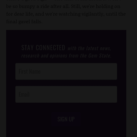
be so bumpy a ride after all. Still, we're holding on
for dear life, and we're watching vigilantly, until the
final gavel falls.
STAY CONNECTED
with the latest news,
research and opinions from the Gem State.
Post
Footer
Opt-In
SIGN UP