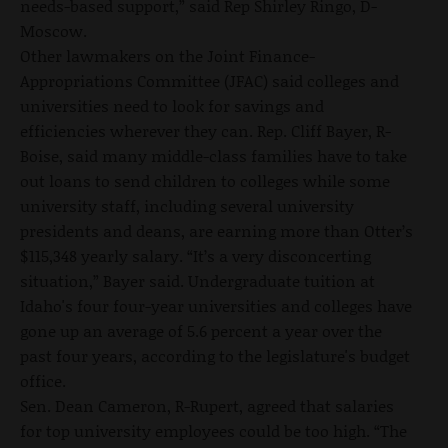
needs-based support,” said Rep Shirley Ringo, D-
Moscow.
Other lawmakers on the Joint Finance-
Appropriations Committee (JFAC) said colleges and
universities need to look for savings and
efficiencies wherever they can. Rep. Cliff Bayer, R-
Boise, said many middle-class families have to take
out loans to send children to colleges while some
university staff, including several university
presidents and deans, are earning more than Otter’s
$115,348 yearly salary. “It’s a very disconcerting
situation,” Bayer said. Undergraduate tuition at
Idaho's four four-year universities and colleges have
gone up an average of 5.6 percent a year over the
past four years, according to the legislature's budget
office.
Sen. Dean Cameron, R-Rupert, agreed that salaries
for top university employees could be too high. “The