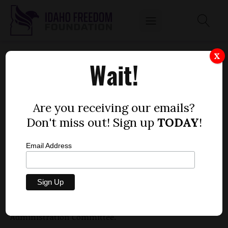
BILBAO OFFERS PLAN TO CRACK DOWN ON
X
Wait!
GRAFFITI
by
Dustin Hurst
Are you receiving our emails?
JANUARY 25, 2010
Don't miss out! Sign up
TODAY
!
Email Address
Rep. Carlos Bilbao, R-Emmett, offered a plan Monday
to increase punishments levied on those who
graffiti traffic signs and buildings. Bilbao pitched
the proposal to the House Judiciary, Rules and
Administration Committee.