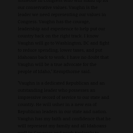
someone in Congress who will stand up for
our conservative values. Vaughn is the
leader we need representing our values in
Congress. Vaughn has the courage,
leadership and experience to help put our
country back on the right track. I know
Vaughn will go to Washington, DC and fight
to reduce spending, lower taxes, and put
Idahoans back to work. I have no doubt that
Vaughn will be a true advocate for the
people of Idaho," Kempthorne said.
"Vaughn is a dedicated Republican and an
outstanding leader who possesses an
impressive record of service to our state and
country. He will usher in a new era of
Republican leaders in our state and nation.
Vaughn has my faith and confidence that he
will represent my family and all Idahoans
well in Congress and work tirelessly to