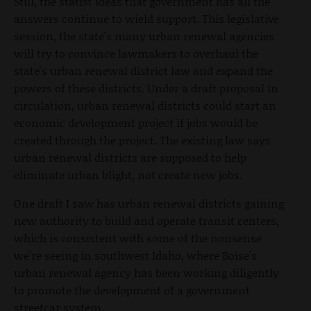
Still, the statist ideas that government has all the
answers continue to wield support. This legislative
session, the state's many urban renewal agencies
will try to convince lawmakers to overhaul the
state's urban renewal district law and expand the
powers of these districts. Under a draft proposal in
circulation, urban renewal districts could start an
economic development project if jobs would be
created through the project. The existing law says
urban renewal districts are supposed to help
eliminate urban blight, not create new jobs.
One draft I saw has urban renewal districts gaining
new authority to build and operate transit centers,
which is consistent with some of the nonsense
we're seeing in southwest Idaho, where Boise's
urban renewal agency has been working diligently
to promote the development of a government
streetcar system.