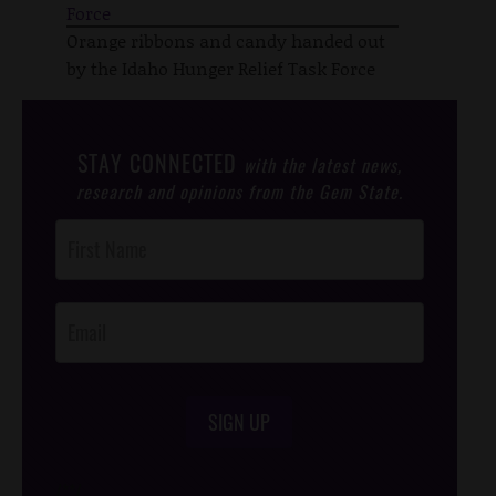
Orange ribbons and candy handed out
by the Idaho Hunger Relief Task Force
STAY CONNECTED
with the latest news,
research and opinions from the Gem State.
Post
Footer
Opt-In
SIGN UP
/*
*/