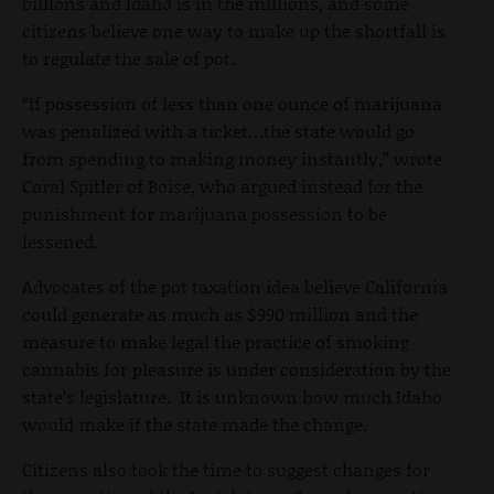
billions and Idaho is in the millions, and some
citizens believe one way to make up the shortfall is
to regulate the sale of pot.
“If possession of less than one ounce of marijuana
was penalized with a ticket…the state would go
from spending to making money instantly,” wrote
Coral Spitler of Boise, who argued instead for the
punishment for marijuana possession to be
lessened.
Advocates of the pot taxation idea believe California
could generate as much as $990 million and the
measure to make legal the practice of smoking
cannabis for pleasure is under consideration by the
state’s legislature. It is unknown how much Idaho
would make if the state made the change.
Citizens also took the time to suggest changes for