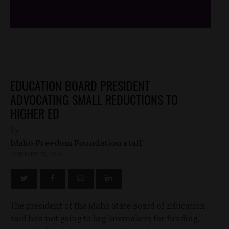
EDUCATION BOARD PRESIDENT
ADVOCATING SMALL REDUCTIONS TO
HIGHER ED
by
Idaho Freedom Foundation staff
JANUARY 25, 2010
The president of the Idaho State Board of Education
said he’s not going to beg lawmakers for funding,