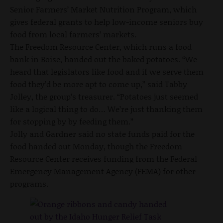
Senior Farmers’ Market Nutrition Program, which
gives federal grants to help low-income seniors buy
food from local farmers’ markets.
The Freedom Resource Center, which runs a food
bank in Boise, handed out the baked potatoes. “We
heard that legislators like food and if we serve them
food they’d be more apt to come up,” said Tabby
Jolley, the group’s treasurer. “Potatoes just seemed
like a logical thing to do… We’re just thanking them
for stopping by by feeding them.”
Jolly and Gardner said no state funds paid for the
food handed out Monday, though the Freedom
Resource Center receives funding from the Federal
Emergency Management Agency (FEMA) for other
programs.