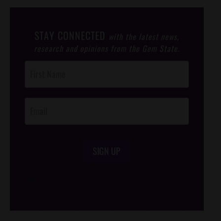
STAY CONNECTED
with the latest news,
research and opinions from the Gem State.
Post
Footer
Opt-In
SIGN UP
/*
*/