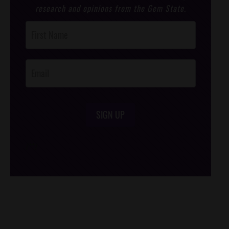
research and opinions from the Gem State.
Post
Footer
Opt-In
SIGN UP
/*
*/