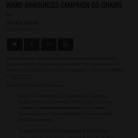
WARD ANNOUNCES CAMPAIGN CO-CHAIRS
by
Dustin Hurst
JANUARY 25, 2010
Early Monday, Vaughn Ward, Republican Congressional hopeful,
announced state education Superintendent Tom Luna and former
Governor Dirk Kempthorne as his campaign co-chairs on a release
on
his website
.
Here is the full text of the release:
Eagle, ID - On Monday, 1st Congressional candidate
Vaughn Ward announced that Former Idaho Governor
and Interior Secretary Dirk Kempthorne and Idaho
Superintendent of Public Instruction Tom Luna would
chair his campaign.
"I understand how important it is to have