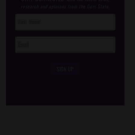
research and opinions from the Gem State.
Post
Footer
Opt-In
SIGN UP
/*
*/