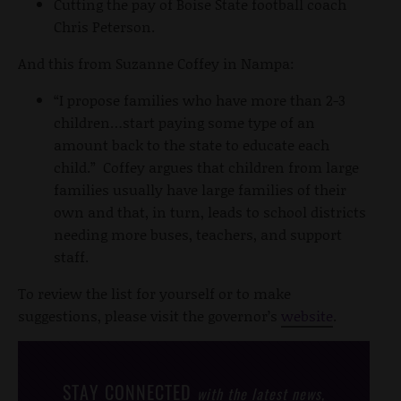
Cutting the pay of Boise State football coach
Chris Peterson.
And this from Suzanne Coffey in Nampa:
“I propose families who have more than 2-3
children…start paying some type of an
amount back to the state to educate each
child.” Coffey argues that children from large
families usually have large families of their
own and that, in turn, leads to school districts
needing more buses, teachers, and support
staff.
To review the list for yourself or to make
suggestions, please visit the governor’s
website
.
STAY CONNECTED
with the latest news,