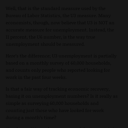
Well, that is the standard measure used by the
Bureau of Labor Statistics, the U3 measure. Many
economists, though, now believe that U3 is NOT an
accurate measure for unemployment. Instead, the
11 percent, the U6 number, is the way true
unemployment should be measured.
Here’s the difference; U3 unemployment is partially
based on a monthly survey of 60,000 households,
and counts only people who reported looking for
work in the past four weeks.
Is that a fair way of tracking economic recovery,
basing it on unemployment numbers? Is it really as
simple as surveying 60,000 households and
counting just those who have looked for work
during a month’s time?