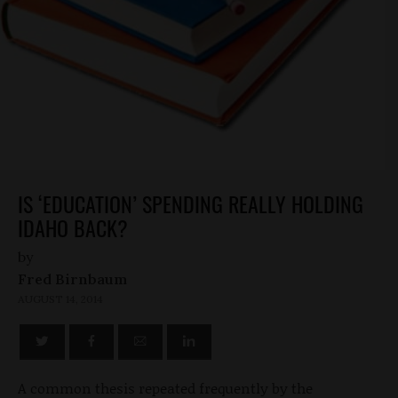
IS ‘EDUCATION’ SPENDING REALLY HOLDING
IDAHO BACK?
by
Fred Birnbaum
AUGUST 14, 2014
A common thesis repeated frequently by the