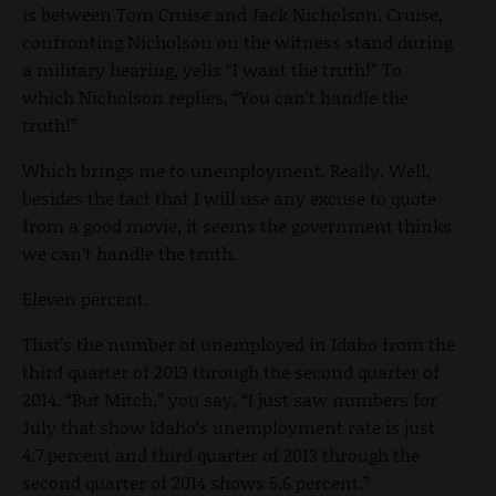
is between Tom Cruise and Jack Nicholson. Cruise,
confronting Nicholson on the witness stand during
a military hearing, yells “I want the truth!” To
which Nicholson replies, “You can’t handle the
truth!”
Which brings me to unemployment. Really. Well,
besides the fact that I will use any excuse to quote
from a good movie, it seems the government thinks
we can’t handle the truth.
Eleven percent.
That’s the number of unemployed in Idaho from the
third quarter of 2013 through the second quarter of
2014. “But Mitch,” you say, “I just saw numbers for
July that show Idaho’s unemployment rate is just
4.7 percent and third quarter of 2013 through the
second quarter of 2014 shows 5.6 percent.”