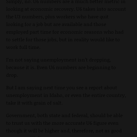
Simply, no. U6 numbers are a much better metric in
looking at economic recovery. U6 takes into account
the U3 numbers, plus workers who have quit
looking for a job but are available and those
employed part time for economic reasons who had
to settle for those jobs, but in reality would like to
work full time.
I’m not saying unemployment isn’t dropping,
because it is. Even U6 numbers are beginning to
drop.
But I am saying next time you see a report about
unemployment in Idaho, or even the entire country,
take it with grain of salt.
Government, both state and federal, should be able
to trust us with the more accurate U6 figure even
though it will be higher and, therefore, not as good