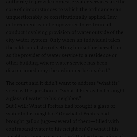
authority to provide domestic water services are the
core of circumstances to which the ordinance can
unquestionably be constitutionally applied. Law
enforcement is not empowered to restrain all
conduct involving provision of water outside of the
city water system. Only when an individual takes
the additional step of setting himself or herself up
as the provider of water service to a residence or
other building where water service has been
discontinued may the ordinance be invoked.”
The court said it didn’t want to address “what ifs”
such as the question of “what if Freitas had brought
a glass of water to his neighbor.”
But I will: What if Freitas had brought a glass of
water to his neighbor? Or what if Freitas had
brought gallon jugs—several of them—filled with
contraband water to his neighbor? Or what if his
neighbor’s house was on fire? Under the reading of