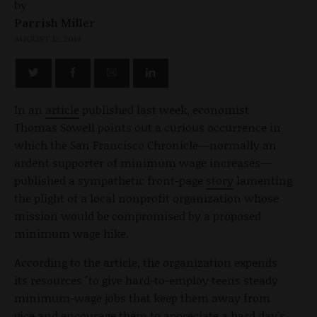
by
Parrish Miller
AUGUST 12, 2014
In an
article
published last week, economist
Thomas Sowell points out a curious occurrence in
which the San Francisco Chronicle—normally an
ardent supporter of minimum wage increases—
published a sympathetic front-page
story
lamenting
the plight of a local nonprofit organization whose
mission would be compromised by a proposed
minimum wage hike.
According to the article, the organization expends
its resources "to give hard-to-employ teens steady
minimum-wage jobs that keep them away from
vice and encourage them to appreciate a hard day's