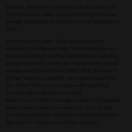
In Idaho, the bottom 20 percent pay 8.2 percent of
their income in taxes, compared to 11.1 percent on
average nationally, and 16.9 percent in Washington
state.
We are also told that, “Idaho has steadily cut
revenues since the late 1990s.” Since Idaho has to
balance its budget and that General Fund spending
has increased at a 3.6 percent compounded annual
average growth rate (from 1998 to 2014), how can it
be that “Idaho has steadily cut revenues since the
late 1990s?” How does one square the spending
increase data with the notion that
Idaho does not collect enough revenue? The general
fund increases don’t even take into account the
increasing amounts of federal money flowing into
the state for education and other services.