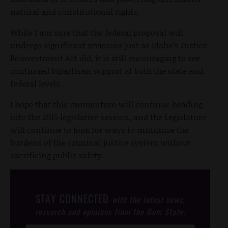
natural and constitutional rights.
While I am sure that the federal proposal will
undergo significant revisions just as Idaho’s Justice
Reinvestment Act did, it is still encouraging to see
continued bipartisan support at both the state and
federal levels.
I hope that this momentum will continue heading
into the 2015 legislative session, and the Legislature
will continue to look for ways to minimize the
burdens of the criminal justice system without
sacrificing public safety.
STAY CONNECTED
with the latest news,
research and opinions from the Gem State.