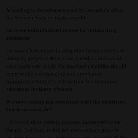
According to the release issued by Labrador’s office,
the Smarter Sentencing Act would:
Increase individualized review for certain drug
sentences
- It would lower certain drug mandatory sentences,
allowing judges to determine, based on individual
circumstances, when the harshest penalties should
apply while not repealing any mandatory
minimum sentences or lowering the maximum
sentences for these offenses.
Promote sentencing consistent with the bipartisan
Fair Sentencing Act
- It would allow certain inmates sentenced under
the pre-Fair Sentencing Act sentencing regime to
petition for sentence reductions consistent with the