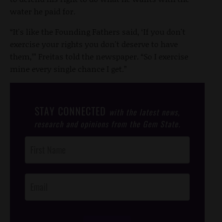
water he paid for.
“It's like the Founding Fathers said, ‘If you don't
exercise your rights you don't deserve to have
them,’” Freitas told the newspaper. “So I exercise
mine every single chance I get.”
STAY CONNECTED
with the latest news,
research and opinions from the Gem State.
Post
Footer
Opt-In