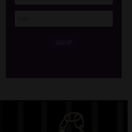
Opt-In
SIGN UP
/*
*/