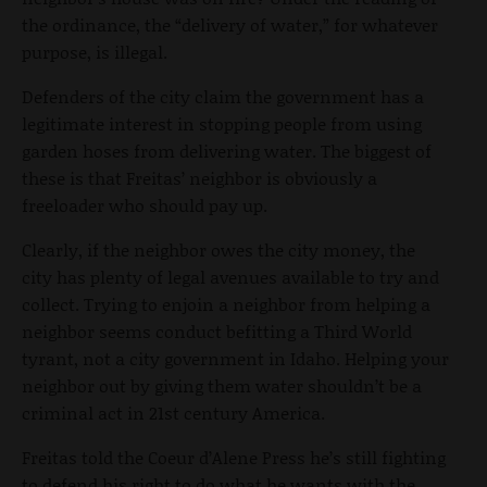
the ordinance, the “delivery of water,” for whatever
purpose, is illegal.
Defenders of the city claim the government has a
legitimate interest in stopping people from using
garden hoses from delivering water. The biggest of
these is that Freitas’ neighbor is obviously a
freeloader who should pay up.
Clearly, if the neighbor owes the city money, the
city has plenty of legal avenues available to try and
collect. Trying to enjoin a neighbor from helping a
neighbor seems conduct befitting a Third World
tyrant, not a city government in Idaho. Helping your
neighbor out by giving them water shouldn’t be a
criminal act in 21st century America.
Freitas told the Coeur d’Alene Press he’s still fighting
to defend his right to do what he wants with the