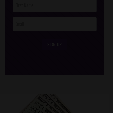
Post
Footer
Opt-In
SIGN UP
/*
*/