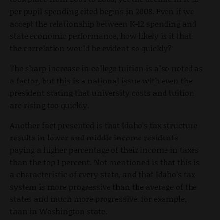
per pupil spending cited begins in 2008. Even if we
accept the relationship between K-12 spending and
state economic performance, how likely is it that
the correlation would be evident so quickly?
The sharp increase in college tuition is also noted as
a factor, but this is a national issue with even the
president stating that university costs and tuition
are rising too quickly.
Another fact presented is that Idaho’s tax structure
results in lower and middle income residents
paying a higher percentage of their income in taxes
than the top 1 percent. Not mentioned is that this is
a characteristic of every state, and that Idaho’s tax
system is more progressive than the average of the
states and much more progressive, for example,
than in Washington state.