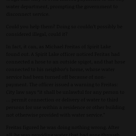
water department, prompting the government to
disconnect service.
Could you help them? Doing so couldn’t possibly be
considered illegal, could it?
In fact, it can, as Michael Freitas of Spirit Lake
found out. A Spirit Lake officer noticed Feritas had
connected a hose to an outside spigot, and that hose
connected to his neighbor’s home, whose water
service had been turned off because of non-
payment. The officer issued a warning to Freitas:
City law says “it shall be unlawful for any person to
… permit connection or delivery of water to third
persons for use within a residence or other building
not otherwise provided with water service.”
Freitas figured he was doing nothing wrong. After
all, he was providing water that had gone through