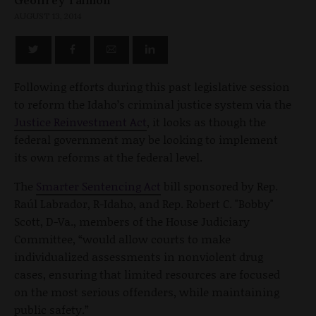
AUGUST 13, 2014
Following efforts during this past legislative session
to reform the Idaho’s criminal justice system via the
Justice Reinvestment Act
, it looks as though the
federal government may be looking to implement
its own reforms at the federal level.
The
Smarter Sentencing Act
bill sponsored by Rep.
Raúl Labrador, R-Idaho, and Rep. Robert C. "Bobby"
Scott, D-Va., members of the House Judiciary
Committee, “would allow courts to make
individualized assessments in nonviolent drug
cases, ensuring that limited resources are focused
on the most serious offenders, while maintaining
public safety.”