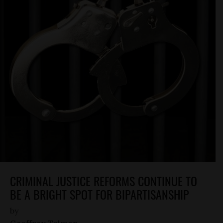
CRIMINAL JUSTICE REFORMS CONTINUE TO
BE A BRIGHT SPOT FOR BIPARTISANSHIP
by
Geoffrey Talmon