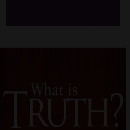
/*
*/