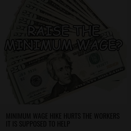
MINIMUM WAGE HIKE HURTS THE WORKERS
IT IS SUPPOSED TO HELP