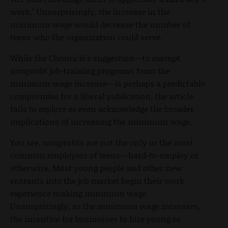
work." Unsurprisingly, the increase in the
minimum wage would decrease the number of
teens who the organization could serve.
While the Chronicle's suggestion—to exempt
nonprofit job-training programs from the
minimum wage increase—is perhaps a predictable
compromise for a liberal publication, the article
fails to explore or even acknowledge the broader
implications of increasing the minimum wage.
You see, nonprofits are not the only or the most
common employers of teens—hard-to-employ or
otherwise. Most young people and other new
entrants into the job market begin their work
experience making minimum wage.
Unsurprisingly, as the minimum wage increases,
the incentive for businesses to hire young or