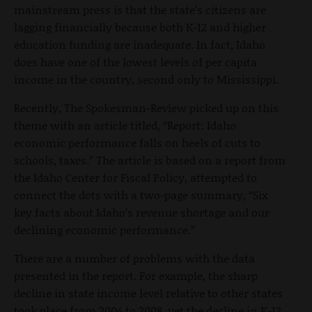
mainstream press is that the state’s citizens are
lagging financially because both K-12 and higher
education funding are inadequate. In fact, Idaho
does have one of the lowest levels of per capita
income in the country, second only to Mississippi.
Recently, The Spokesman-Review picked up on this
theme with an article titled, “Report: Idaho
economic performance falls on heels of cuts to
schools, taxes.” The article is based on a report from
the Idaho Center for Fiscal Policy, attempted to
connect the dots with a two-page summary, “Six
key facts about Idaho’s revenue shortage and our
declining economic performance.”
There are a number of problems with the data
presented in the report. For example, the sharp
decline in state income level relative to other states
took place from 2004 to 2008, yet the decline in K-12