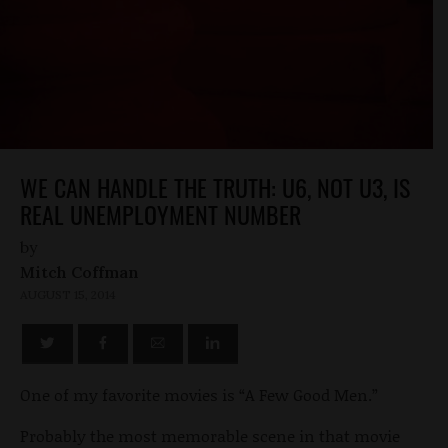
WE CAN HANDLE THE TRUTH: U6, NOT U3, IS
REAL UNEMPLOYMENT NUMBER
by
Mitch Coffman
AUGUST 15, 2014
One of my favorite movies is “A Few Good Men.”
Probably the most memorable scene in that movie