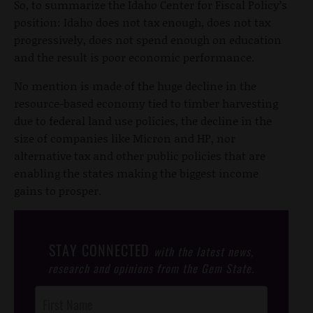
So, to summarize the Idaho Center for Fiscal Policy’s
position: Idaho does not tax enough, does not tax
progressively, does not spend enough on education
and the result is poor economic performance.
No mention is made of the huge decline in the
resource-based economy tied to timber harvesting
due to federal land use policies, the decline in the
size of companies like Micron and HP, nor
alternative tax and other public policies that are
enabling the states making the biggest income
gains to prosper.
STAY CONNECTED
with the latest news,
research and opinions from the Gem State.
Post
Footer