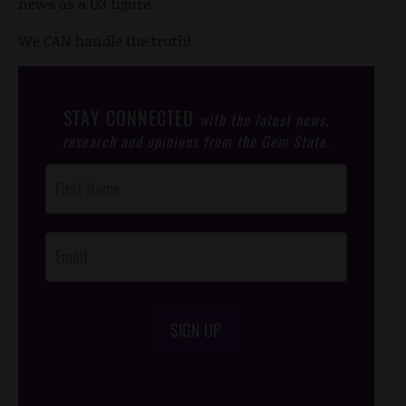
news as a U3 figure.
We CAN handle the truth!
STAY CONNECTED
with the latest news,
research and opinions from the Gem State.
Post
Footer
Opt-In
SIGN UP
/*
*/