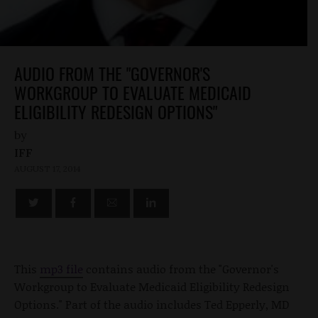
AUDIO FROM THE "GOVERNOR'S
WORKGROUP TO EVALUATE MEDICAID
ELIGIBILITY REDESIGN OPTIONS"
by
IFF
AUGUST 17, 2014
This
mp3 file
contains audio from the "Governor's
Workgroup to Evaluate Medicaid Eligibility Redesign
Options." Part of the audio includes Ted Epperly, MD