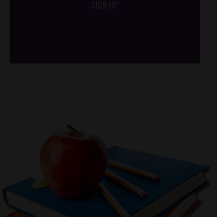
SIGN UP
/*
*/