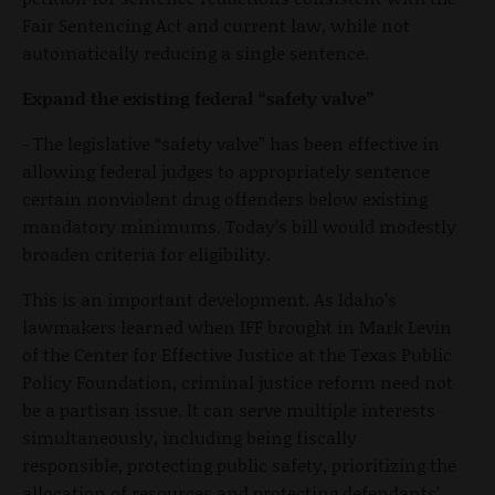
Fair Sentencing Act and current law, while not
automatically reducing a single sentence.
Expand the existing federal “safety valve”
- The legislative “safety valve” has been effective in
allowing federal judges to appropriately sentence
certain nonviolent drug offenders below existing
mandatory minimums. Today’s bill would modestly
broaden criteria for eligibility.
This is an important development. As Idaho’s
lawmakers learned when IFF brought in Mark Levin
of the Center for Effective Justice at the Texas Public
Policy Foundation, criminal justice reform need not
be a partisan issue. It can serve multiple interests
simultaneously, including being fiscally
responsible, protecting public safety, prioritizing the
allocation of resources and protecting defendants’