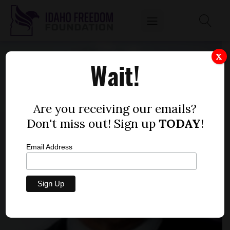
X
Wait!
Are you receiving our emails?
Don't miss out! Sign up
TODAY
!
Email Address