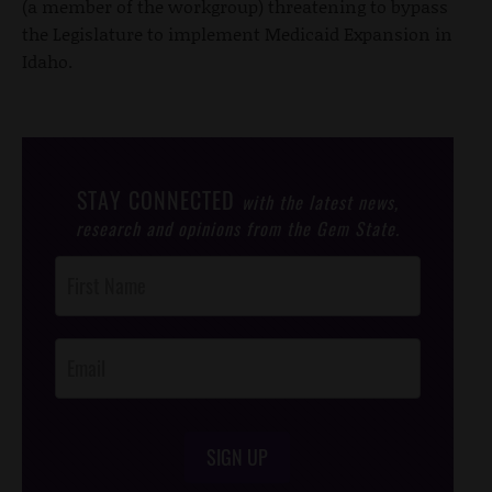
(a member of the workgroup) threatening to bypass
the Legislature to implement Medicaid Expansion in
Idaho.
STAY CONNECTED
with the latest news,
research and opinions from the Gem State.
Post
Footer
Opt-In
SIGN UP