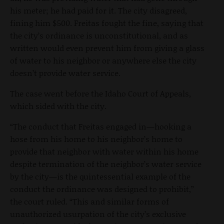
his meter; he had paid for it. The city disagreed,
fining him $500. Freitas fought the fine, saying that
the city’s ordinance is unconstitutional, and as
written would even prevent him from giving a glass
of water to his neighbor or anywhere else the city
doesn’t provide water service.
The case went before the Idaho Court of Appeals,
which sided with the city.
“The conduct that Freitas engaged in—hooking a
hose from his home to his neighbor’s home to
provide that neighbor with water within his home
despite termination of the neighbor’s water service
by the city—is the quintessential example of the
conduct the ordinance was designed to prohibit,”
the court ruled. “This and similar forms of
unauthorized usurpation of the city’s exclusive