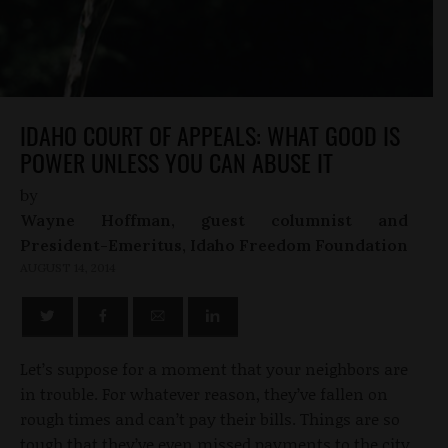
IDAHO COURT OF APPEALS: WHAT GOOD IS
POWER UNLESS YOU CAN ABUSE IT
by
Wayne Hoffman, guest columnist and
President-Emeritus, Idaho Freedom Foundation
AUGUST 14, 2014
Let’s suppose for a moment that your neighbors are
in trouble. For whatever reason, they’ve fallen on
rough times and can’t pay their bills. Things are so
tough that they’ve even missed payments to the city