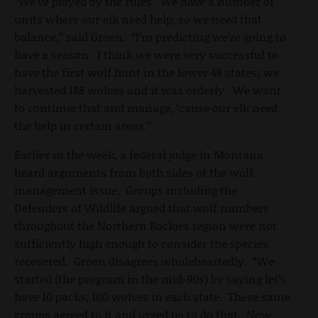
“We’ve played by the rules. We have a number of
units where our elk need help, so we need that
balance,” said Groen. “I’m predicting we’re going to
have a season. I think we were very successful to
have the first wolf hunt in the lower 48 states; we
harvested 188 wolves and it was orderly. We want
to continue that and manage, ‘cause our elk need
the help in certain areas.”
Earlier in the week, a federal judge in Montana
heard arguments from both sides of the wolf
management issue. Groups including the
Defenders of Wildlife argued that wolf numbers
throughout the Northern Rockies region were not
sufficiently high enough to consider the species
recovered. Groen disagrees wholeheartedly. “We
started (the program in the mid-90s) by saying let’s
have 10 packs, 100 wolves in each state. These same
groups agreed to it and urged us to do that. Now