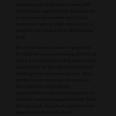
economy and create more career-path
employment opportunities. Reaching out
to international markets and driving
investment here in Idaho must occur in
order for our businesses to flourish and
grow.
My role as Governor was to open doors
for Idaho businesses traveling with me in
China, a country with a deep respect and
appreciation for the role of relationship-
building in the economic process. Once
the doors were open, then it was up to
the companies and industry
representatives who accompanied me to
sell their wares and negotiate deals. They
did a great job. As a result, we have some
great successes to talk about.