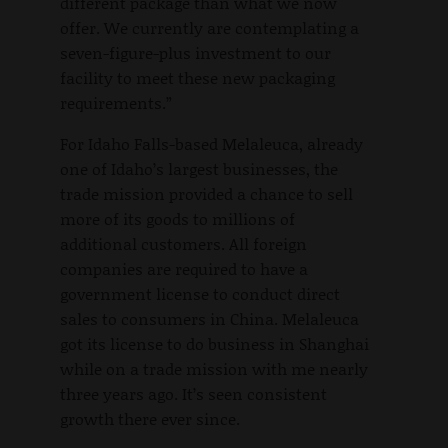
different package than what we now
offer. We currently are contemplating a
seven-figure-plus investment to our
facility to meet these new packaging
requirements.”
For Idaho Falls-based Melaleuca, already
one of Idaho’s largest businesses, the
trade mission provided a chance to sell
more of its goods to millions of
additional customers. All foreign
companies are required to have a
government license to conduct direct
sales to consumers in China. Melaleuca
got its license to do business in Shanghai
while on a trade mission with me nearly
three years ago. It’s seen consistent
growth there ever since.