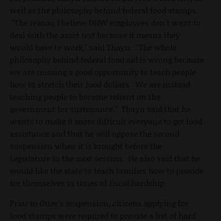
well as the philosophy behind federal food stamps.
"The reason I believe DHW employees don't want to
deal with the asset test because it means they
would have to work," said Thayn. "The whole
philosophy behind federal food aid is wrong because
we are missing a good opportunity to teach people
how to stretch their food dollars. We are instead
teaching people to become reliant on the
government for sustenance." Thayn said that he
wants to make it more difficult everyone to get food
assistance and that he will oppose the second
suspension when it is brought before the
Legislature in the next session. He also said that he
would like the state to teach families how to provide
for themselves in times of fiscal hardship.
Prior to Otter's suspension, citizens applying for
food stamps were required to provide a list of hard