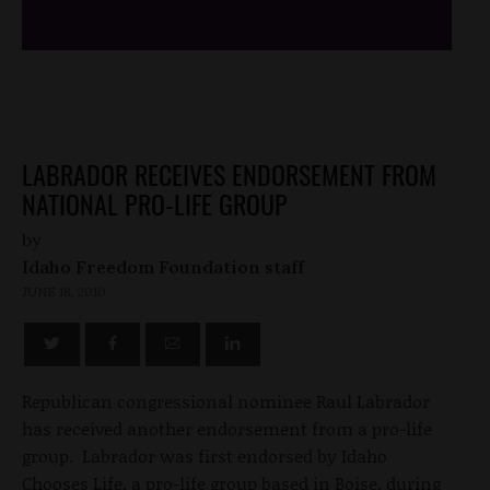
LABRADOR RECEIVES ENDORSEMENT FROM
NATIONAL PRO-LIFE GROUP
by
Idaho Freedom Foundation staff
JUNE 18, 2010
Republican congressional nominee Raul Labrador
has received another endorsement from a pro-life
group. Labrador was first endorsed by Idaho
Chooses Life, a pro-life group based in Boise, during