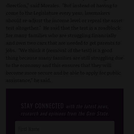
direction," said Morales. "But instead of having to
come to the Legislature every year, lawmakers
should re-adjust the income level or repeal the asset
test altogether." He said that the test is a roadblock
for many families who are struggling financially
and own two cars that are needed to get parents to
jobs. "We think it (removal of the test) is a good
thing because many families are still struggling due
to the economy and this ensures that they will
become more secure and be able to apply for public
assistance," he said.
STAY CONNECTED
with the latest news,
research and opinions from the Gem State.
Post
Footer