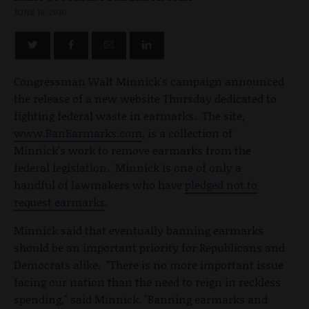
JUNE 18, 2010
Congressman Walt Minnick's campaign announced
the release of a new website Thursday dedicated to
fighting federal waste in earmarks. The site,
www.BanEarmarks.com
, is a collection of
Minnick's work to remove earmarks from the
federal legislation. Minnick is one of only a
handful of lawmakers who have
pledged not to
request earmarks
.
Minnick said that eventually banning earmarks
should be an important priority for Republicans and
Democrats alike. "There is no more important issue
facing our nation than the need to reign in reckless
spending," said Minnick. "Banning earmarks and