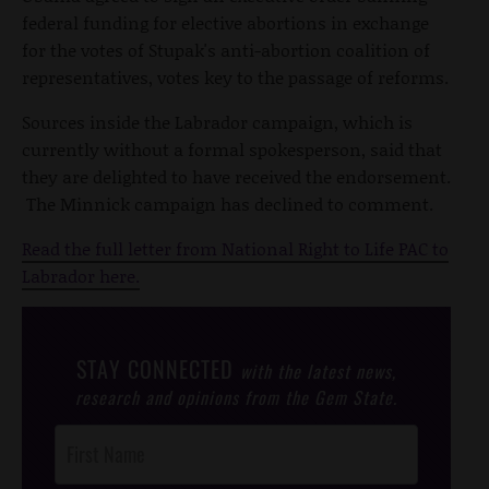
federal funding for elective abortions in exchange
for the votes of Stupak's anti-abortion coalition of
representatives, votes key to the passage of reforms.
Sources inside the Labrador campaign, which is
currently without a formal spokesperson, said that
they are delighted to have received the endorsement.
The Minnick campaign has declined to comment.
Read the full letter from National Right to Life PAC to
Labrador here.
STAY CONNECTED
with the latest news,
research and opinions from the Gem State.
Post
Footer