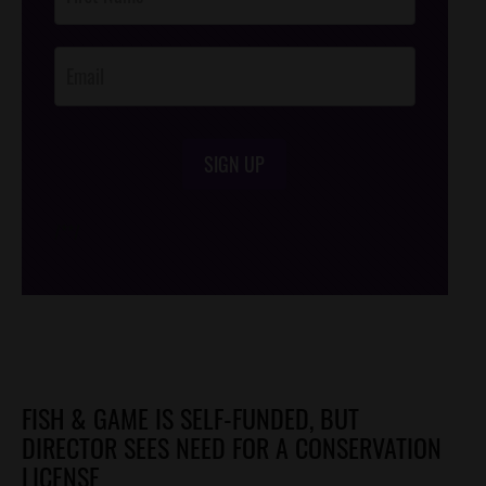
Footer
Opt-In
SIGN UP
/*
*/
FISH & GAME IS SELF-FUNDED, BUT
DIRECTOR SEES NEED FOR A CONSERVATION
LICENSE