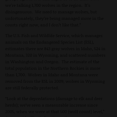
we’re talking 1,700 wolves in the region. It’s
disingenuous. We need to manage wolves, but
unfortunately, they’re being managed more in the
courts right now, and I don’t like that.”
The U.S. Fish and Wildlife Service, which manages
animals on the Endangered Species List (ESL),
estimates there are 843 gray wolves in Idaho, 524 in
Montana, 320 in Wyoming, and scattered numbers
in Washington and Oregon. The estimate of the
total population in the Northern Rockies is more
than 1,700. Wolves in Idaho and Montana were
removed from the ESL in 2009; wolves in Wyoming
are still federally protected.
“Look at the depredations (damage to elk and deer
herds); we’ve seen a measurable increase since
2005, when we were at that 500 (wolf count) level,”