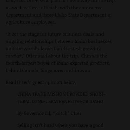
Lady Lori Otter, who paid her own way for the trip,
as well as three officials with the commerce
department and three Idaho State Department of
Agriculture employees.
“It set the stage for future business deals and
ongoing relationships between Idaho businesses
and the world’s largest and fastest-growing
market,” Otter said about the trip. China is the
fourth-largest buyer of Idaho exported products,
behind Canada, Singapore, and Taiwan.
Read Otter’s guest opinion below.
CHINA TRADE MISSION PROVIDED SHORT-
TERM, LONG-TERM BENEFITS FOR IDAHO
By Governor C.L. “Butch” Otter
Selling isn’t hard when you have a good