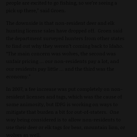
people are excited to go fishing, so we’re seeing a
pick up there,” said Groen.
The downside is that non-resident deer and elk
hunting license sales have dropped off. Groen said
the department surveyed hunters from other states
to find out why they weren’t coming back to Idaho.
“The main concern was wolves, the second was
unfair pricing … our non-residents pay a lot, and
our residents pay little … and the third was the
economy.”
In 2007, a fee increase was put completely on non-
resident licenses and tags, which was the cause of
some animosity, but IDFG is working on ways to
mitigate that burden a bit for out-of-staters. One
way being considered is to allow non-residents to
use their deer or elk tags for bear, mountain lion, or
wolves as well.