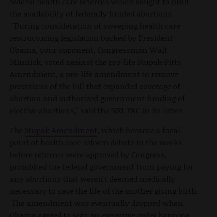
federal health care reforms which sought to limit
the availability of federally funded abortions.
"During consideration of sweeping health care
restructuring legislation backed by President
Obama, your opponent, Congressman Walt
Minnick, voted against the pro-life Stupak-Pitts
Amendment, a pro-life amendment to remove
provisions of the bill that expanded coverage of
abortion and authorized government funding of
elective abortions," said the NRL PAC in its letter.
The
Stupak Amendment
, which became a focal
point of health care reform debate in the weeks
before reforms were approved by Congress,
prohibited the federal government from paying for
any abortions that weren't deemed medically
necessary to save the life of the mother giving birth.
The amendment was eventually dropped when
Obama agreed to sign an executive order banning