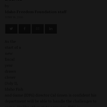
by
Idaho Freedom Foundation staff
JUNE 18, 2010
As the
start of a
new
fiscal
year
draws
closer
(July 1),
Idaho Fish
and Game (IDFG) director Cal Groen is confident his
department will be able to handle the challenges to
come. Unlike other state agencies, IDFG is