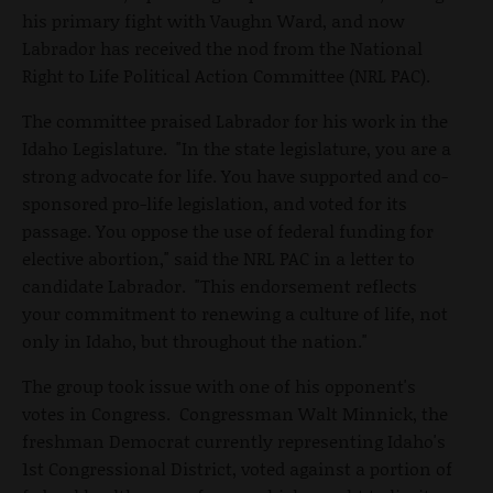
his primary fight with Vaughn Ward, and now
Labrador has received the nod from the National
Right to Life Political Action Committee (NRL PAC).
The committee praised Labrador for his work in the
Idaho Legislature. "In the state legislature, you are a
strong advocate for life. You have supported and co-
sponsored pro-life legislation, and voted for its
passage. You oppose the use of federal funding for
elective abortion," said the NRL PAC in a letter to
candidate Labrador. "This endorsement reflects
your commitment to renewing a culture of life, not
only in Idaho, but throughout the nation."
The group took issue with one of his opponent's
votes in Congress. Congressman Walt Minnick, the
freshman Democrat currently representing Idaho's
1st Congressional District, voted against a portion of