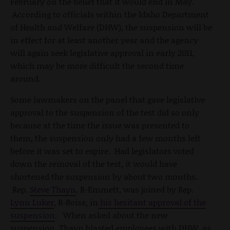
February on the belief that it would end in May.
According to officials within the Idaho Department
of Health and Welfare (DHW), the suspension will be
in effect for at least another year and the agency
will again seek legislative approval in early 2011,
which may be more difficult the second time
around.
Some lawmakers on the panel that gave legislative
approval to the suspension of the test did so only
because at the time the issue was presented to
them, the suspension only had a few months left
before it was set to expire. Had legislators voted
down the removal of the test, it would have
shortened the suspension by about two months.
Rep.
Steve Thayn
, R-Emmett, was joined by Rep.
Lynn Luker
, R-Boise, in
his hesitant approval of the
suspension
. When asked about the new
suspension, Thayn blasted employees with DHW, as