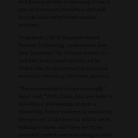
and Beijing already is planning to run a
special American promotion that will
include Idaho dehydrated mashed
potatoes.
Doug Sayer, CEO of Blackfoot-based
Premier Technology, understands just
how important the Chinese market is –
and also how complicated it can be.
That’s why Doug invested his time and
money in attending this trade mission.
“The successes don’t come overnight,”
Sayer said. “With China, first you have to
establish a relationship, almost a
friendship, before business is conducted.
We now are at the point in which we’re
talking business and there are three
potential projects we’re working on with