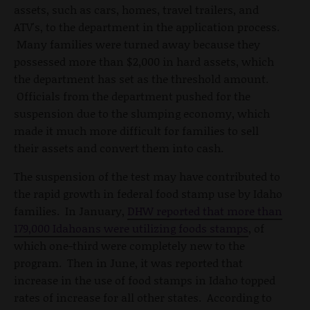
assets, such as cars, homes, travel trailers, and
ATV's, to the department in the application process.
Many families were turned away because they
possessed more than $2,000 in hard assets, which
the department has set as the threshold amount.
Officials from the department pushed for the
suspension due to the slumping economy, which
made it much more difficult for families to sell
their assets and convert them into cash.
The suspension of the test may have contributed to
the rapid growth in federal food stamp use by Idaho
families. In January,
DHW reported that more than
179,000 Idahoans were utilizing foods stamps
, of
which one-third were completely new to the
program. Then in June, it was reported that
increase in the use of food stamps in Idaho topped
rates of increase for all other states. According to