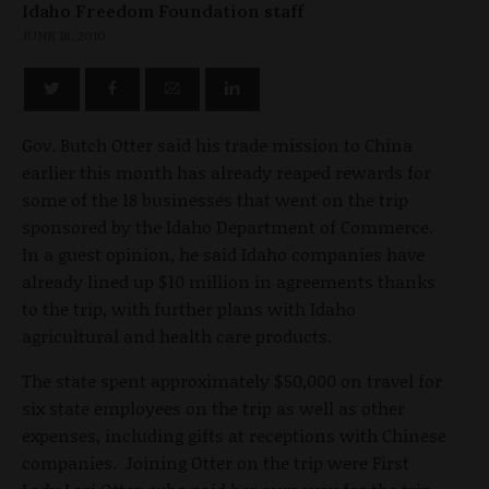
Idaho Freedom Foundation staff
JUNE 18, 2010
Gov. Butch Otter said his trade mission to China
earlier this month has already reaped rewards for
some of the 18 businesses that went on the trip
sponsored by the Idaho Department of Commerce.
In a guest opinion, he said Idaho companies have
already lined up $10 million in agreements thanks
to the trip, with further plans with Idaho
agricultural and health care products.
The state spent approximately $50,000 on travel for
six state employees on the trip as well as other
expenses, including gifts at receptions with Chinese
companies. Joining Otter on the trip were First