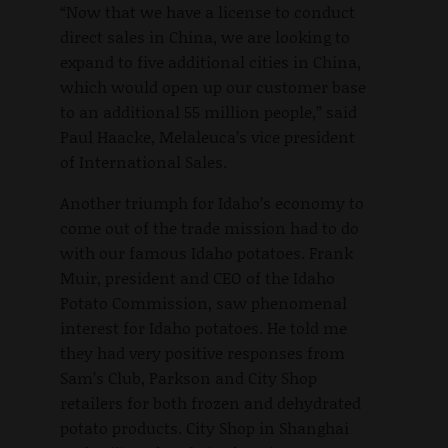
“Now that we have a license to conduct
direct sales in China, we are looking to
expand to five additional cities in China,
which would open up our customer base
to an additional 55 million people,” said
Paul Haacke, Melaleuca’s vice president
of International Sales.
Another triumph for Idaho’s economy to
come out of the trade mission had to do
with our famous Idaho potatoes. Frank
Muir, president and CEO of the Idaho
Potato Commission, saw phenomenal
interest for Idaho potatoes. He told me
they had very positive responses from
Sam’s Club, Parkson and City Shop
retailers for both frozen and dehydrated
potato products. City Shop in Shanghai