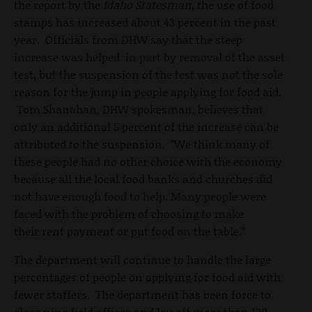
the report by the
Idaho Statesman
, the use of food
stamps has increased about 43 percent in the past
year. Officials from DHW say that the steep
increase was helped in part by removal of the asset
test, but the suspension of the test was not the sole
reason for the jump in people applying for food aid.
Tom Shanahan, DHW spokesman, believes that
only an additional 5 percent of the increase can be
attributed to the suspension. "We think many of
these people had no other choice with the economy
because all the local food banks and churches did
not have enough food to help. Many people were
faced with the problem of choosing to make
their rent payment or put food on the table.”
The department will continue to handle the large
percentages of people on applying for food aid with
fewer staffers. The department has been force to
close nine field offices and lay off more than 120