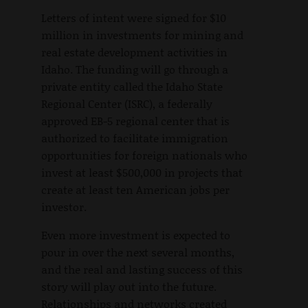
Letters of intent were signed for $10
million in investments for mining and
real estate development activities in
Idaho. The funding will go through a
private entity called the Idaho State
Regional Center (ISRC), a federally
approved EB-5 regional center that is
authorized to facilitate immigration
opportunities for foreign nationals who
invest at least $500,000 in projects that
create at least ten American jobs per
investor.
Even more investment is expected to
pour in over the next several months,
and the real and lasting success of this
story will play out into the future.
Relationships and networks created