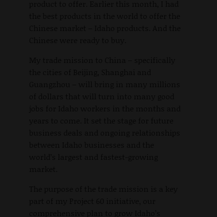
product to offer. Earlier this month, I had
the best products in the world to offer the
Chinese market – Idaho products. And the
Chinese were ready to buy.
My trade mission to China – specifically
the cities of Beijing, Shanghai and
Guangzhou – will bring in many millions
of dollars that will turn into many good
jobs for Idaho workers in the months and
years to come. It set the stage for future
business deals and ongoing relationships
between Idaho businesses and the
world’s largest and fastest-growing
market.
The purpose of the trade mission is a key
part of my Project 60 initiative, our
comprehensive plan to grow Idaho’s