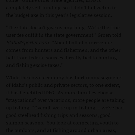
completely self-funding, so it didn’t fall victim to
the budget axe in this year’s legislative session.
“The state doesn’t give us anything. We’re the true
user fee outfit in the state government,” Groen told
IdahoReporter.com
. “About half of our revenue
comes from hunters and fishermen, and the other
half from federal sources directly tied to hunting
and fishing excise taxes.”
While the down economy has hurt many segments
of Idaho’s public and private sectors, to one extent,
it has benefitted IDFG. As more families choose
“staycations” over vacations, more people are taking
up fishing. “Overall, we’re up in fishing … we’ve had
good steelhead fishing trips and seasons, good
salmon seasons. You look at connecting youth to
the outdoors, and at fishing around urban areas,