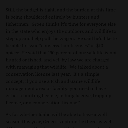
Still, the budget is tight, and the burden at this time
is being shouldered entirely by hunters and
fishermen. Groen thinks it’s time for everyone else
in the state who enjoys the outdoors and wildlife to
step up and help pull the wagon. He said he’d like to
be able to issue “conservation licenses” at $10
apiece. He said that “90 percent of our wildlife is not
hunted or fished, and yet, by law we are charged
with managing that wildlife. We talked about a
conservation license last year. It’s a simple
concept; if you use a Fish and Game wildlife
management area or facility, you need to have
either a hunting license, fishing license, trapping
license, or a conservation license.”
As for whether Idaho will be able to have a wolf
season this year, Groen is optimistic there as well.