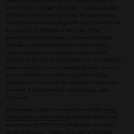
workers due to budget shortages. To help with the
additional food stamp case load, the department
hired 10 workers from May 2009 until June 2010, at
a cost of about $231,000 to the state. Those
positions were eliminated and remain unfilled.
Shanahan told
IdahoReporter.com
that DHW's
responsiveness and customer service may be
affected by the loss of the workers. "If we continue
experiencing this record caseload growth, we may
see our performance suffer in processing the
applications because of the reduction of positions,
however, it will depend on the economy," said
Shanahan.
Leo Morales, a legislative advocate with the
Idaho
Community Action Network
, said that the second
suspension by DHW is a positive move, but more
needs to be done. "I think it's a step in the right