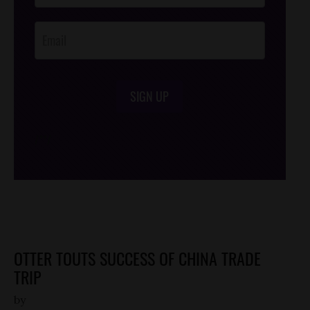
Opt-In
SIGN UP
/*
*/
OTTER TOUTS SUCCESS OF CHINA TRADE
TRIP
by