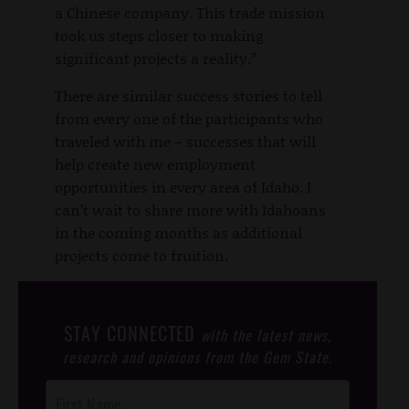
a Chinese company. This trade mission
took us steps closer to making
significant projects a reality.”
There are similar success stories to tell
from every one of the participants who
traveled with me – successes that will
help create new employment
opportunities in every area of Idaho. I
can’t wait to share more with Idahoans
in the coming months as additional
projects come to fruition.
STAY CONNECTED
with the latest news,
research and opinions from the Gem State.
Post