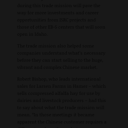
during this trade mission will pave the
way for more investments and career
opportunities from ISRC projects and
those of other EB-5 centers that will soon
open in Idaho.
The trade mission also helped some
companies understand what’s necessary
before they can start selling to the huge,
vibrant and complex Chinese market.
Robert Bishop, who leads international
sales for Larsen Farms in Hamer – which
sells compressed alfalfa hay for use by
dairies and livestock producers – had this
to say about what the trade mission will
mean. “In those meetings it became
apparent the Chinese customer requires a