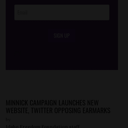
Opt-In
SIGN UP
/*
*/
MINNICK CAMPAIGN LAUNCHES NEW
WEBSITE, TWITTER OPPOSING EARMARKS
by
Idaho Freedom Foundation staff