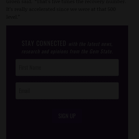
Groen said. “That’s five times the recovery number.
It’s really accelerated since we were at that 500
level.”
STAY CONNECTED
with the latest news,
research and opinions from the Gem State.
Post
Footer
Opt-In
SIGN UP
/*
*/