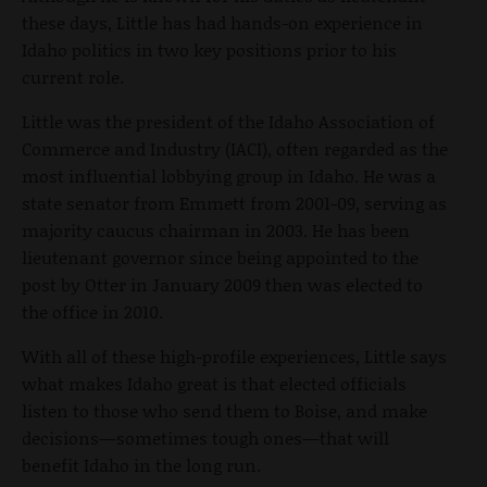
these days, Little has had hands-on experience in
Idaho politics in two key positions prior to his
current role.
Little was the president of the Idaho Association of
Commerce and Industry (IACI), often regarded as the
most influential lobbying group in Idaho. He was a
state senator from Emmett from 2001-09, serving as
majority caucus chairman in 2003. He has been
lieutenant governor since being appointed to the
post by Otter in January 2009 then was elected to
the office in 2010.
With all of these high-profile experiences, Little says
what makes Idaho great is that elected officials
listen to those who send them to Boise, and make
decisions—sometimes tough ones—that will
benefit Idaho in the long run.