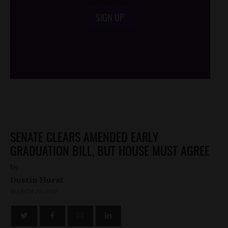
SIGN UP
/*
*/
SENATE CLEARS AMENDED EARLY
GRADUATION BILL, BUT HOUSE MUST AGREE
by
Dustin Hurst
MARCH 20, 2012