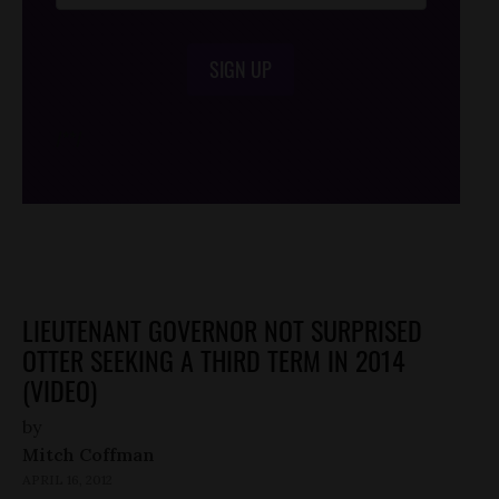
SIGN UP
/*
*/
LIEUTENANT GOVERNOR NOT SURPRISED
OTTER SEEKING A THIRD TERM IN 2014
(VIDEO)
by
Mitch Coffman
APRIL 16, 2012