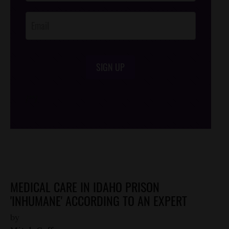
Opt-In
SIGN UP
/*
*/
MEDICAL CARE IN IDAHO PRISON
'INHUMANE' ACCORDING TO AN EXPERT
by