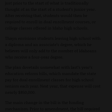
just prior to the start of what is traditionally
thought of as the start of a student’s junior year.
After receiving that, students would then be
required to enroll in dual enrollment courses, or
college classes offered in Idaho high schools.
Thayn envisions students leaving high school with
a diploma and an associate’s degree, which he
believes will only add to the number of Idahoans
who receive a four-year degree.
The plan dovetails somewhat with last’s year’s
education reform bills, which mandate the state
pay for dual enrollment classes for high school
seniors each year. Next year, that expense will cost
nearly $850,000.
The main change in the bill is the funding
mechanism. Prior to amendment, the bill required