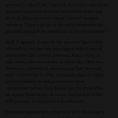
governor’s office? No, I haven’t. And that’s one of the
reasons I continue to travel around the state and
work in different areas where I haven’t worked
before so I have a grasp of the skills relative to the
job that’s going to be opened up in two or six years.”
Well, it appears it may be the six-year figure Little
referred to, not the two-year figure, which would
necessitate the current governor, Butch Otter, to
step down after two terms in office. But Otter has
thrown a curveball in announcing that he would
seek a third term in 2014, eyeing his place in Idaho
political history in being elected to three
consecutive terms. Only Robert Smylie, from 1954-
66, served three terms in a row. Smylie lost in the
GOP primary in trying for a fourth term.
The announcement by Otter was a bit shocking to