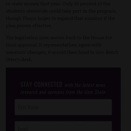
in state money that year. Only 10 percent of the
students statewide could take part in the program,
though Thayn hopes to expand that number if the
plan proves effective.
The legislation now moves back to the House for
final approval. If representatives agree with
senators’ changes, it would then head to Gov. Butch
Otter’s desk.
STAY CONNECTED
with the latest news,
research and opinions from the Gem State.
Post
Footer
Opt-In