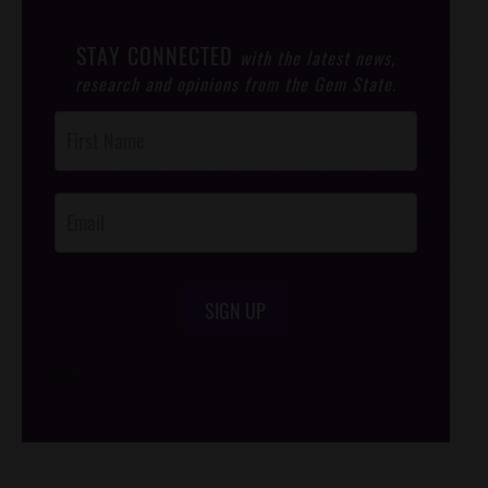
STAY CONNECTED
with the latest news,
research and opinions from the Gem State.
Post
Footer
Opt-In
SIGN UP
/*
*/