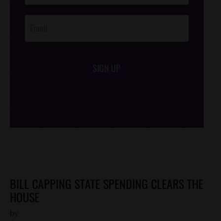
Opt-In
SIGN UP
/*
*/
BILL CAPPING STATE SPENDING CLEARS THE
HOUSE
by