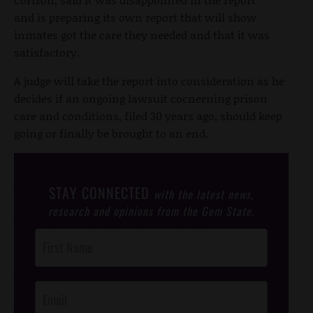
and is preparing its own report that will show
inmates got the care they needed and that it was
satisfactory.
A judge will take the report into consideration as he
decides if an ongoing lawsuit cocnerning prison
care and conditions, filed 30 years ago, should keep
going or finally be brought to an end.
STAY CONNECTED
with the latest news,
research and opinions from the Gem State.
Post
Footer
Opt-In