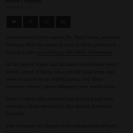
Mitch Coffman
MARCH 20, 2012
Correctional health expert, Dr. Marc Stern, released
findings that say medical care in Idaho prisons is
not up to par,
according to the Idaho Statesman
.
In his report, Stern said inmates sometimes went
unfed, some of those who needed long-term care
were found to be in soiled linens, and often
inmates weren't given adequate pain medication.
Stern's report also asserts that nursing and care
mistakes likely resulted in the deaths of several
inmates.
The company in charge of providing medical care,
Corizon, said it was disappointed in the report