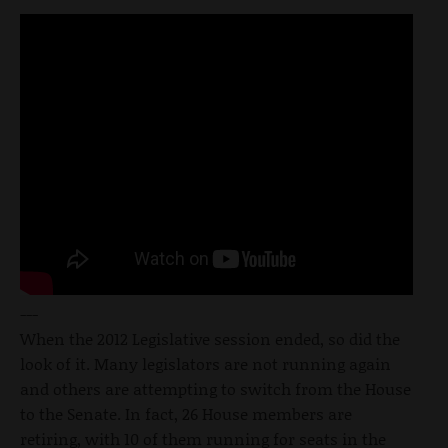
---
When the 2012 Legislative session ended, so did the
look of it. Many legislators are not running again
and others are attempting to switch from the House
to the Senate. In fact, 26 House members are
retiring, with 10 of them running for seats in the