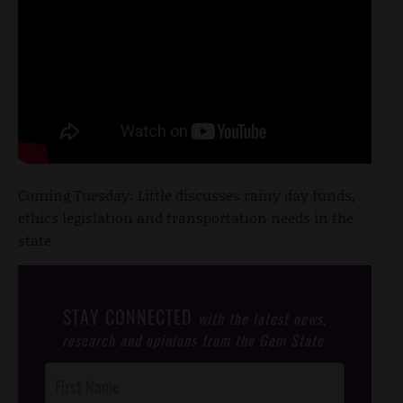
Coming Tuesday: Little discusses rainy day funds,
ethics legislation and transportation needs in the
state.
STAY CONNECTED
with the latest news,
research and opinions from the Gem State.
Post
Footer