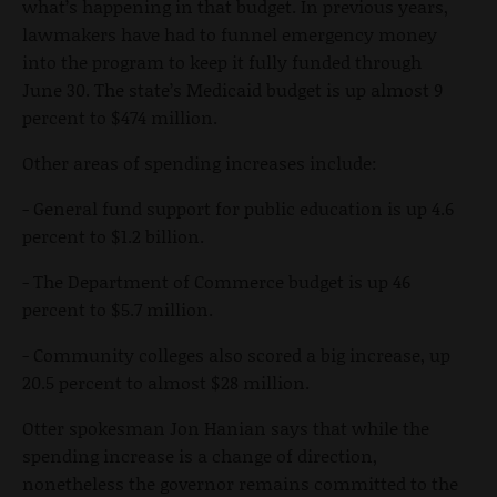
what’s happening in that budget. In previous years,
lawmakers have had to funnel emergency money
into the program to keep it fully funded through
June 30. The state’s Medicaid budget is up almost 9
percent to $474 million.
Other areas of spending increases include:
- General fund support for public education is up 4.6
percent to $1.2 billion.
- The Department of Commerce budget is up 46
percent to $5.7 million.
- Community colleges also scored a big increase, up
20.5 percent to almost $28 million.
Otter spokesman Jon Hanian says that while the
spending increase is a change of direction,
nonetheless the governor remains committed to the