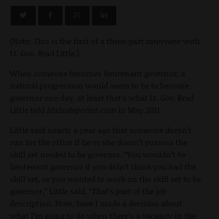
(Note: This is the first of a three-part interview with
Lt. Gov. Brad Little.)
When someone becomes lieutenant governor, a
natural progression would seem to be to become
governor one day, at least that’s what Lt. Gov. Brad
Little told
IdahoReporter.com
in May 2011.
Little said nearly a year ago that someone doesn’t
run for the office if he or she doesn’t possess the
skill set needed to be governor. “You wouldn’t be
lieutenant governor if you didn’t think you had the
skill set, or you wanted to work on the skill set to be
governor,” Little said, “That’s part of the job
description. Now, have I made a decision about
what I’m going to do when there’s a vacancy in the