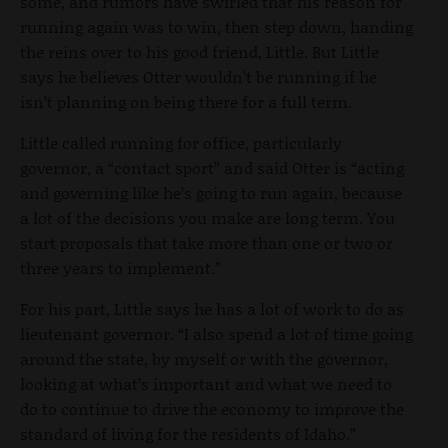
some, and rumors have swirled that his reason for
running again was to win, then step down, handing
the reins over to his good friend, Little. But Little
says he believes Otter wouldn’t be running if he
isn’t planning on being there for a full term.
Little called running for office, particularly
governor, a “contact sport” and said Otter is “acting
and governing like he’s going to run again, because
a lot of the decisions you make are long term. You
start proposals that take more than one or two or
three years to implement.”
For his part, Little says he has a lot of work to do as
lieutenant governor. “I also spend a lot of time going
around the state, by myself or with the governor,
looking at what’s important and what we need to
do to continue to drive the economy to improve the
standard of living for the residents of Idaho.”