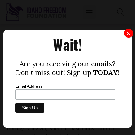
APRIL 17 IS TAX FREEDOM DAY NATIONALLY
X
Wait!
AND IN IDAHO
by
Mitch Coffman
Are you receiving our emails?
APRIL 17, 2012
Don't miss out! Sign up
TODAY
!
Email Address
National Tax Freedom Day, which is also Tax
Freedom Day in the Gem State, comes four days
later this year due to higher corporate and income
tax collections. According to the Tax Foundation,
Tax Day is "a vivid, calendar-based illustration of