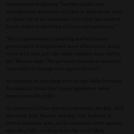
conservative budgeting “that has guided our
management decisions and that is leading the state
of Idaho out of an economic crisis that has pushed
lesser states to the brink of financial insolvency.”
“We cut government spending and we forced
government to implement more efficiencies doing
more with less, just like Idaho families have had to
do,” Hanian said. “The governor believes it would be
imprudent to change that approach now.”
An analysis of spending votes by the Idaho Freedom
Foundation found that many legislators never
oppose spending bills.
On other end of the spending spectrum are Rep. Dick
Harwood, R-St. Maries, and Rep. Vito Barbieri, R-
Dalton Gardens, who, on 26 occasions voted against
spending bills, making them the most likely