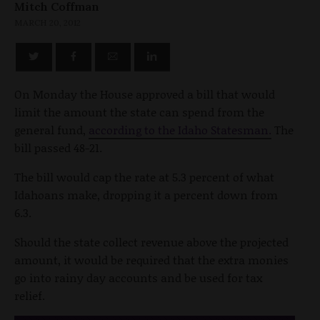
Mitch Coffman
MARCH 20, 2012
On Monday the House approved a bill that would
limit the amount the state can spend from the
general fund,
according to the Idaho Statesman.
The
bill passed 48-21.
The bill would cap the rate at 5.3 percent of what
Idahoans make, dropping it a percent down from
6.3.
Should the state collect revenue above the projected
amount, it would be required that the extra monies
go into rainy day accounts and be used for tax
relief.