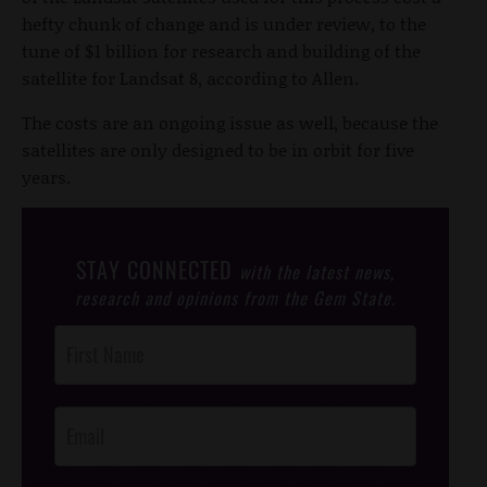
hefty chunk of change and is under review, to the
tune of $1 billion for research and building of the
satellite for Landsat 8, according to Allen.
The costs are an ongoing issue as well, because the
satellites are only designed to be in orbit for five
years.
STAY CONNECTED
with the latest news,
research and opinions from the Gem State.
Post
Footer
Opt-In