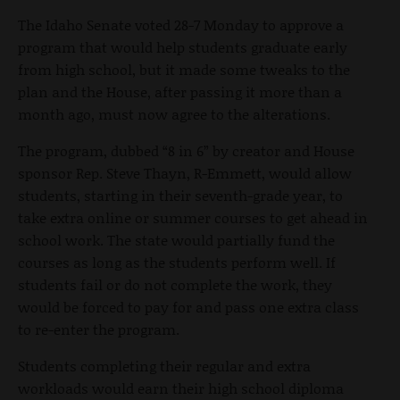
The Idaho Senate voted 28-7 Monday to approve a
program that would help students graduate early
from high school, but it made some tweaks to the
plan and the House, after passing it more than a
month ago, must now agree to the alterations.
The program, dubbed “8 in 6” by creator and House
sponsor Rep. Steve Thayn, R-Emmett, would allow
students, starting in their seventh-grade year, to
take extra online or summer courses to get ahead in
school work. The state would partially fund the
courses as long as the students perform well. If
students fail or do not complete the work, they
would be forced to pay for and pass one extra class
to re-enter the program.
Students completing their regular and extra
workloads would earn their high school diploma