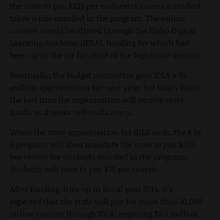
the state to pay $225 per each extra course a student
takes while enrolled in the program. The online
courses would be offered through the Idaho Digital
Learning Academy (IDLA), funding for which had
been up in the air for most of the legislative session.
Eventually, the budget committee gave IDLA a $5
million appropriation for next year, but that’s likely
the last time the organization will receive state
funds as it seeks self-sufficiency.
When the state appropriation for IDLA ends, the 8 in
6 program will then mandate the state to pay $225
per course for students enrolled in the program.
Students will have to pay $75 per course.
After funding dries up in fiscal year 2014, it’s
expected that the state will pay for more than 10,000
online courses through IDLA, requiring $2.5 million