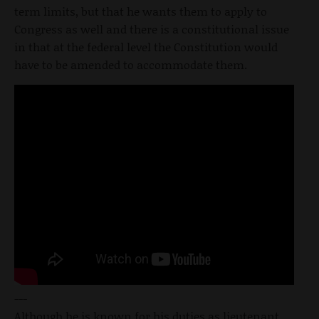
term limits, but that he wants them to apply to
Congress as well and there is a constitutional issue
in that at the federal level the Constitution would
have to be amended to accommodate them.
---
Although he is known for his duties as lieutenant