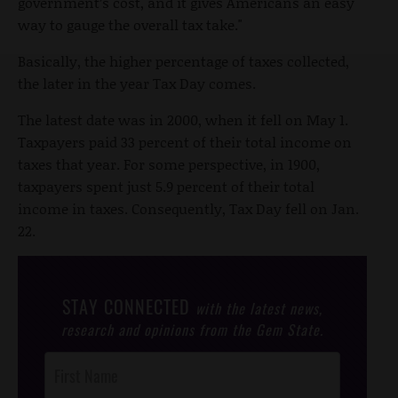
government’s cost, and it gives Americans an easy
way to gauge the overall tax take."
Basically, the higher percentage of taxes collected,
the later in the year Tax Day comes.
The latest date was in 2000, when it fell on May 1.
Taxpayers paid 33 percent of their total income on
taxes that year. For some perspective, in 1900,
taxpayers spent just 5.9 percent of their total
income in taxes. Consequently, Tax Day fell on Jan.
22.
STAY CONNECTED
with the latest news,
research and opinions from the Gem State.
Post
Footer