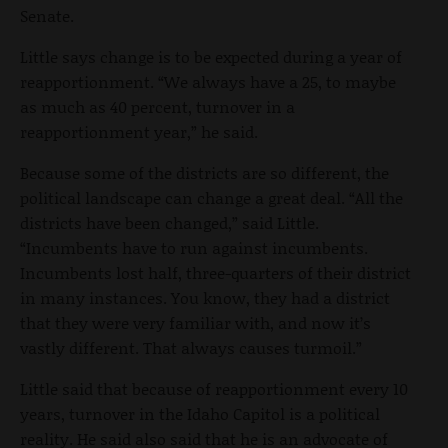
Senate.
Little says change is to be expected during a year of
reapportionment. “We always have a 25, to maybe
as much as 40 percent, turnover in a
reapportionment year,” he said.
Because some of the districts are so different, the
political landscape can change a great deal. “All the
districts have been changed,” said Little.
“Incumbents have to run against incumbents.
Incumbents lost half, three-quarters of their district
in many instances. You know, they had a district
that they were very familiar with, and now it’s
vastly different. That always causes turmoil.”
Little said that because of reapportionment every 10
years, turnover in the Idaho Capitol is a political
reality. He said also said that he is an advocate of