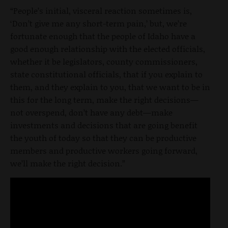
“People’s initial, visceral reaction sometimes is,
‘Don’t give me any short-term pain,’ but, we’re
fortunate enough that the people of Idaho have a
good enough relationship with the elected officials,
whether it be legislators, county commissioners,
state constitutional officials, that if you explain to
them, and they explain to you, that we want to be in
this for the long term, make the right decisions—
not overspend, don’t have any debt—make
investments and decisions that are going benefit
the youth of today so that they can be productive
members and productive workers going forward,
we’ll make the right decision.”