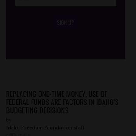
SIGN UP
/*
*/
REPLACING ONE-TIME MONEY, USE OF
FEDERAL FUNDS ARE FACTORS IN IDAHO’S
BUDGETING DECISIONS
by
Idaho Freedom Foundation staff
APRIL 14, 2012