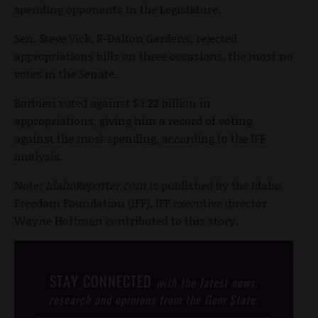
spending opponents in the Legislature.
Sen. Steve Vick, R-Dalton Gardens, rejected
appropriations bills on three occasions, the most no
votes in the Senate.
Barbieri voted against $3.22 billion in
appropriations, giving him a record of voting
against the most spending, according to the IFF
analysis.
Note:
IdahoReporter.com
is published by the Idaho
Freedom Foundation (IFF). IFF executive director
Wayne Hoffman contributed to this story.
STAY CONNECTED
with the latest news,
research and opinions from the Gem State.