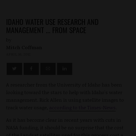
IDAHO WATER USE RESEARCH AND
MANAGEMENT ... FROM SPACE
by
Mitch Coffman
APRIL 16, 2012
A researcher from the University of Idaho has been
looking toward the stars to help with Idaho's water
management. Rick Allen is using satellite images to
track water usage,
according to the Times-News
.
As it has become clear in recent years with cuts in
NASA funding, it should be no surprise that the cost
of the Landsat satellites used for this process cost a