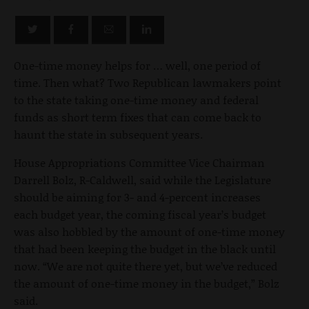
One-time money helps for … well, one period of
time. Then what? Two Republican lawmakers point
to the state taking one-time money and federal
funds as short term fixes that can come back to
haunt the state in subsequent years.
House Appropriations Committee Vice Chairman
Darrell Bolz, R-Caldwell, said while the Legislature
should be aiming for 3- and 4-percent increases
each budget year, the coming fiscal year’s budget
was also hobbled by the amount of one-time money
that had been keeping the budget in the black until
now. “We are not quite there yet, but we’ve reduced
the amount of one-time money in the budget,” Bolz
said.