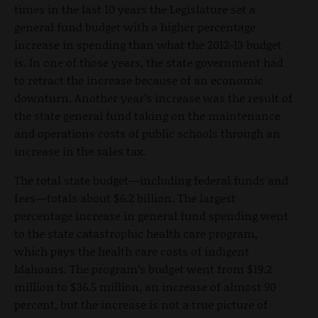
times in the last 10 years the Legislature set a
general fund budget with a higher percentage
increase in spending than what the 2012-13 budget
is. In one of those years, the state government had
to retract the increase because of an economic
downturn. Another year’s increase was the result of
the state general fund taking on the maintenance
and operations costs of public schools through an
increase in the sales tax.
The total state budget—including federal funds and
fees—totals about $6.2 billion. The largest
percentage increase in general fund spending went
to the state catastrophic health care program,
which pays the health care costs of indigent
Idahoans. The program’s budget went from $19.2
million to $36.5 million, an increase of almost 90
percent, but the increase is not a true picture of