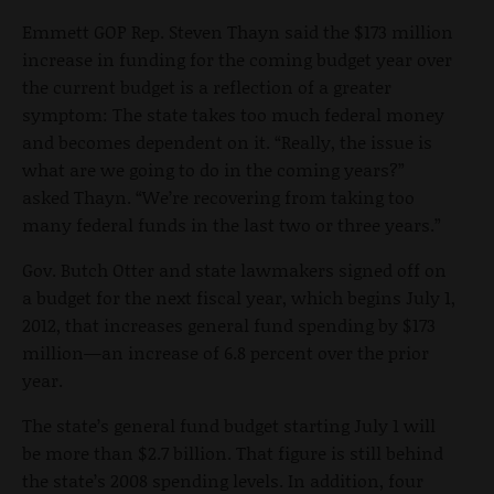
Emmett GOP Rep. Steven Thayn said the $173 million
increase in funding for the coming budget year over
the current budget is a reflection of a greater
symptom: The state takes too much federal money
and becomes dependent on it. “Really, the issue is
what are we going to do in the coming years?”
asked Thayn. “We’re recovering from taking too
many federal funds in the last two or three years.”
Gov. Butch Otter and state lawmakers signed off on
a budget for the next fiscal year, which begins July 1,
2012, that increases general fund spending by $173
million—an increase of 6.8 percent over the prior
year.
The state’s general fund budget starting July 1 will
be more than $2.7 billion. That figure is still behind
the state’s 2008 spending levels. In addition, four