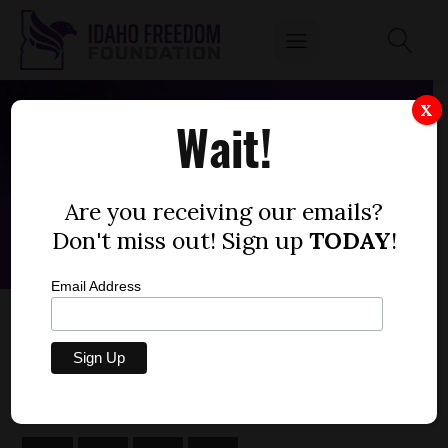
X
Wait!
Are you receiving our emails?
Don't miss out! Sign up
TODAY
!
Email Address
ABIGAIL ADAMS
by
Rachel Hazelip, M.A.P.P.
JUNE 12, 2025