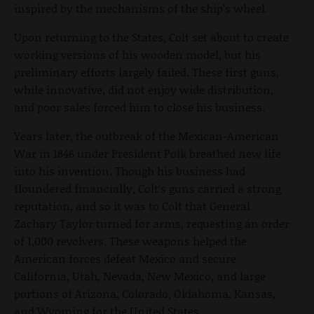
inspired by the mechanisms of the ship’s wheel.
Upon returning to the States, Colt set about to create
working versions of his wooden model, but his
preliminary efforts largely failed. These first guns,
while innovative, did not enjoy wide distribution,
and poor sales forced him to close his business.
Years later, the outbreak of the Mexican-American
War in 1846 under President Polk breathed new life
into his invention. Though his business had
floundered financially, Colt’s guns carried a strong
reputation, and so it was to Colt that General
Zachary Taylor turned for arms, requesting an order
of 1,000 revolvers. These weapons helped the
American forces defeat Mexico and secure
California, Utah, Nevada, New Mexico, and large
portions of Arizona, Colorado, Oklahoma, Kansas,
and Wyoming for the United States.