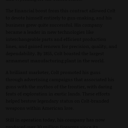
The financial boost from this contract allowed Colt
to devote himself entirely to gun-making, and his
business grew quite successful. His company
became a leader in new technologies like
interchangeable parts and efficient production
lines, and gained renown for precision, quality, and
dependability. By 1855, Colt boasted the largest
armament manufacturing plant in the world.
A brilliant marketer, Colt promoted his guns
through advertising campaigns that associated his
guns with the mythos of the frontier, with daring
feats of exploration in exotic lands. These efforts
helped bestow legendary status on Colt-branded
weapons within American lore.
Still in operation today, his company has now
produced over 30 million firearms since its