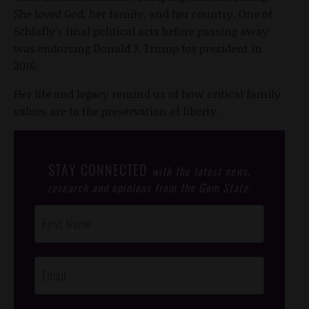
She loved God, her family, and her country. One of
Schlafly’s final political acts before passing away
was endorsing Donald J. Trump for president in
2016.
Her life and legacy remind us of how critical family
values are to the preservation of liberty.
STAY CONNECTED
with the latest news,
research and opinions from the Gem State.
Post
Footer
Opt-In