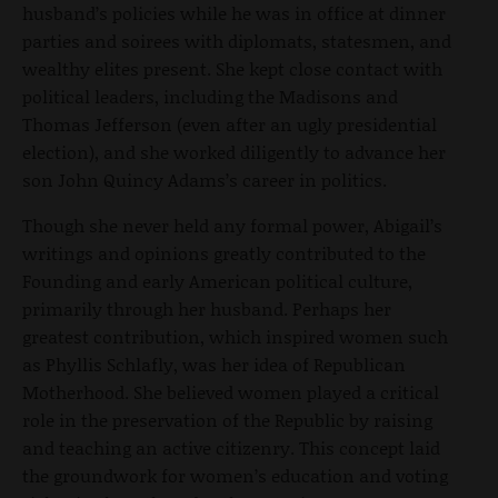
husband’s policies while he was in office at dinner
parties and soirees with diplomats, statesmen, and
wealthy elites present. She kept close contact with
political leaders, including the Madisons and
Thomas Jefferson (even after an ugly presidential
election), and she worked diligently to advance her
son John Quincy Adams’s career in politics.
Though she never held any formal power, Abigail’s
writings and opinions greatly contributed to the
Founding and early American political culture,
primarily through her husband. Perhaps her
greatest contribution, which inspired women such
as Phyllis Schlafly, was her idea of Republican
Motherhood. She believed women played a critical
role in the preservation of the Republic by raising
and teaching an active citizenry. This concept laid
the groundwork for women’s education and voting