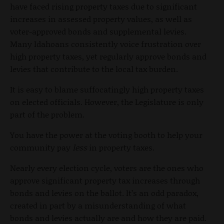
have faced rising property taxes due to significant
increases in assessed property values, as well as
voter-approved bonds and supplemental levies.
Many Idahoans consistently voice frustration over
high property taxes, yet regularly approve bonds and
levies that contribute to the local tax burden.
It is easy to blame suffocatingly high property taxes
on elected officials. However, the Legislature is only
part of the problem.
You have the power at the voting booth to help your
community pay
less
in property taxes.
Nearly every election cycle, voters are the ones who
approve significant property tax increases through
bonds and levies on the ballot. It’s an odd paradox,
created in part by a misunderstanding of what
bonds and levies actually are and how they are paid.