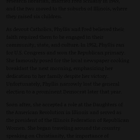
research librarian, married Fred Schlafly in 1949,
and the two moved to the suburbs of Illinois, where
they raised six children.
As devout Catholics, Phyllis and Fred believed their
faith required them to be engaged in their
community, state, and culture. In 1952, Phyllis ran
for U.S. Congress and won the Republican primary.
She famously posed for the local newspaper cooking
breakfast the next morning, emphasizing her
dedication to her family despite her victory.
Unfortunately, Phyllis narrowly lost the general
election to a prominent Democrat later that year.
Soon after, she accepted a role at the Daughters of
the American Revolution in Illinois and served as
the president of the Illinois Federation of Republican
Women. She began traveling around the country
speaking on Christianity, the importance of