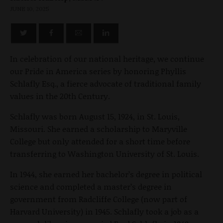
JUNE 10, 2025
In celebration of our national heritage, we continue
our Pride in America series by honoring Phyllis
Schlafly Esq., a fierce advocate of traditional family
values in the 20th Century.
Schlafly was born August 15, 1924, in St. Louis,
Missouri. She earned a scholarship to Maryville
College but only attended for a short time before
transferring to Washington University of St. Louis.
In 1944, she earned her bachelor’s degree in political
science and completed a master’s degree in
government from Radcliffe College (now part of
Harvard University) in 1945. Schlafly took a job as a