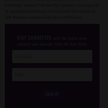
founding. Samuel Colt has thus played a lasting role
in equipping American citizens with the means of
self-defense enshrined in the Constitution.
STAY CONNECTED
with the latest news,
research and opinions from the Gem State.
Post
Footer
Opt-In
SIGN UP