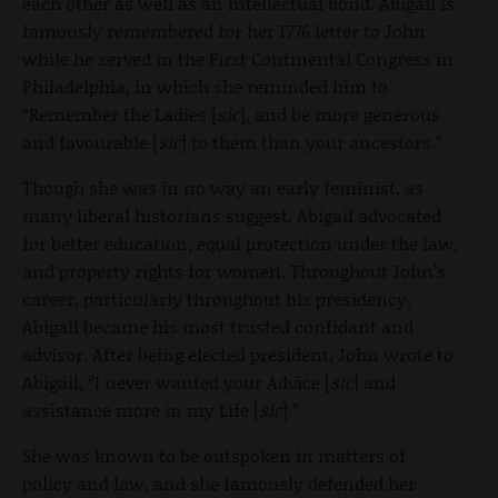
each other as well as an intellectual bond. Abigail is
famously remembered for her 1776 letter to John
while he served in the First Continental Congress in
Philadelphia, in which she reminded him to
“Remember the Ladies [
sic
], and be more generous
and favourable [
sic
] to them than your ancestors.”
Though she was in no way an early feminist, as
many liberal historians suggest, Abigail advocated
for better education, equal protection under the law,
and property rights for women. Throughout John’s
career, particularly throughout his presidency,
Abigail became his most trusted confidant and
advisor. After being elected president, John wrote to
Abigail, “I never wanted your Advice [
sic
] and
assistance more in my Life [
sic
].”
She was known to be outspoken in matters of
policy and law, and she famously defended her