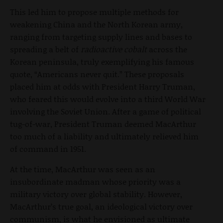
This led him to propose multiple methods for
weakening China and the North Korean army,
ranging from targeting supply lines and bases to
spreading a belt of
radioactive cobalt
across the
Korean peninsula, truly exemplifying his famous
quote, “Americans never quit.” These proposals
placed him at odds with President Harry Truman,
who feared this would evolve into a third World War
involving the Soviet Union. After a game of political
tug-of-war, President Truman deemed MacArthur
too much of a liability and ultimately relieved him
of command in 1951.
At the time, MacArthur was seen as an
insubordinate madman whose priority was a
military victory over global stability. However,
MacArthur’s true goal, an ideological victory over
communism, is what he envisioned as ultimate