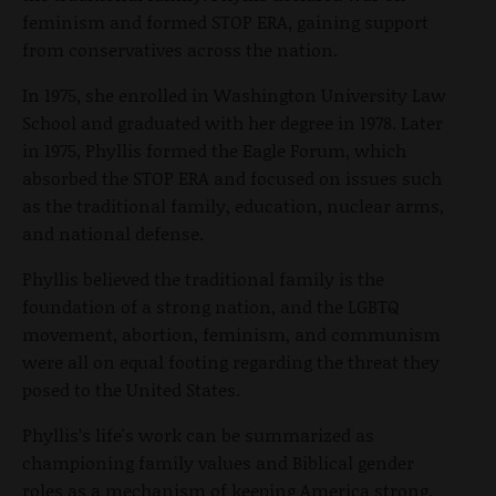
feminism and formed STOP ERA, gaining support
from conservatives across the nation.
In 1975, she enrolled in Washington University Law
School and graduated with her degree in 1978. Later
in 1975, Phyllis formed the Eagle Forum, which
absorbed the STOP ERA and focused on issues such
as the traditional family, education, nuclear arms,
and national defense.
Phyllis believed the traditional family is the
foundation of a strong nation, and the LGBTQ
movement, abortion, feminism, and communism
were all on equal footing regarding the threat they
posed to the United States.
Phyllis’s life's work can be summarized as
championing family values and Biblical gender
roles as a mechanism of keeping America strong.