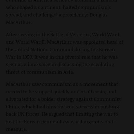
who shaped a continent, halted communism’s
spread, and challenged a presidency: Douglas
MacArthur.
After serving in the Battle of Veracruz, World War I,
and World War II, MacArthur was appointed head of
the United Nations Command during the Korean
War in 1950. It was in this pivotal role that he was
seen as a lone voice in discussing the escalating
threat of communism in Asia.
MacArthur saw communism as a movement that
needed to be stopped quickly and at all costs, and
advocated for a bolder strategy against Communist
China, which had already seen success in pushing
back UN forces. He argued that limiting the war to
just the Korean peninsula was a dangerous half-
measure.