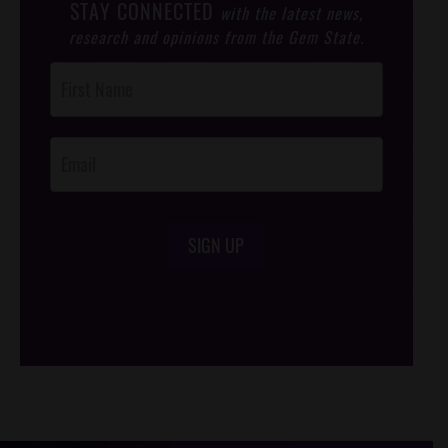
STAY CONNECTED
with the latest news,
research and opinions from the Gem State.
Post
Footer
Opt-In
SIGN UP
/*
*/