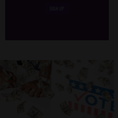
SIGN UP
/*
*/