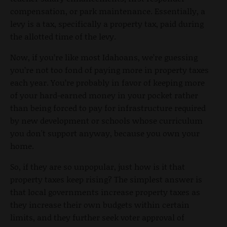
compensation, or park maintenance. Essentially, a
levy is a tax, specifically a property tax, paid during
the allotted time of the levy.
Now, if you’re like most Idahoans, we’re guessing
you’re not too fond of paying more in property taxes
each year. You’re probably in favor of keeping more
of your hard-earned money in your pocket rather
than being forced to pay for infrastructure required
by new development or schools whose curriculum
you don't support anyway, because you own your
home.
So, if they are so unpopular, just how is it that
property taxes keep rising? The simplest answer is
that local governments increase property taxes as
they increase their own budgets within certain
limits, and they further seek voter approval of