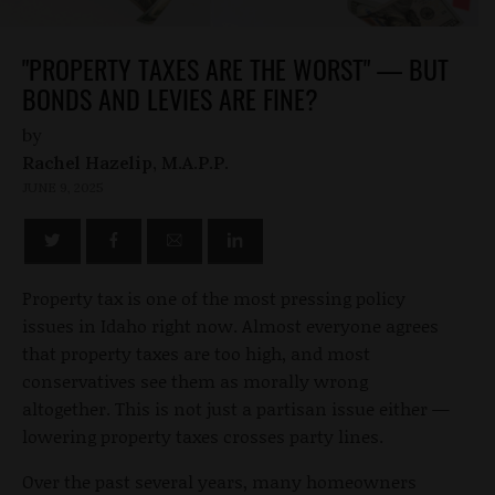
"PROPERTY TAXES ARE THE WORST" — BUT
BONDS AND LEVIES ARE FINE?
by
Rachel Hazelip, M.A.P.P.
JUNE 9, 2025
Property tax is one of the most pressing policy
issues in Idaho right now. Almost everyone agrees
that property taxes are too high, and most
conservatives see them as morally wrong
altogether. This is not just a partisan issue either —
lowering property taxes crosses party lines.
Over the past several years, many homeowners