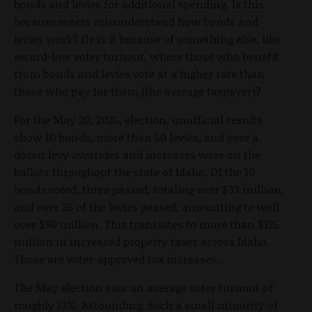
bonds and levies for additional spending. Is this
because voters misunderstand how bonds and
levies work? Or is it because of something else, like
record-low voter turnout, where those who benefit
from bonds and levies vote at a higher rate than
those who pay for them (the average taxpayer)?
For the May 20, 2025, election, unofficial results
show 10 bonds, more than 50 levies, and over a
dozen levy overrides and increases were on the
ballots throughout the state of Idaho. Of the 10
bonds voted, three passed, totaling over $33 million,
and over 35 of the levies passed, amounting to well
over $90 million. This translates to more than $125
million in increased property taxes across Idaho.
Those are voter-approved tax increases.
The May election saw an average voter turnout of
roughly 13%. Astounding. Such a small minority of