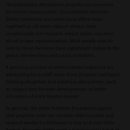
the population determines property tax increases
for entire communities. Consolidated elections
(ballot measures and some local office races
together) in off-years almost always have
exceptionally low turnout, which raises concerns
about proper representation. Most people who do
vote in these elections have significant stakes in the
game, like teachers and union members.
A growing number of overburdened taxpayers are
advocating for a shift away from property tax-based
funding altogether and adopting alternatives, such
as impact fees for new developments or better
allocation of state reserve money.
In general, the Idaho Freedom Foundation agrees
that property taxes are morally objectionable and
make it harder for Idahoans to buy and own their
homes. Property rights were a fundamental tenet of