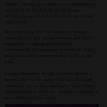
stability. Though his methods were unorthodox, he
was one of the few to truly see the danger
communism posed, and only now do we see how
right he was.
As a result of the UN's half-measures, tensions
during the Cold War only grew worse, and China
emerged as a major geopolitical force.
Unfortunately, his insistence on the threat China
posed was vastly underappreciated by D.C. at the
time.
Douglas MacArthur, though controversial, was a
general who was far ahead of his time. He fought
bravely for this country, earning the United States
many victories in the Pacific, and was undeniably a
man of extraordinary vision.