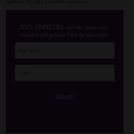
rights in the 19th and 20th centuries.
STAY CONNECTED
with the latest news,
research and opinions from the Gem State.
Post
Footer
Opt-In
SIGN UP
/*
*/