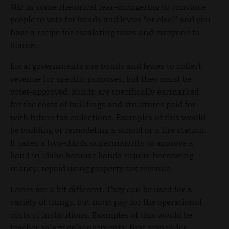
Stir in some rhetorical fear-mongering to convince
people to vote for bonds and levies “or else!” and you
have a recipe for escalating taxes and everyone to
blame.
Local governments use bonds and levies to collect
revenue for specific purposes, but they must be
voter-approved. Bonds are specifically earmarked
for the costs of buildings and structures paid for
with future tax collections. Examples of this would
be building or remodeling a school or a fire station.
It takes a two-thirds supermajority to approve a
bond in Idaho because bonds require borrowing
money, repaid using property tax revenue.
Levies are a bit different. They can be used for a
variety of things, but most pay for the operational
costs of institutions. Examples of this would be
teacher salary enhancements, first responder