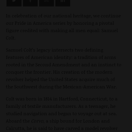
In celebration of our national heritage, we continue
our Pride in America series by honoring a pivotal
figure credited with making all men equal: Samuel
Colt.
Samuel Colt’s legacy intersects two defining
features of American identity: a tradition of arms
rooted in the Second Amendment and an instinct to
conquer the frontier. His creation of the modern
revolver helped the United States acquire much of
the Southwest during the Mexican-American War.
Colt was born in 1814 in Hartford, Connecticut, to a
family of textile manufacturers. As a teenager, he
studied navigation and began to voyage out at sea.
Aboard the
Corvo
, a ship bound for London and
Calcutta, he is said to have carved a model revolver