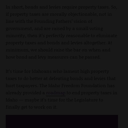
In short, bonds and levies require property taxes. So,
if property taxes are morally objectionable, not in
line with the Founding Fathers’ vision of
government, and are raised by a small voting
minority, then it’s perfectly reasonable to eliminate
property taxes and bonds and levies altogether. At
minimum, we should raise the bar on when and
how bond and levy measures can be passed.
It’s time for Idahoans who lament high property
taxes to do better at defeating bonds and levies that
hurt taxpayers. The Idaho Freedom Foundation has
already provided a
roadmap
to end property taxes in
Idaho — maybe it’s time for the Legislature to
finally get to work on it.