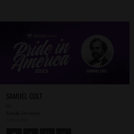
SAMUEL COLT
by
Jonah Grieser
JUNE 11, 2025