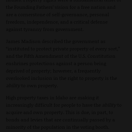
the Founding Fathers’ vision for a free nation and
are a cornerstone of self-governance, personal
freedom, independence, and a critical defense
against tyranny from government.
James Madison described the government as
“instituted to protect private property of every sort,”
and the Fifth Amendment of the U.S. Constitution
enshrines protections against a person being
deprived of property; however, a frequently
overlooked inclusion in the right to property is the
ability
to own property.
High property taxes in Idaho are making it
increasingly difficult for people to have the
ability
to
acquire and own property. This is due, in part, to
bonds and levies that are continually passed by a
minority of the population in the voting booth.