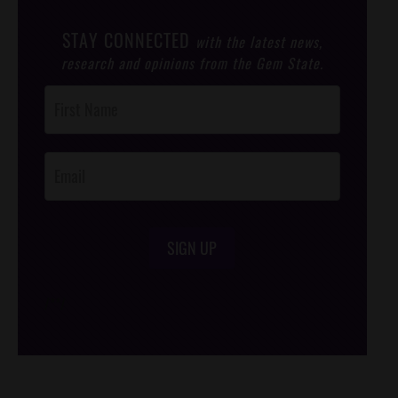
STAY CONNECTED
with the latest news,
research and opinions from the Gem State.
Post
Footer
Opt-In
SIGN UP
/*
*/