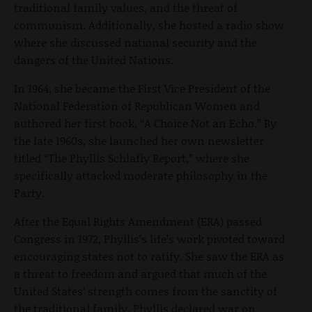
traditional family values, and the threat of
communism. Additionally, she hosted a radio show
where she discussed national security and the
dangers of the United Nations.
In 1964, she became the First Vice President of the
National Federation of Republican Women and
authored her first book, “A Choice Not an Echo.” By
the late 1960s, she launched her own newsletter
titled “The Phyllis Schlafly Report,”
where she
specifically attacked moderate philosophy in the
Party.
After the Equal Rights Amendment (ERA) passed
Congress in 1972, Phyllis’s life’s work pivoted toward
encouraging states not to ratify. She saw the ERA as
a threat to freedom and argued that much of the
United States’ strength comes from the sanctity of
the traditional family. Phyllis declared war on