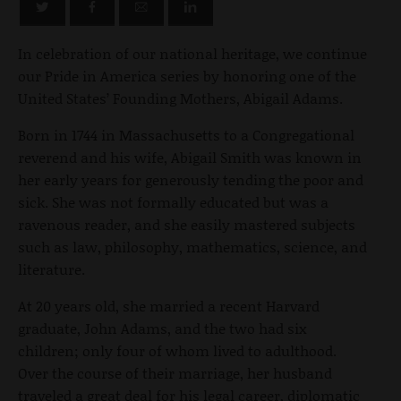
In celebration of our national heritage, we continue
our Pride in America series by honoring one of the
United States’ Founding Mothers, Abigail Adams.
Born in 1744 in Massachusetts to a Congregational
reverend and his wife, Abigail Smith was known in
her early years for generously tending the poor and
sick. She was not formally educated but was a
ravenous reader, and she easily mastered subjects
such as law, philosophy, mathematics, science, and
literature.
At 20 years old, she married a recent Harvard
graduate, John Adams, and the two had six
children; only four of whom lived to adulthood.
Over the course of their marriage, her husband
traveled a great deal for his legal career, diplomatic