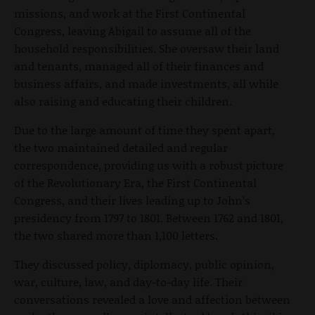
missions, and work at the First Continental
Congress, leaving Abigail to assume all of the
household responsibilities. She oversaw their land
and tenants, managed all of their finances and
business affairs, and made investments, all while
also raising and educating their children.
Due to the large amount of time they spent apart,
the two maintained detailed and regular
correspondence, providing us with a robust picture
of the Revolutionary Era, the First Continental
Congress, and their lives leading up to John’s
presidency from 1797 to 1801. Between 1762 and 1801,
the two shared more than 1,100 letters.
They discussed policy, diplomacy, public opinion,
war, culture, law, and day-to-day life. Their
conversations revealed a love and affection between