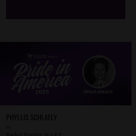
/*
*/
PHYLLIS SCHLAFLY
by
Rachel Hazelip, M.A.P.P.