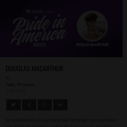
DOUGLAS MACARTHUR
by
Jake Wyman
JUNE 9, 2025
In celebration of our national heritage, we continue
our Pride in America series by honoring a general