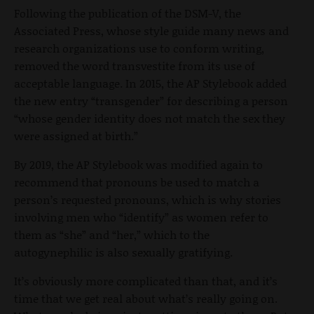
Following the publication of the DSM-V, the
Associated Press, whose style guide many news and
research organizations use to conform writing,
removed the word transvestite from its use of
acceptable language. In 2015, the AP Stylebook added
the new entry “transgender” for describing a person
“whose gender identity does not match the sex they
were assigned at birth.”
By 2019, the AP Stylebook was modified again to
recommend that pronouns be used to match a
person’s requested pronouns, which is why stories
involving men who “identify” as women refer to
them as “she” and “her,” which to the
autogynephilic is also sexually gratifying.
It’s obviously more complicated than that, and it’s
time that we get real about what’s really going on.