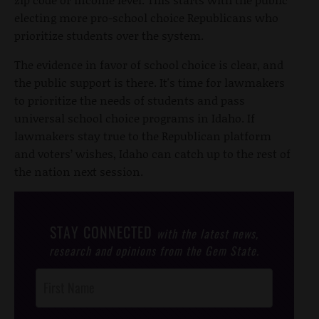
electing more pro-school choice Republicans who
prioritize students over the system.
The evidence in favor of school choice is clear, and
the public support is there. It's time for lawmakers
to prioritize the needs of students and pass
universal school choice programs in Idaho. If
lawmakers stay true to the Republican platform
and voters’ wishes, Idaho can catch up to the rest of
the nation next session.
STAY CONNECTED
with the latest news,
research and opinions from the Gem State.
Post
Footer
Opt-In