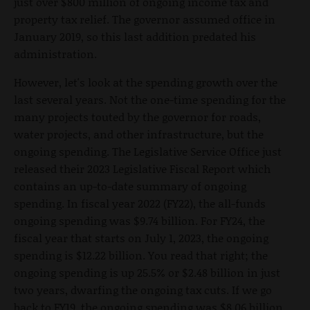
just over $800 million of ongoing income tax and
property tax relief. The governor assumed office in
January 2019, so this last addition predated his
administration.
However, let's look at the spending growth over the
last several years. Not the one-time spending for the
many projects touted by the governor for roads,
water projects, and other infrastructure, but the
ongoing spending. The Legislative Service Office just
released their 2023 Legislative Fiscal Report which
contains an up-to-date summary of ongoing
spending. In fiscal year 2022 (FY22), the all-funds
ongoing spending was $9.74 billion. For FY24, the
fiscal year that starts on July 1, 2023, the ongoing
spending is $12.22 billion. You read that right; the
ongoing spending is up 25.5% or $2.48 billion in just
two years, dwarfing the ongoing tax cuts. If we go
back to FY19, the ongoing spending was $8.06 billion.