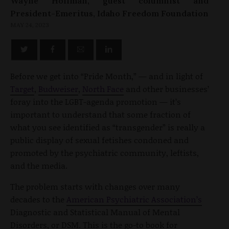
Wayne Hoffman, guest columnist and
President-Emeritus, Idaho Freedom Foundation
MAY 24, 2023
Before we get into “Pride Month,” — and in light of
Target
,
Budweiser
,
North Face
and other businesses’
foray into the LGBT-agenda promotion — it’s
important to understand that some fraction of
what you see identified as “transgender” is really a
public display of sexual fetishes condoned and
promoted by the psychiatric community, leftists,
and the media.
The problem starts with changes over many
decades to the
American Psychiatric Association’s
Diagnostic and Statistical Manual of Mental
Disorders, or DSM. This is the go-to book for