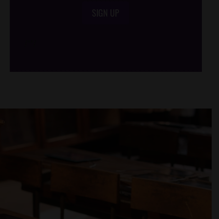
SIGN UP
/*
*/