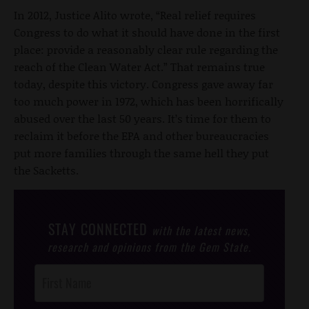
In 2012, Justice Alito wrote, “Real relief requires
Congress to do what it should have done in the first
place: provide a reasonably clear rule regarding the
reach of the Clean Water Act.” That remains true
today, despite this victory. Congress gave away far
too much power in 1972, which has been horrifically
abused over the last 50 years. It’s time for them to
reclaim it before the EPA and other bureaucracies
put more families through the same hell they put
the Sacketts.
STAY CONNECTED
with the latest news,
research and opinions from the Gem State.
Post
Footer
Opt-In