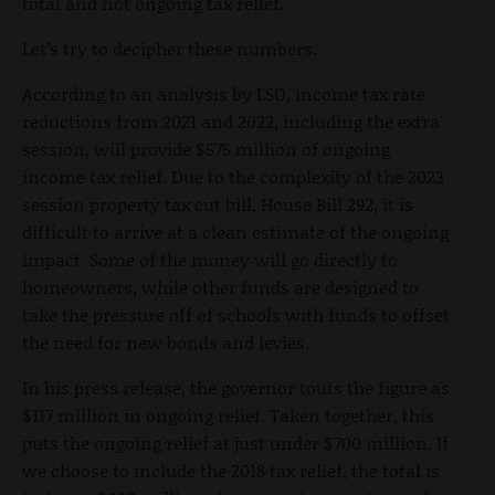
total and not ongoing tax relief.
Let’s try to decipher these numbers.
According to an analysis by LSO, income tax rate
reductions from 2021 and 2022, including the extra
session, will provide $575 million of ongoing
income tax relief. Due to the complexity of the 2023
session property tax cut bill, House Bill 292, it is
difficult to arrive at a clean estimate of the ongoing
impact. Some of the money will go directly to
homeowners, while other funds are designed to
take the pressure off of schools with funds to offset
the need for new bonds and levies.
In his press release, the governor touts the figure as
$117 million in ongoing relief. Taken together, this
puts the ongoing relief at just under $700 million. If
we choose to include the 2018 tax relief, the total is