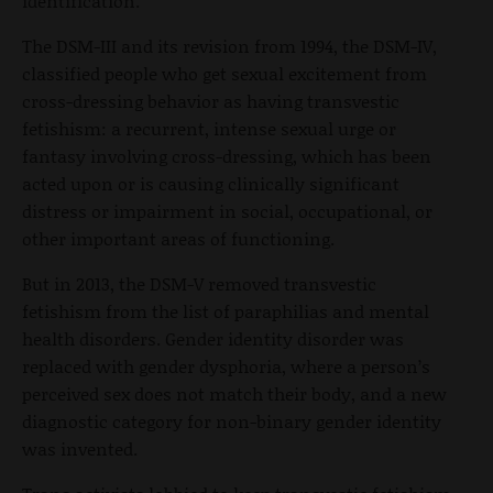
identification."
The DSM-III and its revision from 1994, the DSM-IV,
classified people who get sexual excitement from
cross-dressing behavior as having transvestic
fetishism: a recurrent, intense sexual urge or
fantasy involving cross-dressing, which has been
acted upon or is causing clinically significant
distress or impairment in social, occupational, or
other important areas of functioning.
But in 2013, the DSM-V removed transvestic
fetishism from the list of paraphilias and mental
health disorders. Gender identity disorder was
replaced with gender dysphoria, where a person’s
perceived sex does not match their body, and a new
diagnostic category for non-binary gender identity
was invented.