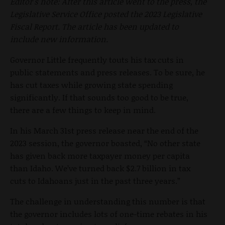
Editor's note: After this article went to the press, the
Legislative Service Office posted the 2023 Legislative
Fiscal Report. The article has been updated to
include new information.
Governor Little frequently touts his tax cuts in
public statements and press releases. To be sure, he
has cut taxes while growing state spending
significantly. If that sounds too good to be true,
there are a few things to keep in mind.
In his March 31st press release near the end of the
2023 session, the governor boasted, “No other state
has given back more taxpayer money per capita
than Idaho. We’ve turned back $2.7 billion in tax
cuts to Idahoans just in the past three years.”
The challenge in understanding this number is that
the governor includes lots of one-time rebates in his