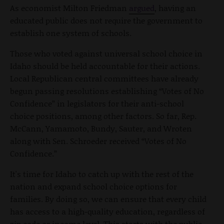
As economist Milton Friedman
argued
, having an
educated public does not require the government to
establish one system of schools.
Those who voted against universal school choice in
Idaho should be held accountable for their actions.
Local Republican central committees have already
begun passing resolutions establishing “Votes of No
Confidence” in legislators for their anti-school
choice positions, among other factors. So far, Rep.
McCann, Yamamoto, Bundy, Sauter, and Wroten
along with Sen. Schroeder received “Votes of No
Confidence.”
It's time for Idaho to catch up with the rest of the
nation and expand school choice options for
families. By doing so, we can ensure that every child
has access to a high-quality education, regardless of
zip code or income level. This starts with the public