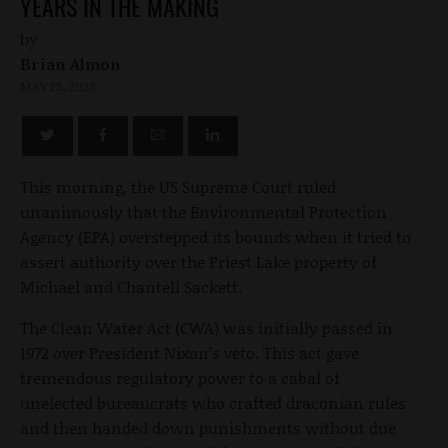
YEARS IN THE MAKING
by
Brian Almon
MAY 25, 2023
This morning, the US Supreme Court ruled
unanimously that the Environmental Protection
Agency (EPA) overstepped its bounds when it tried to
assert authority over the Priest Lake property of
Michael and Chantell Sackett.
The Clean Water Act (CWA) was initially passed in
1972 over President Nixon’s veto. This act gave
tremendous regulatory power to a cabal of
unelected bureaucrats who crafted draconian rules
and then handed down punishments without due