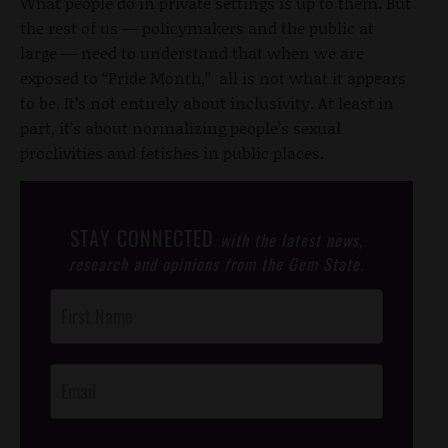
What people do in private settings is up to them. But
the rest of us — policymakers and the public at
large — need to understand that when we are
exposed to “Pride Month,” all is not what it appears
to be. It’s not entirely about inclusivity. At least in
part, it’s about normalizing people’s sexual
proclivities and fetishes in public places.
STAY CONNECTED
with the latest news,
research and opinions from the Gem State.
Post
Footer
Opt-In