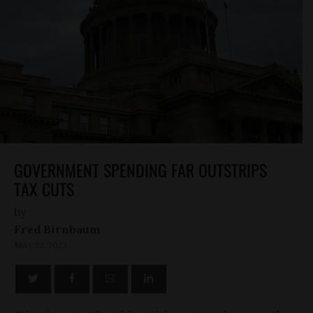
GOVERNMENT SPENDING FAR OUTSTRIPS
TAX CUTS
by
Fred Birnbaum
MAY 23, 2023