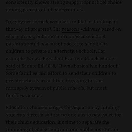
consistently shows strong support for school choice
among parents of all backgrounds.
So, why are some lawmakers in Idaho standing in
the way of progress? The
reasons
will vary based on
who you ask
, but one common excuse is that
parents should pay out of pocket to send their
children to private or alternative schools. For
example, Senate President Pro-Tem Chuck Winder
said
of Senate Bill 1038, “It was basically a handout.”
Some families can afford to send their children to
private schools in addition to paying for the
monopoly system of public schools, but most
families cannot.
Education choice changes this equation by funding
students directly so that no one has to pay twice for
their child’s education. It’s time to separate the
financing of education from one public institution.