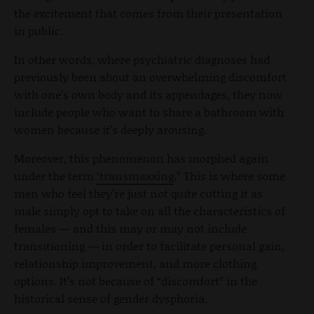
the excitement that comes from their presentation
in public.
In other words, where psychiatric diagnoses had
previously been about an overwhelming discomfort
with one’s own body and its appendages, they now
include people who want to share a bathroom with
women because it’s deeply arousing.
Moreover, this phenomenon has morphed again
under the term
‘transmaxxing
.” This is where some
men who feel they’re just not quite cutting it as
male simply opt to take on all the characteristics of
females — and this may or may not include
transitioning — in order to facilitate personal gain,
relationship improvement, and more clothing
options. It’s not because of “discomfort” in the
historical sense of gender dysphoria.