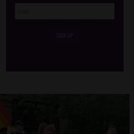
SIGN UP
/*
*/