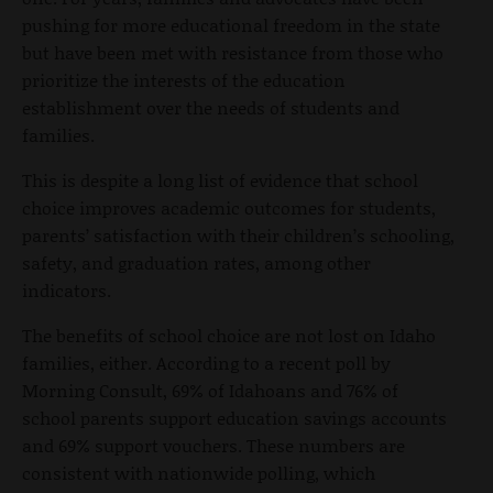
pushing for more educational freedom in the state
but have been met with resistance from those who
prioritize the interests of the education
establishment over the needs of students and
families.
This is despite a long list of evidence that school
choice improves academic outcomes for students,
parents’ satisfaction with their children’s schooling,
safety, and graduation rates, among other
indicators.
The benefits of school choice are not lost on Idaho
families, either. According to a recent poll by
Morning Consult, 69% of Idahoans and 76% of
school parents support education savings accounts
and 69% support vouchers. These numbers are
consistent with nationwide polling, which