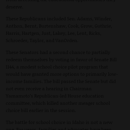
deserve.
These Republicans included Sen. Adams, Winder,
Anthon, Bernt, Burtenshaw, Cook, Grow, Guthrie,
Harris, Hartgen, Just, Lakey, Lee, Lent, Ricks,
Schroeder, Taylor, and VanOrden.
These Senators had a second chance to partially
redeem themselves by voting in favor of Senate Bill
1144, a modest school choice pilot program that
would have granted more options to primarily low-
income families. The bill passed the Senate but did
not even receive a hearing in Chairman
Yamamoto’s Republican-led House education
committee, which killed another meager school
choice bill earlier in the session.
The battle for school choice in Idaho is not a new
one. For years, families and advocates have been