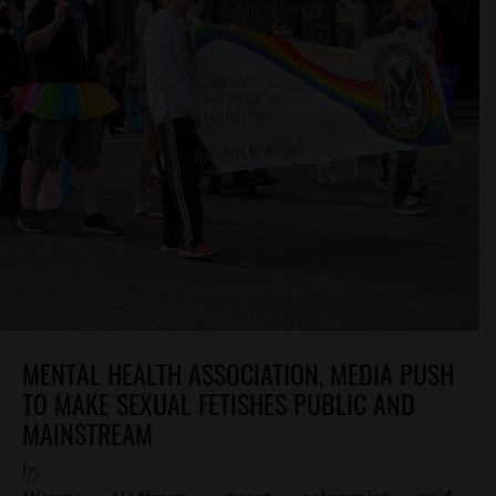
MENTAL HEALTH ASSOCIATION, MEDIA PUSH
TO MAKE SEXUAL FETISHES PUBLIC AND
MAINSTREAM
by