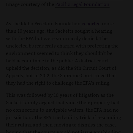
Image courtesy of the
Pacific Legal Foundation
As the Idaho Freedom Foundation
reported
more
than 10 years ago, the Sacketts sought a hearing
with the EPA but were summarily denied. The
unelected bureaucrats charged with protecting the
environment seemed to think they shouldn’t be
held accountable to the public. A district court
upheld the decision, as did the 9th Circuit Court of
Appeals, but in 2012, the Supreme Court ruled that
they had the right to challenge the EPA’s ruling.
This was followed by 10 years of litigation as the
Sackett family argued that since their property had
no connection to navigable waters, the EPA had no
jurisdiction. The EPA tried a dirty trick of rescinding
their ruling and then moving to dismiss the case,
hoping that the courts would not issue any binding