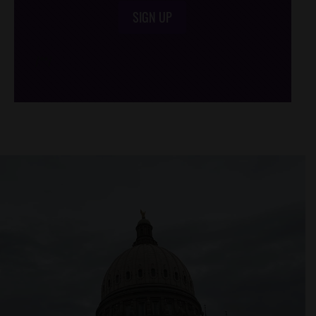
SIGN UP
/*
*/