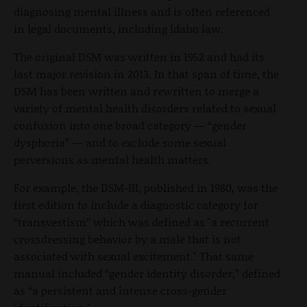
diagnosing mental illness and is often referenced
in legal documents, including Idaho law.
The original DSM was written in 1952 and had its
last major revision in 2013. In that span of time, the
DSM has been written and rewritten to merge a
variety of mental health disorders related to sexual
confusion into one broad category — “gender
dysphoria” — and to exclude some sexual
perversions as mental health matters.
For example, the DSM-III, published in 1980, was the
first edition to include a diagnostic category for
“transvestism” which was defined as "a recurrent
crossdressing behavior by a male that is not
associated with sexual excitement." That same
manual included “gender identity disorder,” defined
as “a persistent and intense cross-gender