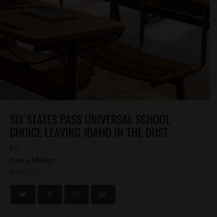
SIX STATES PASS UNIVERSAL SCHOOL
CHOICE LEAVING IDAHO IN THE DUST
by
Anna Miller
MAY 22, 2023