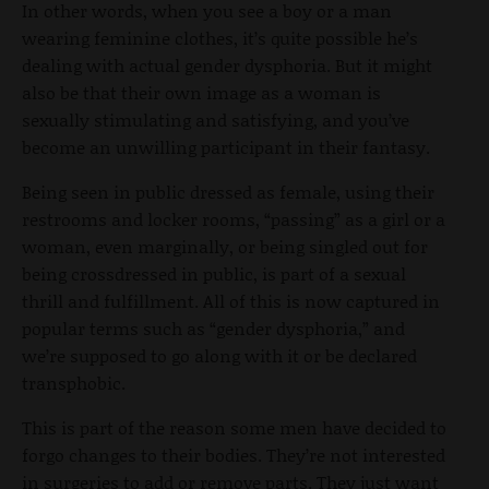
In other words, when you see a boy or a man
wearing feminine clothes, it’s quite possible he’s
dealing with actual gender dysphoria. But it might
also be that their own image as a woman is
sexually stimulating and satisfying, and you’ve
become an unwilling participant in their fantasy.
Being seen in public dressed as female, using their
restrooms and locker rooms, “passing” as a girl or a
woman, even marginally, or being singled out for
being crossdressed in public, is part of a sexual
thrill and fulfillment. All of this is now captured in
popular terms such as “gender dysphoria,” and
we’re supposed to go along with it or be declared
transphobic.
This is part of the reason some men have decided to
forgo changes to their bodies. They’re not interested
in surgeries to add or remove parts. They just want