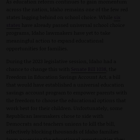
As education reform continues to gain momentum
across the nation, Idaho remains one of the few red
states lagging behind on school choice. While
six
states
have already passed universal school choice
programs, Idaho lawmakers have yet to take
meaningful action to expand educational
opportunities for families.
During the 2023 legislative session, Idaho had a
chance to change this with
Senate Bill 1038
, the
Freedom in Education Savings Account Act, a bill
that would have established a universal education
savings account program to empower parents with
the freedom to choose the educational options that
work best for their children. Unfortunately, some
Republican lawmakers chose to side with
Democrats and teachers unions to kill the bill,
effectively blocking thousands of Idaho families
from accessing the educational opportunities they