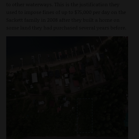
to other waterways. This is the justification they
used to impose fines of up to $75,000 per day on the
Sackett family in 2008 after they built a home on
some land they had purchased several years before.