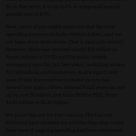
So in five years, it is up 51.6%, a compound annual
growth rate of 8.7%.
Now, some of you might point out that the total
spending increase includes federal dollars, and we
cut taxes from state funds. That is factually correct.
However, Idaho has received nearly $23 billion in
funds related to COVID and the public health
emergency over the last few years, including money
for individuals and businesses. And a significant
sum of this borrowed and printed money has
flowed into state coffers. General Fund revenues are
up by over $2 billion just from FY20 to FY22, from
$4.03 billion to $6.20 billion.
We point this out for two reasons. The tax cuts
Idahoans have received are smaller than they could
have been if ongoing spending had been restrained.