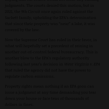
judgments. The courts denied this motion, but in
2021, the 9th Circuit once again ruled against the
Sackett family, upholding the EPA’s determination
that since their property was “near” a lake, it was
covered by the law.
Now the Supreme Court has ruled in their favor, in
what will hopefully set a precedent of reining in
another out-of-control federal bureaucracy. This is
another blow to the EPA’s regulatory authority
following last year’s decision in
West Virginia v. EPA
that ruled the agency did not have the power to
regulate carbon emissions.
Property rights mean nothing if an EPA goon can
issue a judgment at any time demanding you tear
down your house or face tens of thousands of
dollars in fines.