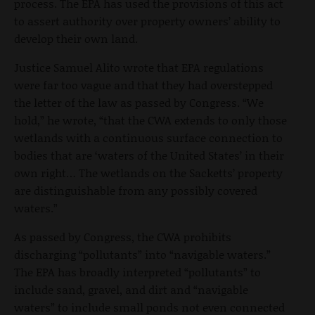
process. The EPA has used the provisions of this act
to assert authority over property owners’ ability to
develop their own land.
Justice Samuel Alito wrote that EPA regulations
were far too vague and that they had overstepped
the letter of the law as passed by Congress. “We
hold,” he wrote, “that the CWA extends to only those
wetlands with a continuous surface connection to
bodies that are ‘waters of the United States’ in their
own right… The wetlands on the Sacketts’ property
are distinguishable from any possibly covered
waters.”
As passed by Congress, the CWA prohibits
discharging “pollutants” into “navigable waters.”
The EPA has broadly interpreted “pollutants” to
include sand, gravel, and dirt and “navigable
waters” to include small ponds not even connected