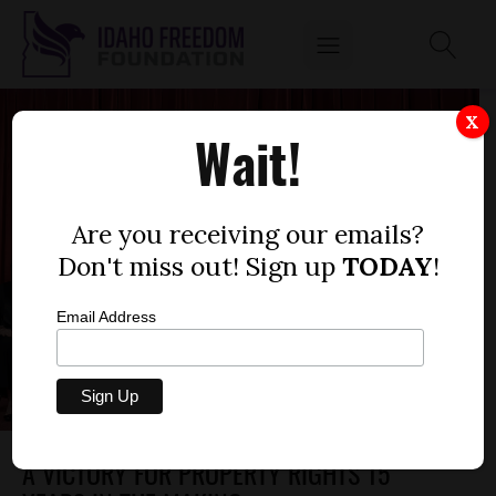
X
Wait!
Are you receiving our emails?
Don't miss out! Sign up
TODAY
!
Email Address
A VICTORY FOR PROPERTY RIGHTS 15