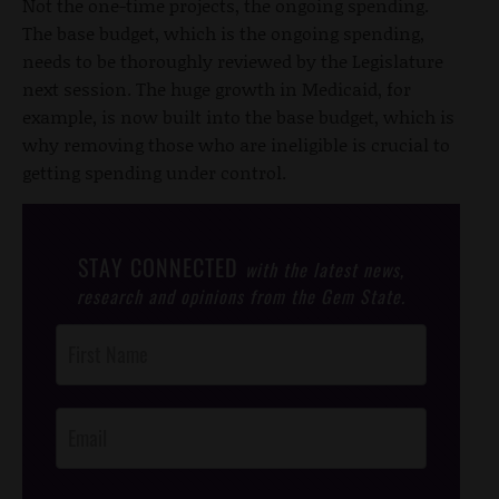
Not the one-time projects, the ongoing spending.
The base budget, which is the ongoing spending,
needs to be thoroughly reviewed by the Legislature
next session. The huge growth in Medicaid, for
example, is now built into the base budget, which is
why removing those who are ineligible is crucial to
getting spending under control.
STAY CONNECTED
with the latest news,
research and opinions from the Gem State.
Post
Footer
Opt-In