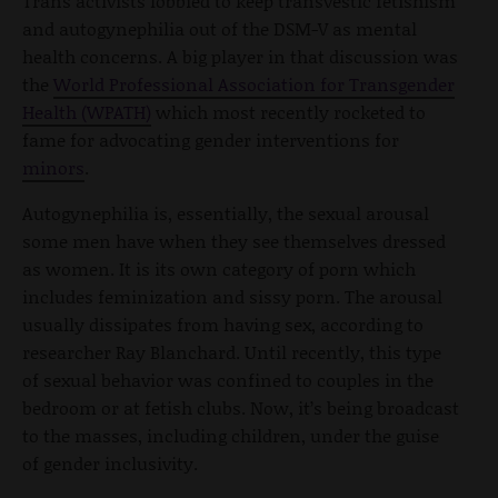
Trans activists lobbied to keep transvestic fetishism
and autogynephilia out of the DSM-V as mental
health concerns. A big player in that discussion was
the
World Professional Association for Transgender
Health (WPATH)
which most recently rocketed to
fame for advocating gender interventions for
minors
.
Autogynephilia is, essentially, the sexual arousal
some men have when they see themselves dressed
as women. It is its own category of porn which
includes feminization and sissy porn. The arousal
usually dissipates from having sex, according to
researcher Ray Blanchard. Until recently, this type
of sexual behavior was confined to couples in the
bedroom or at fetish clubs. Now, it’s being broadcast
to the masses, including children, under the guise
of gender inclusivity.