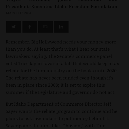
President-Emeritus, Idaho Freedom Foundation
MARCH 17, 2014
Remember, Big Hollywood needs your money more
than you do. At least that’s what I hear our state
lawmakers saying. The Senate’s commerce panel
voted Tuesday in favor of a bill that would keep a tax
rebate for the film industry on the books until 2020.
The rebate has never been funded even though it’s
been in place since 2008; it is set to expire this
summer if the Legislature and governor do not act.
But Idaho Department of Commerce Director Jeff
Sayer wants the rebate program to continue and he
plans to ask lawmakers to put money behind it.
Sayer points to films like “Oblivion,” with Tom