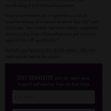
monitoring of private bank accounts.
“I know we heard a lot of opposition, a lot of
negative things, in committee about this bill,” said
VanOrden. “But I think that was mainly negativity
about payday loans themselves and not so much
against this bill specifically.”
The bill now heads to Gov. Butch Otter’s office for
signing into law or for a veto.
STAY CONNECTED
with the latest news,
research and opinions from the Gem State.
Post
Footer
Opt-In