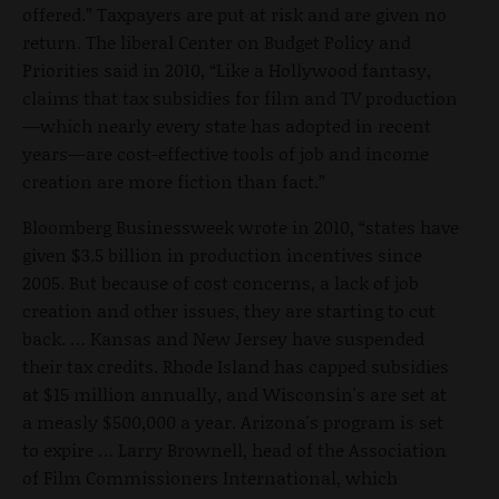
offered.” Taxpayers are put at risk and are given no
return. The liberal Center on Budget Policy and
Priorities said in 2010, “Like a Hollywood fantasy,
claims that tax subsidies for film and TV production
—which nearly every state has adopted in recent
years—are cost-effective tools of job and income
creation are more fiction than fact.”
Bloomberg Businessweek wrote in 2010, “states have
given $3.5 billion in production incentives since
2005. But because of cost concerns, a lack of job
creation and other issues, they are starting to cut
back. … Kansas and New Jersey have suspended
their tax credits. Rhode Island has capped subsidies
at $15 million annually, and Wisconsin's are set at
a measly $500,000 a year. Arizona's program is set
to expire … Larry Brownell, head of the Association
of Film Commissioners International, which