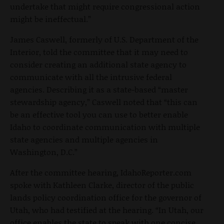
undertake that might require congressional action
might be ineffectual.”
James Caswell, formerly of U.S. Department of the
Interior, told the committee that it may need to
consider creating an additional state agency to
communicate with all the intrusive federal
agencies. Describing it as a state-based “master
stewardship agency,” Caswell noted that “this can
be an effective tool you can use to better enable
Idaho to coordinate communication with multiple
state agencies and multiple agencies in
Washington, D.C.”
After the committee hearing, IdahoReporter.com
spoke with Kathleen Clarke, director of the public
lands policy coordination office for the governor of
Utah, who had testified at the hearing. “In Utah, our
office enables the state to speak with one concise