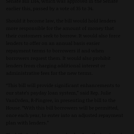
Senate Bill 1314, which was approved in the Senate
earlier this, passed by a vote of 35 to 34.
Should it become law, the bill would hold lenders
more responsible for the amount of money that
their customers seek to borrow. It would also force
lenders to offer on an annual basis easier
repayment terms to borrowers if and when
borrowers request them. It would also prohibit
lenders from charging additional interest or
administrative fees for the new terms.
“This bill will provide significant enhancements to
our state’s payday loan system,” said Rep. Julie
VanOrden, R-Pingree, in presenting the bill to the
House. “With this bill borrowers will be permitted,
once each year, to enter into an adjusted repayment
plan with lenders.”