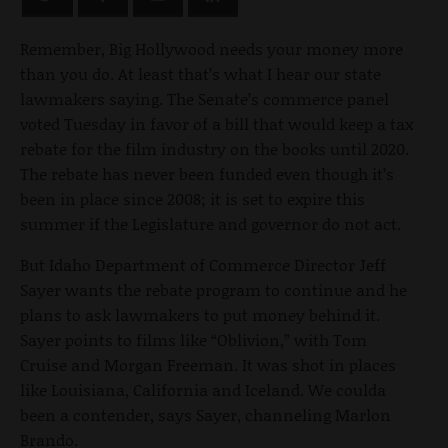
Remember, Big Hollywood needs your money more
than you do. At least that’s what I hear our state
lawmakers saying. The Senate’s commerce panel
voted Tuesday in favor of a bill that would keep a tax
rebate for the film industry on the books until 2020.
The rebate has never been funded even though it’s
been in place since 2008; it is set to expire this
summer if the Legislature and governor do not act.
But Idaho Department of Commerce Director Jeff
Sayer wants the rebate program to continue and he
plans to ask lawmakers to put money behind it.
Sayer points to films like “Oblivion,” with Tom
Cruise and Morgan Freeman. It was shot in places
like Louisiana, California and Iceland. We coulda
been a contender, says Sayer, channeling Marlon
Brando.