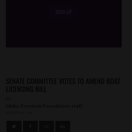
SIGN UP
/*
*/
SENATE COMMITTEE VOTES TO AMEND BOAT
LICENSING BILL
by
Idaho Freedom Foundation staff
MARCH 14, 2014