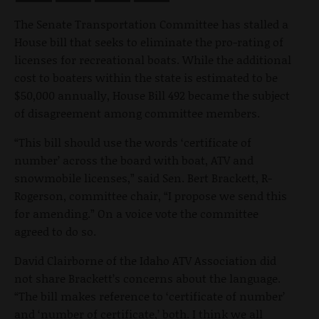
The Senate Transportation Committee has stalled a
House bill that seeks to eliminate the pro-rating of
licenses for recreational boats. While the additional
cost to boaters within the state is estimated to be
$50,000 annually, House Bill 492 became the subject
of disagreement among committee members.
“This bill should use the words ‘certificate of
number’ across the board with boat, ATV and
snowmobile licenses,” said Sen. Bert Brackett, R-
Rogerson, committee chair, “I propose we send this
for amending.” On a voice vote the committee
agreed to do so.
David Clairborne of the Idaho ATV Association did
not share Brackett’s concerns about the language.
“The bill makes reference to ‘certificate of number’
and ‘number of certificate,’ both. I think we all