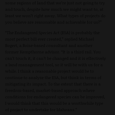
some regions of land that we’re just not going to try
and touch, despite how much we might want to, at
least we won’t right away. What types of projects do
you believe are reasonable and achievable for us?”
“The Endangered Species Act (ESA) is probably the
most perfect bill ever created,” replied Michael
Bogert, a Boise-based consultant and another
former Kempthorne advisor. “It is a third rail. You
can’t touch it, it can’t be changed and it is effectively
a land management tool, so it will be with us for a
while. I think a reasonable project would be to
continue to analyze the ESA, but think in terms of
mitigating its impact. To the extent that there is a
freedom-based, market-based approach where
conditions for endangered species can be improved,
I would think that this would be a worthwhile type
of project to undertake for Idahoans.”