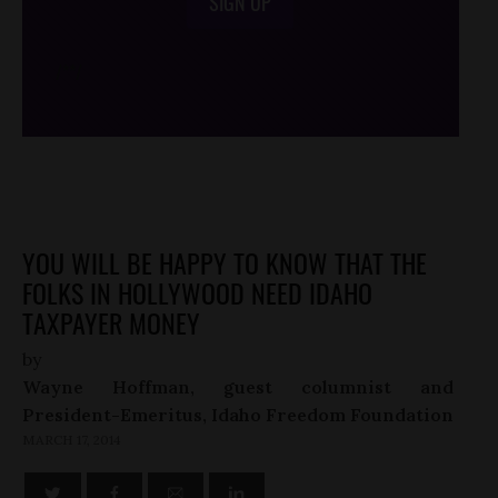
SIGN UP
/*
*/
YOU WILL BE HAPPY TO KNOW THAT THE
FOLKS IN HOLLYWOOD NEED IDAHO
TAXPAYER MONEY
by
Wayne Hoffman, guest columnist and
President-Emeritus, Idaho Freedom Foundation
MARCH 17, 2014