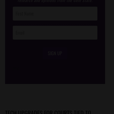
research and opinions from the Gem State.
Post
Footer
Opt-In
SIGN UP
/*
*/
TECH UPGRADES FOR COURTS TIED TO