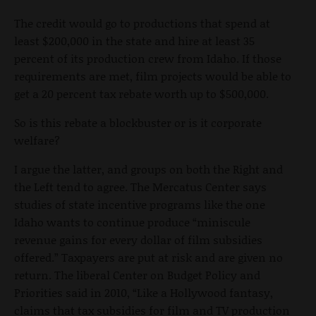
The credit would go to productions that spend at
least $200,000 in the state and hire at least 35
percent of its production crew from Idaho. If those
requirements are met, film projects would be able to
get a 20 percent tax rebate worth up to $500,000.
So is this rebate a blockbuster or is it corporate
welfare?
I argue the latter, and groups on both the Right and
the Left tend to agree. The Mercatus Center says
studies of state incentive programs like the one
Idaho wants to continue produce “miniscule
revenue gains for every dollar of film subsidies
offered.” Taxpayers are put at risk and are given no
return. The liberal Center on Budget Policy and
Priorities said in 2010, “Like a Hollywood fantasy,
claims that tax subsidies for film and TV production