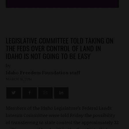
LEGISLATIVE COMMITTEE TOLD TAKING ON
THE FEDS OVER CONTROL OF LAND IN
IDAHO IS NOT GOING TO BE EASY
by
Idaho Freedom Foundation staff
MARCH 16, 2014
Members of the Idaho Legislature’s Federal Lands
Interim Committee were told Friday the possibility
of transferring to state control the approximately 32