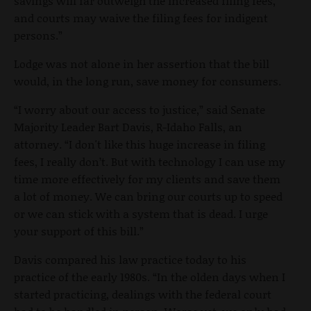
savings will far outweigh the increased filing fees,
and courts may waive the filing fees for indigent
persons.”
Lodge was not alone in her assertion that the bill
would, in the long run, save money for consumers.
“I worry about our access to justice,” said Senate
Majority Leader Bart Davis, R-Idaho Falls, an
attorney. “I don't like this huge increase in filing
fees, I really don’t. But with technology I can use my
time more effectively for my clients and save them
a lot of money. We can bring our courts up to speed
or we can stick with a system that is dead. I urge
your support of this bill.”
Davis compared his law practice today to his
practice of the early 1980s. “In the olden days when I
started practicing, dealings with the federal court