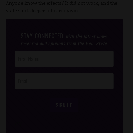
Anyone know the effects? It did not work, and the
state sank deeper into cronyism.
STAY CONNECTED
with the latest news,
research and opinions from the Gem State.
Post
Footer
Opt-In
SIGN UP
/*
*/