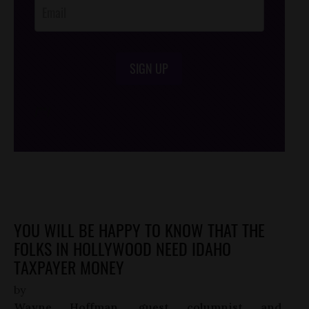
SIGN UP
/*
*/
YOU WILL BE HAPPY TO KNOW THAT THE
FOLKS IN HOLLYWOOD NEED IDAHO
TAXPAYER MONEY
by
Wayne Hoffman, guest columnist and