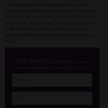
constituting the initial appearance by a party,
except the plaintiff, in any civil action in the district
court or in the magistrate's division of the district
court, except small claims;” and increases from $15
to $85 the fee that "shall be paid by any party
appearing after judgment or applying to reopen a
case."
STAY CONNECTED
with the latest news,
research and opinions from the Gem State.
Post
Footer
Opt-In