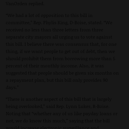
VanOrden replied.
“We had a lot of opposition to this bill in
committee,” Rep. Phylis King, D-Boise, stated. “We
received no less than three letters from three
separate city mayors all urging us to vote against
this bill. I believe there was consensus that, for one
thing, if we want people to get out of debt, then we
should prohibit them from borrowing more than 5
percent of their monthly income. Also, it was
suggested that people should be given six months on
a repayment plan, but this bill only provides 90
days.”
“There is another aspect of this bill that is largely
being overlooked,” said Rep. Lynn Luker, R-Boise.
Noting that “whether any of us like payday loans or
not, we do know this much,” saying that the bill
would increase electronic surveillance and