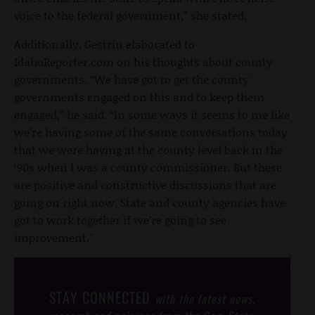
voice to the federal government,” she stated.
Additionally, Gestrin elaborated to
IdahoReporter.com on his thoughts about county
governments. “We have got to get the county
governments engaged on this and to keep them
engaged,” he said. “In some ways it seems to me like
we’re having some of the same conversations today
that we were having at the county level back in the
‘90s when I was a county commissioner. But these
are positive and constructive discussions that are
going on right now. State and county agencies have
got to work together if we’re going to see
improvement.”
STAY CONNECTED
with the latest news,