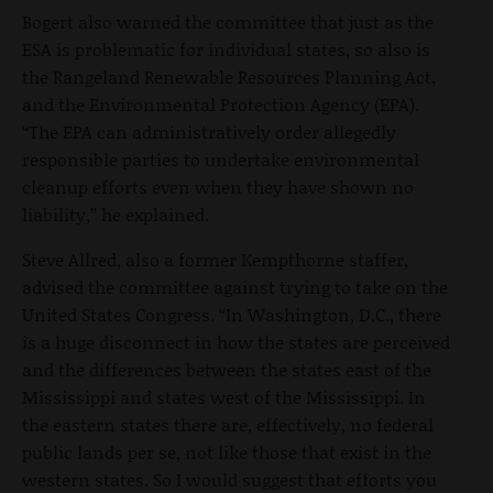
Bogert also warned the committee that just as the
ESA is problematic for individual states, so also is
the Rangeland Renewable Resources Planning Act,
and the Environmental Protection Agency (EPA).
“The EPA can administratively order allegedly
responsible parties to undertake environmental
cleanup efforts even when they have shown no
liability,” he explained.
Steve Allred, also a former Kempthorne staffer,
advised the committee against trying to take on the
United States Congress. “In Washington, D.C., there
is a huge disconnect in how the states are perceived
and the differences between the states east of the
Mississippi and states west of the Mississippi. In
the eastern states there are, effectively, no federal
public lands per se, not like those that exist in the
western states. So I would suggest that efforts you