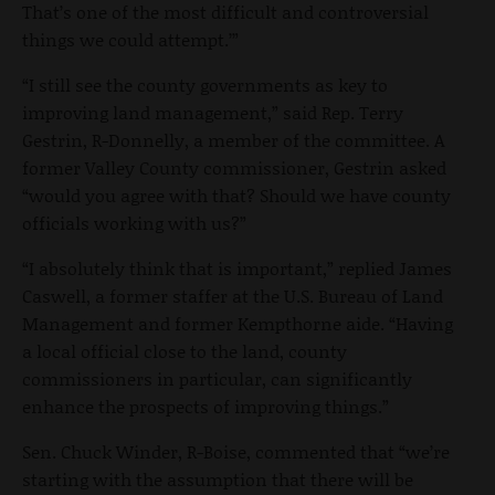
That’s one of the most difficult and controversial
things we could attempt.’”
“I still see the county governments as key to
improving land management,” said Rep. Terry
Gestrin, R-Donnelly, a member of the committee. A
former Valley County commissioner, Gestrin asked
“would you agree with that? Should we have county
officials working with us?”
“I absolutely think that is important,” replied James
Caswell, a former staffer at the U.S. Bureau of Land
Management and former Kempthorne aide. “Having
a local official close to the land, county
commissioners in particular, can significantly
enhance the prospects of improving things.”
Sen. Chuck Winder, R-Boise, commented that “we’re
starting with the assumption that there will be