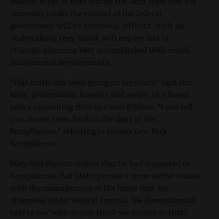
million acres of land within the Gem State that are
currently under the control of the federal
government will be extremely difficult. Such an
undertaking, they heard, will require lots of
strategic planning best accomplished with small,
incremental developments.
“This battle has been going on for years,” said Jim
Riley, professional forester and owner of a forest
policy consulting firm in Coeur D’Alene. “I can tell
you stories from back in the days of Gov.
Kempthorne,” referring to former Gov. Dirk
Kempthorne.
Riley told the committee that he had suggested to
Kempthorne that Idaho pursue a more active course
with the management of the lands that are
otherwise under federal control. “He (Kempthorne)
said to me ‘why do you think we should do that?