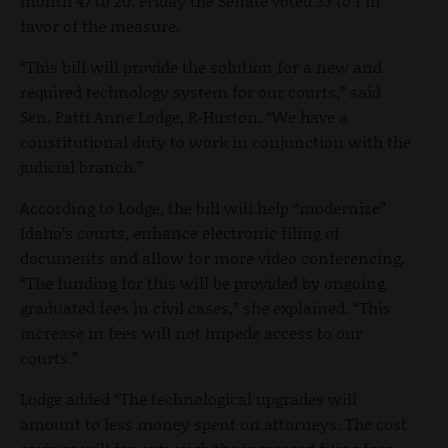
month 47 to 20. Friday the Senate voted 33 to 1 in
favor of the measure.
“This bill will provide the solution for a new and
required technology system for our courts,” said
Sen. Patti Anne Lodge, R-Huston. “We have a
constitutional duty to work in conjunction with the
judicial branch.”
According to Lodge, the bill will help “modernize”
Idaho’s courts, enhance electronic filing of
documents and allow for more video conferencing.
“The funding for this will be provided by ongoing
graduated fees in civil cases,” she explained. “This
increase in fees will not impede access to our
courts.”
Lodge added “The technological upgrades will
amount to less money spent on attorneys. The cost