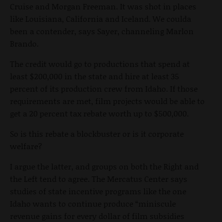
Cruise and Morgan Freeman. It was shot in places
like Louisiana, California and Iceland. We coulda
been a contender, says Sayer, channeling Marlon
Brando.
The credit would go to productions that spend at
least $200,000 in the state and hire at least 35
percent of its production crew from Idaho. If those
requirements are met, film projects would be able to
get a 20 percent tax rebate worth up to $500,000.
So is this rebate a blockbuster or is it corporate
welfare?
I argue the latter, and groups on both the Right and
the Left tend to agree. The Mercatus Center says
studies of state incentive programs like the one
Idaho wants to continue produce “miniscule
revenue gains for every dollar of film subsidies