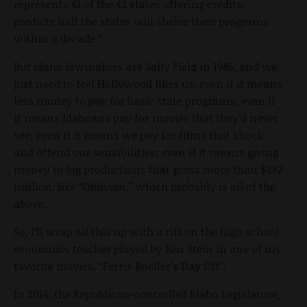
represents 41 of the 42 states offering credits,
predicts half the states will shelve their programs
within a decade.”
But Idaho lawmakers are Sally Field in 1985, and we
just need to feel Hollywood likes us, even if it means
less money to pay for basic state programs; even if
it means Idahoans pay for movies that they’d never
see; even if it means we pay for films that shock
and offend our sensibilities; even if it means giving
money to big productions that gross more than $282
million, like “Oblivion,” which probably is all of the
above.
So, I’ll wrap all this up with a riff on the high school
economics teacher played by Ben Stein in one of my
favorite movies, “Ferris Bueller’s Day Off”:
In 2014, the Republican-controlled Idaho Legislature,