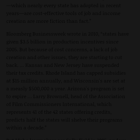
—which nearly every state has adopted in recent
years—are cost-effective tools of job and income
creation are more fiction than fact.”
Bloomberg Businessweek wrote in 2010, “states have
given $3.5 billion in production incentives since
2005. But because of cost concerns, a lack of job
creation and other issues, they are starting to cut
back. … Kansas and New Jersey have suspended
their tax credits. Rhode Island has capped subsidies
at $15 million annually, and Wisconsin's are set at
a measly $500,000 a year. Arizona's program is set
to expire … Larry Brownell, head of the Association
of Film Commissioners International, which
represents 41 of the 42 states offering credits,
predicts half the states will shelve their programs
within a decade.”