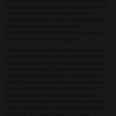
had to be handled in person. Worse yet, we only had
a federal court here in Boise, so sometimes we'd put
a client on an airplane just to get them in the
federal court house for a filing. In more recent years
federal courts have seen some dramatic
technological improvements, but now it’s time for
our courts in Idaho to be so upgraded.”
The bill includes a lengthy list of fees that are to be
expanded. For example, it increases the fee that is
collected by the court on small claims from $13 per
claim to $33 per claim; it imposes a new fee of $20
on "the party taking the appeal;” increases fees for
filing “foreign judgments” from $7 to $27 per filing;
increases the fee that is charged to those filing a
civil case from $50 to $175 for those in regular
district court and $125 for those in the magistrate's
division of the district court; increases from $30 to
$100 the fee that "shall be paid for any filing