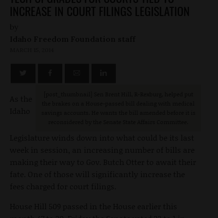
INCREASE IN COURT FILINGS LEGISLATION
by
Idaho Freedom Foundation staff
MARCH 15, 2014
[post_thumbnail] Sen Brent Hill, R-Rexburg, helped put
As the
the brakes on a House-passed bill dealing with medical
Idaho
savings accounts. He wants the bill amended before it is
reconsidered by the Senate State Affairs Committee.
Legislature winds down into what could be its last
week in session, an increasing number of bills are
making their way to Gov. Butch Otter to await their
fate. One of those will significantly increase the
fees charged for court filings.
House Hill 509 passed in the House earlier this