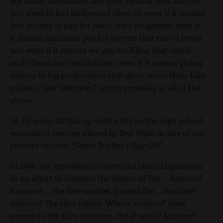
But Idaho lawmakers are Sally Field in 1985, and we
just need to feel Hollywood likes us, even if it means
less money to pay for basic state programs; even if
it means Idahoans pay for movies that they’d never
see; even if it means we pay for films that shock
and offend our sensibilities; even if it means giving
money to big productions that gross more than $282
million, like “Oblivion,” which probably is all of the
above.
So, I’ll wrap all this up with a riff on the high school
economics teacher played by Ben Stein in one of my
favorite movies, “Ferris Bueller’s Day Off”:
In 2014, the Republican-controlled Idaho Legislature,
in an effort to alleviate the effects of the ... Anyone?
Anyone? ... the free market, passed the ... Anyone?
Anyone? The film rebate. Which, anyone? Gave
money to the film industry. Did it work? Anyone?