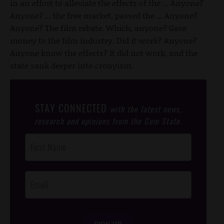
in an effort to alleviate the effects of the ... Anyone?
Anyone? ... the free market, passed the ... Anyone?
Anyone? The film rebate. Which, anyone? Gave
money to the film industry. Did it work? Anyone?
Anyone know the effects? It did not work, and the
state sank deeper into cronyism.
STAY CONNECTED
with the latest news,
research and opinions from the Gem State.
Post
Footer
Opt-In