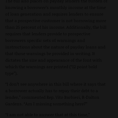
The bill also places on payday lenders the burden of
knowing a borrower’s monthly income at the time
of loan generation and requires lenders to ensure
that a prospective customer is not borrowing more
than 25 percent of his income. Additionally, the bill
requires that lenders provide to prospective
borrowers specific sets of warnings and
instructions about the nature of payday loans and
that those warnings be provided in writing. It
dictates the size and appearance of the font with
which the warnings are printed (“12 point bold
type”).
“I don’t see anywhere in this bill where it says that
a borrower actually has to repay their debt to a
lender,” commented Rep. Vito Barbieri, R-Dalton
Gardens. “Am I missing something here?”
“I am not able to answer that at this time,”