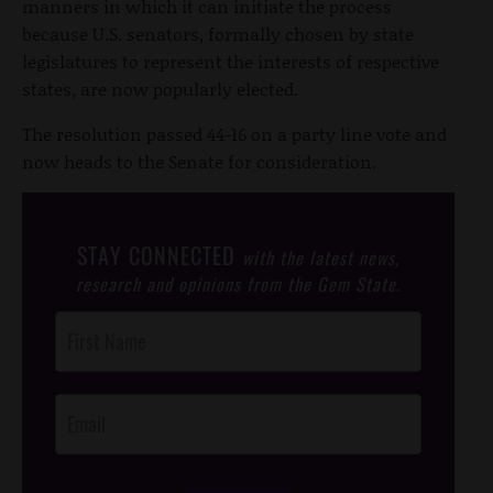
manners in which it can initiate the process
because U.S. senators, formally chosen by state
legislatures to represent the interests of respective
states, are now popularly elected.
The resolution passed 44-16 on a party line vote and
now heads to the Senate for consideration.
STAY CONNECTED
with the latest news,
research and opinions from the Gem State.
Post
Footer
Opt-In