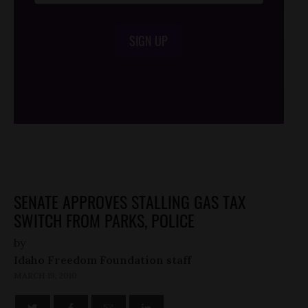
SIGN UP
/*
*/
SENATE APPROVES STALLING GAS TAX
SWITCH FROM PARKS, POLICE
by
Idaho Freedom Foundation staff
MARCH 19, 2010