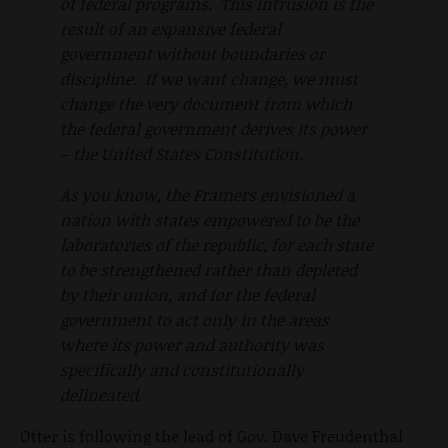
of federal programs. This intrusion is the
result of an expansive federal
government without boundaries or
discipline. If we want change, we must
change the very document from which
the federal government derives its power
– the United States Constitution.
As you know, the Framers envisioned a
nation with states empowered to be the
laboratories of the republic, for each state
to be strengthened rather than depleted
by their union, and for the federal
government to act only in the areas
where its power and authority was
specifically and constitutionally
delineated.
Otter is following the lead of Gov. Dave Freudenthal