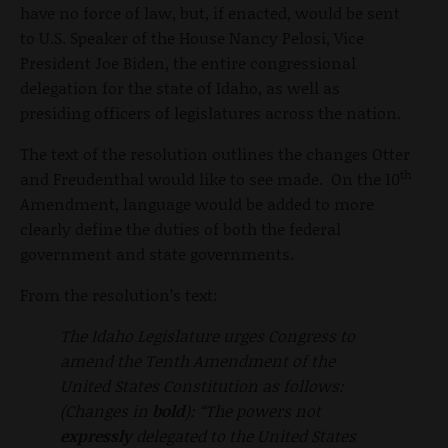
have no force of law, but, if enacted, would be sent
to U.S. Speaker of the House Nancy Pelosi, Vice
President Joe Biden, the entire congressional
delegation for the state of Idaho, as well as
presiding officers of legislatures across the nation.
The text of the resolution outlines the changes Otter
th
and Freudenthal would like to see made. On the 10
Amendment, language would be added to more
clearly define the duties of both the federal
government and state governments.
From the resolution’s text:
The Idaho Legislature urges Congress to
amend the Tenth Amendment of the
United States Constitution as follows:
(Changes in
bold
): “The powers not
expressly
delegated to the United States