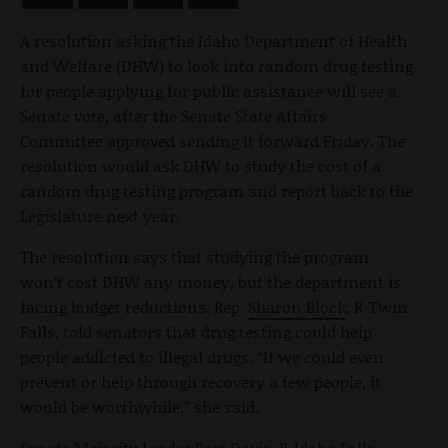
A resolution asking the Idaho Department of Health
and Welfare (DHW) to look into random drug testing
for people applying for public assistance will see a
Senate vote, after the Senate State Affairs
Committee approved sending it forward Friday. The
resolution would ask DHW to study the cost of a
random drug testing program and report back to the
Legislature next year.
The resolution says that studying the program
won’t cost DHW any money, but the department is
facing budget reductions. Rep.
Sharon Block
, R-Twin
Falls, told senators that drug testing could help
people addicted to illegal drugs. “If we could even
prevent or help through recovery a few people, it
would be worthwhile,” she said.
Senate Majority Leader
Bart Davis
, R-Idaho Falls,