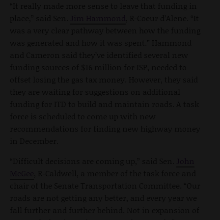
“It really made more sense to leave that funding in
place,” said Sen.
Jim Hammond
, R-Coeur d’Alene. “It
was a very clear pathway between how the funding
was generated and how it was spent.” Hammond
and Cameron said they’ve identified several new
funding sources of $16 million for ISP, needed to
offset losing the gas tax money. However, they said
they are waiting for suggestions on additional
funding for ITD to build and maintain roads. A task
force is scheduled to come up with new
recommendations for finding new highway money
in December.
“Difficult decisions are coming up,” said Sen.
John
McGee
, R-Caldwell, a member of the task force and
chair of the Senate Transportation Committee. “Our
roads are not getting any better, and every year we
fall further and further behind. Not in expansion of