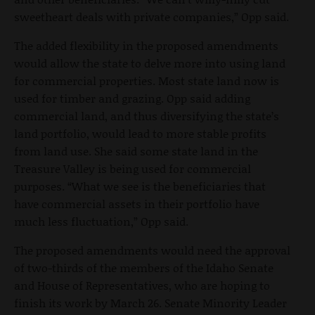
sweetheart deals with private companies,” Opp said.
The added flexibility in the proposed amendments
would allow the state to delve more into using land
for commercial properties. Most state land now is
used for timber and grazing. Opp said adding
commercial land, and thus diversifying the state’s
land portfolio, would lead to more stable profits
from land use. She said some state land in the
Treasure Valley is being used for commercial
purposes. “What we see is the beneficiaries that
have commercial assets in their portfolio have
much less fluctuation,” Opp said.
The proposed amendments would need the approval
of two-thirds of the members of the Idaho Senate
and House of Representatives, who are hoping to
finish its work by March 26. Senate Minority Leader