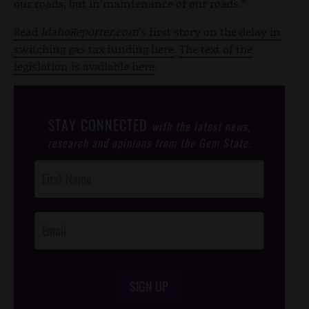
our roads, but in maintenance of our roads.”
Read
IdahoReporter.com
’s first story on the delay in
switching gas tax funding here
.
The text of the
legislation is available here
.
STAY CONNECTED
with the latest news,
research and opinions from the Gem State.
Post
Footer
Opt-In
SIGN UP