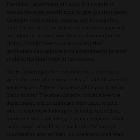
The Idaho Department of Lands (IDL) wants to
amend the state constitution to give the state more
flexibility with selling, leasing, and buying state
land. The Senate State Affairs Committee approved
introducing the two constitutional amendments
Friday, though there’s some concern that
lawmakers can approve both amendments in what
could be the final week of the session.
“More tinkering to the constitution is necessary
given the current economic crisis,” said IDL director
George Bacon. “These changes will help us grow as
Idaho grows.” The amendments would allow the
department, which manages state land, to hold
more competitive bidding for leasing and selling
lands and work with large private companies that
might want to build on state lands. “When the
constitution was written, no one envisioned Wal-