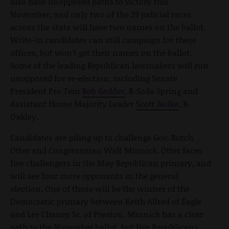
also have unopposed paths to victory this
November, and only two of the 39 judicial races
across the state will have two names on the ballot.
Write-in candidates can still campaign for these
offices, but won't get their names on the ballot.
Some of the leading Republican lawmakers will run
unopposed for re-election, including Senate
President Pro Tem
Bob Geddes
, R-Soda Spring and
Assistant House Majority Leader
Scott Bedke
, R-
Oakley.
Candidates are piling up to challenge Gov. Butch
Otter and Congressman Walt Minnick. Otter faces
five challengers in the May Republican primary, and
will see four more opponents in the general
election. One of those will be the winner of the
Democratic primary between Keith Allred of Eagle
and Lee Chaney Sr. of Preston. Minnick has a clear
path to the November ballot, but five Republicans,