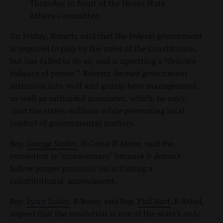
Thursday in front of the House State
Affairs Committee.
On Friday, Roberts said that the federal government
is required to play by the rules of the Constitution,
but has failed to do so, and is upsetting a “delicate
balance of power.” Roberts decried government
intrusion into wolf and grizzly bear management,
as well as unfunded mandates, which, he says,
cost the states millions while preventing local
control of governmental matters.
Rep.
George Sayler
, D-Coeur D'Alene, said the
resolution is "unnecessary" because it doesn't
follow proper protocols on initiating a
constitutional amendment.
Rep.
Lynn Luker
, R-Boise, and Rep.
Phil Hart
, R-Athol,
argued that the resolution is one of the state's only