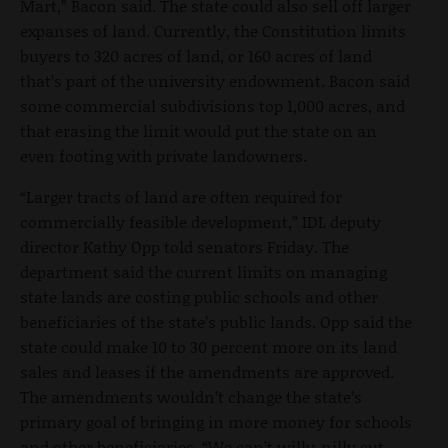
Mart,” Bacon said. The state could also sell off larger
expanses of land. Currently, the Constitution limits
buyers to 320 acres of land, or 160 acres of land
that’s part of the university endowment. Bacon said
some commercial subdivisions top 1,000 acres, and
that erasing the limit would put the state on an
even footing with private landowners.
“Larger tracts of land are often required for
commercially feasible development,” IDL deputy
director Kathy Opp told senators Friday. The
department said the current limits on managing
state lands are costing public schools and other
beneficiaries of the state’s public lands. Opp said the
state could make 10 to 30 percent more on its land
sales and leases if the amendments are approved.
The amendments wouldn’t change the state’s
primary goal of bringing in more money for schools
and other beneficiaries. “We can’t willy-nilly cut