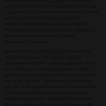
said that while looking into drug testing or starting
a program could cost the state money now, it would
pay off over time. “Individuals who have a
substance (abuse) problem, as long as they are
abusing substances, they are going to continue to
depend heavily on the state and federal
government,” Davis said.
Senate Minority Leader
Kate Kelly
, D-Boise, voted
against the proposal. She said she couldn’t
understand why DHW would test applicants. “This
is one of the most confounding pieces of public
policy I’ve seen coming forward this year, and that
says a lot,” she said. “I see absolutely no value in
this, and in fact great harm. I don’t understand how
you can equate public assistance with a private
employer drug testing.” She added that drug tests
that come back positive could lead to more people