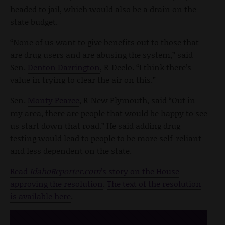
headed to jail, which would also be a drain on the
state budget.
“None of us want to give benefits out to those that
are drug users and are abusing the system,” said
Sen.
Denton Darrington
, R-Declo. “I think there’s
value in trying to clear the air on this.”
Sen.
Monty Pearce
, R-New Plymouth, said “Out in
my area, there are people that would be happy to see
us start down that road.” He said adding drug
testing would lead to people to be more self-reliant
and less dependent on the state.
Read
IdahoReporter.com
’s story on the House
approving the resolution
.
The text of the resolution
is available here
.