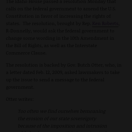
The Idaho House passed a resolution Monday that
calls on the federal government to amend the U.S.
Constitution in favor of increasing the rights of
states. The resolution, brought by Rep.
Ken Roberts
,
R-Donnelly, would ask the federal government to
change some wording in the 10th Amendment in
the Bill of Rights, as well as the Interstate
Commerce Clause.
The resolution is backed by Gov. Butch Otter, who, in
a letter dated Feb. 12, 2009, asked lawmakers to take
up the issue to send a message to the federal
government.
Otter writes:
Too often we find ourselves bemoaning
the erosion of our state sovereignty
because of the imposition and intrusion