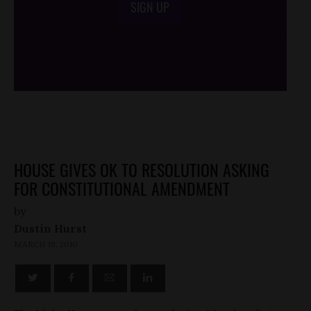
SIGN UP
/*
*/
HOUSE GIVES OK TO RESOLUTION ASKING
FOR CONSTITUTIONAL AMENDMENT
by
Dustin Hurst
MARCH 19, 2010