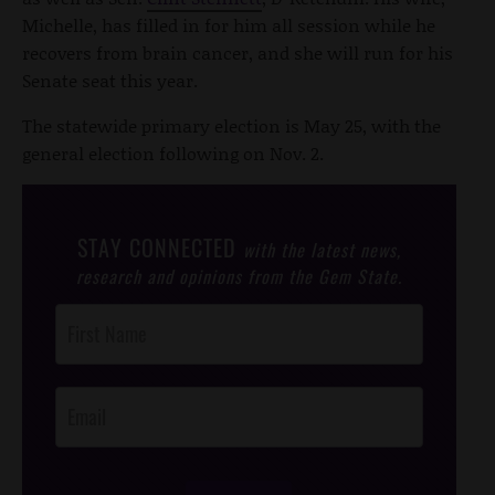
Michelle, has filled in for him all session while he
recovers from brain cancer, and she will run for his
Senate seat this year.
The statewide primary election is May 25, with the
general election following on Nov. 2.
STAY CONNECTED
with the latest news,
research and opinions from the Gem State.
Post
Footer
Opt-In