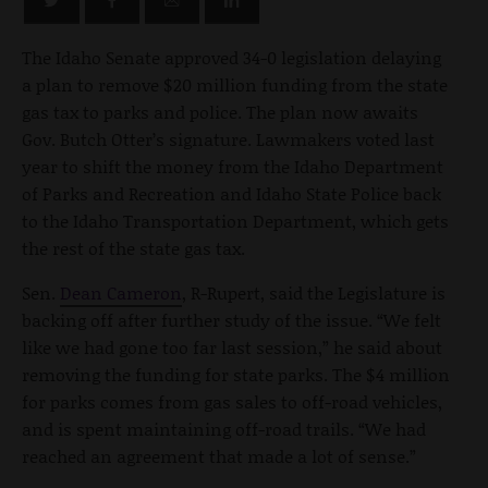
The Idaho Senate approved 34-0 legislation delaying
a plan to remove $20 million funding from the state
gas tax to parks and police. The plan now awaits
Gov. Butch Otter’s signature. Lawmakers voted last
year to shift the money from the Idaho Department
of Parks and Recreation and Idaho State Police back
to the Idaho Transportation Department, which gets
the rest of the state gas tax.
Sen.
Dean Cameron
, R-Rupert, said the Legislature is
backing off after further study of the issue. “We felt
like we had gone too far last session,” he said about
removing the funding for state parks. The $4 million
for parks comes from gas sales to off-road vehicles,
and is spent maintaining off-road trails. “We had
reached an agreement that made a lot of sense.”