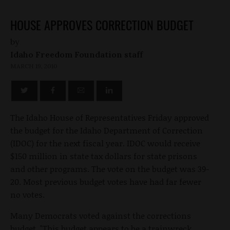
HOUSE APPROVES CORRECTION BUDGET
by
Idaho Freedom Foundation staff
MARCH 19, 2010
The Idaho House of Representatives Friday approved
the budget for the Idaho Department of Correction
(IDOC) for the next fiscal year. IDOC would receive
$150 million in state tax dollars for state prisons
and other programs. The vote on the budget was 39-
20. Most previous budget votes have had far fewer
no votes.
Many Democrats voted against the corrections
budget. "This budget appears to be a trainwreck