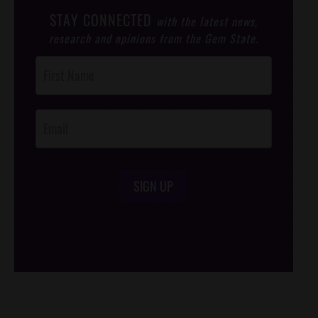
STAY CONNECTED
with the latest news,
research and opinions from the Gem State.
Post
Footer
Opt-In
SIGN UP
/*
*/