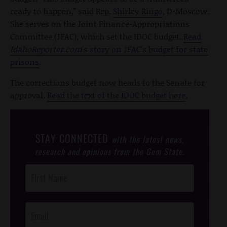
ready to happen," said Rep.
Shirley Ringo
, D-Moscow.
She serves on the Joint Finance-Appropriations
Committee (JFAC), which set the IDOC budget.
Read
IdahoReporter.com
's story on JFAC's budget for state
prisons
.
The corrections budget now heads to the Senate for
approval.
Read the text of the IDOC budget here
.
STAY CONNECTED
with the latest news,
research and opinions from the Gem State.
Post
Footer
Opt-In