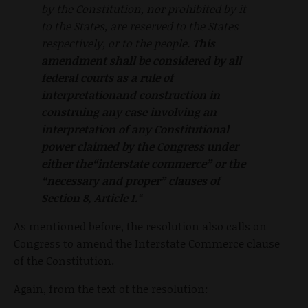
by the Constitution, nor prohibited by it
to the States, are reserved to the States
respectively, or to the people.
This
amendment
shall be considered by all
federal courts as a rule of
interpretationand construction in
construing any case involving an
interpretation
of any Constitutional
power claimed by the Congress under
either the“interstate commerce” or the
“necessary and proper” clauses of
Section
8, Article I.
“
As mentioned before, the resolution also calls on
Congress to amend the Interstate Commerce clause
of the Constitution.
Again, from the text of the resolution: