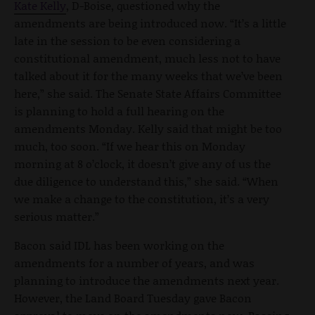
Kate Kelly
, D-Boise, questioned why the
amendments are being introduced now. “It’s a little
late in the session to be even considering a
constitutional amendment, much less not to have
talked about it for the many weeks that we’ve been
here,” she said. The Senate State Affairs Committee
is planning to hold a full hearing on the
amendments Monday. Kelly said that might be too
much, too soon. “If we hear this on Monday
morning at 8 o’clock, it doesn’t give any of us the
due diligence to understand this,” she said. “When
we make a change to the constitution, it’s a very
serious matter.”
Bacon said IDL has been working on the
amendments for a number of years, and was
planning to introduce the amendments next year.
However, the Land Board Tuesday gave Bacon