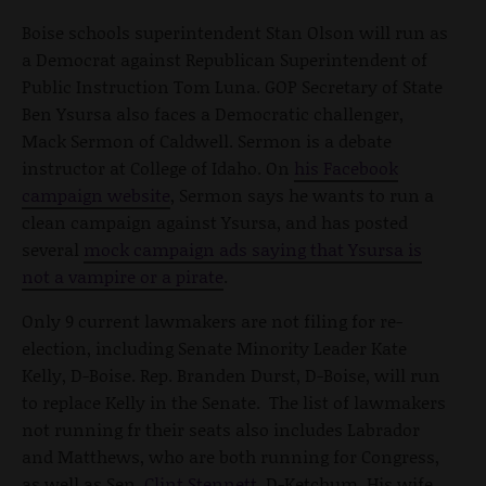
Boise schools superintendent Stan Olson will run as
a Democrat against Republican Superintendent of
Public Instruction Tom Luna. GOP Secretary of State
Ben Ysursa also faces a Democratic challenger,
Mack Sermon of Caldwell. Sermon is a debate
instructor at College of Idaho. On
his Facebook
campaign website
, Sermon says he wants to run a
clean campaign against Ysursa, and has posted
several
mock campaign ads saying that Ysursa is
not a vampire or a pirate
.
Only 9 current lawmakers are not filing for re-
election, including Senate Minority Leader Kate
Kelly, D-Boise. Rep. Branden Durst, D-Boise, will run
to replace Kelly in the Senate. The list of lawmakers
not running fr their seats also includes Labrador
and Matthews, who are both running for Congress,
as well as Sen.
Clint Stennett
, D-Ketchum. His wife,