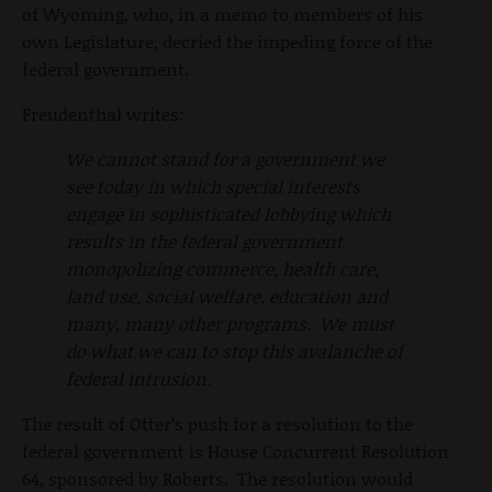
of Wyoming, who, in a memo to members of his
own Legislature, decried the impeding force of the
federal government.
Freudenthal writes:
We cannot stand for a government we
see today in which special interests
engage in sophisticated lobbying which
results in the federal government
monopolizing commerce, health care,
land use, social welfare, education and
many, many other programs. We must
do what we can to stop this avalanche of
federal intrusion.
The result of Otter’s push for a resolution to the
federal government is House Concurrent Resolution
64, sponsored by Roberts. The resolution would