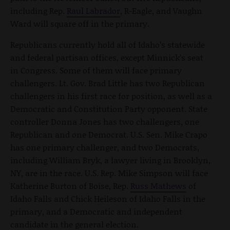
including Rep.
Raul Labrador
, R-Eagle, and Vaughn
Ward will square off in the primary.
Republicans currently hold all of Idaho’s statewide
and federal partisan offices, except Minnick’s seat
in Congress. Some of them will face primary
challengers. Lt. Gov. Brad Little has two Republican
challengers in his first race for position, as well as a
Democratic and Constitution Party opponent. State
controller Donna Jones has two challengers, one
Republican and one Democrat. U.S. Sen. Mike Crapo
has one primary challenger, and two Democrats,
including William Bryk, a lawyer living in Brooklyn,
NY, are in the race. U.S. Rep. Mike Simpson will face
Katherine Burton of Boise, Rep.
Russ Mathews
of
Idaho Falls and Chick Heileson of Idaho Falls in the
primary, and a Democratic and independent
candidate in the general election.