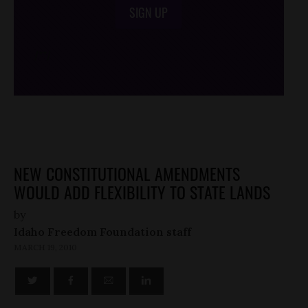
SIGN UP
/*
*/
NEW CONSTITUTIONAL AMENDMENTS
WOULD ADD FLEXIBILITY TO STATE LANDS
by
Idaho Freedom Foundation staff
MARCH 19, 2010