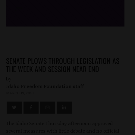
/*
*/
SENATE PLOWS THROUGH LEGISLATION AS
THE WEEK AND SESSION NEAR END
by
Idaho Freedom Foundation staff
MARCH 19, 2010
The Idaho Senate Thursday afternoon approved
several measures with little debate and no official