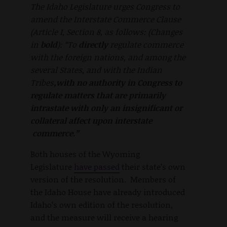
The Idaho Legislature urges Congress to
amend the Interstate Commerce Clause
(Article I, Section 8, as follows: (Changes
in
bold
): “To
directly
regulate commerce
with the foreign
nations, and among the
several States, and with the Indian
Tribes
,
with no authority in Congress to
regulate matters that are primarily
intrastate with only an insignificant or
collateral affect upon interstate
commerce.”
Both houses of the Wyoming
Legislature
have passed
their state’s own
version of the resolution. Members of
the Idaho House have already introduced
Idaho’s own edition of the resolution,
and the measure will receive a hearing