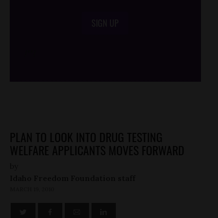
SIGN UP
/*
*/
PLAN TO LOOK INTO DRUG TESTING
WELFARE APPLICANTS MOVES FORWARD
by
Idaho Freedom Foundation staff
MARCH 19, 2010