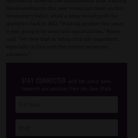
approval to move on the amendments now. Passing
the amendments this year would put them on this
November’s ballot, while a delay would push the
questions back to 2012. “Waiting another two years
is just going to be more lost opportunities,” Bacon
said. "We view that as being critically important,
especially in line with the current economic
situation.”
STAY CONNECTED
with the latest news,
research and opinions from the Gem State.
Post
Footer
Opt-In