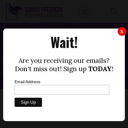
X
Wait!
NOWHERE TO HYDE -- RULED BY THE
REASONABLE & PRAGMATIC
Are you receiving our emails?
AUGUST 3, 2023
Don't miss out! Sign up
TODAY
!
Email Address