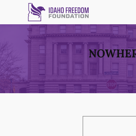
NOWHERE