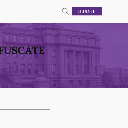
DONATE
BFUSCATE