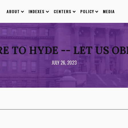
ABOUT
INDEXES
CENTERS
POLICY
MEDIA
 TO HYDE -- LET US O
JULY 26, 2023