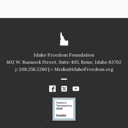
Idaho Freedom Foundation
802 W. Bannock Street, Suite 405, Boise, Idaho 83702
p
208.258.2280 |
e
Media@IdahoFreedom.org