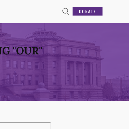
DONATE
G "OUR"