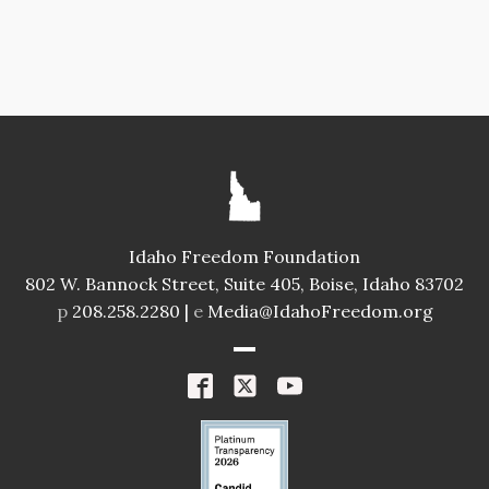
Idaho Freedom Foundation
802 W. Bannock Street, Suite 405, Boise, Idaho 83702
p
208.258.2280 |
e
Media@IdahoFreedom.org