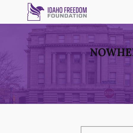
NOWHER