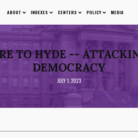
ABOUT
INDEXES
CENTERS
POLICY
MEDIA
E TO HYDE -- ATTACKIN
DEMOCRACY
JULY 1, 2023