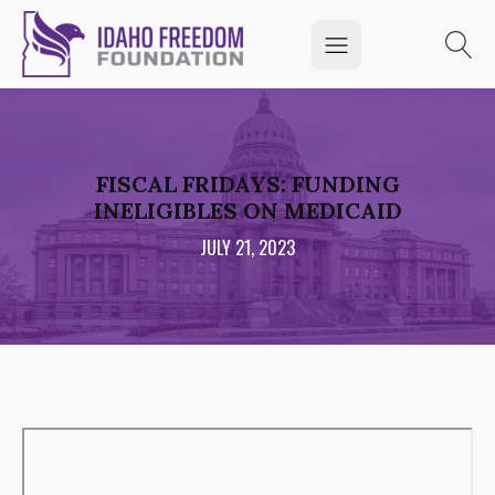
FISCAL FRIDAYS: FUNDING
INELIGIBLES ON MEDICAID
JULY 21, 2023