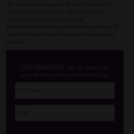
“It’s worse than a number of other third world
countries,” Cameron said. “Obviously that’s
something that’s very concerning.”
The health care task force will meet on January 13
to tackle the problem of funding the vaccination
program.
STAY CONNECTED
with the latest news,
research and opinions from the Gem State.
Post
Footer
Opt-In