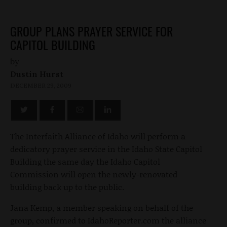
GROUP PLANS PRAYER SERVICE FOR
CAPITOL BUILDING
by
Dustin Hurst
DECEMBER 29, 2009
The Interfaith Alliance of Idaho will perform a
dedicatory prayer service in the Idaho State Capitol
Building the same day the Idaho Capitol
Commission will open the newly-renovated
building back up to the public.
Jana Kemp, a member speaking on behalf of the
group, confirmed to IdahoReporter.com the alliance