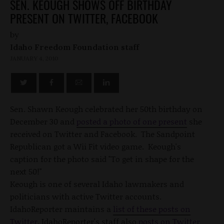
SEN. KEOUGH SHOWS OFF BIRTHDAY
PRESENT ON TWITTER, FACEBOOK
by
Idaho Freedom Foundation staff
JANUARY 4, 2010
Sen. Shawn Keough celebrated her 50th birthday on
December 30 and
posted a photo of one present
she
received on Twitter and Facebook. The Sandpoint
Republican got a Wii Fit video game. Keough's
caption for the photo said "To get in shape for the
next 50!"
Keough is one of several Idaho lawmakers and
politicians with active Twitter accounts.
IdahoReporter maintains a
list of these posts on
Twitter
. IdahoReporter's staff also
posts on Twitter