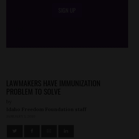
SIGN UP
/*
*/
LAWMAKERS HAVE IMMUNIZATION
PROBLEM TO SOLVE
by
Idaho Freedom Foundation staff
JANUARY 1, 2010