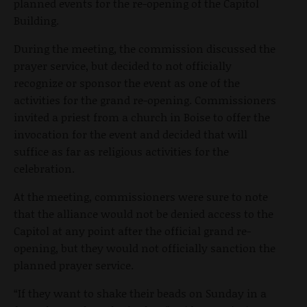
planned events for the re-opening of the Capitol
Building.
During the meeting, the commission discussed the
prayer service, but decided to not officially
recognize or sponsor the event as one of the
activities for the grand re-opening. Commissioners
invited a priest from a church in Boise to offer the
invocation for the event and decided that will
suffice as far as religious activities for the
celebration.
At the meeting, commissioners were sure to note
that the alliance would not be denied access to the
Capitol at any point after the official grand re-
opening, but they would not officially sanction the
planned prayer service.
“If they want to shake their beads on Sunday in a