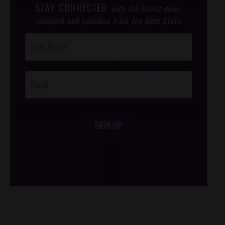
STAY CONNECTED
with the latest news,
research and opinions from the Gem State.
Post
Footer
Opt-In
SIGN UP
/*
*/