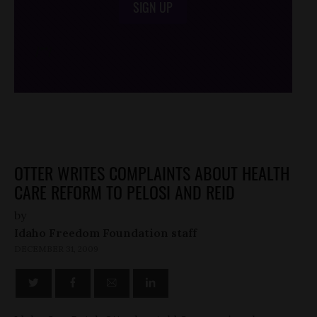
SIGN UP
/*
*/
OTTER WRITES COMPLAINTS ABOUT HEALTH
CARE REFORM TO PELOSI AND REID
by
Idaho Freedom Foundation staff
DECEMBER 31, 2009