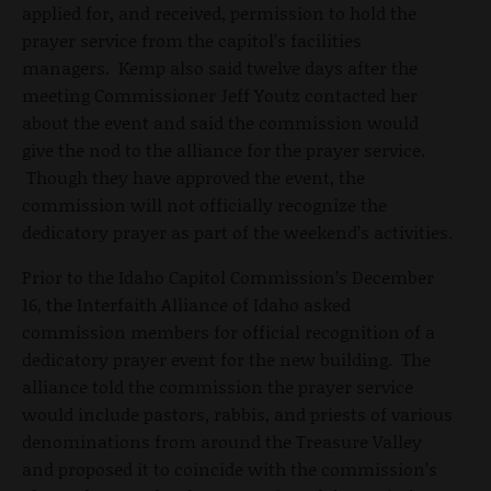
applied for, and received, permission to hold the
prayer service from the capitol’s facilities
managers. Kemp also said twelve days after the
meeting Commissioner Jeff Youtz contacted her
about the event and said the commission would
give the nod to the alliance for the prayer service.
Though they have approved the event, the
commission will not officially recognize the
dedicatory prayer as part of the weekend’s activities.
Prior to the Idaho Capitol Commission’s December
16, the Interfaith Alliance of Idaho asked
commission members for official recognition of a
dedicatory prayer event for the new building. The
alliance told the commission the prayer service
would include pastors, rabbis, and priests of various
denominations from around the Treasure Valley
and proposed it to coincide with the commission’s