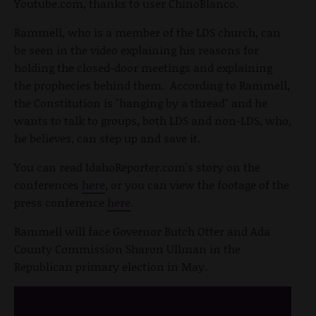
Youtube.com, thanks to user ChinoBlanco.
Rammell, who is a member of the LDS church, can
be seen in the video explaining his reasons for
holding the closed-door meetings and explaining
the prophecies behind them. According to Rammell,
the Constitution is "hanging by a thread" and he
wants to talk to groups, both LDS and non-LDS, who,
he believes, can step up and save it.
You can read IdahoReporter.com's story on the
conferences
here
, or you can view the footage of the
press conference
here
.
Rammell will face Governor Butch Otter and Ada
County Commission Sharon Ullman in the
Republican primary election in May.