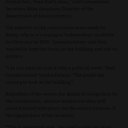
formal way, than that’s okay,” said Commission
Secretary Mike Gwartney, Director of the
Department of Administration.
The requests to the commission were made by
Kemp, who is a running as Independent candidate
for Governor in 2010. Commissioners said they
wanted to keep the focus on the building and not on
politics.
“I do not want to turn it into a political event,” Said
Commissioner Sandra Patano. “The people are
coming to look at the building.”
Regardless of the reason for denial of recognition by
the commission, alliance leaders say they will
move forward with plans for the service because of
the significance of the occasion.
“This is important and…we need to pray for good