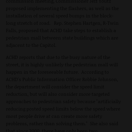
commission meeting, Commissioner Jeff Youtz
proposed implementing the flashers, as well as the
installation of several speed bumps in the block-
long stretch of road. Rep. Stephen Hartgen, R-Twin
Falls, proposed that ACHD take steps to establish a
pedestrian mall between state buildings which are
adjacent to the Capitol.
ACHD reports that due to the busy nature of the
street, it is highly unlikely the pedestrian mall will
happen in the foreseeable future. According to
ACHD's Public Information Officer Robbie Johnson,
the department will consider the speed limit
reduction, but will also consider more targeted
approaches to pedestrian safety because "artificially
reducing posted speed limits below the speed where
most people drive at can create more safety
problems, rather than solving them." She also said
that since 2000, there have only been two