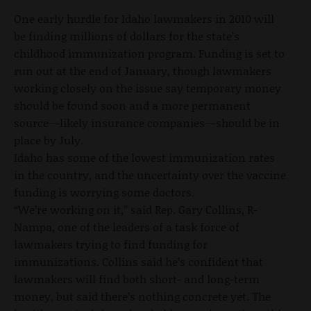
One early hurdle for Idaho lawmakers in 2010 will
be finding millions of dollars for the state’s
childhood immunization program. Funding is set to
run out at the end of January, though lawmakers
working closely on the issue say temporary money
should be found soon and a more permanent
source—likely insurance companies—should be in
place by July.
Idaho has some of the lowest immunization rates
in the country, and the uncertainty over the vaccine
funding is worrying some doctors.
“We’re working on it,” said Rep. Gary Collins, R-
Nampa, one of the leaders of a task force of
lawmakers trying to find funding for
immunizations. Collins said he’s confident that
lawmakers will find both short- and long-term
money, but said there’s nothing concrete yet. The