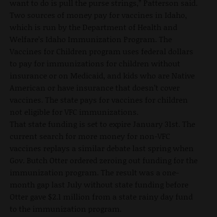
want to do is pull the purse strings,” Patterson said.
Two sources of money pay for vaccines in Idaho,
which is run by the Department of Health and
Welfare’s Idaho Immunization Program. The
Vaccines for Children program uses federal dollars
to pay for immunizations for children without
insurance or on Medicaid, and kids who are Native
American or have insurance that doesn’t cover
vaccines. The state pays for vaccines for children
not eligible for VFC immunizations.
That state funding is set to expire January 31st. The
current search for more money for non-VFC
vaccines replays a similar debate last spring when
Gov. Butch Otter ordered zeroing out funding for the
immunization program. The result was a one-
month gap last July without state funding before
Otter gave $2.1 million from a state rainy day fund
to the immunization program.