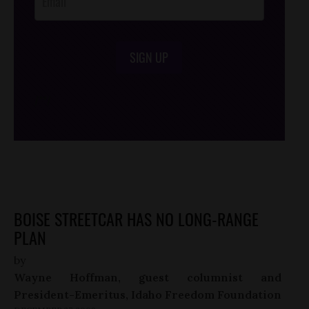
SIGN UP
/*
*/
BOISE STREETCAR HAS NO LONG-RANGE
PLAN
by
Wayne Hoffman, guest columnist and
President-Emeritus, Idaho Freedom Foundation