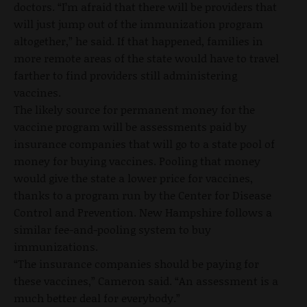
doctors. “I’m afraid that there will be providers that
will just jump out of the immunization program
altogether,” he said. If that happened, families in
more remote areas of the state would have to travel
farther to find providers still administering
vaccines.
The likely source for permanent money for the
vaccine program will be assessments paid by
insurance companies that will go to a state pool of
money for buying vaccines. Pooling that money
would give the state a lower price for vaccines,
thanks to a program run by the Center for Disease
Control and Prevention. New Hampshire follows a
similar fee-and-pooling system to buy
immunizations.
“The insurance companies should be paying for
these vaccines,” Cameron said. “An assessment is a
much better deal for everybody.”