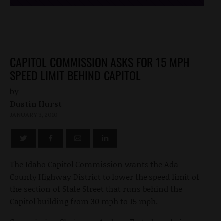
CAPITOL COMMISSION ASKS FOR 15 MPH
SPEED LIMIT BEHIND CAPITOL
by
Dustin Hurst
JANUARY 3, 2010
The Idaho Capitol Commission wants the Ada
County Highway District to lower the speed limit of
the section of State Street that runs behind the
Capitol building from 30 mph to 15 mph.