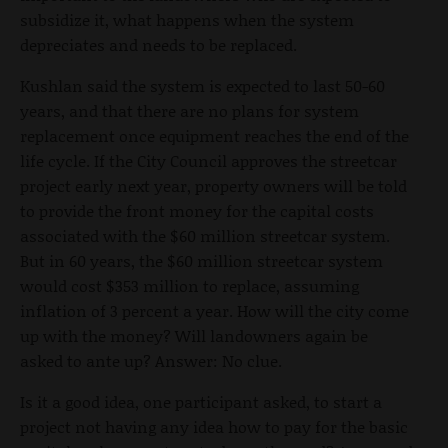
subsidize it, what happens when the system
depreciates and needs to be replaced.
Kushlan said the system is expected to last 50-60
years, and that there are no plans for system
replacement once equipment reaches the end of the
life cycle. If the City Council approves the streetcar
project early next year, property owners will be told
to provide the front money for the capital costs
associated with the $60 million streetcar system.
But in 60 years, the $60 million streetcar system
would cost $353 million to replace, assuming
inflation of 3 percent a year. How will the city come
up with the money? Will landowners again be
asked to ante up? Answer: No clue.
Is it a good idea, one participant asked, to start a
project not having any idea how to pay for the basic