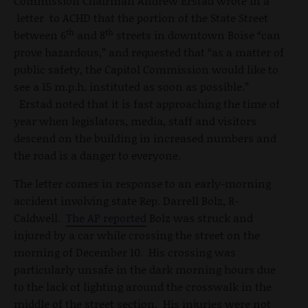
Commission Chairman Andrew Erstad wrote in a
letter to ACHD that the portion of the State Street
th
th
between 6
and 8
streets in downtown Boise “can
prove hazardous,” and requested that “as a matter of
public safety, the Capitol Commission would like to
see a 15 m.p.h. instituted as soon as possible.”
Erstad noted that it is fast approaching the time of
year when legislators, media, staff and visitors
descend on the building in increased numbers and
the road is a danger to everyone.
The letter comes in response to an early-morning
accident involving state Rep. Darrell Bolz, R-
Caldwell.
The AP reported
Bolz was struck and
injured by a car while crossing the street on the
morning of December 10. His crossing was
particularly unsafe in the dark morning hours due
to the lack of lighting around the crosswalk in the
middle of the street section. His injuries were not