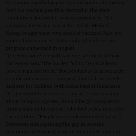
Patterson said that gap in July without state money
hurt his medical practice. Normally, the state
reimburses doctors for vaccine purchases. The
company Patterson works for, Salzer Medical
Group, bought their own stock of vaccines July, but
couldn’t use some of that supply when the state
program came back in August.
“(Doctors) were left with vaccine sitting in a fridge,”
Patterson said. “The burden fell to the provider to
have a separate stock.” Doctors had to keep separate
supplies of vaccines—one pool for children on VFC,
and one for children with some kind of insurance.
“It turned out to be sort of a mess,” Cameron said
about two-pool system. He said he got complaints
from people in his district who had to pay more for
vaccinations. “People were understandably upset.”
Patterson said repeating the gap in vaccine
payments in February could be too much for some