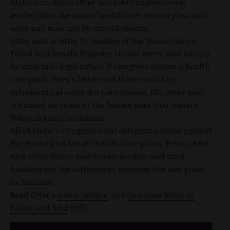
Idaho Gov. Butch Otter has told Congressional
leaders that the major health care reform plan isn't
wise and may not be constitutional.
Otter sent a letter to Speaker of the House Nancy
Pelosi and Senate Majority Leader Harry Reid saying
he may take legal action if Congress passes a health
care plan. Otter's letter said there would be
astronomical costs if a plan passes. His letter also
criticized sections of the Senate plan that benefit
Nebraska and Louisiana.
All of Idaho's Congressional delegation voted against
the House and Senate health care plans. Pelosi, Reid,
and other House and Senate leaders will start
hashing out the differences between the two plans
in January.
Read Otter's
news release
and
two-page letter to
Pelosi and Reid
(pdf).