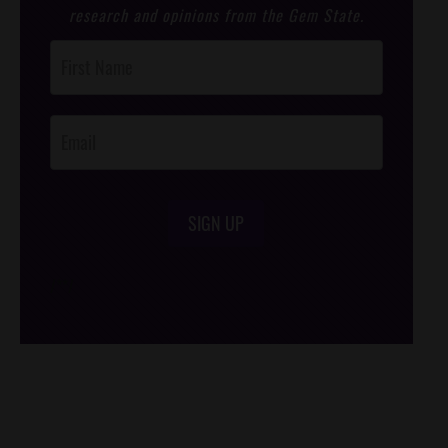
research and opinions from the Gem State.
Post
Footer
Opt-In
SIGN UP
/*
*/