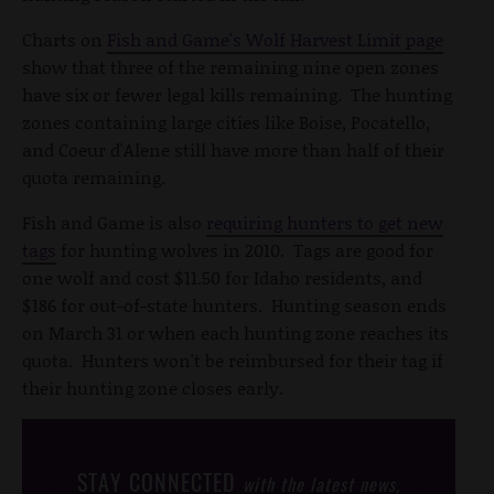
Charts on
Fish and Game's Wolf Harvest Limit page
show that three of the remaining nine open zones
have six or fewer legal kills remaining. The hunting
zones containing large cities like Boise, Pocatello,
and Coeur d'Alene still have more than half of their
quota remaining.
Fish and Game is also
requiring hunters to get new
tags
for hunting wolves in 2010. Tags are good for
one wolf and cost $11.50 for Idaho residents, and
$186 for out-of-state hunters. Hunting season ends
on March 31 or when each hunting zone reaches its
quota. Hunters won't be reimbursed for their tag if
their hunting zone closes early.
STAY CONNECTED
with the latest news,