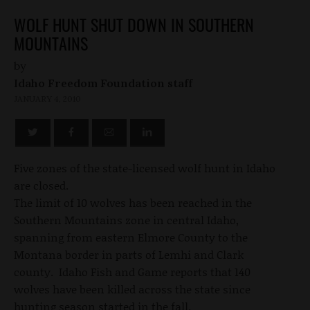
WOLF HUNT SHUT DOWN IN SOUTHERN
MOUNTAINS
by
Idaho Freedom Foundation staff
JANUARY 4, 2010
Five zones of the state-licensed wolf hunt in Idaho
are closed.
The limit of 10 wolves has been reached in the
Southern Mountains zone in central Idaho,
spanning from eastern Elmore County to the
Montana border in parts of Lemhi and Clark
county. Idaho Fish and Game reports that 140
wolves have been killed across the state since
hunting season started in the fall.