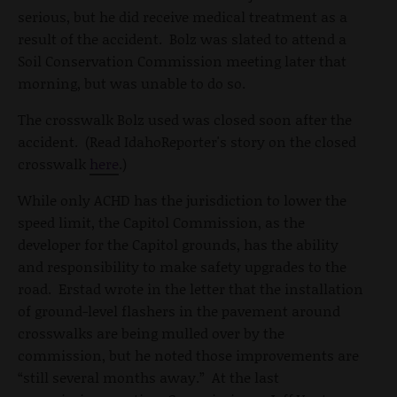
serious, but he did receive medical treatment as a
result of the accident. Bolz was slated to attend a
Soil Conservation Commission meeting later that
morning, but was unable to do so.
The crosswalk Bolz used was closed soon after the
accident. (Read IdahoReporter's story on the closed
crosswalk
here
.)
While only ACHD has the jurisdiction to lower the
speed limit, the Capitol Commission, as the
developer for the Capitol grounds, has the ability
and responsibility to make safety upgrades to the
road. Erstad wrote in the letter that the installation
of ground-level flashers in the pavement around
crosswalks are being mulled over by the
commission, but he noted those improvements are
“still several months away.” At the last