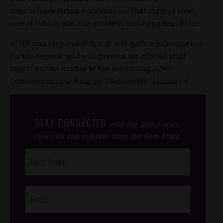
vehicle/pedestrian accidents on that strip of road,
one of which was the accident involving Rep. Bolz.
ACHD has responded that it will gather information
on the request and will present an official staff
report on the matter at the upcoming ACHD
Commission meeting on Wednesday, January 6
.
STAY CONNECTED
with the latest news,
research and opinions from the Gem State.
Post
Footer
Opt-In