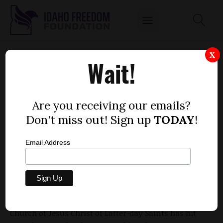
VIDEO OF RAMMELL'S PRESS CONFERENCE
X
Wait!
ON LDS ELDERS-ONLY MEETING HITS
YOUTUBE
by
Are you receiving our emails?
Dustin Hurst
Don't miss out! Sign up
TODAY
!
JANUARY 5, 2010
Email Address
Video of Idaho gubernatorial candidate Rex
Rammell's press conference on his decision to hold
special conferences for male members of the
Church of Jesus Christ of Latter-day Saints has hit