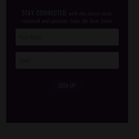
STAY CONNECTED
with the latest news,
research and opinions from the Gem State.
Post
Footer
Opt-In
SIGN UP
/*
*/