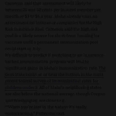
Cameron said that assessment will likely be
between 25 and 50 cents per insured member per
month or $3 to $6 a year. Idaho already runs an
assessment on insurance companies for the High
Risk Insurance Pool. Cameron said the high risk
pool is a likely source for short-term funding for
vaccines until a permanent immunization pool
could start in July.
It’s difficult to predict if switching to an insurance-
backed immunization program will lead to
significant gains in Idaho’s immunization rate.
The
Gem State ranks at or near the bottom in the most
recent federal survey of immunization rates for
children under 3
. All of Idaho’s neighboring states
are also below the national average, though Oregon
and Washington are close to it.
““When you’re last in the nation it’s really
embarrassing,” Patterson said.