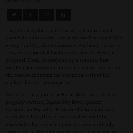
DECEMBER 27, 2009
Last Monday, the head of Boise’s urban renewal
agency told taxpayers to do a reverse Fleetwood Mac
– stop thinking about tomorrow – when it comes to
long term capital obligations for Boise’s streetcar
proposal. Then, he conjured up a scenario that
would require Canyon County taxpayers to share in
the burden of paying the operating costs of the
capital city’s streetcar system.
At a meeting to pitch the Boise streetcar project to
property owners, Capital City Development
Corporation Executive Director Phil Kushlan was
asked how long the streetcar system could be
expected to last once in operation, and, critically
important to the landowners who are expected to