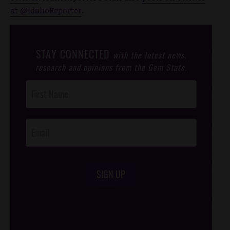
at @IdahoReporter
.
STAY CONNECTED
with the latest news,
research and opinions from the Gem State.
Post
Footer
Opt-In
SIGN UP
/*
*/