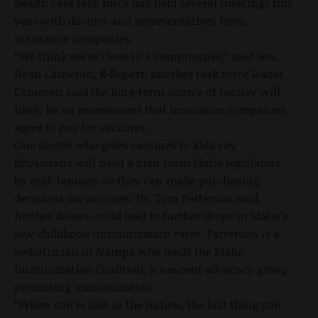
health care task force has held several meetings this
year with doctors and representatives from
insurance companies.
“We think we’re close to a compromise,” said Sen.
Dean Cameron, R-Rupert, another task force leader.
Cameron said the long-term source of money will
likely be an assessment that insurance companies
agree to pay for vaccines.
One doctor who gives vaccines to kids say
physicians will need a plan from Idaho legislators
by mid-January so they can make purchasing
decisions on vaccines. Dr. Tom Patterson said
further delays could lead to further drops in Idaho’s
low childhood immunization rates. Patterson is a
pediatrician in Nampa who leads the Idaho
Immunization Coalition, a nascent advocacy group
promoting immunization.
“When you’re last in the nation, the last thing you