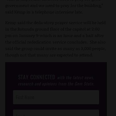
government and we need to pray for the building,”
said Kemp in a telephone interview late.
Kemp said the dedicatory prayer service will be held
in the Rotunda ground floor of the capitol at 2:00
,
pm on January 9
which is an hour and a half after
the official rededication service concludes. She also
said the group could invite as many as 3,000 people,
though not that many are expected to attend.
STAY CONNECTED
with the latest news,
research and opinions from the Gem State.
Post
Footer
Opt-In