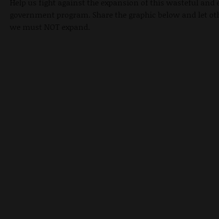
Help us fight against the expansion of this wasteful and
government program. Share the graphic below and let o
we must NOT expand.