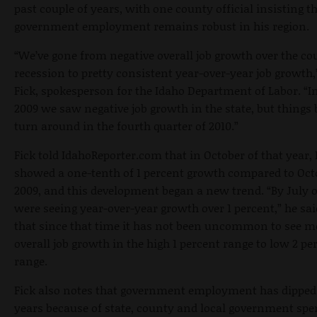
past couple of years, with one county official insisting t
government employment remains robust in his region.
“We’ve gone from negative overall job growth over the cou
recession to pretty consistent year-over-year job growth,
Fick, spokesperson for the Idaho Department of Labor. “I
2009 we saw negative job growth in the state, but things 
turn around in the fourth quarter of 2010.”
Fick told IdahoReporter.com that in October of that year,
showed a one-tenth of 1 percent growth compared to Oct
2009, and this development began a new trend. “By July o
were seeing year-over-year growth over 1 percent,” he sai
that since that time it has not been uncommon to see 
overall job growth in the high 1 percent range to low 2 pe
range.
Fick also notes that government employment has dipped 
years because of state, county and local government sp