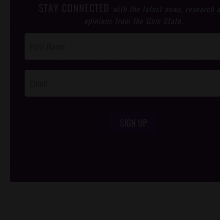
STAY CONNECTED
with the latest news, research 
opinions from the Gem State.
Post
Footer
Opt-In
SIGN UP
/*
*/