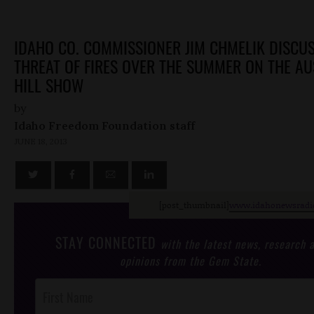
IDAHO CO. COMMISSIONER JIM CHMELIK DISCUS
THREAT OF FIRES OVER THE SUMMER ON THE AU
HILL SHOW
by
Idaho Freedom Foundation staff
JUNE 18, 2013
[post_thumbnail]
www.idahonewsradi
STAY CONNECTED
with the latest news, research 
opinions from the Gem State.
Post
Footer