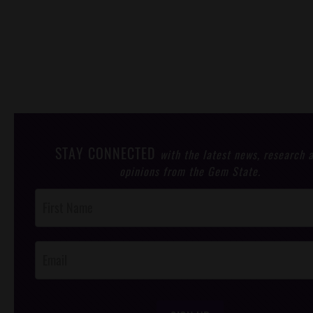
STAY CONNECTED
with the latest news, research 
opinions from the Gem State.
Post
Footer
Opt-In