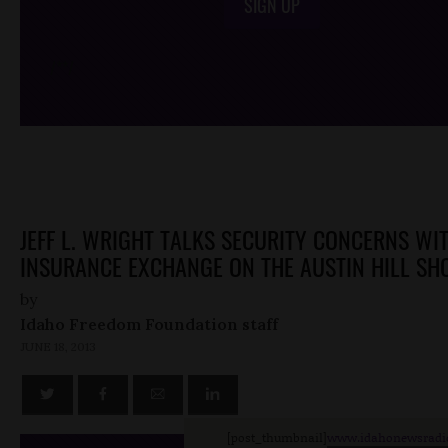
SIGN UP
/*
*/
JEFF L. WRIGHT TALKS SECURITY CONCERNS WI
INSURANCE EXCHANGE ON THE AUSTIN HILL S
by
Idaho Freedom Foundation staff
JUNE 18, 2013
[post_thumbnail]
www.idahonewsradi