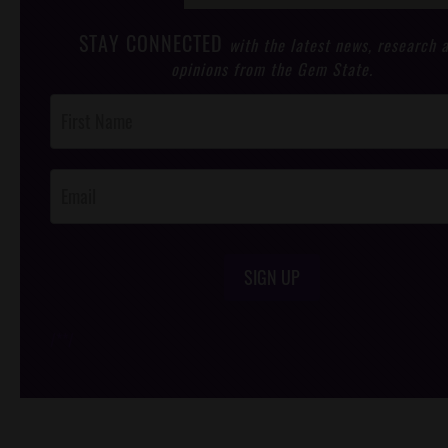
STAY CONNECTED
with the latest news, research 
opinions from the Gem State.
Post
Footer
Opt-In
SIGN UP
/*
*/