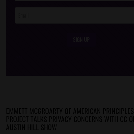
Opt-In
SIGN UP
/*
*/
EMMETT MCGROARTY OF AMERICAN PRINCIPLES
PROJECT TALKS PRIVACY CONCERNS WITH CC O
AUSTIN HILL SHOW