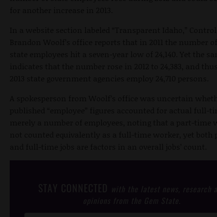
for another increase in 2013.
In a website section labeled “Transparent Idaho,” Control
Brandon Woolf’s office reports that in 2011 the number o
state employees hit a seven-year low of 24,140. Yet the s
indicates that the number rose in 2012 to 24,383, and thus
2013 state government agencies employ 24,710 persons.
A spokesperson from Woolf’s office was uncertain wheth
published “employee” figures accounted for actual full-ti
merely a number of employees, noting that a part-time 
not counted equivalently as a full-time worker, yet both 
and full-time jobs are factors in an overall jobs’ count.
STAY CONNECTED
with the latest news, research 
opinions from the Gem State.