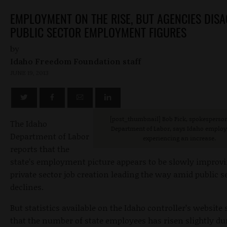
EMPLOYMENT ON THE RISE, BUT AGENCIES DIS
PUBLIC SECTOR EMPLOYMENT FIGURES
by
Idaho Freedom Foundation staff
JUNE 19, 2013
[post_thumbnail
] Bob Fick, spokesperson
The Idaho
Department of Labor, says Idaho employ
Department of Labor
experiencing an increase.
reports that the
state’s employment picture appears to be slowly improv
private sector job creation leading the way amid public s
declines.
But statistics available on the Idaho controller’s website
that the number of state employees has risen slightly du