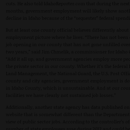
cuts. He also told IdahoReporter.com that during the nex
months, government employment will likely show anot
decline in Idaho because of the “sequester” federal spendi
But at least one county official believes differently about
employment picture where he lives. “There has not been 
job opening in our county that has not gone unfilled over
two years,” said Jim Chmelik, a commissioner for Idaho 
“Add it all up, and government agencies employ more pe
the private sector in our county. Whether it’s the federal
Land Management, the National Guard, the U.S. Post Offic
county and city agencies, government employment is d
in Idaho County, which is unsustainable. And at our cou
facilities we have clearly not sustained job losses.”
Additionally, another state agency has data published on 
website that is somewhat different than the Department 
view of public sector jobs. According to the controller’s of
number of state employees rose during 2012 and could be