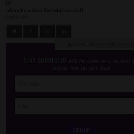
by
Idaho Freedom Foundation staff
JUNE 18, 2013
[post_thumbnail]
www.idahonewsradi
STAY CONNECTED
with the latest news, research 
opinions from the Gem State.
Post
Footer
Opt-In
SIGN UP