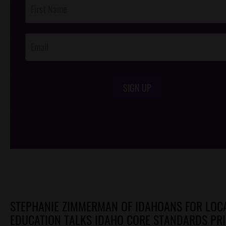
Post
Footer
Opt-In
SIGN UP
/*
*/
STEPHANIE ZIMMERMAN OF IDAHOANS FOR LOC
EDUCATION TALKS IDAHO CORE STANDARDS PR