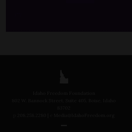
/*
*/
Idaho Freedom Foundation
802 W. Bannock Street, Suite 405, Boise, Idaho
83702
p
208.258.2280 |
e
Media@IdahoFreedom.org