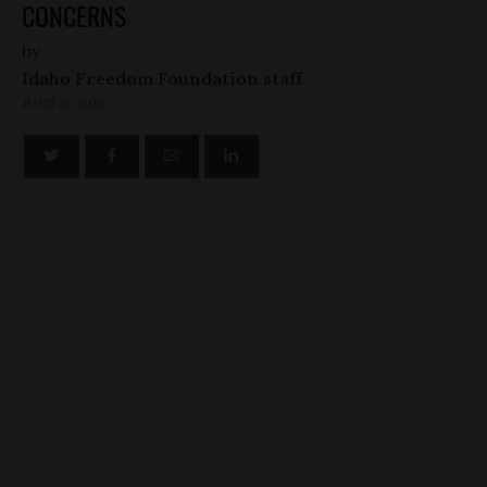
CONCERNS
by
Idaho Freedom Foundation staff
JUNE 18, 2013