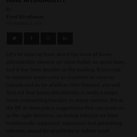
by
Fred Birnbaum
DECEMBER 22, 2025
Let’s be clear up front about the issue of home
affordability: there is no silver bullet, no quick fixes,
and it has been decades in the making. If you care
to examine home costs in countries as close as
Canada and as far afield as New Zealand, you will
find out that home affordability is really a major
issue confronting families in many nations. We at
the IFF do have policy suggestions that can point us
in the right direction, including reforms we have
traditionally supported: regulatory and permitting
reforms, sound fiscal policies to reduce asset