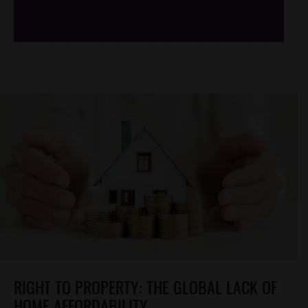
/*
*/
RIGHT TO PROPERTY: THE GLOBAL LACK OF
HOME AFFORDABILITY