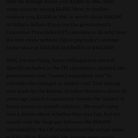
that the average home cost $3,800 in 1945, with
some sources saying $4,600. Now, to further
confuse you, $3,800 in 1945 is worth about $68,000
in today’s dollars if you use the government’s
Consumer Price Index (CPI) calculation. So why does
the real estate website Zillow peg today’s average
home value at $361,000 and Redfin at $440,000?
Well, for one thing, home selling prices are not
directly included in the CPI calculation. Instead, the
government uses “owner’s equivalent rent” to
calculate the changes in shelter cost. This change
was made by the Bureau of Labor Statistics about 42
years ago, which suspiciously lowers the impact of
home prices on overall inflation. We won’t enter
into a debate about whether this was fair, but we
would note the huge gap between the $68,000
calculated by the CPI standard and the actual value
of $361,000 to $440,000. Yes, homes were much