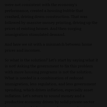
were not consistent with the economy's
performance, created a housing bubble that
crashed, driving down construction. That was
followed by massive money printing, driving up the
prices of existing homes. And then surging
immigration stimulated demand.
And here we sit with a mismatch between home
prices and incomes.
So what is the solution? Let’s start by saying what it
is not! Asking the government to fix this problem
with more housing programs is not the solution.
What is needed is a combination of reduced
immigration, less regulation, and less government
spending, which drives inflation, especially asset
inflation. Let’s return to sound money and a
productive economy driven by solid private-sector