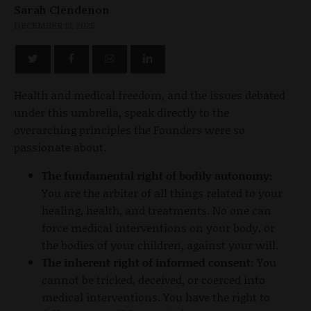
Sarah Clendenon
DECEMBER 13, 2025
Health and medical freedom, and the issues debated
under this umbrella, speak directly to the
overarching principles the Founders were so
passionate about.
The fundamental right of bodily autonomy:
You are the arbiter of all things related to your
healing, health, and treatments. No one can
force medical interventions on your body, or
the bodies of your children, against your will.
The inherent right of informed consent
: You
cannot be tricked, deceived, or coerced into
medical interventions. You have the right to