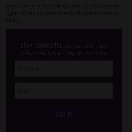
conception to natural death and is the first among
rights. It’s time to permanently abolish abortion in
Idaho.
STAY CONNECTED
with the latest news,
research and opinions from the Gem State.
Post
Footer
Opt-In
SIGN UP