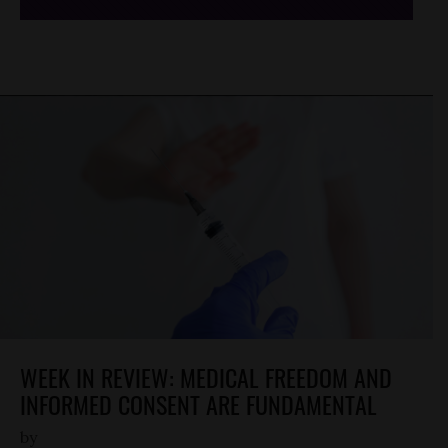
WEEK IN REVIEW: MEDICAL FREEDOM AND
INFORMED CONSENT ARE FUNDAMENTAL
by