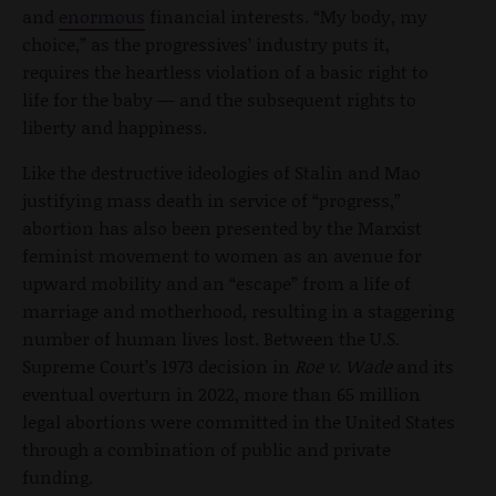
and
enormous
financial interests. “My body, my
choice,” as the progressives’ industry puts it,
requires the heartless violation of a basic right to
life for the baby — and the subsequent rights to
liberty and happiness.
Like the destructive ideologies of Stalin and Mao
justifying mass death in service of “progress,”
abortion has also been presented by the Marxist
feminist movement to women as an avenue for
upward mobility and an “escape” from a life of
marriage and motherhood, resulting in a staggering
number of human lives lost. Between the U.S.
Supreme Court’s 1973 decision in
Roe v. Wade
and its
eventual overturn in 2022, more than 65 million
legal abortions were committed in the United States
through a combination of public and private
funding.