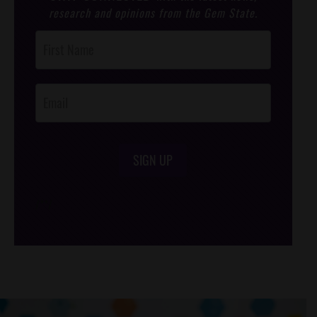
research and opinions from the Gem State.
Post
Footer
Opt-In
SIGN UP
/*
*/