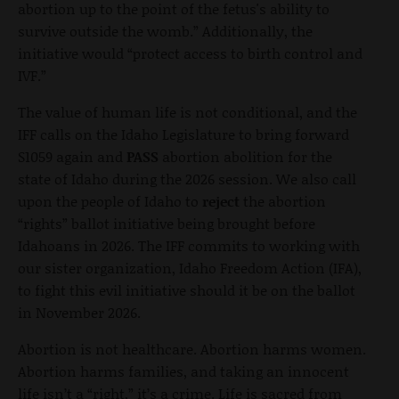
abortion up to the point of the fetus's ability to
survive outside the womb.” Additionally, the
initiative would “protect access to birth control and
IVF.”
The value of human life is not conditional, and the
IFF calls on the Idaho Legislature to bring forward
S1059 again and
PASS
abortion abolition for the
state of Idaho during the 2026 session. We also call
upon the people of Idaho to
reject
the abortion
“rights” ballot initiative being brought before
Idahoans in 2026. The IFF commits to working with
our sister organization, Idaho Freedom Action (IFA),
to fight this evil initiative should it be on the ballot
in November 2026.
Abortion is not healthcare. Abortion harms women.
Abortion harms families, and taking an innocent
life isn’t a “right,” it’s a crime. Life is sacred from