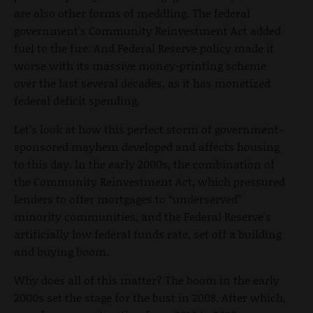
are also other forms of meddling. The federal
government’s Community Reinvestment Act added
fuel to the fire. And Federal Reserve policy made it
worse with its massive money-printing scheme
over the last several decades, as it has monetized
federal deficit spending.
Let’s look at how this perfect storm of government-
sponsored mayhem developed and affects housing
to this day. In the early 2000s, the combination of
the Community Reinvestment Act, which pressured
lenders to offer mortgages to “underserved”
minority communities, and the Federal Reserve's
artificially low federal funds rate, set off a building
and buying boom.
Why does all of this matter? The boom in the early
2000s set the stage for the bust in 2008. After which,