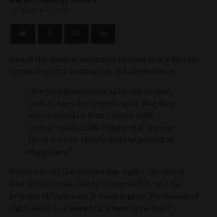
DECEMBER 23, 2025
One of the greatest sentences penned in U.S. history
comes from the Declaration of Independence:
“We hold these truths to be self-evident,
that all men are created equal, that they
are endowed by their Creator with
certain unalienable Rights, that among
these are Life, Liberty and the pursuit of
Happiness.”
Notice among the unalienable rights, life comes
first. Without life, liberty is impossible, and the
promise of happiness is meaningless. Fundamental
rights exist in a hierarchy where some must