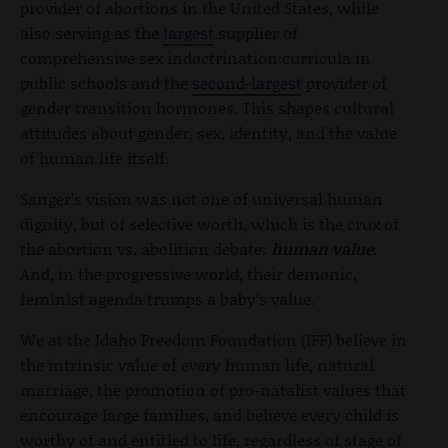
provider of abortions in the United States, while
also serving as the
largest
supplier of
comprehensive sex indoctrination curricula in
public schools and the
second-largest
provider of
gender transition hormones. This shapes cultural
attitudes about gender, sex, identity, and the value
of human life itself.
Sanger’s vision was not one of universal human
dignity, but of selective worth, which is the crux of
the abortion vs. abolition debate:
human value
.
And, in the progressive world, their demonic,
feminist agenda trumps a baby’s value.
We at the Idaho Freedom Foundation (IFF) believe in
the intrinsic value of every human life, natural
marriage, the promotion of pro-natalist values that
encourage large families, and believe every child is
worthy of and entitled to life, regardless of stage of