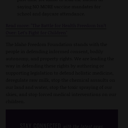
saying NO MORE vaccine mandates for
school and daycare attendance.
Read more: "The Battle for Health Freedom Isn’t
Over: Let’s Fight for Children"
The Idaho Freedom Foundation stands with the
people in defending informed consent, bodily
autonomy, and property rights. We are leading the
way in defending these rights by authoring or
supporting legislation to defend holistic medicine,
deregulate raw milk, stop the chemical assaults on
our land and water, stop the toxic spraying of our
skies, and stop forced medical interventions on our
children.
STAY CONNECTED
with the latest news,