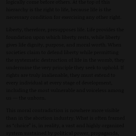
logically come before others. At the top of this
hierarchy is the right to life, because life is the
necessary condition for exercising any other right.
Liberty, therefore, presupposes life. Life provides the
foundation upon which liberty rests, while liberty
gives life dignity, purpose, and moral worth. When
societies claim to defend liberty while permitting
the systematic destruction of life in the womb, they
undermine the very principle they seek to uphold. If
rights are truly inalienable, they must extend to
every individual at every stage of development,
including the most vulnerable and voiceless among
us — the unborn.
This moral contradiction is nowhere more visible
than in the abortion industry. What is often framed
as “choice” is, in reality, a vast and highly organized
system sustained by political power, propaganda,