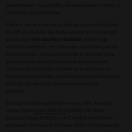
development, race, ability, socioeconomic status, or
condition of conception.
There is never a reason to end an innocent life and
the IFF champions life from conception to natural
death, and
total abortion abolition
. Following
abortion abolition, we champion churches, private
organizations, and communities to assume their
proper role in society to support and empower
mothers and families; as well as a reduction of
bureaucratic red tape, which makes adoption more
difficult for the birth mother and adoptive
parents.
During the 2025 legislative session, Sen. Brandon
Shippy filed
Senate Bill 1059
(S1059), the Idaho
Prenatal Equal Protection Act, which would have
abolished abortion in the Gem State. Unfortunately,