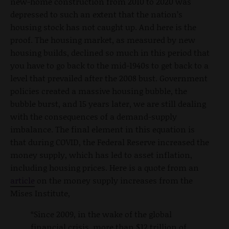
new-home construction from 2010 to 2020 was
depressed to such an extent that the nation’s
housing stock has not caught up. And here is the
proof. The housing market, as measured by new
housing builds, declined so much in this period that
you have to go back to the mid-1940s to get back to a
level that prevailed after the 2008 bust. Government
policies created a massive housing bubble, the
bubble burst, and 15 years later, we are still dealing
with the consequences of a demand-supply
imbalance. The final element in this equation is
that during COVID, the Federal Reserve increased the
money supply, which has led to asset inflation,
including housing prices. Here is a quote from an
article
on the money supply increases from the
Mises Institute,
“Since 2009, in the wake of the global
financial crisis, more than $12 trillion of