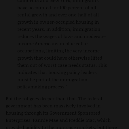
California and New York, immigrants
have accounted for 100 percent of all
rental growth and over one-half of all
growth in owner-occupied housing in
recent years. In addition, immigration
reduces the wages of low- and moderate-
income Americans in blue collar
occupations, limiting the very income
growth that could have otherwise lifted
them out of worst case needs status. This
indicates that housing policy leaders
must be part of the immigration
policymaking process.”
But the rot goes deeper than that. The federal
government has been massively involved in
housing through its Government Sponsored
Enterprises, Fannie Mae and Freddie Mac, which
provide liquidity to the mortgage markets, but there