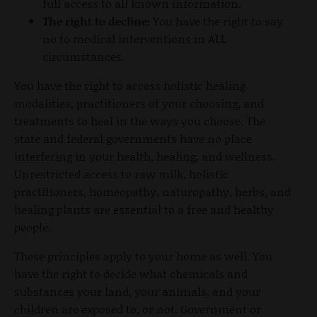
full access to all known information.
The right to decline:
You have the right to say
no to medical interventions in ALL
circumstances.
You have the right to access holistic healing
modalities, practitioners of your choosing, and
treatments to heal in the ways you choose. The
state and federal governments have no place
interfering in your health, healing, and wellness.
Unrestricted access to raw milk, holistic
practitioners, homeopathy, naturopathy, herbs, and
healing plants are essential to a free and healthy
people.
These principles apply to your home as well. You
have the right to decide what chemicals and
substances your land, your animals, and your
children are exposed to, or not. Government or