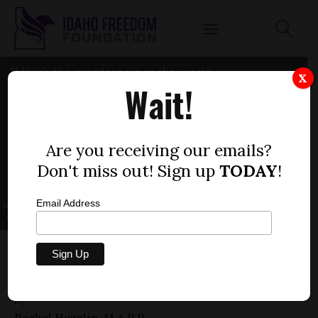
X
Wait!
Are you receiving our emails?
Don't miss out! Sign up
TODAY
!
Email Address
THE HIERARCHY OF RIGHTS: LIFE BEGETS
LIBERTY
by
Rachel Hazelip, M.A.P.P.