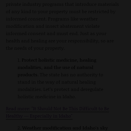
private industry programs that introduce materials
of any kind to your property must be restricted by
informed consent. Programs like weather
modification and insect abatement violate
informed consent and must end. Just as your
health and healing are your responsibility, so are
the needs of your property.
1.
Protect holistic medicine, healing
modalities, and the use of natural
products.
The state has no authority to
stand in the way of natural healing
modalities. Let’s protect and deregulate
holistic medicine in Idaho.
Read more: "It Should Not Be This Difficult to Be
Healthy — Especially in Idaho"
2.
Weather modification and Idaho's sky