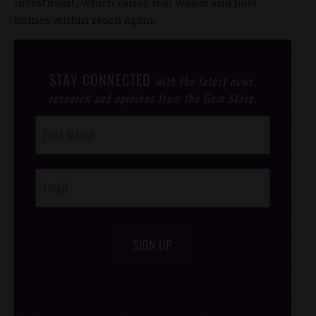
investment, which raises real wages and puts
homes within reach again.
STAY CONNECTED
with the latest news,
research and opinions from the Gem State.
Post
Footer
Opt-In
SIGN UP
/*
*/