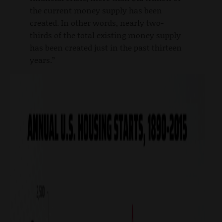
the current money supply has been
created. In other words, nearly two-
thirds of the total existing money supply
has been created just in the past thirteen
years.”