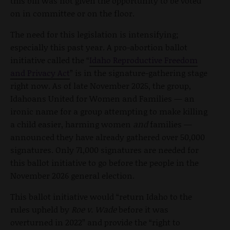
this bill was not given the opportunity to be voted
on in committee or on the floor.
The need for this legislation is intensifying;
especially this past year. A pro-abortion ballot
initiative called the “
Idaho Reproductive Freedom
and Privacy Act
” is in the signature-gathering stage
right now. As of late November 2025, the group,
Idahoans United for Women and Families — an
ironic name for a group attempting to make killing
a child easier, harming women
and
families —
announced they have already gathered over 50,000
signatures. Only 71,000 signatures are needed for
this ballot initiative to go before the people in the
November 2026 general election.
This ballot initiative would “return Idaho to the
rules upheld by
Roe v. Wade
before it was
overturned in 2022” and provide the “right to