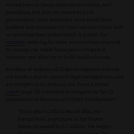
zoning laws in many areas are restrictive, and
permitting fees have increased as local
governments have demanded more funds from
builders and developers to cover infrastructure. And
so reversing these policy trends is a start. For
example
, reducing lot sizes, as sometimes required
by zoning, can lower home prices because it
becomes cost-effective to build smaller homes.
And tens of millions of illegal immigrants crossed
our borders (not to mention legal immigration), and
are competing for housing, too. From a recent
report
(page 29) submitted to Congress by the US
Department of Housing and Urban Development:
“From March 2022 to March 2024, the
foreign-born population in the United
States increased by 5.1 million, the largest
2-year increase in American history. The