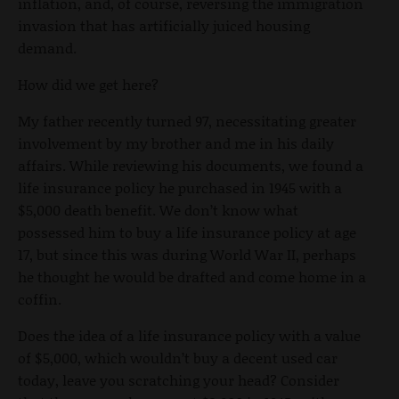
inflation, and, of course, reversing the immigration
invasion that has artificially juiced housing
demand.
How did we get here?
My father recently turned 97, necessitating greater
involvement by my brother and me in his daily
affairs. While reviewing his documents, we found a
life insurance policy he purchased in 1945 with a
$5,000 death benefit. We don’t know what
possessed him to buy a life insurance policy at age
17, but since this was during World War II, perhaps
he thought he would be drafted and come home in a
coffin.
Does the idea of a life insurance policy with a value
of $5,000, which wouldn’t buy a decent used car
today, leave you scratching your head? Consider