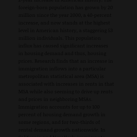
foreign-born population has grown by 20
million since the year 2000, a 40-percent
increase, and now stands at the highest
level in American history, a staggering 53
million individuals. This population
influx has caused significant increases
in housing demand and thus, housing
prices. Research finds that an increase in
immigration inflows into a particular
metropolitan statistical area (MSA) is
associated with increases in rents in that
MSA while also seeming to drive up rents
and prices in neighboring MSAs.
Immigration accounts for up to 100
percent of housing demand growth in
some regions, and for two-thirds of
rental demand growth nationwide. In