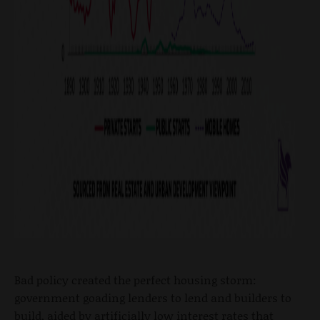
Bad policy created the perfect housing storm:
government goading lenders to lend and builders to
build, aided by artificially low interest rates that