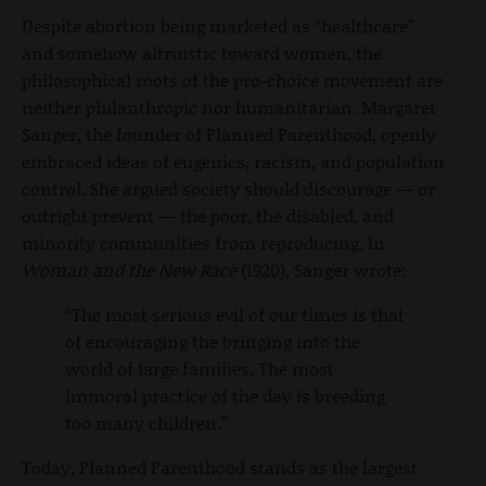
Despite abortion being marketed as “healthcare”
and somehow altruistic toward women, the
philosophical roots of the pro-choice movement are
neither philanthropic nor humanitarian. Margaret
Sanger, the founder of Planned Parenthood, openly
embraced ideas of eugenics, racism, and population
control. She argued society should discourage — or
outright prevent — the poor, the disabled, and
minority communities from reproducing. In
Woman and the New Race
(1920), Sanger wrote:
“The most serious evil of our times is that
of encouraging the bringing into the
world of large families. The most
immoral practice of the day is breeding
too many children.”
Today, Planned Parenthood stands as the largest