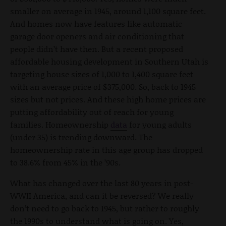
smaller on average in 1945, around 1,100 square feet.
And homes now have features like automatic
garage door openers and air conditioning that
people didn’t have then. But a recent proposed
affordable housing development in Southern Utah is
targeting house sizes of 1,000 to 1,400 square feet
with an average price of $375,000. So, back to 1945
sizes but not prices. And these high home prices are
putting affordability out of reach for young
families. Homeownership
data
for young adults
(under 35) is trending downward. The
homeownership rate in this age group has dropped
to 38.6% from 45% in the ’90s.
What has changed over the last 80 years in post-
WWII America, and can it be reversed? We really
don’t need to go back to 1945, but rather to roughly
the 1990s to understand what is going on. Yes,