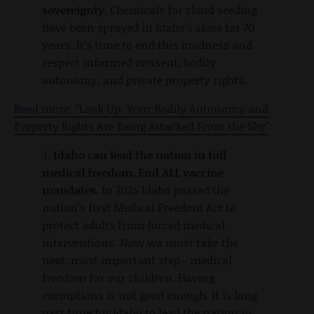
sovereignty.
Chemicals for cloud seeding
have been sprayed in Idaho’s skies for 70
years. It’s time to end this madness and
respect informed consent, bodily
autonomy, and private property rights.
Read more: "Look Up: Your Bodily Autonomy and
Property Rights Are Being Attacked From the Sky"
3.
Idaho can lead the nation in full
medical freedom. End ALL vaccine
mandates.
In 2025 Idaho passed the
nation’s first Medical Freedom Act to
protect adults from forced medical
interventions. Now we must take the
next, most important step - medical
freedom for our children. Having
exemptions is not good enough. It is long
past time for Idaho to lead the nation in