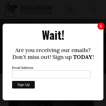
X
Wait!
TRANSGENER
POLITICS
Are you receiving our emails?
Don't miss out! Sign up
TODAY
!
Email Address