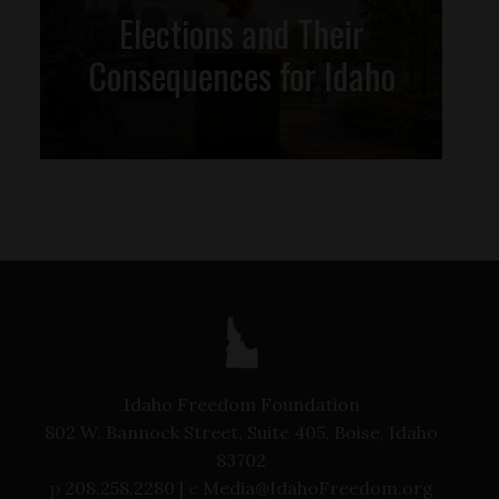
Elections and Their
Consequences for Idaho
Idaho Freedom Foundation
802 W. Bannock Street, Suite 405, Boise, Idaho
83702
p
208.258.2280 |
e
Media@IdahoFreedom.org