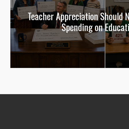
Teacher Appreciation Should N
Spending on Educat