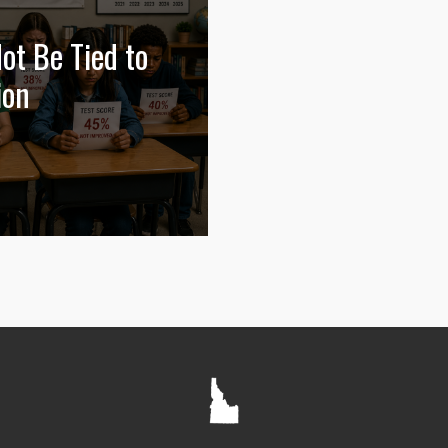
ot Be Tied to
ion