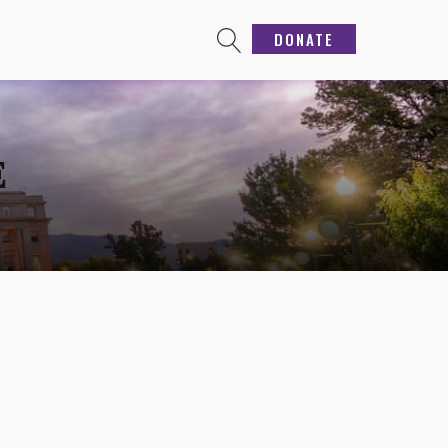
DONATE
E