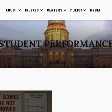
ABOUT
INDEXES
CENTERS
POLICY
MEDIA
STUDENT PERFORMANC