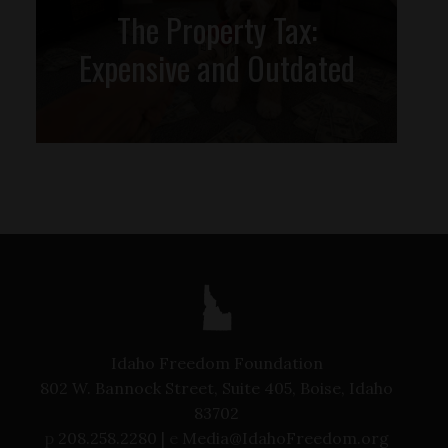
The Property Tax:
Expensive and Outdated
Idaho Freedom Foundation
802 W. Bannock Street, Suite 405, Boise, Idaho
83702
p
208.258.2280 |
e
Media@IdahoFreedom.org