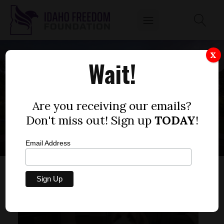
X
Wait!
SCHOOL
CONSTRUCTION
Are you receiving our emails?
Don't miss out! Sign up
TODAY
!
Email Address