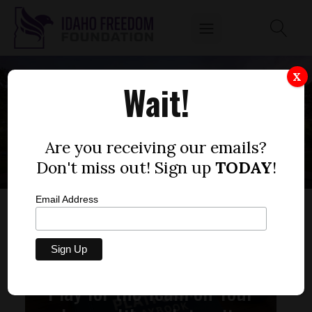
X
Wait!
REPRESENTATIVES
Are you receiving our emails?
Don't miss out! Sign up
TODAY
!
Email Address
Play for the Team on Your