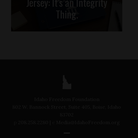
Jersey: It’s an Integrity
Thing.
Idaho Freedom Foundation
802 W. Bannock Street, Suite 405, Boise, Idaho
83702
p
208.258.2280 |
e
Media@IdahoFreedom.org