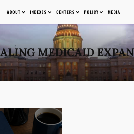
ABOUT
INDEXES
CENTERS
POLICY
MEDIA
ALING MEDICAID EXPA