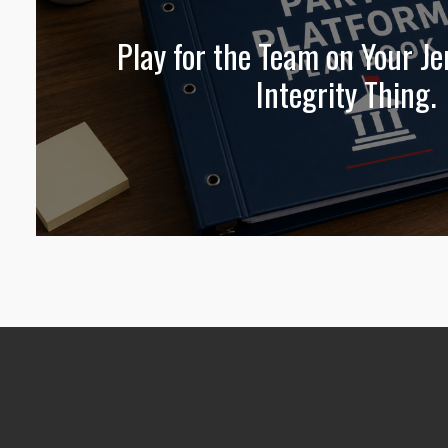
Play for the Team on Your Jer
Integrity Thing.