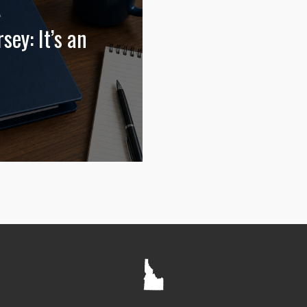
sey: It’s an