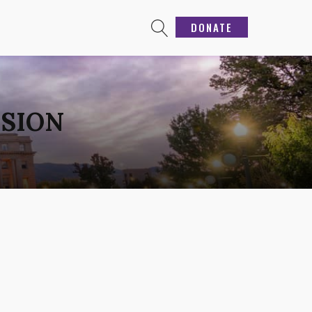
DONATE
NSION