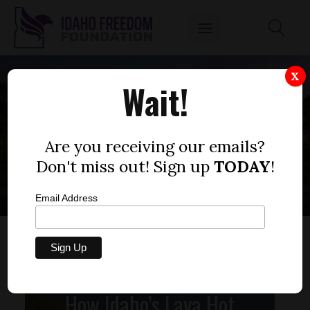
X
Wait!
PUBLIC FUNDS
IDAHO
Are you receiving our emails?
Don't miss out! Sign up
TODAY
!
Email Address
How Idaho’s Lava Hot