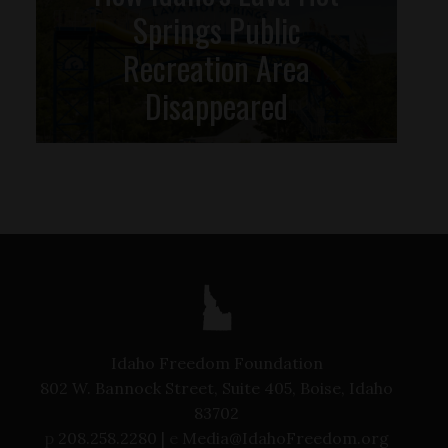
Springs Public
Recreation Area
Disappeared
Idaho Freedom Foundation
802 W. Bannock Street, Suite 405, Boise, Idaho
83702
p
208.258.2280 |
e
Media@IdahoFreedom.org