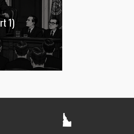
rt 1)