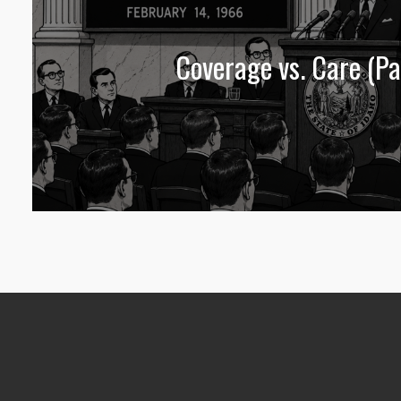
Coverage vs. Care (Pa