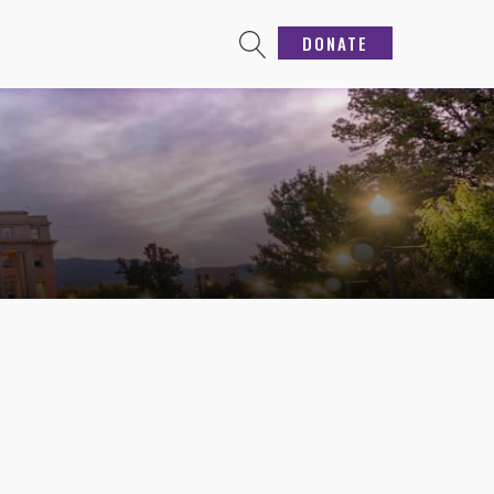
DONATE