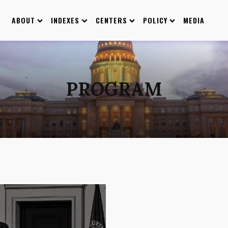
ABOUT
INDEXES
CENTERS
POLICY
MEDIA
PROGRAM