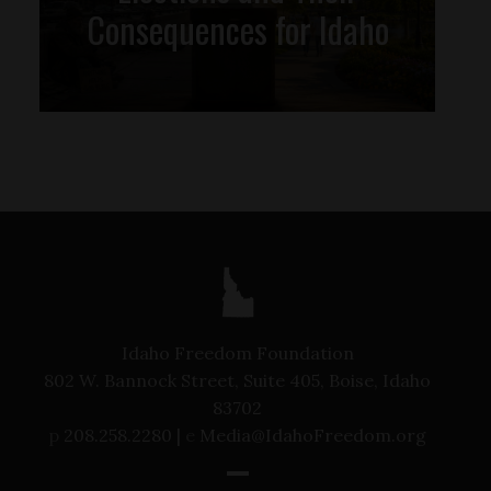
Consequences for Idaho
Idaho Freedom Foundation
802 W. Bannock Street, Suite 405, Boise, Idaho
83702
p
208.258.2280 |
e
Media@IdahoFreedom.org