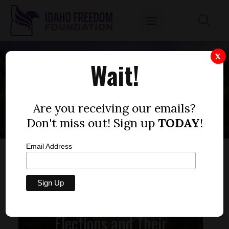
X
Wait!
NEW WORLD ORDER
Are you receiving our emails?
Don't miss out! Sign up
TODAY
!
Email Address
Elections and Their