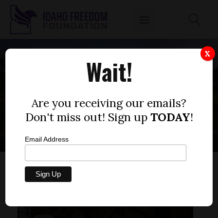
X
Wait!
LOCAL SCHOOL
DISTRICT
Are you receiving our emails?
Don't miss out! Sign up
TODAY
!
Email Address