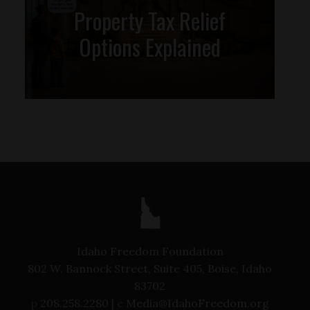
Property Tax Relief
Options Explained
Idaho Freedom Foundation
802 W. Bannock Street, Suite 405, Boise, Idaho
83702
p
208.258.2280 |
e
Media@IdahoFreedom.org