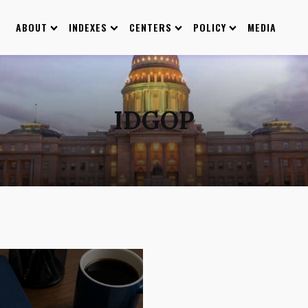
ABOUT
INDEXES
CENTERS
POLICY
MEDIA
IDGOP