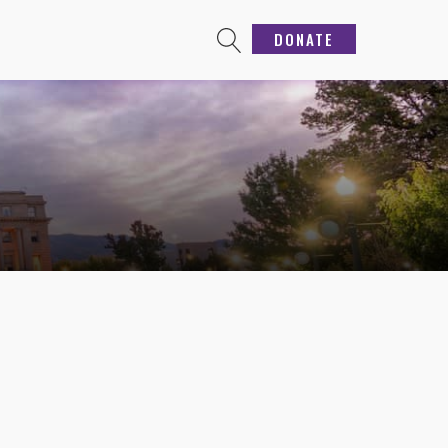
DONATE