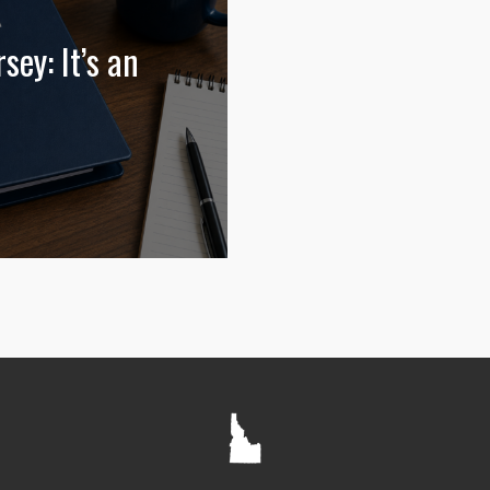
sey: It’s an