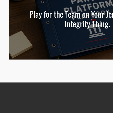
Play for the Team on Your Jer
Integrity Thing.