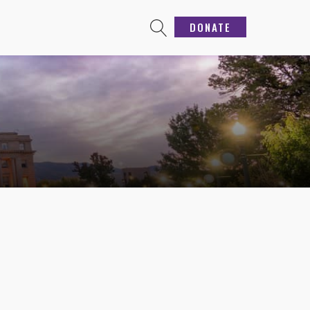
DONATE