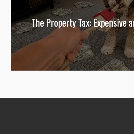
The Property Tax: Expensive 