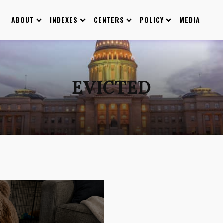
ABOUT
INDEXES
CENTERS
POLICY
MEDIA
EVICTED