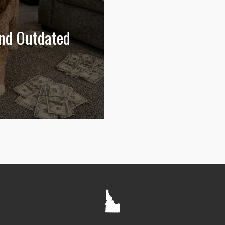
and Outdated