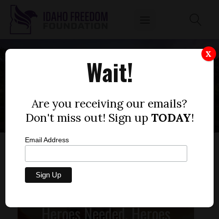
X
Wait!
ELECTION
Are you receiving our emails?
Don't miss out! Sign up
TODAY
!
Email Address
Heroes Needed, Heroes