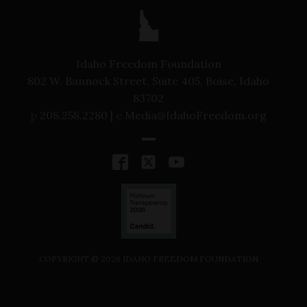
Idaho Freedom Foundation
802 W. Bannock Street, Suite 405, Boise, Idaho
83702
p
208.258.2280 |
e
Media@IdahoFreedom.org
COPYRIGHT ©
2026
IDAHO FREEDOM FOUNDATION