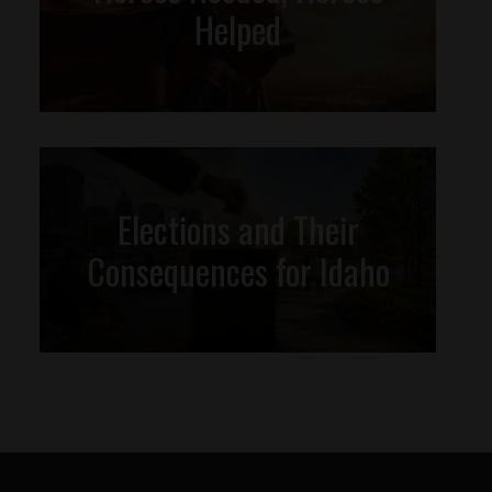
Helped
Elections and Their
Consequences for Idaho