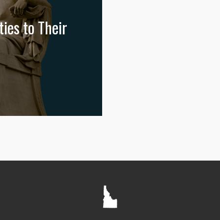
ies to Their