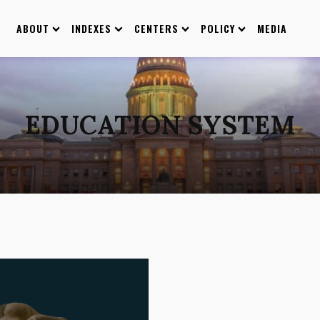
ABOUT
INDEXES
CENTERS
POLICY
MEDIA
EDUCATION SYSTEM