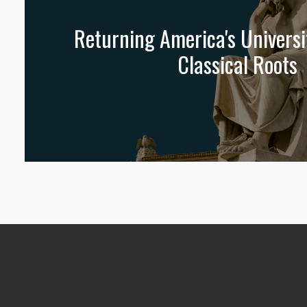
Returning America's Universit
Classical Roots