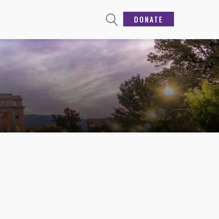
DONATE