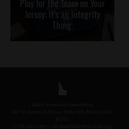
Play for the Team on Your
Jersey: It’s an Integrity
Thing.
Idaho Freedom Foundation
802 W. Bannock Street, Suite 405, Boise, Idaho
83702
p
208.258.2280 |
e
Media@IdahoFreedom.org