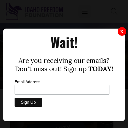
X
Wait!
CONSTITUTIONAL
OBLIGATIONS
Are you receiving our emails?
Don't miss out! Sign up
TODAY
!
Email Address