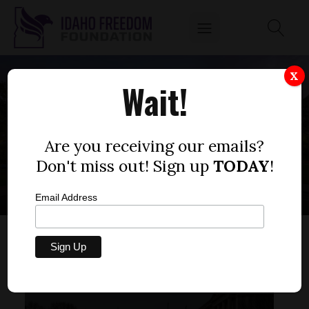
X
Wait!
COMMUNITY
EVENTS BOISE
Are you receiving our emails?
Don't miss out! Sign up
TODAY
!
Email Address