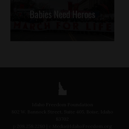
Babies Need Heroes
Idaho Freedom Foundation
802 W. Bannock Street, Suite 405, Boise, Idaho
83702
p
208.258.2280 |
e
Media@IdahoFreedom.org