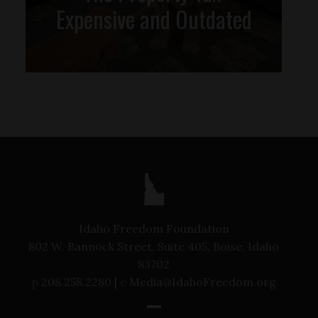
Expensive and Outdated
Idaho Freedom Foundation
802 W. Bannock Street, Suite 405, Boise, Idaho
83702
p
208.258.2280 |
e
Media@IdahoFreedom.org