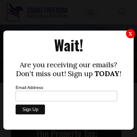
X
Wait!
APARTMENT
Are you receiving our emails?
Don't miss out! Sign up
TODAY
!
Email Address
The Property Tax: