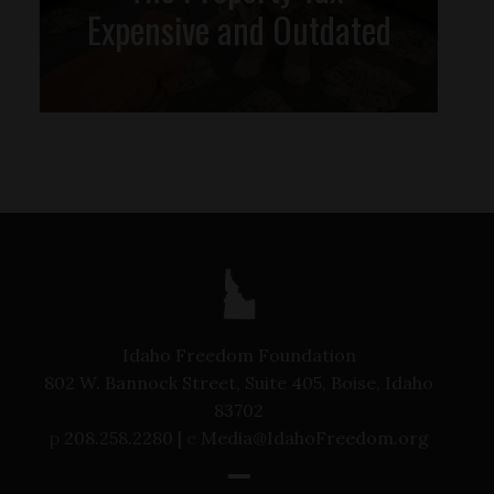
Expensive and Outdated
Idaho Freedom Foundation
802 W. Bannock Street, Suite 405, Boise, Idaho
83702
p
208.258.2280 |
e
Media@IdahoFreedom.org