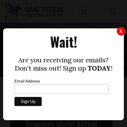
X
Wait!
AMERICAN FLAGS
Are you receiving our emails?
Don't miss out! Sign up
TODAY
!
Email Address
State Sovereignty
Requires Idaho Action