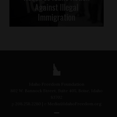
Against Illegal
Immigration
Idaho Freedom Foundation
802 W. Bannock Street, Suite 405, Boise, Idaho
83702
p
208.258.2280 |
e
Media@IdahoFreedom.org