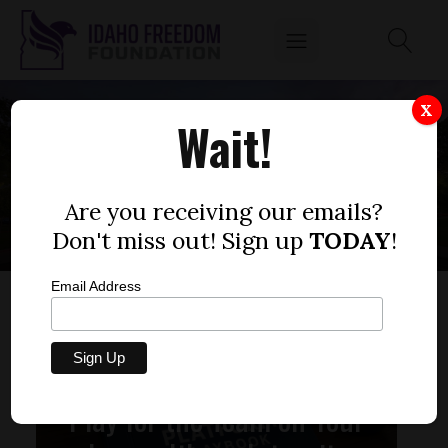
X
Wait!
ABSENTEE VOTING
Are you receiving our emails?
Don't miss out! Sign up
TODAY
!
Email Address
Play for the Team on Your