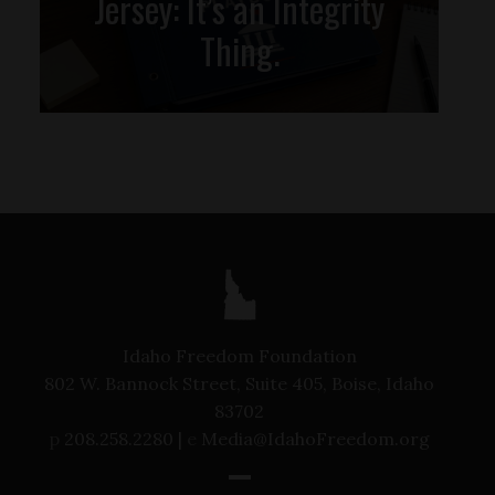
Jersey: It’s an Integrity
Thing.
Idaho Freedom Foundation
802 W. Bannock Street, Suite 405, Boise, Idaho
83702
p
208.258.2280 |
e
Media@IdahoFreedom.org