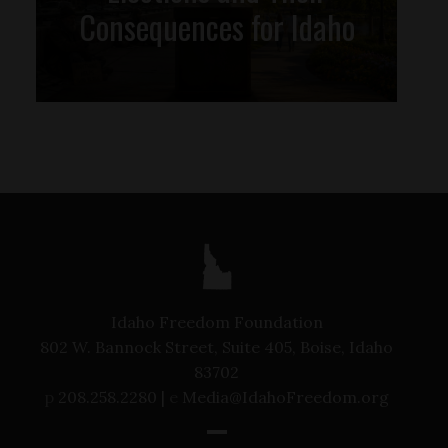
Consequences for Idaho
Idaho Freedom Foundation
802 W. Bannock Street, Suite 405, Boise, Idaho
83702
p
208.258.2280 |
e
Media@IdahoFreedom.org