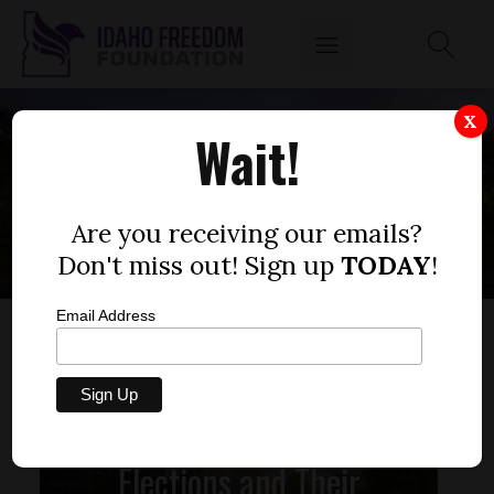
X
Wait!
1995
Are you receiving our emails?
Don't miss out! Sign up
TODAY
!
Email Address
Elections and Their