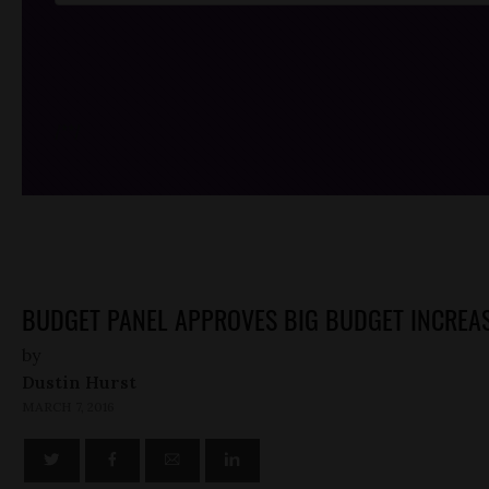
/*
*/
BUDGET PANEL APPROVES BIG BUDGET INCREASE
by
Dustin Hurst
MARCH 7, 2016