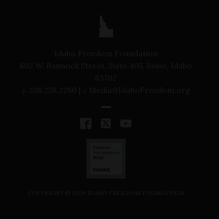
Idaho Freedom Foundation
802 W. Bannock Street, Suite 405, Boise, Idaho
83702
p
208.258.2280 |
e
Media@IdahoFreedom.org
COPYRIGHT ©
2026
IDAHO FREEDOM FOUNDATION