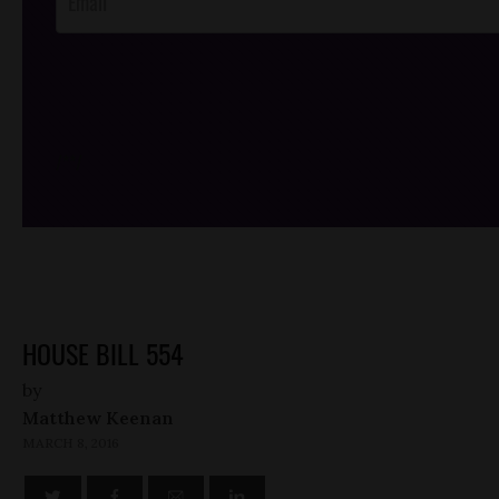
/*
*/
HOUSE BILL 554
by
Matthew Keenan
MARCH 8, 2016