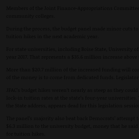
Members of the Joint Finance-Appropriations Committee a
community colleges.
During the process, the budget panel made minor cuts to 
tuition hikes in the next academic year.
For state universities, including Boise State, University o
year 2017. That represents a $35.6 million increase above 
More than $20.7 million of the increased funding will com
of the money is to come from dedicated funds. Legislator
JFAC’s budget hikes weren’t nearly as steep as they could 
lock-in tuition rates at the state’s four-year universities.
the State address, appears dead for this legislation sessio
The panel’s majority also beat back Democrats’ attempt 
$6.3 million to the university budget, money that he said
for tuition hikes.