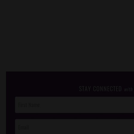
STAY CONNECTED
with
Post
Footer
Opt-In