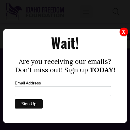
X
Wait!
Are you receiving our emails?
Don't miss out! Sign up
TODAY
!
Email Address