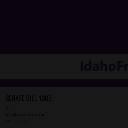
SENATE BILL 1383
by
Matthew Keenan
MARCH 8, 2016