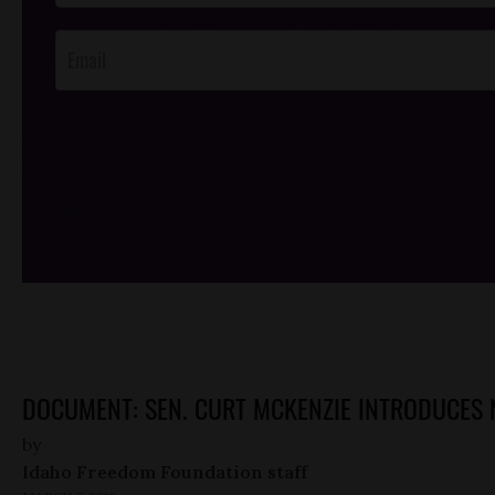
Opt-In
/*
*/
DOCUMENT: SEN. CURT MCKENZIE INTRODUCES 
by
Idaho Freedom Foundation staff