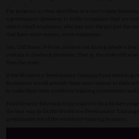
The program is often described as a tool to keep business
a government-giveaway to lucky companies that are most
which small employers, who pay into the pot just the sa
that have more money, more employees.
Sen. Cliff Bayer, R-Boise, pointed out during debate a few 
contain a clawback provision. That is, the state still w
flees the state.
If the Workforce Development Training Fund were to go a
Businesses would actually have more money in their acco
to make their own workforce training investments and dec
Fund Director Edmunds truly wants to fix a broken progr
the best way to fix the Workforce Development Training Fu
government out of the workforce training business.