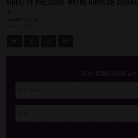
VIDEO: IFF PRESIDENT WAYNE HOFFMAN CORRE
by
Dustin Hurst
MARCH 3, 2016
STAY CONNECTED
with
Post
Footer
Opt-In