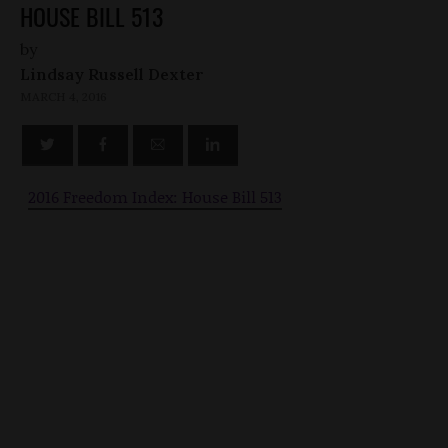
HOUSE BILL 513
by
Lindsay Russell Dexter
MARCH 4, 2016
2016 Freedom Index: House Bill 513