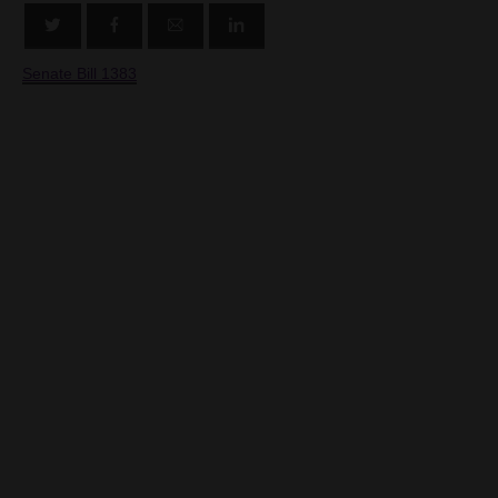
Senate Bill 1383