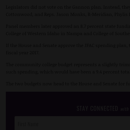
Legislators did not vote on the Gannon plan. Instead, they
Cottonwood, and Reps. Jason Monks, R-Meridian, Phylis K
Panel members later approved an 8.7 percent state fundin
College of Western Idaho in Nampa and College of Southe
If the House and Senate approve the JFAC spending plan, 
fiscal year 2017.
The community college budget represents a slightly trim
such spending, which would have been a 9.4 percent tota
The two budgets now head to the House and Senate for fu
STAY CONNECTED
with
Post
Footer