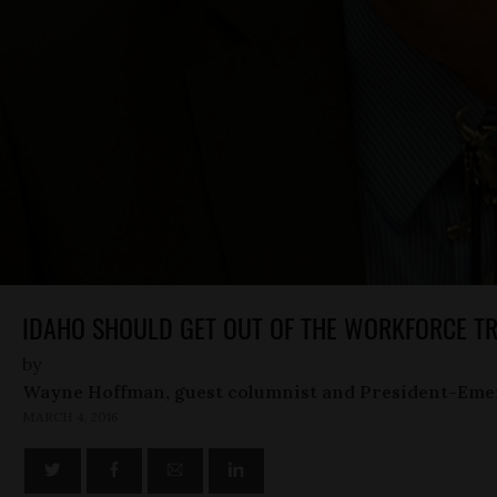
IDAHO SHOULD GET OUT OF THE WORKFORCE TR
by
Wayne Hoffman, guest columnist and President-Eme
MARCH 4, 2016