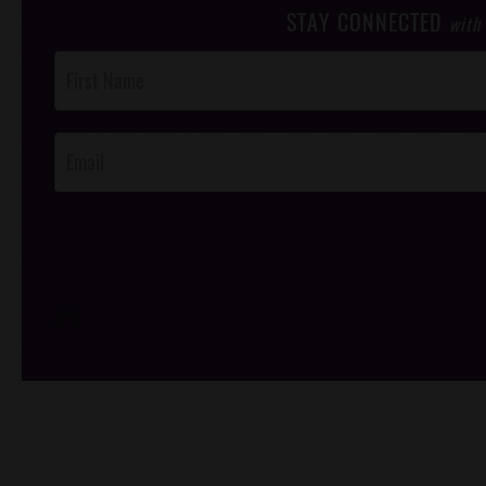
STAY CONNECTED
with
Post
Footer
Opt-In
/*
*/