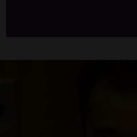
/*
*/