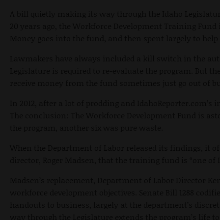
A bill quietly making its way through the Idaho Legislatu
20 years ago, the Workforce Development Training Fund 
Money goes into the fund, and then spent largely to help 
Lawmakers have always included a kill switch in the auth
Legislature is required to re-evaluate the program. But t
receive money from the fund sometimes just go out of bus
In 2012, after a lot of prodding and IdahoReporter.com’s 
The conclusion: The Workforce Development Fund is astoni
the program, another six was pure waste.
When the Department of Labor released its findings, it o
director, Roger Madsen, that the training fund is “one o
Madsen’s replacement, Department of Labor Director Ken E
workforce development objectives. Senate Bill 1288 codifi
handouts to business, largely at the department’s discreti
way through the Legislature extends the program’s life to