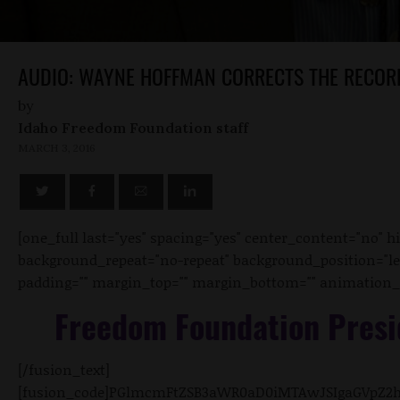
AUDIO: WAYNE HOFFMAN CORRECTS THE RECOR
by
Idaho Freedom Foundation staff
MARCH 3, 2016
[one_full last="yes" spacing="yes" center_content="no"
background_repeat="no-repeat" background_position="left 
padding="" margin_top="" margin_bottom="" animation_typ
Freedom Foundation Presi
[/fusion_text]
[fusion_code]PGlmcmFtZSB3aWR0aD0iMTAwJSIgaGVpZ2