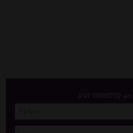
STAY CONNECTED
with
Post
Footer
Opt-In