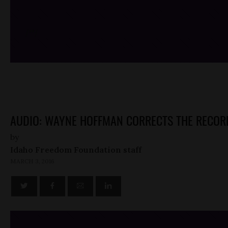
/*
*/
AUDIO: WAYNE HOFFMAN CORRECTS THE RECOR
by
Idaho Freedom Foundation staff
MARCH 3, 2016