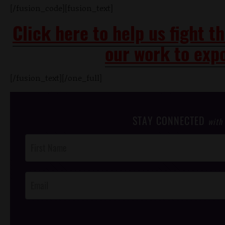
[/fusion_code][fusion_text]
Click here to help us fight t
our work to expo
[/fusion_text][/one_full]
STAY CONNECTED
with
Post
Footer
Opt-In