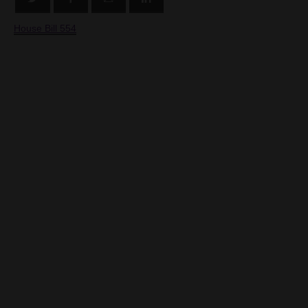
House Bill 554