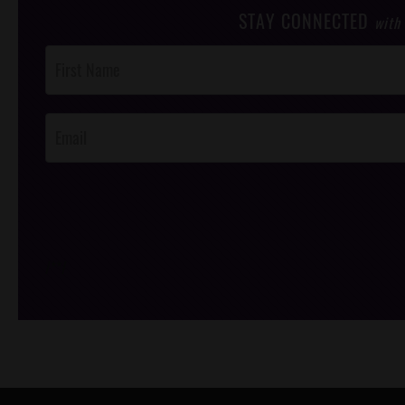
STAY CONNECTED
with
Post
Footer
Opt-In
/*
*/