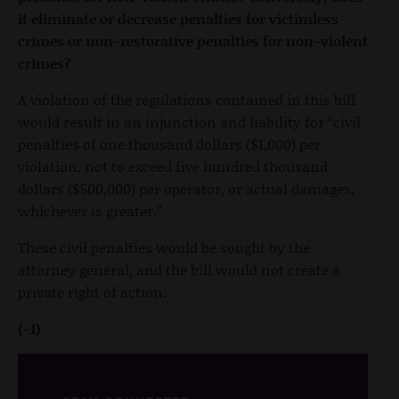
it eliminate or decrease penalties for victimless
crimes or non-restorative penalties for non-violent
crimes?
A violation of the regulations contained in this bill
would result in an injunction and liability for “civil
penalties of one thousand dollars ($1,000) per
violation, not to exceed five hundred thousand
dollars ($500,000) per operator, or actual damages,
whichever is greater.”
These civil penalties would be sought by the
attorney general, and the bill would not create a
private right of action.
(-1)