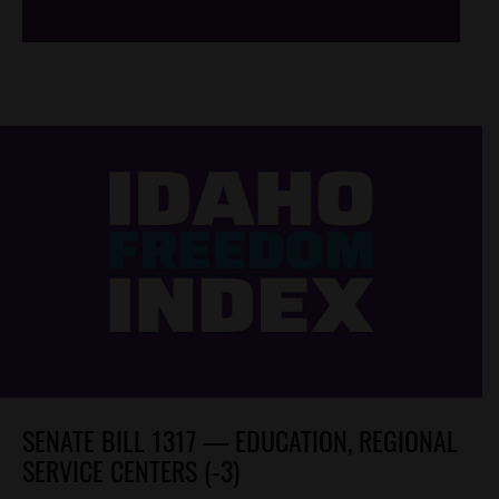
SENATE BILL 1317 — EDUCATION, REGIONAL
SERVICE CENTERS (-3)