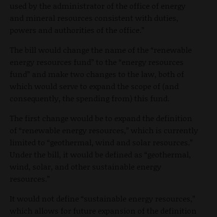
used by the administrator of the office of energy
and mineral resources consistent with duties,
powers and authorities of the office.”
The bill would change the name of the “renewable
energy resources fund” to the “energy resources
fund” and make two changes to the law, both of
which would serve to expand the scope of (and
consequently, the spending from) this fund.
The first change would be to expand the definition
of “renewable energy resources,” which is currently
limited to “geothermal, wind and solar resources.”
Under the bill, it would be defined as “geothermal,
wind, solar, and other sustainable energy
resources.”
It would not define “sustainable energy resources,”
which allows for future expansion of the definition