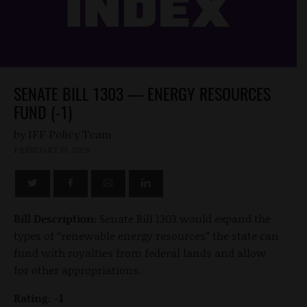
SENATE BILL 1303 — ENERGY RESOURCES
FUND (-1)
by
FEBRUARY 19, 2026
Bill Description:
Senate Bill 1303 would expand the
types of “renewable energy resources” the state can
fund with royalties from federal lands and allow
for other appropriations.
Rating: -1