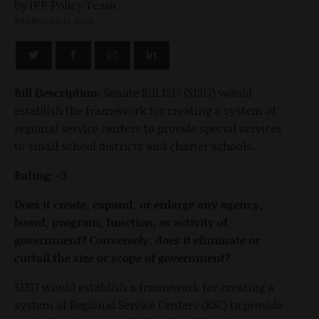
by
FEBRUARY 19, 2026
Bill Description:
Senate Bill 1317 (S1317) would
establish the framework for creating a system of
regional service centers to provide special services
to small school districts and charter schools.
Rating: -3
Does it create, expand, or enlarge any agency,
board, program, function, or activity of
government? Conversely, does it eliminate or
curtail the size or scope of government?
S1317 would establish a framework for creating a
system of Regional Service Centers (RSC) to provide