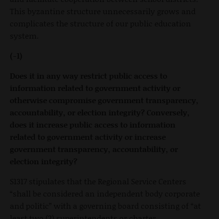
This byzantine structure unnecessarily grows and
complicates the structure of our public education
system.
(-1)
Does it in any way restrict public access to
information related to government activity or
otherwise compromise government transparency,
accountability, or election integrity? Conversely,
does it increase public access to information
related to government activity or increase
government transparency, accountability, or
election integrity?
S1317 stipulates that the Regional Service Centers
“shall be considered an independent body corporate
and politic” with a governing board consisting of “at
least two (2) superintendents or charter