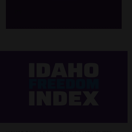
/*
*/