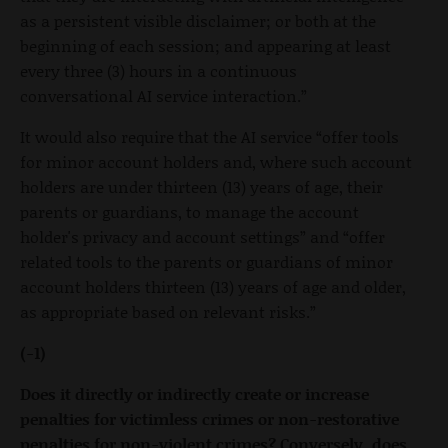
as a persistent visible disclaimer; or both at the
beginning of each session; and appearing at least
every three (3) hours in a continuous
conversational AI service interaction.”
It would also require that the AI service “offer tools
for minor account holders and, where such account
holders are under thirteen (13) years of age, their
parents or guardians, to manage the account
holder's privacy and account settings” and “offer
related tools to the parents or guardians of minor
account holders thirteen (13) years of age and older,
as appropriate based on relevant risks.”
(-1)
Does it directly or indirectly create or increase
penalties for victimless crimes or non-restorative
penalties for non-violent crimes? Conversely, does