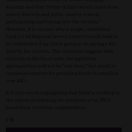
Account and that “future dollars would come from
school districts and public charter schools
participating and buying into the services.”
However, it is unclear why a single, centralized
fund for all Regional Service Centers would need to
be established if an LEA is going to be paying a RSC
directly for services. This structure suggests that,
contrary to the fiscal note, the legislative
appropriation will not be “one-time,” but result in
continual requests for providing funds to establish
new RSCs.
It is also worth highlighting that there is nothing in
the statute prohibiting the members of an RSCs’
board from receiving compensation.
(-1)