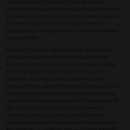
special services to multiple school districts or
charter schools, such as speech pathologists, school
psychologists, or other non-instructional positions
that would otherwise be “cost-prohibitive or
impractical for a single district or charter to deliver
independently.”
Idaho has 116 public school districts. Neighboring
states have significantly fewer school districts
despite being just as rural, such as Nevada (17) and
Wyoming (48). If certain school districts are
incapable of providing essential services at a
reasonable cost, then it follows that the existence of
those independent districts do not make financial
sense for the state to maintain. S1317 seeks to avoid
this glaring problem in our current education
system by creating a network of middle-man,
bureaucratic entities to concentrate buying-power
and facilitate cooperation between school districts.