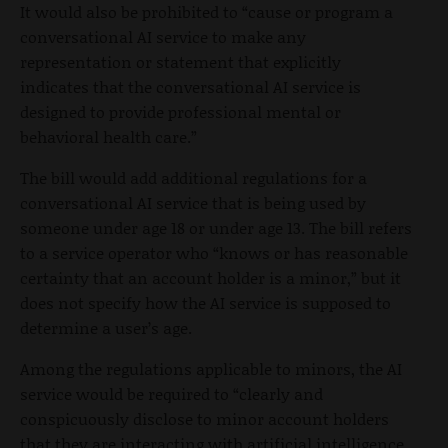
It would also be prohibited to “cause or program a
conversational AI service to make any
representation or statement that explicitly
indicates that the conversational AI service is
designed to provide professional mental or
behavioral health care.”
The bill would add additional regulations for a
conversational AI service that is being used by
someone under age 18 or under age 13. The bill refers
to a service operator who “knows or has reasonable
certainty that an account holder is a minor,” but it
does not specify how the AI service is supposed to
determine a user’s age.
Among the regulations applicable to minors, the AI
service would be required to “clearly and
conspicuously disclose to minor account holders
that they are interacting with artificial intelligence