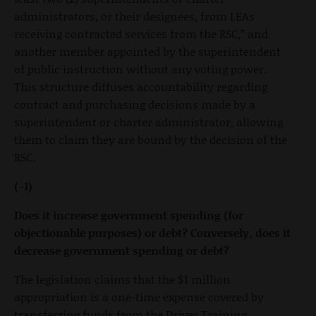
administrators, or their designees, from LEAs
receiving contracted services from the RSC,” and
another member appointed by the superintendent
of public instruction without any voting power.
This structure diffuses accountability regarding
contract and purchasing decisions made by a
superintendent or charter administrator, allowing
them to claim they are bound by the decision of the
RSC.
(-1)
Does it increase government spending (for
objectionable purposes) or debt? Conversely, does it
decrease government spending or debt?
The legislation claims that the $1 million
appropriation is a one-time expense covered by
transferring funds from the Driver Training