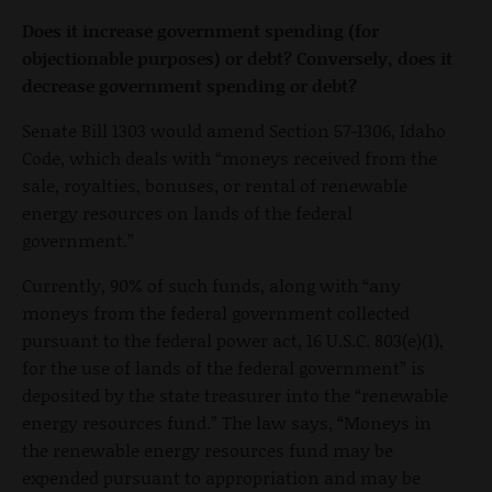
Does it increase government spending (for
objectionable purposes) or debt? Conversely, does it
decrease government spending or debt?
Senate Bill 1303 would amend Section 57-1306, Idaho
Code, which deals with “moneys received from the
sale, royalties, bonuses, or rental of renewable
energy resources on lands of the federal
government.”
Currently, 90% of such funds, along with “any
moneys from the federal government collected
pursuant to the federal power act, 16 U.S.C. 803(e)(1),
for the use of lands of the federal government” is
deposited by the state treasurer into the “renewable
energy resources fund.” The law says, “Moneys in
the renewable energy resources fund may be
expended pursuant to appropriation and may be