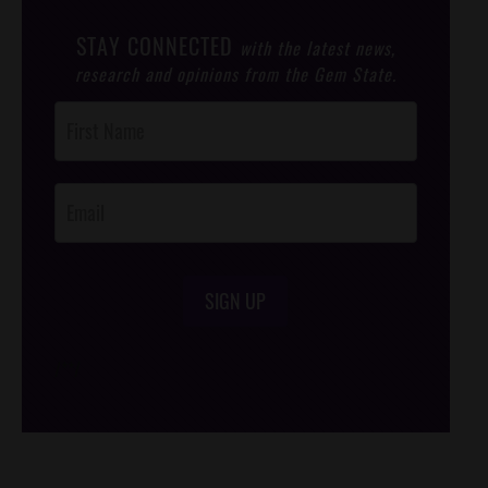
STAY CONNECTED
with the latest news,
research and opinions from the Gem State.
Post
Footer
Opt-In
SIGN UP
/*
*/