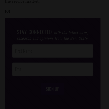
the service market.
(0)
STAY CONNECTED
with the latest news,
research and opinions from the Gem State.
Post
Footer
Opt-In
SIGN UP
/*
*/