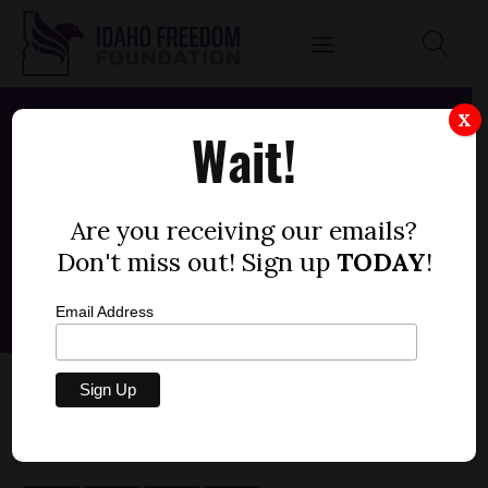
X
Wait!
Are you receiving our emails?
Don't miss out! Sign up
TODAY
!
Email Address
SENATE BILL 1304 — IRRIGATION (-1)
by
FEBRUARY 19, 2026