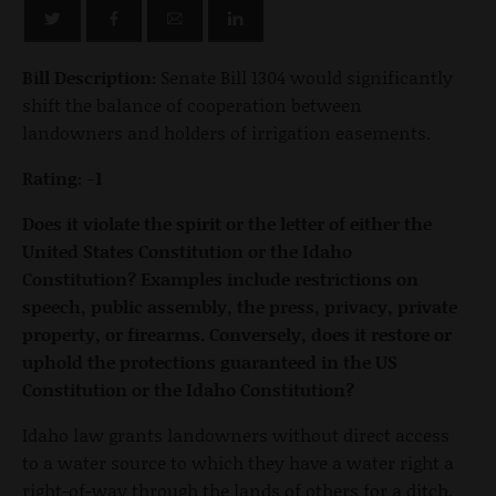
Bill Description:
Senate Bill 1304 would significantly
shift the balance of cooperation between
landowners and holders of irrigation easements.
Rating: -1
Does it violate the spirit or the letter of either the
United States Constitution or the Idaho
Constitution? Examples include restrictions on
speech, public assembly, the press, privacy, private
property, or firearms. Conversely, does it restore or
uphold the protections guaranteed in the US
Constitution or the Idaho Constitution?
Idaho law grants landowners without direct access
to a water source to which they have a water right a
right-of-way through the lands of others for a ditch,