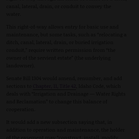
canal, lateral, drain, or conduit to convey the
water.
This right-of-way allows entry for basic use and
maintenance, but some tasks, such as “relocating a
ditch, canal, lateral, drain, or buried irrigation
conduit,” require written permission from “the
owner of the servient estate” (the underlying
landowner).
Senate Bill 1304 would amend, renumber, and add
sections to
Chapter, 11, Title 42
, Idaho Code, which
deals with “Irrigation and Drainage — Water Rights
and Reclamation” to change this balance of
cooperation.
It would add a new subsection saying that, in
addition to operation and maintenance, the holder
of the easement may “construct, install, modify,