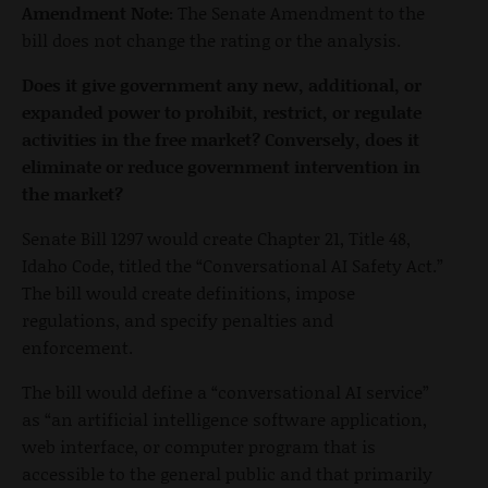
Amendment Note:
The Senate Amendment to the
bill does not change the rating or the analysis.
Does it give government any new, additional, or
expanded power to prohibit, restrict, or regulate
activities in the free market? Conversely, does it
eliminate or reduce government intervention in
the market?
Senate Bill 1297 would create Chapter 21, Title 48,
Idaho Code, titled the “Conversational AI Safety Act.”
The bill would create definitions, impose
regulations, and specify penalties and
enforcement.
The bill would define a “conversational AI service”
as “an artificial intelligence software application,
web interface, or computer program that is
accessible to the general public and that primarily