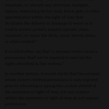
maintain, or relocate any structure, headgate,
siphon, measuring device, road, fence, gate, or other
appurtenance within the right-of-way that
facilitates the delivery or drainage of water or is
used to access, protect, inspect, operate, clean,
maintain, or repair the ditch, canal, lateral, drain,
or other conduit.”
It would further say that “a servient estate owner's
permission shall not be required to exercise the
rights described in this section.”
In another section, it would clarify that the servient
estate owner's written permission is only required
prior to relocating or piping the conduit
outside
of
the easement or right-of-way, but any actions
within
the easement or right-of-way do not require
permission.