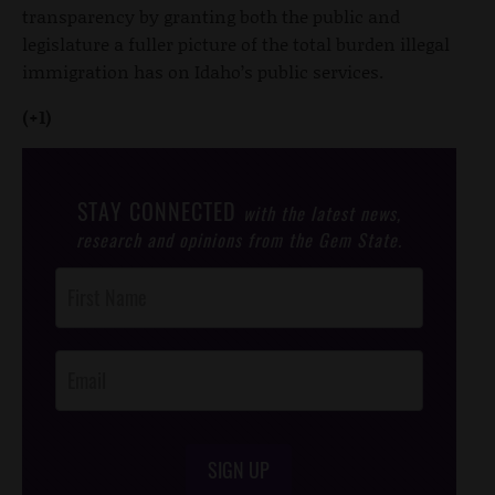
transparency by granting both the public and
legislature a fuller picture of the total burden illegal
immigration has on Idaho’s public services.
(+1)
STAY CONNECTED
with the latest news,
research and opinions from the Gem State.
Post
Footer
Opt-In
SIGN UP