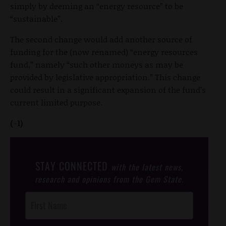
simply by deeming an “energy resource” to be
“sustainable”.
The second change would add another source of
funding for the (now renamed) “energy resources
fund,” namely “such other moneys as may be
provided by legislative appropriation.” This change
could result in a significant expansion of the fund’s
current limited purpose.
(-1)
STAY CONNECTED
with the latest news,
research and opinions from the Gem State.
Post
Footer
Opt-In