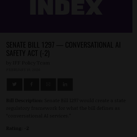
SENATE BILL 1297 — CONVERSATIONAL AI
SAFETY ACT (-2)
by
FEBRUARY 19, 2026
Bill Description:
Senate Bill 1297 would create a state
regulatory framework for what the bill defines as
“conversational AI services.”
Rating: -2