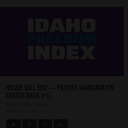
HOUSE BILL 592 — PATIENT IMMIGRATION
STATUS DATA (+1)
by
FEBRUARY 19, 2026