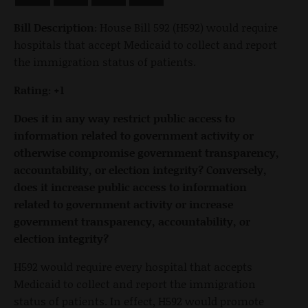
Bill Description:
House Bill 592 (H592) would require
hospitals that accept Medicaid to collect and report
the immigration status of patients.
Rating: +1
Does it in any way restrict public access to
information related to government activity or
otherwise compromise government transparency,
accountability, or election integrity? Conversely,
does it increase public access to information
related to government activity or increase
government transparency, accountability, or
election integrity?
H592 would require every hospital that accepts
Medicaid to collect and report the immigration
status of patients. In effect, H592 would promote