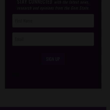
STAY CONNECTED
with the latest news,
research and opinions from the Gem State.
Post
Footer
Opt-In
SIGN UP
/*
*/