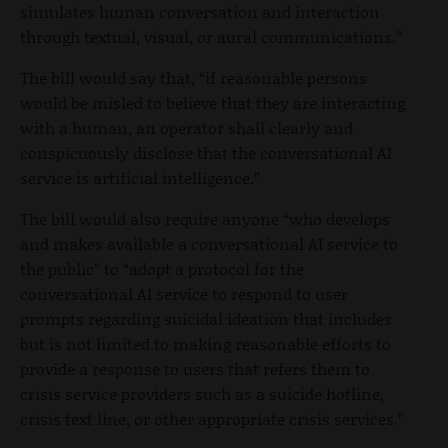
simulates human conversation and interaction
through textual, visual, or aural communications.”
The bill would say that, “if reasonable persons
would be misled to believe that they are interacting
with a human, an operator shall clearly and
conspicuously disclose that the conversational AI
service is artificial intelligence.”
The bill would also require anyone “who develops
and makes available a conversational AI service to
the public” to “adopt a protocol for the
conversational AI service to respond to user
prompts regarding suicidal ideation that includes
but is not limited to making reasonable efforts to
provide a response to users that refers them to
crisis service providers such as a suicide hotline,
crisis text line, or other appropriate crisis services.”