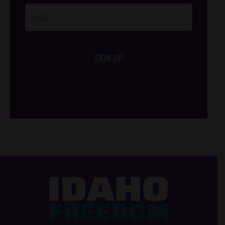
SIGN UP
/*
*/