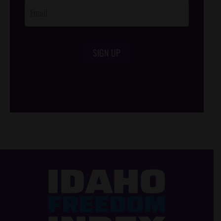
SIGN UP
/*
*/