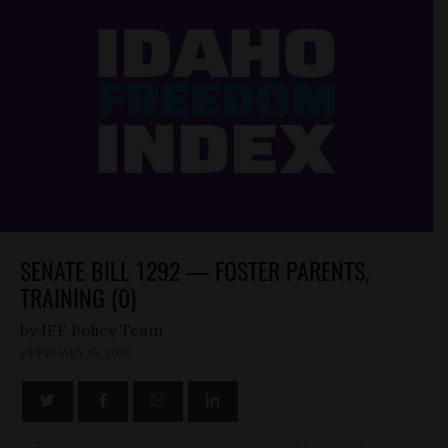
SENATE BILL 1292 — FOSTER PARENTS,
TRAINING (0)
by
FEBRUARY 19, 2026