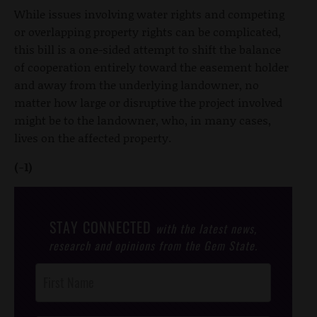
While issues involving water rights and competing
or overlapping property rights can be complicated,
this bill is a one-sided attempt to shift the balance
of cooperation entirely toward the easement holder
and away from the underlying landowner, no
matter how large or disruptive the project involved
might be to the landowner, who, in many cases,
lives on the affected property.
(-1)
STAY CONNECTED
with the latest news,
research and opinions from the Gem State.
Post
Footer
Opt-In