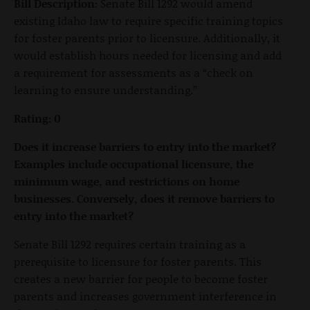
Bill Description:
Senate Bill 1292 would amend
existing Idaho law to require specific training topics
for foster parents prior to licensure. Additionally, it
would establish hours needed for licensing and add
a requirement for assessments as a “check on
learning to ensure understanding.”
Rating: 0
Does it increase barriers to entry into the market?
Examples include occupational licensure, the
minimum wage, and restrictions on home
businesses. Conversely, does it remove barriers to
entry into the market?
Senate Bill 1292 requires certain training as a
prerequisite to licensure for foster parents. This
creates a new barrier for people to become foster
parents and increases government interference in