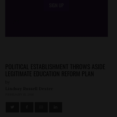
SIGN UP
/*
*/
POLITICAL ESTABLISHMENT THROWS ASIDE
LEGITIMATE EDUCATION REFORM PLAN
by
Lindsay Russell Dexter
FEBRUARY 15, 2016