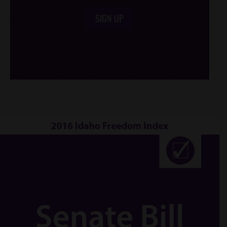
SIGN UP
/*
*/