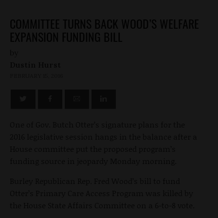
COMMITTEE TURNS BACK WOOD’S WELFARE
EXPANSION FUNDING BILL
by
Dustin Hurst
FEBRUARY 15, 2016
One of Gov. Butch Otter’s signature plans for the
2016 legislative session hangs in the balance after a
House committee put the proposed program’s
funding source in jeopardy Monday morning.
Burley Republican Rep. Fred Wood’s bill to fund
Otter’s Primary Care Access Program was killed by
the House State Affairs Committee on a 6-to-8 vote.