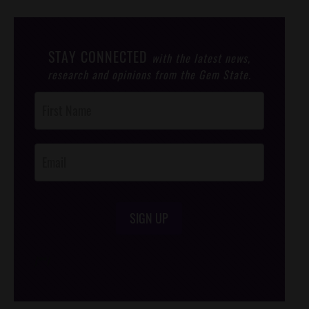
STAY CONNECTED
with the latest news,
research and opinions from the Gem State.
Post
Footer
Opt-In
SIGN UP
/*
*/