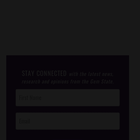
STAY CONNECTED
with the latest news,
research and opinions from the Gem State.
Post
Footer
Opt-In