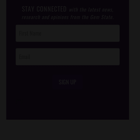
STAY CONNECTED
with the latest news,
research and opinions from the Gem State.
Post
Footer
Opt-In
SIGN UP
/*
*/