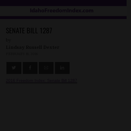
SENATE BILL 1287
by
Lindsay Russell Dexter
FEBRUARY 16, 2016
2016 Freedom Index: Senate Bill 1287