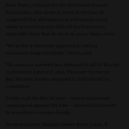
John Watts, lobbyist for the Northwest Grocery
Association, also spoke in favor of the ban. He
suggested that allowing local ordinances could
make accounting very difficult for businesses,
especially those that do work in many Idaho cities.
“We prefer a statewide approach to setting
minimum wage standards,” Watts said.
The measure survived two attempts to kill it: Rusche
motioned to amend it, plus, Plummer Democrat
Rep. Paulette Jordan requested to hold the bill in
committee.
Jordan said the McCall case -- where businesses
campaigned against the hike -- allowed businesses
to voice their concerns locally.
House Assistant Majority Leader Brent Crane, R-