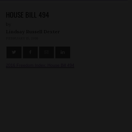
HOUSE BILL 494
by
Lindsay Russell Dexter
FEBRUARY 15, 2016
2016 Freedom Index: House Bill 494