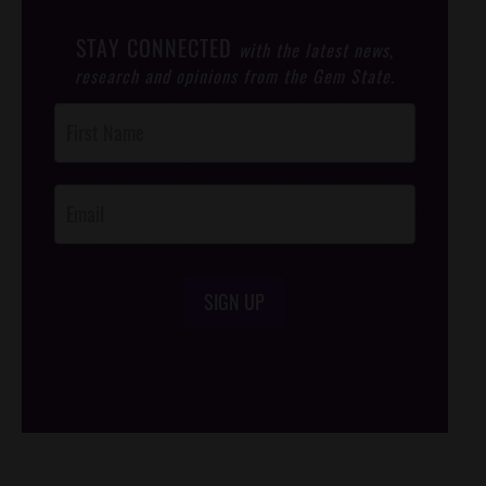
STAY CONNECTED
with the latest news,
research and opinions from the Gem State.
Post
Footer
Opt-In
SIGN UP
/*
*/