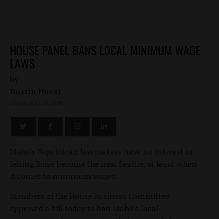
HOUSE PANEL BANS LOCAL MINIMUM WAGE
LAWS
by
Dustin Hurst
FEBRUARY 15, 2016
Idaho’s Republican lawmakers have no interest in
letting Boise become the next Seattle, at least when
it comes to minimum wages.
Members of the House Business Committee
approved a bill today to ban Idaho’s local