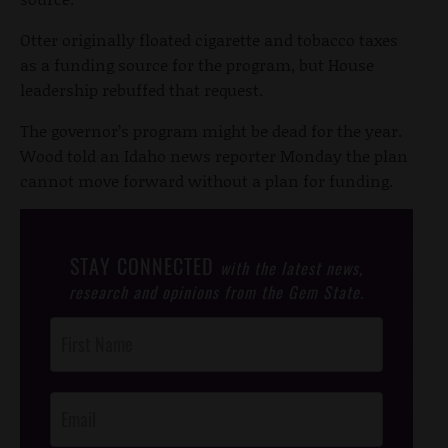
Otter originally floated cigarette and tobacco taxes
as a funding source for the program, but House
leadership rebuffed that request.
The governor’s program might be dead for the year.
Wood told an Idaho news reporter Monday the plan
cannot move forward without a plan for funding.
STAY CONNECTED
with the latest news,
research and opinions from the Gem State.
Post
Footer
Opt-In