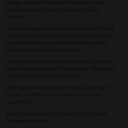
Nampa, scolded Democrats for relying on the
minimum wage to boost incomes for Idaho
families.
“Minimum wage was never intended to be a living
wage,” Crane said. He told colleagues that artificial
boosts of minimum wage laws hurt consumers
because the regulations raise prices.
“Any time you raise the minimum wage, you raise
the cost of doing business,” Crane said. “Raising the
minimum wage is not the solution.”
If the Legislature approves the ban, Idaho would
become the 30th state to preempt local wage
regulations.
Note: The Idaho Freedom Foundation publishes
IdahoReporter.com