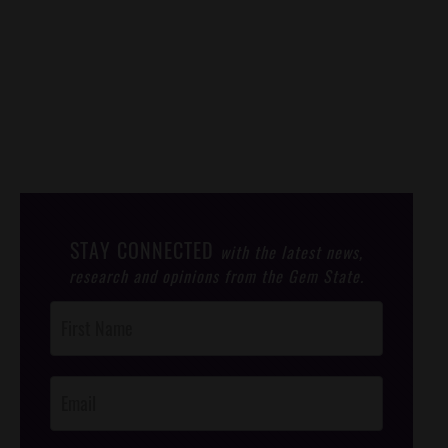
STAY CONNECTED
with the latest news,
research and opinions from the Gem State.
Post
Footer
Opt-In