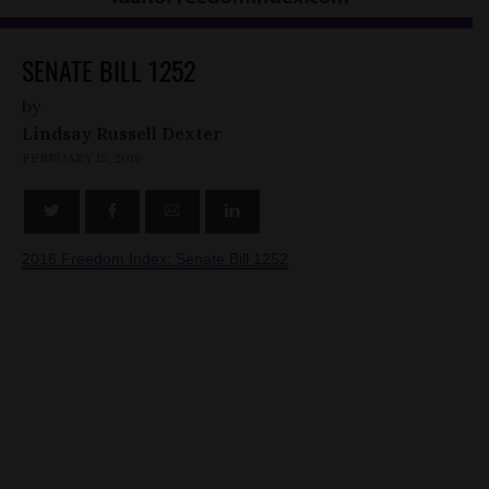
SENATE BILL 1252
by
Lindsay Russell Dexter
FEBRUARY 15, 2016
2016 Freedom Index: Senate Bill 1252