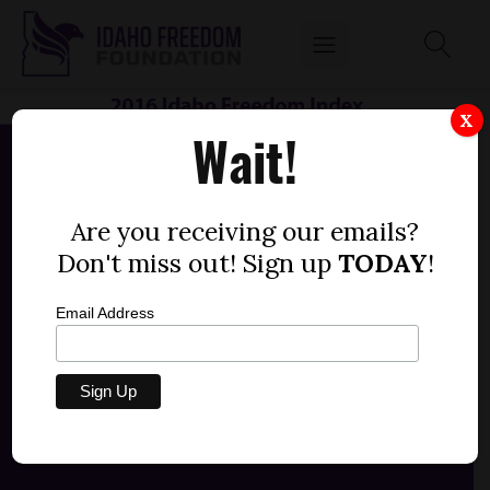
X
Wait!
Are you receiving our emails?
Don't miss out! Sign up
TODAY
!
Email Address