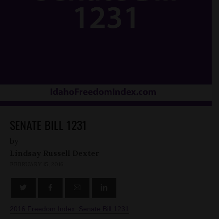
SENATE BILL 1231
by
Lindsay Russell Dexter
FEBRUARY 15, 2016
2016 Freedom Index: Senate Bill 1231