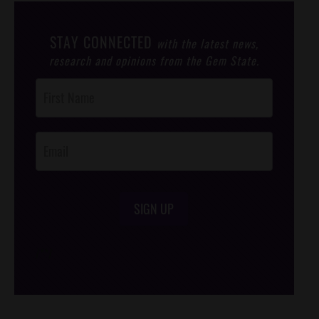
STAY CONNECTED
with the latest news,
research and opinions from the Gem State.
Post
Footer
Opt-In
SIGN UP
/*
*/