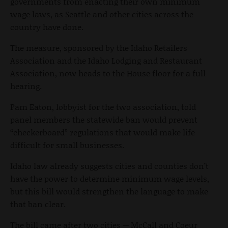
governments from enacting their own minimum
wage laws, as Seattle and other cities across the
country have done.
The measure, sponsored by the Idaho Retailers
Association and the Idaho Lodging and Restaurant
Association, now heads to the House floor for a full
hearing.
Pam Eaton, lobbyist for the two association, told
panel members the statewide ban would prevent
“checkerboard” regulations that would make life
difficult for small businesses.
Idaho law already suggests cities and counties don’t
have the power to determine minimum wage levels,
but this bill would strengthen the language to make
that ban clear.
The bill came after two cities -- McCall and Coeur