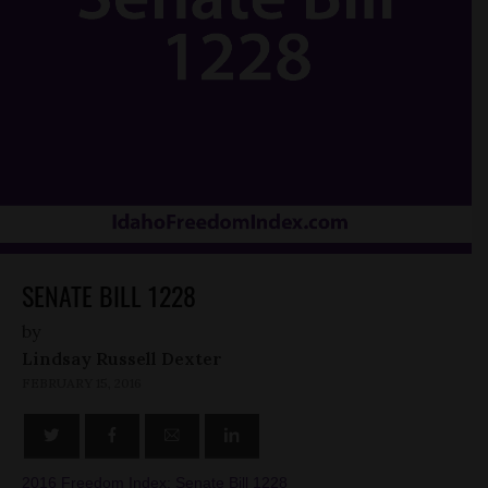
SENATE BILL 1228
by
Lindsay Russell Dexter
FEBRUARY 15, 2016
2016 Freedom Index: Senate Bill 1228