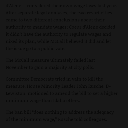
d’Alene -- considered their own wage laws last year.
After separate legal analyses, the two resort cities
came to two different conclusions about their
authority to mandate wages; Coeur d’Alene decided
it didn’t have the authority to regulate wages and
nixed its plan, while McCall believed it did and let
the issue go to a public vote.
The McCall measure ultimately failed last
November to gain a majority at city polls.
Committee Democrats tried in vain to kill the
measure. House Minority Leader John Rusche, D-
Lewiston, motioned to amend the bill to set a higher
minimum wage than Idaho offers.
The ban bill “does nothing to address the adequacy
of the minimum wage,” Rusche told colleagues.