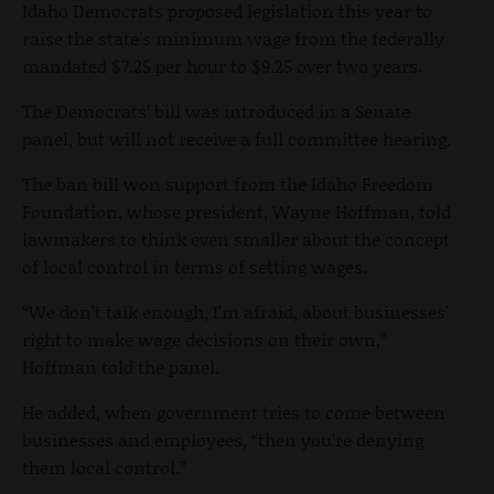
Idaho Democrats proposed legislation this year to
raise the state’s minimum wage from the federally
mandated $7.25 per hour to $9.25 over two years.
The Democrats’ bill was introduced in a Senate
panel, but will not receive a full committee hearing.
The ban bill won support from the Idaho Freedom
Foundation, whose president, Wayne Hoffman, told
lawmakers to think even smaller about the concept
of local control in terms of setting wages.
“We don’t talk enough, I’m afraid, about businesses'
right to make wage decisions on their own,”
Hoffman told the panel.
He added, when government tries to come between
businesses and employees, “then you’re denying
them local control.”