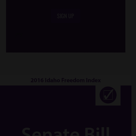
SIGN UP
/*
*/