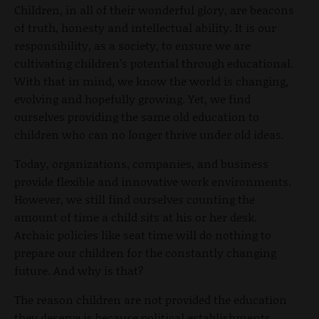
Children, in all of their wonderful glory, are beacons
of truth, honesty and intellectual ability. It is our
responsibility, as a society, to ensure we are
cultivating children’s potential through educational.
With that in mind, we know the world is changing,
evolving and hopefully growing. Yet, we find
ourselves providing the same old education to
children who can no longer thrive under old ideas.
Today, organizations, companies, and business
provide flexible and innovative work environments.
However, we still find ourselves counting the
amount of time a child sits at his or her desk.
Archaic policies like seat time will do nothing to
prepare our children for the constantly changing
future. And why is that?
The reason children are not provided the education
they deserve is because political establishments