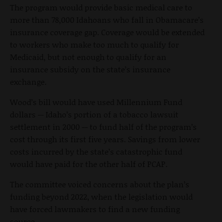
The program would provide basic medical care to
more than 78,000 Idahoans who fall in Obamacare’s
insurance coverage gap. Coverage would be extended
to workers who make too much to qualify for
Medicaid, but not enough to qualify for an
insurance subsidy on the state’s insurance
exchange.
Wood’s bill would have used Millennium Fund
dollars -- Idaho’s portion of a tobacco lawsuit
settlement in 2000 -- to fund half of the program’s
cost through its first five years. Savings from lower
costs incurred by the state’s catastrophic fund
would have paid for the other half of PCAP.
The committee voiced concerns about the plan’s
funding beyond 2022, when the legislation would
have forced lawmakers to find a new funding
source.