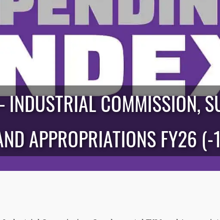
— INDUSTRIAL COMMISSION, S
AND APPROPRIATIONS FY26 (-1