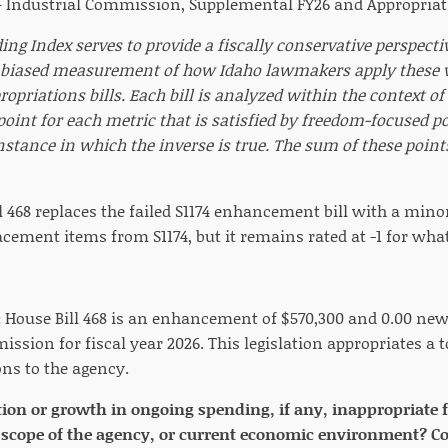
— Industrial Commission, Supplemental FY26 and Appropriati
ng Index serves to provide a fiscally conservative perspecti
biased measurement of how Idaho lawmakers apply these va
opriations bills. Each bill is analyzed within the context o
 point for each metric that is satisfied by freedom-focused p
nstance in which the inverse is true. The sum of these poin
l 468 replaces the failed S1174 enhancement bill with a min
acement items from S1174, but it remains rated at -1 for wh
:
House Bill 468 is an enhancement of $570,300 and 0.00 new 
ssion for fiscal year 2026. This legislation appropriates a t
ons to the agency.
tion or growth in ongoing spending, if any, inappropriate 
scope of the agency, or current economic environment? Con