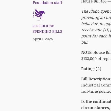
House Bill 468 
Foundation staff
The Idaho Spendi
providing an un
behavior on appr
2025 HOUSE
receive one (+1)
SPENDING BILLS
point for each i
April 1, 2025
bill.
NOTE:
House Bil
$132,000 of repl
Rating:
(-1)
Bill Description
Industrial Commi
full-time positi
Is the continua
circumstances, 