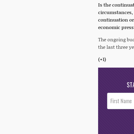
Is the continua
circumstances, 
continuation o
economic press
The ongoing budg
the last three y
(+1)
ST
Post
Footer
Opt-In