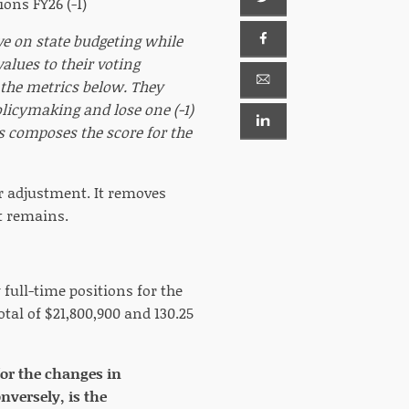
ons FY26 (-1)
ve on state budgeting while
lues to their voting
f the metrics below. They
olicymaking and lose one (-1)
ts composes the score for the
or adjustment. It removes
at remains.
full-time positions for the
otal of $21,800,900 and 130.25
for the changes in
versely, is the