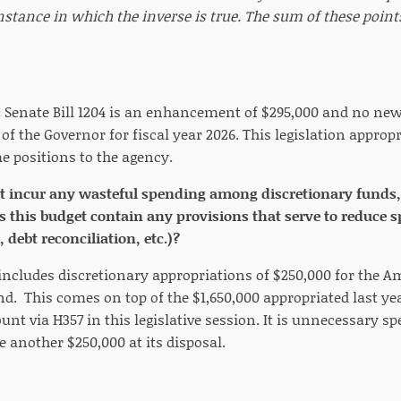
nstance in which the inverse is true. The sum of these poin
:
Senate Bill 1204 is an enhancement of $295,000 and no new 
 of the Governor for fiscal year 2026. This legislation appropr
me positions to the agency.
t incur any wasteful spending among discretionary funds,
s this budget contain any provisions that serve to reduce s
 debt reconciliation, etc.)?
 includes discretionary appropriations of $250,000 for the A
nd. This comes on top of the $1,650,000 appropriated last y
unt via H357 in this legislative session. It is unnecessary sp
e another $250,000 at its disposal.