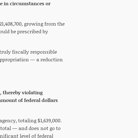
e in circumstances or
21,408,700, growing from the
would be prescribed by
truly fiscally responsible
ppropriation — a reduction
, thereby violating
amount of federal dollars
agency, totaling $1,639,000.
 total — and does not go to
ificant level of federal