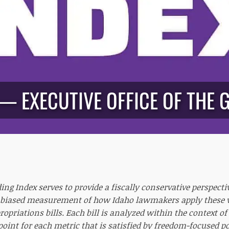
 — EXECUTIVE OFFICE OF THE 
ng Index serves to provide a fiscally conservative perspecti
biased measurement of how Idaho lawmakers apply these va
opriations bills. Each bill is analyzed within the context o
 point for each metric that is satisfied by freedom-focused p