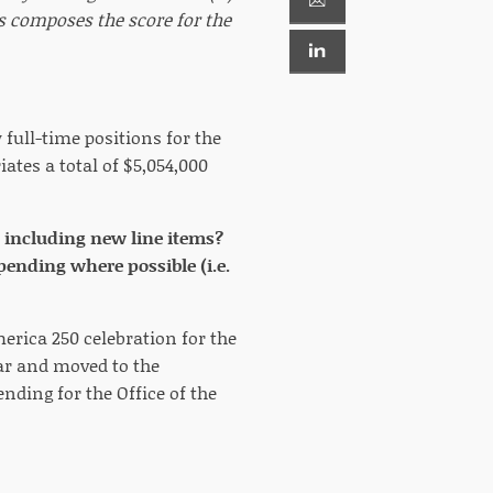
ts composes the score for the
full-time positions for the
iates a total of $5,054,000
 including new line items?
pending where possible (i.e.
merica 250 celebration for the
ear and moved to the
ending for the Office of the