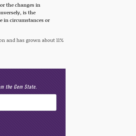
for the changes in
versely, is the
e in circumstances or
llion and has grown about 11%
rom the Gem State.