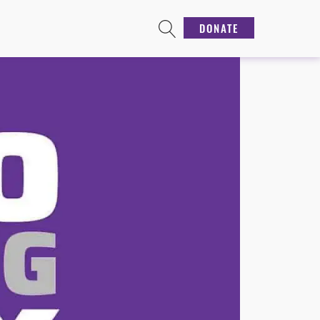
DONATE