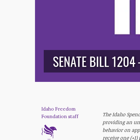
SENATE BILL 1204
Idaho Freedom
The Idaho Spendi
Foundation staff
providing an un
behavior on appr
receive one (+1)