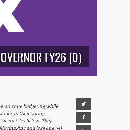
GOVERNOR FY26 (0)
ve on state budgeting while
lues to their voting
f the metrics below. They
olicymaking and lose one (-1)