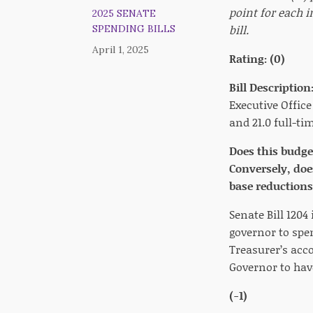
point for each i
2025 SENATE
bill.
SPENDING BILLS
April 1, 2025
Rating: (0)
Bill Description
Executive Office
and 21.0 full-ti
Does this budge
Conversely, doe
base reductions,
Senate Bill 1204
governor to spe
Treasurer’s acco
Governor to hav
(-1)