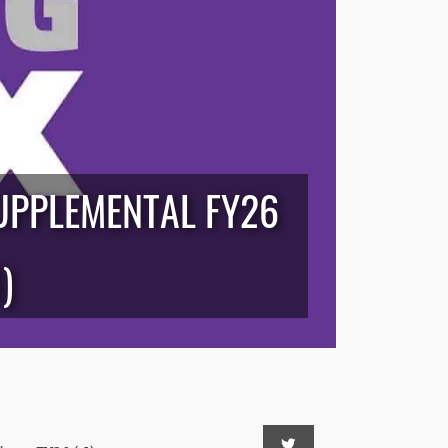
UPPLEMENTAL FY26
)