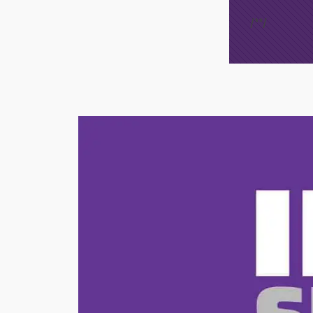
/*
*/