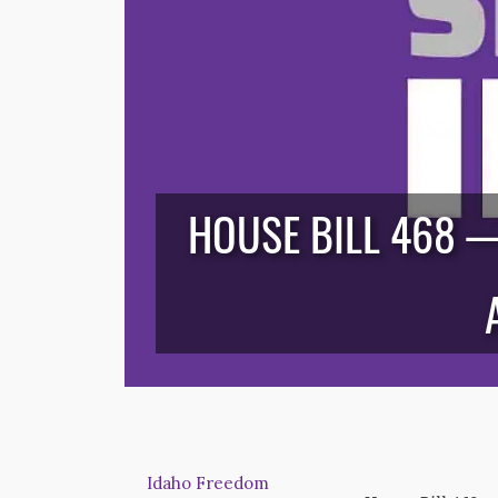
HOUSE BILL 468 
Idaho Freedom