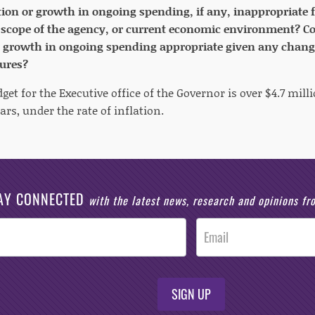
tion or growth in ongoing spending, if any, inappropriate 
scope of the agency, or current economic environment? Con
r growth in ongoing spending appropriate given any chang
ures?
et for the Executive office of the Governor is over $4.7 mi
ears, under the rate of inflation.
AY CONNECTED
with the latest news, research and opinions f
SIGN UP