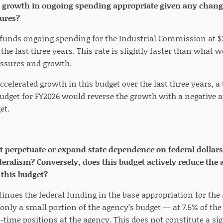
r growth in ongoing spending appropriate given any chang
ures?
n funds ongoing spending for the Industrial Commission at $
 the last three years. This rate is slightly faster than what 
essures and growth.
ccelerated growth in this budget over the last three years, a 
get for FY2026 would reverse the growth with a negative a
et.
t perpetuate or expand state dependence on federal dollars
ederalism? Conversely, does this budget actively reduce the 
 this budget?
inues the federal funding in the base appropriation for the 
only a small portion of the agency’s budget — at 7.5% of the
-time positions at the agency. This does not constitute a sign