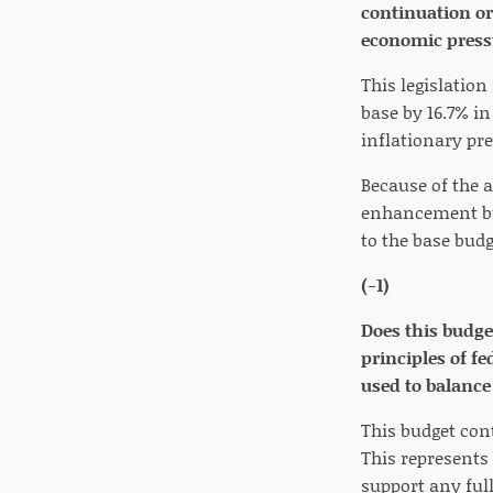
continuation o
economic press
This legislatio
base by 16.7% in
inflationary pr
Because of the a
enhancement bud
to the base budg
(-1)
Does this budge
principles of f
used to balance
This budget cont
This represents 
support any full