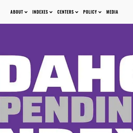
ABOUT
INDEXES
CENTERS
POLICY
MEDIA