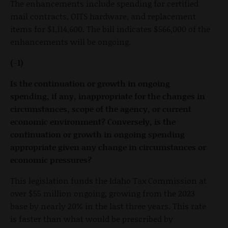
The enhancements include spending for certified
mail contracts, OITS hardware, and replacement
items for $1,114,600. The bill indicates $566,000 of the
enhancements will be ongoing.
(-1)
Is the continuation or growth in ongoing
spending, if any, inappropriate for the changes in
circumstances, scope of the agency, or current
economic environment? Conversely, is the
continuation or growth in ongoing spending
appropriate given any change in circumstances or
economic pressures?
This legislation funds the Idaho Tax Commission at
over $55 million ongoing, growing from the 2023
base by nearly 20% in the last three years. This rate
is faster than what would be prescribed by