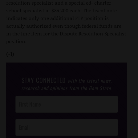
resolution specialist and a special ed- charter
school specialist at $84,200 each. The fiscal note
indicates only one additional FTP position is
actually authorized even though federal funds are
in the line item for the Dispute Resolution Specialist
position.
(-1)
STAY CONNECTED
with the latest news,
research and opinions from the Gem State.
Post
Footer
Opt-In