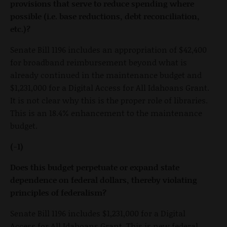
provisions that serve to reduce spending where
possible (i.e. base reductions, debt reconciliation,
etc.)?
Senate Bill 1196 includes an appropriation of $42,400
for broadband reimbursement beyond what is
already continued in the maintenance budget and
$1,231,000 for a Digital Access for All Idahoans Grant.
It is not clear why this is the proper role of libraries.
This is an 18.4% enhancement to the maintenance
budget.
(-1)
Does this budget perpetuate or expand state
dependence on federal dollars, thereby violating
principles of federalism?
Senate Bill 1196 includes $1,231,000 for a Digital
Access for All Idahoans Grant. This is new federal