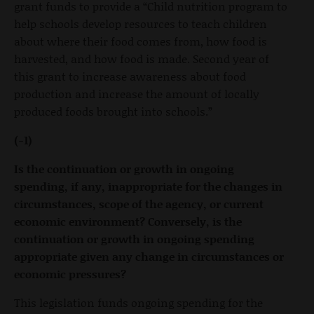
grant funds to provide a “Child nutrition program to
help schools develop resources to teach children
about where their food comes from, how food is
harvested, and how food is made. Second year of
this grant to increase awareness about food
production and increase the amount of locally
produced foods brought into schools.”
(-1)
Is the continuation or growth in ongoing
spending, if any, inappropriate for the changes in
circumstances, scope of the agency, or current
economic environment? Conversely, is the
continuation or growth in ongoing spending
appropriate given any change in circumstances or
economic pressures?
This legislation funds ongoing spending for the