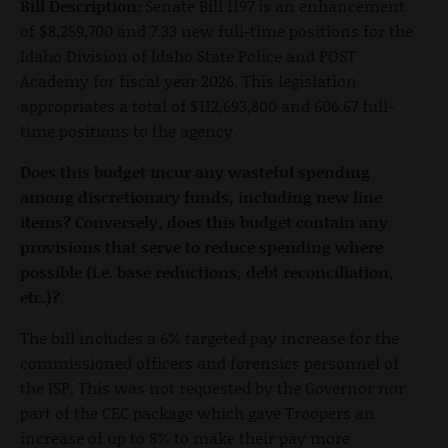
Bill Description:
Senate Bill 1197 is an enhancement
of $8,259,700 and 7.33 new full-time positions for the
Idaho Division of Idaho State Police and POST
Academy for fiscal year 2026. This legislation
appropriates a total of $112,693,800 and 606.67 full-
time positions to the agency.
Does this budget incur any wasteful spending
among discretionary funds, including new line
items? Conversely, does this budget contain any
provisions that serve to reduce spending where
possible (i.e. base reductions, debt reconciliation,
etc.)?
The bill includes a 6% targeted pay increase for the
commissioned officers and forensics personnel of
the ISP. This was not requested by the Governor nor
part of the CEC package which gave Troopers an
increase of up to 8% to make their pay more