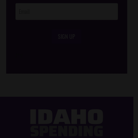
SIGN UP
/*
*/