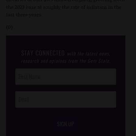
the 2023 base at roughly the rate of inflation in the
last three years.
(0)
STAY CONNECTED
with the latest news,
research and opinions from the Gem State.
Post
Footer
Opt-In
SIGN UP