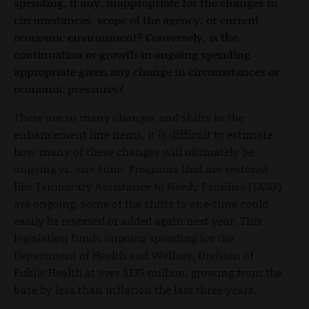
spending, if any, inappropriate for the changes in
circumstances, scope of the agency, or current
economic environment? Conversely, is the
continuation or growth in ongoing spending
appropriate given any change in circumstances or
economic pressures?
There are so many changes and shifts in the
enhancement line items, it is difficult to estimate
how many of these changes will ultimately be
ongoing vs. one-time. Programs that are restored
like Temporary Assistance to Needy Families (TANF)
are ongoing, some of the shifts to one-time could
easily be reversed or added again next year. This
legislation funds ongoing spending for the
Department of Health and Welfare, Division of
Public Health at over $135 million, growing from the
base by less than inflation the last three years.