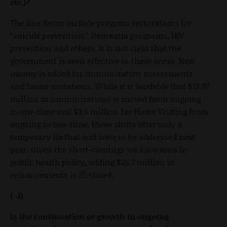
etc.)?
The line items include program restorations for
“suicide prevention,” Dementia programs, HIV
prevention and others. It is not clear that the
government is even effective in these areas. New
money is added for immunization assessments
and home visitations. While it is laudable that $18.97
million in immunizations is moved from ongoing
to one-time and $3.5 million for Home Visiting from
ongoing to one-time, these shifts offer only a
temporary fix that will have to be addressed next
year. Given the short-comings we have seen in
public health policy, adding $25.7 million in
enhancements is ill-timed.
(-1)
Is the continuation or growth in ongoing