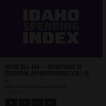
HOUSE BILL 464 — DEPARTMENT OF
EDUCATION, APPROPRIATIONS FY26 (-2)
by
Idaho Freedom Foundation staff
MARCH 30, 2025