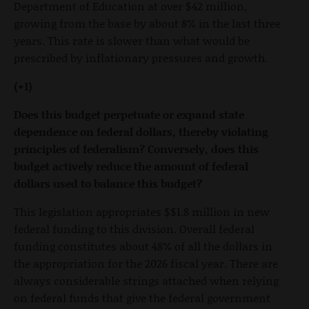
Department of Education at over $42 million,
growing from the base by about 8% in the last three
years. This rate is slower than what would be
prescribed by inflationary pressures and growth.
(+1)
Does this budget perpetuate or expand state
dependence on federal dollars, thereby violating
principles of federalism? Conversely, does this
budget actively reduce the amount of federal
dollars used to balance this budget?
This legislation appropriates $$1.8 million in new
federal funding to this division. Overall federal
funding constitutes about 48% of all the dollars in
the appropriation for the 2026 fiscal year. There are
always considerable strings attached when relying
on federal funds that give the federal government