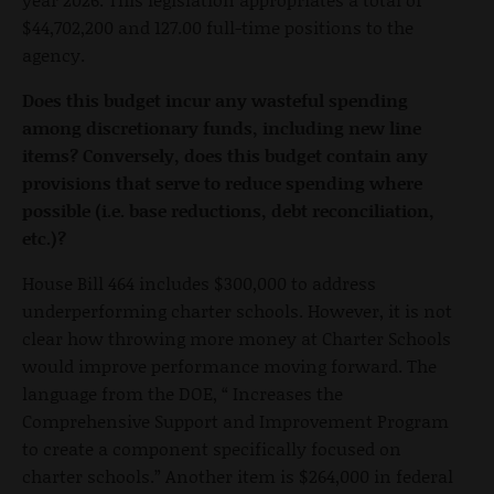
$44,702,200 and 127.00 full-time positions to the
agency.
Does this budget incur any wasteful spending
among discretionary funds, including new line
items? Conversely, does this budget contain any
provisions that serve to reduce spending where
possible (i.e. base reductions, debt reconciliation,
etc.)?
House Bill 464 includes $300,000 to address
underperforming charter schools. However, it is not
clear how throwing more money at Charter Schools
would improve performance moving forward. The
language from the DOE, “ Increases the
Comprehensive Support and Improvement Program
to create a component specifically focused on
charter schools.” Another item is $264,000 in federal