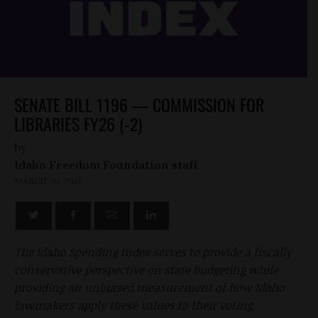
SENATE BILL 1196 — COMMISSION FOR
LIBRARIES FY26 (-2)
by
Idaho Freedom Foundation staff
MARCH 30, 2025
The Idaho Spending Index serves to provide a fiscally
conservative perspective on state budgeting while
providing an unbiased measurement of how Idaho
lawmakers apply these values to their voting