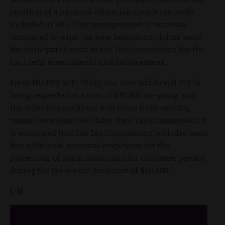
creation of a parental education choice tax credit
included in H93. This appropriation is excessive
compared to what the new legislation claims were
the anticipated costs to the Tax Commission for the
tax credit assessments and enforcement.
From the H93 SOP: “Only one new additional FTE is
being requested at a cost of $70,800 on-going, and
the other two positions will come from existing
vacancies within the Idaho State Tax Commission. It
is estimated that the Tax Commission will also need
five additional seasonal employees for the
processing of applications and for customer service
during the tax season for a cost of $60,000.”
(-1)