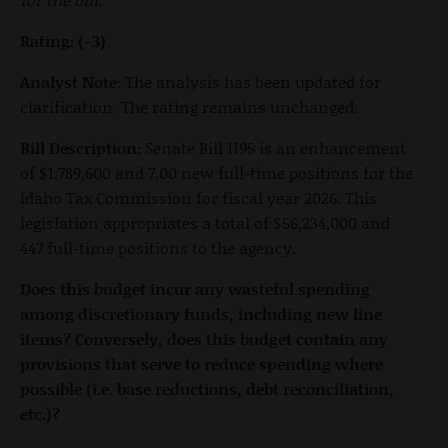
Rating: (-3)
Analyst Note:
The analysis has been updated for
clarification. The rating remains unchanged.
Bill Description:
Senate Bill 1195 is an enhancement
of $1,789,600 and 7.00 new full-time positions for the
Idaho Tax Commission for fiscal year 2026. This
legislation appropriates a total of $56,234,000 and
447 full-time positions to the agency.
Does this budget incur any wasteful spending
among discretionary funds, including new line
items? Conversely, does this budget contain any
provisions that serve to reduce spending where
possible (i.e. base reductions, debt reconciliation,
etc.)?