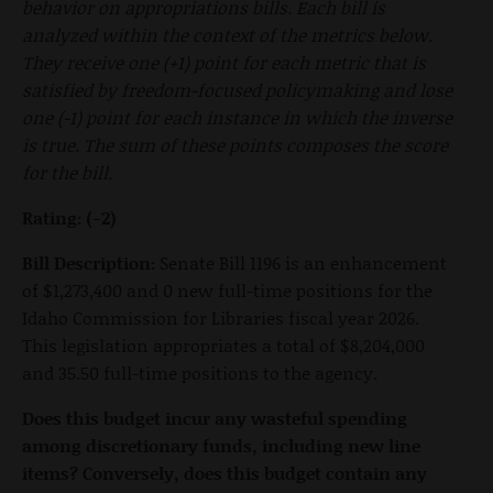
behavior on appropriations bills. Each bill is
analyzed within the context of the metrics below.
They receive one (+1) point for each metric that is
satisfied by freedom-focused policymaking and lose
one (-1) point for each instance in which the inverse
is true. The sum of these points composes the score
for the bill.
Rating:
(-2)
Bill Description:
Senate Bill 1196 is an enhancement
of $1,273,400 and 0 new full-time positions for the
Idaho Commission for Libraries fiscal year 2026.
This legislation appropriates a total of $8,204,000
and 35.50 full-time positions to the agency.
Does this budget incur any wasteful spending
among discretionary funds, including new line
items? Conversely, does this budget contain any