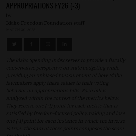
APPROPRIATIONS FY26 (-3)
by
Idaho Freedom Foundation staff
MARCH 30, 2025
The Idaho Spending Index serves to provide a fiscally
conservative perspective on state budgeting while
providing an unbiased measurement of how Idaho
lawmakers apply these values to their voting
behavior on appropriations bills. Each bill is
analyzed within the context of the metrics below.
They receive one (+1) point for each metric that is
satisfied by freedom-focused policymaking and lose
one (-1) point for each instance in which the inverse
is true. The sum of these points composes the score
for the bill.