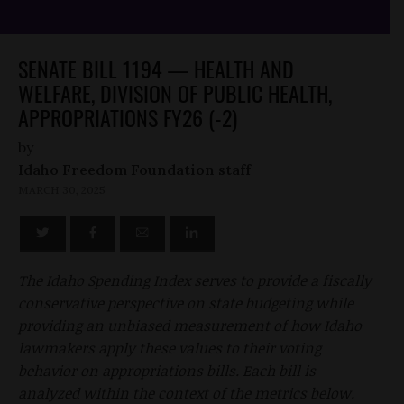
SENATE BILL 1194 — HEALTH AND
WELFARE, DIVISION OF PUBLIC HEALTH,
APPROPRIATIONS FY26 (-2)
by
Idaho Freedom Foundation staff
MARCH 30, 2025
The Idaho Spending Index serves to provide a fiscally
conservative perspective on state budgeting while
providing an unbiased measurement of how Idaho
lawmakers apply these values to their voting
behavior on appropriations bills. Each bill is
analyzed within the context of the metrics below.