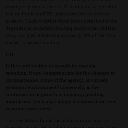
money. Separately there is $3.3 million carryover of
federal funds for FY25 capital projects for library
projects. Taken together these items perpetuates the
dependence on federal funding and further violates
the principles of federalism. Nearly 39% of the FY26
budget is federal funding.
(-1)
Is the continuation or growth in ongoing
spending, if any, inappropriate for the changes in
circumstances, scope of the agency, or current
economic environment? Conversely, is the
continuation or growth in ongoing spending
appropriate given any change in circumstances or
economic pressures?
This legislation funds the Idaho Commission for
Libraries at over $6.9 million ongoing, growing from