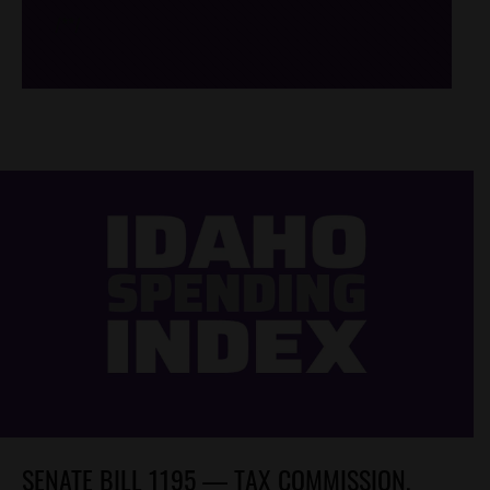
/*
*/
SENATE BILL 1195 — TAX COMMISSION,