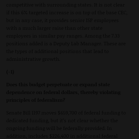
competitive with surrounding states. It is not clear
if this 6% targeted increase is on top of the base CEC,
but in any case, it provides senior ISP employees
with a much larger raise than other state
employees in similar pay ranges. Among the 7.33
positions added is a Deputy Lab Manager. These are
the types of additional positions that lead to
administrative growth.
(-1)
Does this budget perpetuate or expand state
dependence on federal dollars, thereby violating
principles of federalism?
Senate Bill 1197 moves $659,700 of federal funding to
dedicated funding, but it’s not clear whether the
ongoing funding will be federally provided. In
addition, includes $226,400 in additional federal