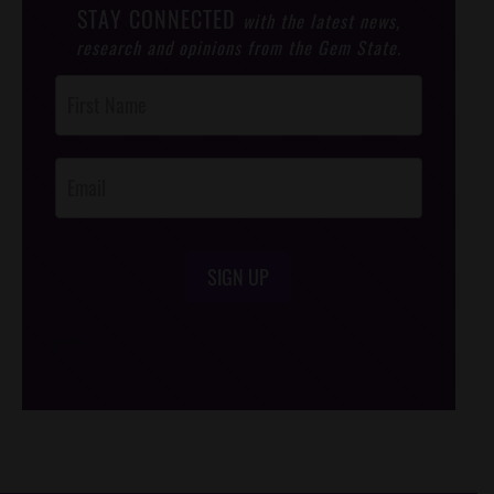
STAY CONNECTED
with the latest news,
research and opinions from the Gem State.
Post
Footer
Opt-In
SIGN UP
/*
*/