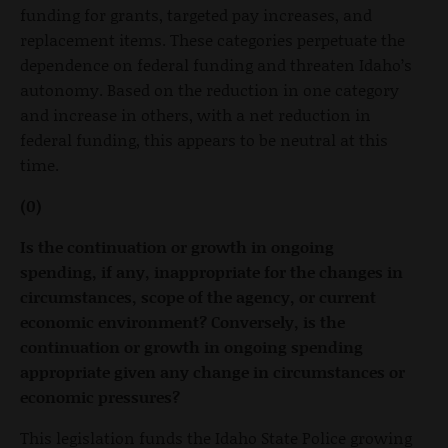
funding for grants, targeted pay increases, and
replacement items. These categories perpetuate the
dependence on federal funding and threaten Idaho’s
autonomy. Based on the reduction in one category
and increase in others, with a net reduction in
federal funding, this appears to be neutral at this
time.
(0)
Is the continuation or growth in ongoing
spending, if any, inappropriate for the changes in
circumstances, scope of the agency, or current
economic environment? Conversely, is the
continuation or growth in ongoing spending
appropriate given any change in circumstances or
economic pressures?
This legislation funds the Idaho State Police growing