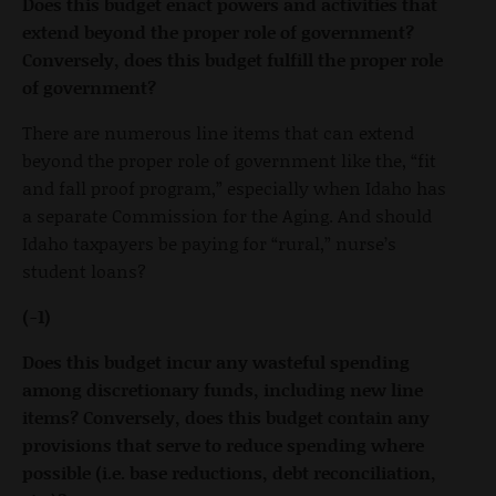
Does this budget enact powers and activities that
extend beyond the proper role of government?
Conversely, does this budget fulfill the proper role
of government?
There are numerous line items that can extend
beyond the proper role of government like the, “fit
and fall proof program,” especially when Idaho has
a separate Commission for the Aging. And should
Idaho taxpayers be paying for “rural,” nurse’s
student loans?
(-1)
Does this budget incur any wasteful spending
among discretionary funds, including new line
items? Conversely, does this budget contain any
provisions that serve to reduce spending where
possible (i.e. base reductions, debt reconciliation,