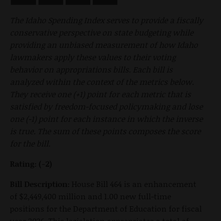
The Idaho Spending Index serves to provide a fiscally
conservative perspective on state budgeting while
providing an unbiased measurement of how Idaho
lawmakers apply these values to their voting
behavior on appropriations bills. Each bill is
analyzed within the context of the metrics below.
They receive one (+1) point for each metric that is
satisfied by freedom-focused policymaking and lose
one (-1) point for each instance in which the inverse
is true. The sum of these points composes the score
for the bill.
Rating: (-2)
Bill Description:
House Bill 464 is an enhancement
of $2,449,400 million and 1.00 new full-time
positions for the Department of Education for fiscal
year 2026. This legislation appropriates a total of