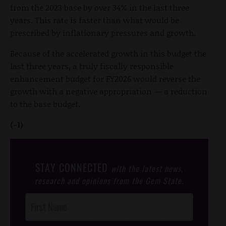
from the 2023 base by over 34% in the last three
years. This rate is faster than what would be
prescribed by inflationary pressures and growth.
Because of the accelerated growth in this budget the
last three years, a truly fiscally responsible
enhancement budget for FY2026 would reverse the
growth with a negative appropriation — a reduction
to the base budget.
(-1)
STAY CONNECTED
with the latest news,
research and opinions from the Gem State.
Post
Footer
Opt-In