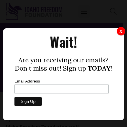
X
Wait!
Are you receiving our emails?
Don't miss out! Sign up
TODAY
!
Email Address
SENATE BILL 1197 — IDAHO STATE POLICE
FY26 (-2)
by
Idaho Freedom Foundation staff