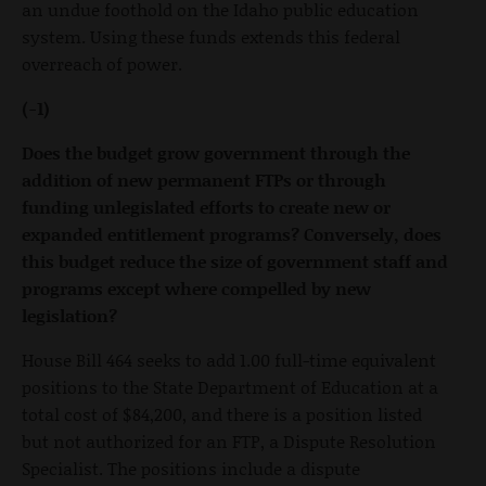
an undue foothold on the Idaho public education
system. Using these funds extends this federal
overreach of power.
(-1)
Does the budget grow government through the
addition of new permanent FTPs or through
funding unlegislated efforts to create new or
expanded entitlement programs? Conversely, does
this budget reduce the size of government staff and
programs except where compelled by new
legislation?
House Bill 464 seeks to add 1.00 full-time equivalent
positions to the State Department of Education at a
total cost of $84,200, and there is a position listed
but not authorized for an FTP, a Dispute Resolution
Specialist. The positions include a dispute