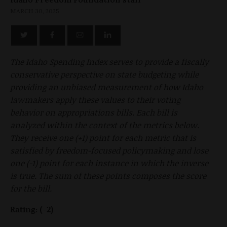
MARCH 30, 2025
The Idaho Spending Index serves to provide a fiscally
conservative perspective on state budgeting while
providing an unbiased measurement of how Idaho
lawmakers apply these values to their voting
behavior on appropriations bills. Each bill is
analyzed within the context of the metrics below.
They receive one (+1) point for each metric that is
satisfied by freedom-focused policymaking and lose
one (-1) point for each instance in which the inverse
is true. The sum of these points composes the score
for the bill.
Rating:
(-2)