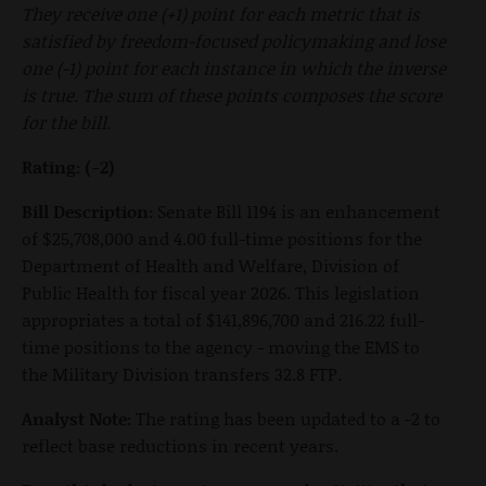
They receive one (+1) point for each metric that is
satisfied by freedom-focused policymaking and lose
one (-1) point for each instance in which the inverse
is true. The sum of these points composes the score
for the bill.
Rating: (-2)
Bill Description:
Senate Bill 1194 is an enhancement
of $25,708,000 and 4.00 full-time positions for the
Department of Health and Welfare, Division of
Public Health for fiscal year 2026. This legislation
appropriates a total of $141,896,700 and 216.22 full-
time positions to the agency - moving the EMS to
the Military Division transfers 32.8 FTP.
Analyst Note:
The rating has been updated to a -2 to
reflect base reductions in recent years.