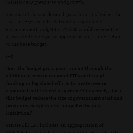
inflationary pressures and growth.
Because of the accelerated growth in this budget the
last three years, a truly fiscally responsible
enhancement budget for FY2026 would reverse the
growth with a negative appropriation — a reduction
to the base budget.
(-1)
Does the budget grow government through the
addition of new permanent FTPs or through
funding unlegislated efforts to create new or
expanded entitlement programs? Conversely, does
this budget reduce the size of government staff and
programs except where compelled by new
legislation?
Senate Bill 1195 includes an appropriation of
$675,000 for 7 new full-time positions related to the