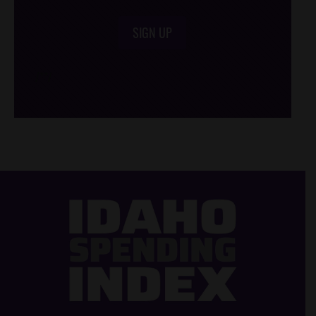
SIGN UP
/*
*/